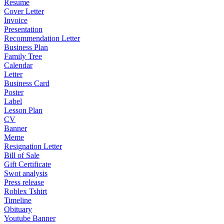
Resume
Cover Letter
Invoice
Presentation
Recommendation Letter
Business Plan
Family Tree
Calendar
Letter
Business Card
Poster
Label
Lesson Plan
CV
Banner
Meme
Resignation Letter
Bill of Sale
Gift Certificate
Swot analysis
Press release
Roblex Tshirt
Timeline
Obituary
Youtube Banner