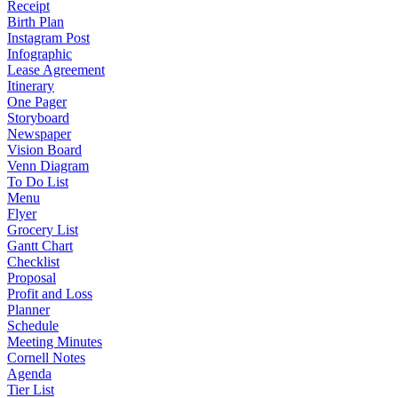
Receipt
Birth Plan
Instagram Post
Infographic
Lease Agreement
Itinerary
One Pager
Storyboard
Newspaper
Vision Board
Venn Diagram
To Do List
Menu
Flyer
Grocery List
Gantt Chart
Checklist
Proposal
Profit and Loss
Planner
Schedule
Meeting Minutes
Cornell Notes
Agenda
Tier List