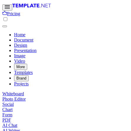
Pricing
Home
Document
Design
Presentation
Image
Video
More
Templates
Brand
Projects
Whiteboard
Photo Editor
Social
Chart
Form
PDF
AI Chat
AI Writer