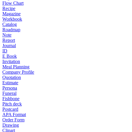
Flow Chart
Recipe
Magazine
Workbook
Catalog
Roadmap
Note
Report
Journal
ID
E Book
Invitation
Meal Planning
Company Profile
Quotation
Estimate
Persona
Funeral
Fishbone
Pitch deck
Postcard
APA Format
Order Form
Drawing
Clipart