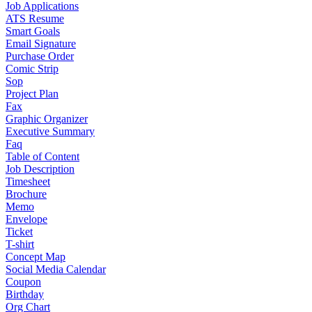
Job Applications
ATS Resume
Smart Goals
Email Signature
Purchase Order
Comic Strip
Sop
Project Plan
Fax
Graphic Organizer
Executive Summary
Faq
Table of Content
Job Description
Timesheet
Brochure
Memo
Envelope
Ticket
T-shirt
Concept Map
Social Media Calendar
Coupon
Birthday
Org Chart