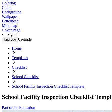
Coloring
Chart
Background
Wallpaper
Letterhead
Mindmap
Cover Page
Sign in
Upgrade
Upgrade
Home
Templates
Checklist
School Checklist
School Facility Inspection Checklist Template
School Facility Inspection Checklist Templ
Part of the Education