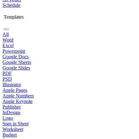
Schedule
Templates
All
Word
Excel
Powerpoint
Google Docs
Google Sheets
Google Slides
PDF
PSD
Illustrator
Apple Pages
Apple Numbers
Apple Keynote
Publisher
InDesign
Logo
Sign in Sheet
Worksheet
Budget