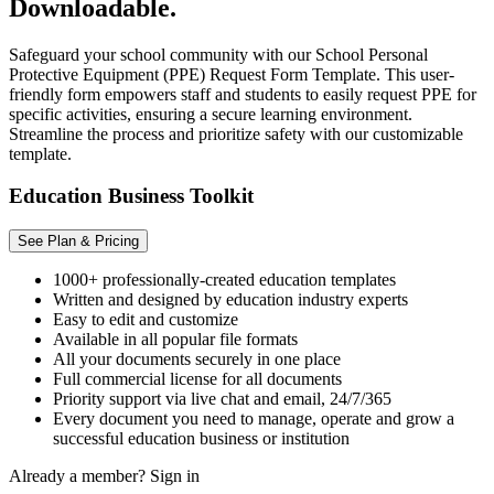
Downloadable.
Safeguard your school community with our School Personal
Protective Equipment (PPE) Request Form Template. This user-
friendly form empowers staff and students to easily request PPE for
specific activities, ensuring a secure learning environment.
Streamline the process and prioritize safety with our customizable
template.
Education Business Toolkit
See Plan & Pricing
1000+ professionally-created education templates
Written and designed by education industry experts
Easy to edit and customize
Available in all popular file formats
All your documents securely in one place
Full commercial license for all documents
Priority support via live chat and email, 24/7/365
Every document you need to manage, operate and grow a
successful education business or institution
Already a member?
Sign in