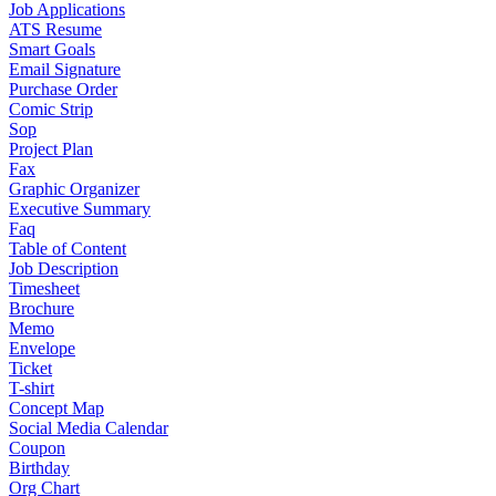
Job Applications
ATS Resume
Smart Goals
Email Signature
Purchase Order
Comic Strip
Sop
Project Plan
Fax
Graphic Organizer
Executive Summary
Faq
Table of Content
Job Description
Timesheet
Brochure
Memo
Envelope
Ticket
T-shirt
Concept Map
Social Media Calendar
Coupon
Birthday
Org Chart