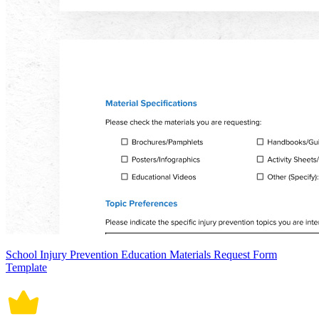
School Injury Prevention Education Materials Request Form
Template