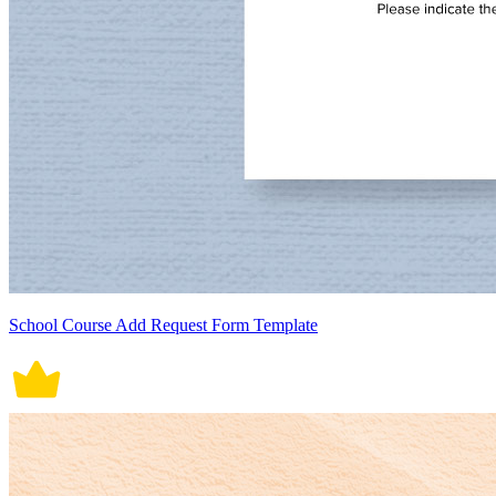
School Course Add Request Form Template