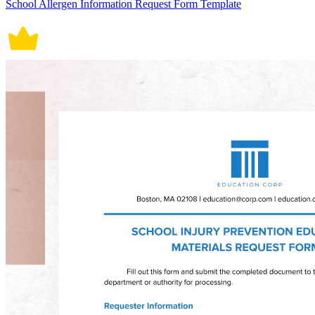
School Allergen Information Request Form Template