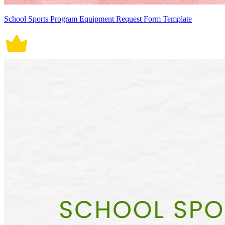
School Sports Program Equipment Request Form Template