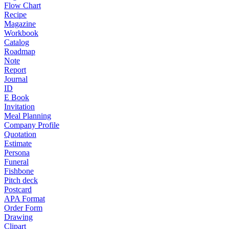
Flow Chart
Recipe
Magazine
Workbook
Catalog
Roadmap
Note
Report
Journal
ID
E Book
Invitation
Meal Planning
Company Profile
Quotation
Estimate
Persona
Funeral
Fishbone
Pitch deck
Postcard
APA Format
Order Form
Drawing
Clipart