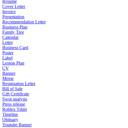
Resume
Cover Letter
Invoice
Presentation
Recommendation Letter
Business Plan
Family Tree
Calendar
Letter
Business Card
Poster
Label
Lesson Plan
CV
Banner
Meme
Resignation Letter
Bill of Sale
Gift Certificate
Swot analysis
Press release
Roblex Tshirt
Timeline
Obituary
Youtube Banner