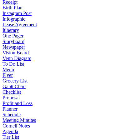
Receipt
Birth Plan
Instagram Post
Infographic
Lease Agreement
Itinerary
One Pager
Storyboard
Newspaper
Vision Board
Venn Diagram
To Do List
Menu
Flyer
Grocery List
Gantt Chart
Checklist
Proposal
Profit and Loss
Planner
Schedule
Meeting Minutes
Cornell Notes
Agenda
Tier List