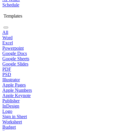
Schedule
Templates
All
Word
Excel
Powerpoint
Google Docs
Google Sheets
Google Slides
PDF
PSD
Illustrator
Apple Pages
Apple Numbers
Apple Keynote
Publisher
InDesign
Logo
Sign in Sheet
Worksheet
Budget