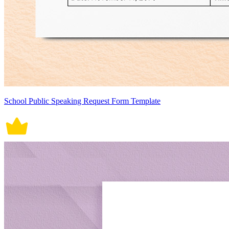
School Public Speaking Request Form Template