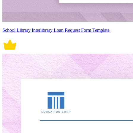
School Library Interlibrary Loan Request Form Template