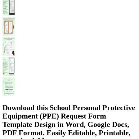
Download this School Personal Protective
Equipment (PPE) Request Form
Template Design in Word, Google Docs,
PDF Format. Easily Editable, Printable,