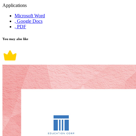
Applications
Microsoft Word
, Google Docs
, PDF
You may also like