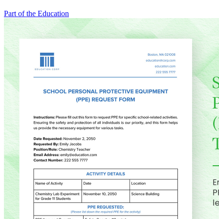
Part of the Education