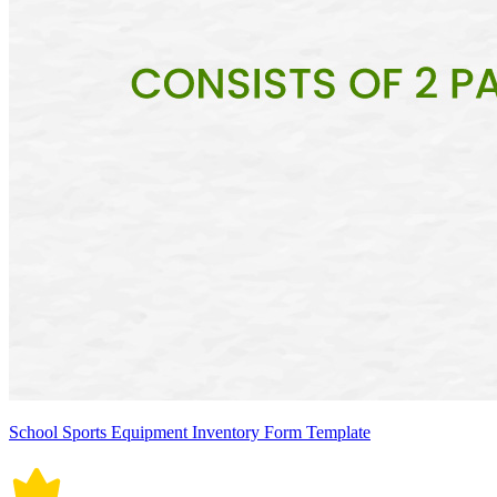
School Sports Equipment Inventory Form Template