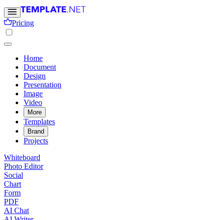
Pricing
Home
Document
Design
Presentation
Image
Video
More
Templates
Brand
Projects
Whiteboard
Photo Editor
Social
Chart
Form
PDF
AI Chat
AI Writer