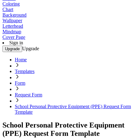
Coloring
Chart
Background
Wallpaper
Letterhead
Mindmap
Cover Page
Sign in
Upgrade
Upgrade
Home
Templates
Form
Request Form
School Personal Protective Equipment (PPE) Request Form
Template
School Personal Protective Equipment
(PPE) Request Form Template