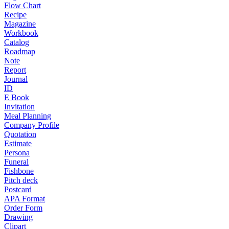
Flow Chart
Recipe
Magazine
Workbook
Catalog
Roadmap
Note
Report
Journal
ID
E Book
Invitation
Meal Planning
Company Profile
Quotation
Estimate
Persona
Funeral
Fishbone
Pitch deck
Postcard
APA Format
Order Form
Drawing
Clipart