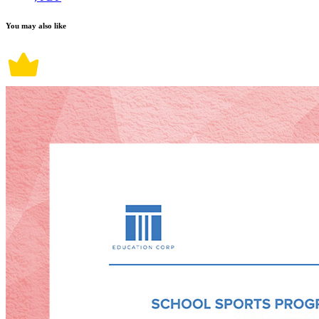
You may also like