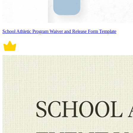
School Athletic Program Waiver and Release Form Template