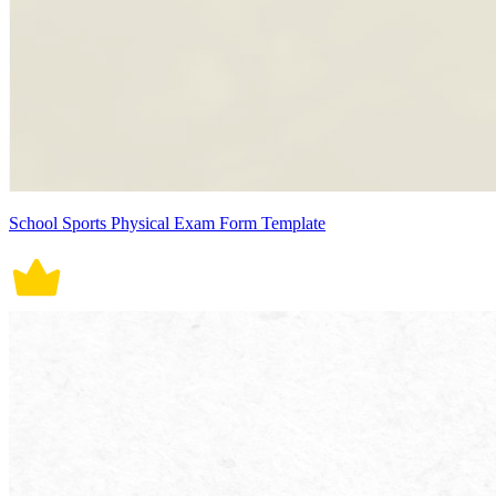
School Sports Physical Exam Form Template