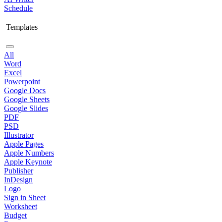
Schedule
Templates
All
Word
Excel
Powerpoint
Google Docs
Google Sheets
Google Slides
PDF
PSD
Illustrator
Apple Pages
Apple Numbers
Apple Keynote
Publisher
InDesign
Logo
Sign in Sheet
Worksheet
Budget