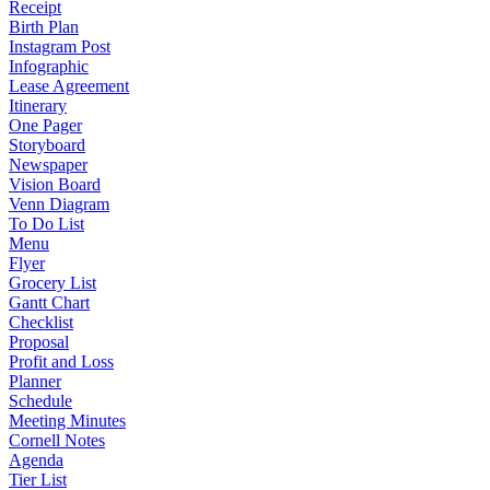
Receipt
Birth Plan
Instagram Post
Infographic
Lease Agreement
Itinerary
One Pager
Storyboard
Newspaper
Vision Board
Venn Diagram
To Do List
Menu
Flyer
Grocery List
Gantt Chart
Checklist
Proposal
Profit and Loss
Planner
Schedule
Meeting Minutes
Cornell Notes
Agenda
Tier List