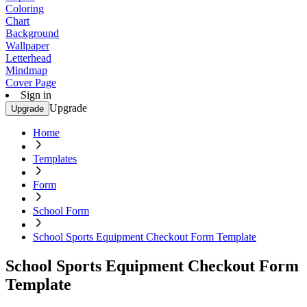
Coloring
Chart
Background
Wallpaper
Letterhead
Mindmap
Cover Page
Sign in
Upgrade
Upgrade
Home
Templates
Form
School Form
School Sports Equipment Checkout Form Template
School Sports Equipment Checkout Form
Template