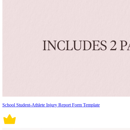
School Student-Athlete Injury Report Form Template