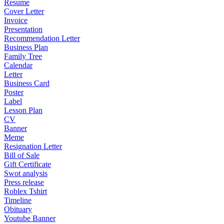
Resume
Cover Letter
Invoice
Presentation
Recommendation Letter
Business Plan
Family Tree
Calendar
Letter
Business Card
Poster
Label
Lesson Plan
CV
Banner
Meme
Resignation Letter
Bill of Sale
Gift Certificate
Swot analysis
Press release
Roblex Tshirt
Timeline
Obituary
Youtube Banner