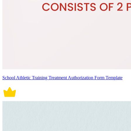
School Athletic Training Treatment Authorization Form Template