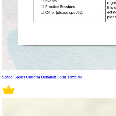
School Sports Uniform Donation Form Template