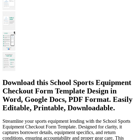
Download this School Sports Equipment
Checkout Form Template Design in
Word, Google Docs, PDF Format. Easily
Editable, Printable, Downloadable.
Streamline your sports equipment lending with the School Sports
Equipment Checkout Form Template. Designed for clarity, it
captures borrower details, equipment specifics, and return
conditions, ensuring accountability and proper gear care. This