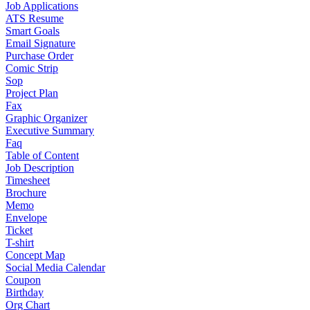
Job Applications
ATS Resume
Smart Goals
Email Signature
Purchase Order
Comic Strip
Sop
Project Plan
Fax
Graphic Organizer
Executive Summary
Faq
Table of Content
Job Description
Timesheet
Brochure
Memo
Envelope
Ticket
T-shirt
Concept Map
Social Media Calendar
Coupon
Birthday
Org Chart