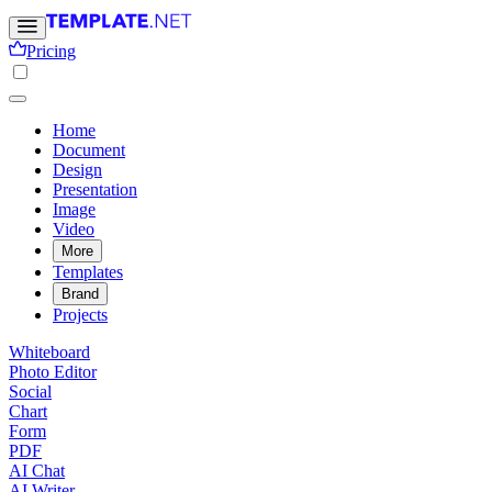
Pricing
Home
Document
Design
Presentation
Image
Video
More
Templates
Brand
Projects
Whiteboard
Photo Editor
Social
Chart
Form
PDF
AI Chat
AI Writer