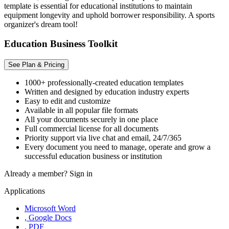
template is essential for educational institutions to maintain
equipment longevity and uphold borrower responsibility. A sports
organizer's dream tool!
Education Business Toolkit
See Plan & Pricing
1000+ professionally-created education templates
Written and designed by education industry experts
Easy to edit and customize
Available in all popular file formats
All your documents securely in one place
Full commercial license for all documents
Priority support via live chat and email, 24/7/365
Every document you need to manage, operate and grow a
successful education business or institution
Already a member?
Sign in
Applications
Microsoft Word
, Google Docs
, PDF