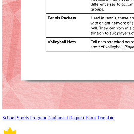
School Sports Program Equipment Request Form Template