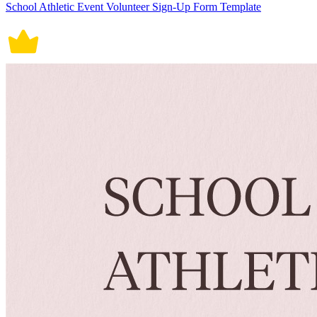
School Athletic Event Volunteer Sign-Up Form Template