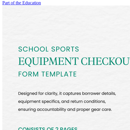
Part of the Education