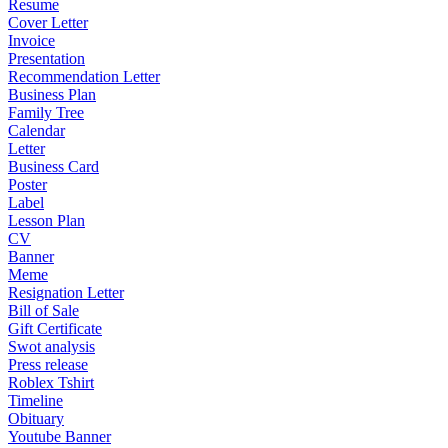
Resume
Cover Letter
Invoice
Presentation
Recommendation Letter
Business Plan
Family Tree
Calendar
Letter
Business Card
Poster
Label
Lesson Plan
CV
Banner
Meme
Resignation Letter
Bill of Sale
Gift Certificate
Swot analysis
Press release
Roblex Tshirt
Timeline
Obituary
Youtube Banner