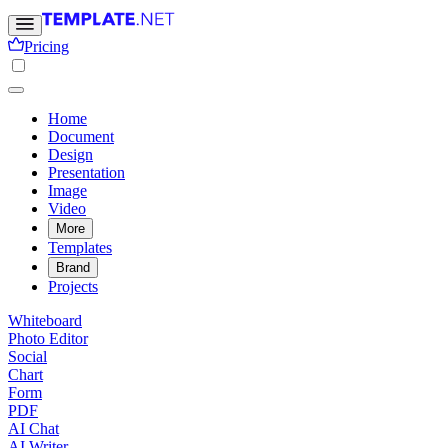
Pricing
Home
Document
Design
Presentation
Image
Video
More
Templates
Brand
Projects
Whiteboard
Photo Editor
Social
Chart
Form
PDF
AI Chat
AI Writer