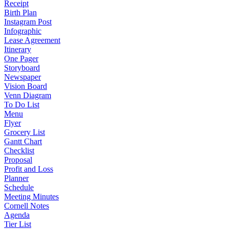
Receipt
Birth Plan
Instagram Post
Infographic
Lease Agreement
Itinerary
One Pager
Storyboard
Newspaper
Vision Board
Venn Diagram
To Do List
Menu
Flyer
Grocery List
Gantt Chart
Checklist
Proposal
Profit and Loss
Planner
Schedule
Meeting Minutes
Cornell Notes
Agenda
Tier List