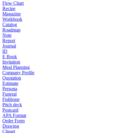
Flow Chart
Recipe
Magazine
Workbook
Catalog
Roadmap
Note
Report
Journal
ID
E Book
Invitation
Meal Planning
Company Profile
Quotation
Estimate
Persona
Funeral
Fishbone
Pitch deck
Postcard
APA Format
Order Form
Drawing
Clipart