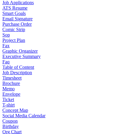
Job Applications
ATS Resume
Smart Goals
Email Signature
Purchase Order
Comic Strip
Sop
Project Plan
Fax
Graphic Organizer
Executive Summary
Faq
Table of Content
Job Description
Timesheet
Brochure
Memo
Envelope
Ticket
T-shirt
Concept Map
Social Media Calendar
Coupon
Birthday
Org Chart