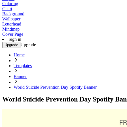
Coloring
Chart
Background
Wallpaper
Letterhead
Mindmap
Cover Page
Sign in
Upgrade
Upgrade
Home
Templates
Banner
World Suicide Prevention Day Spotify Banner
World Suicide Prevention Day Spotify Ba