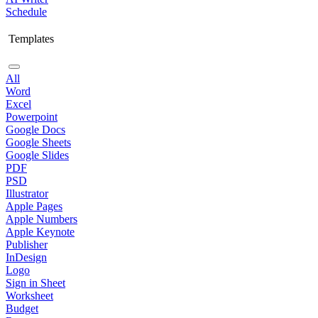
Schedule
Templates
All
Word
Excel
Powerpoint
Google Docs
Google Sheets
Google Slides
PDF
PSD
Illustrator
Apple Pages
Apple Numbers
Apple Keynote
Publisher
InDesign
Logo
Sign in Sheet
Worksheet
Budget