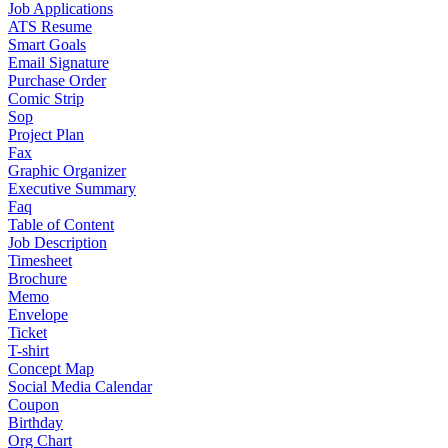
Job Applications
ATS Resume
Smart Goals
Email Signature
Purchase Order
Comic Strip
Sop
Project Plan
Fax
Graphic Organizer
Executive Summary
Faq
Table of Content
Job Description
Timesheet
Brochure
Memo
Envelope
Ticket
T-shirt
Concept Map
Social Media Calendar
Coupon
Birthday
Org Chart