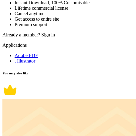
Instant Download, 100% Customisable
Lifetime commercial license
Cancel anytime
Get access to entire site
Premium support
Already a member?
Sign in
Applications
Adobe PDF
, Illustrator
You may also like