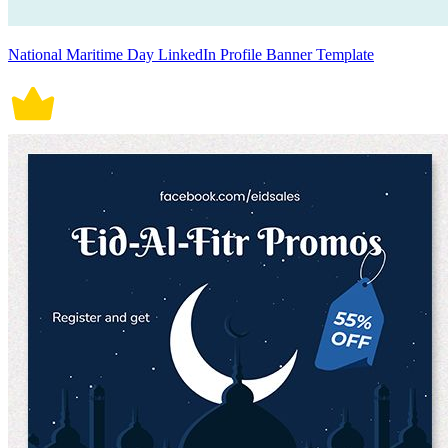
National Maritime Day LinkedIn Profile Banner Template