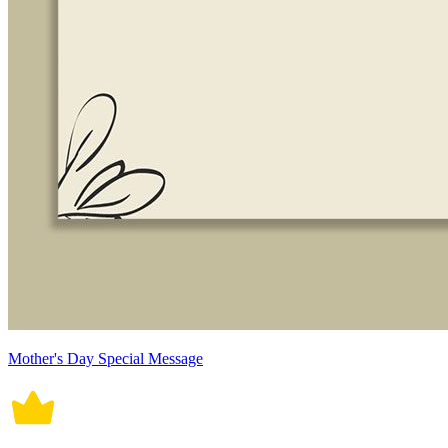
Mother's Day Special Message