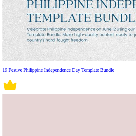
19 Festive Philippine Independence Day Template Bundle