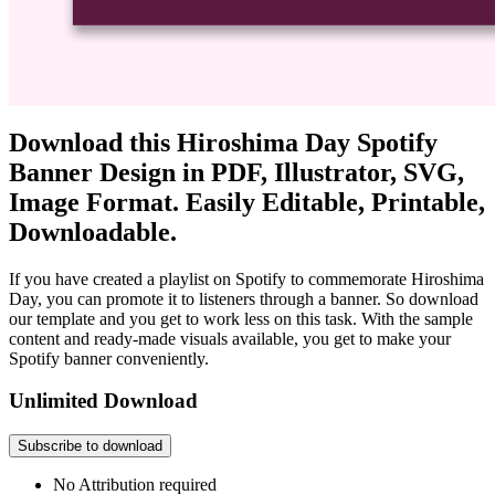
Download this Hiroshima Day Spotify
Banner Design in PDF, Illustrator, SVG,
Image Format. Easily Editable, Printable,
Downloadable.
If you have created a playlist on Spotify to commemorate Hiroshima
Day, you can promote it to listeners through a banner. So download
our template and you get to work less on this task. With the sample
content and ready-made visuals available, you get to make your
Spotify banner conveniently.
Unlimited Download
Subscribe to download
No Attribution required