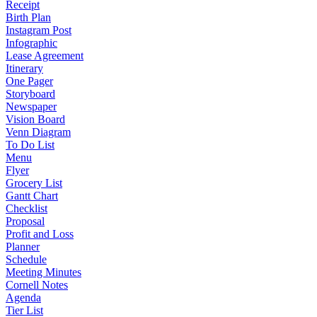
Receipt
Birth Plan
Instagram Post
Infographic
Lease Agreement
Itinerary
One Pager
Storyboard
Newspaper
Vision Board
Venn Diagram
To Do List
Menu
Flyer
Grocery List
Gantt Chart
Checklist
Proposal
Profit and Loss
Planner
Schedule
Meeting Minutes
Cornell Notes
Agenda
Tier List