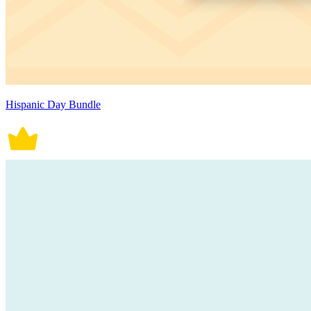
Hispanic Day Bundle