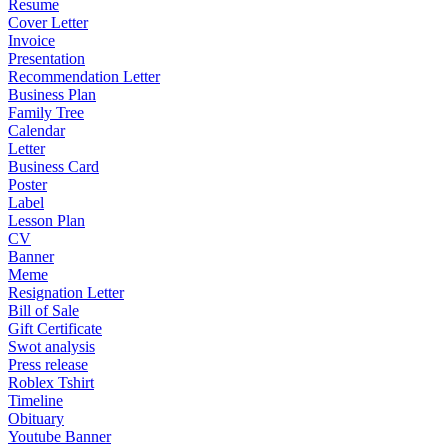
Resume
Cover Letter
Invoice
Presentation
Recommendation Letter
Business Plan
Family Tree
Calendar
Letter
Business Card
Poster
Label
Lesson Plan
CV
Banner
Meme
Resignation Letter
Bill of Sale
Gift Certificate
Swot analysis
Press release
Roblex Tshirt
Timeline
Obituary
Youtube Banner