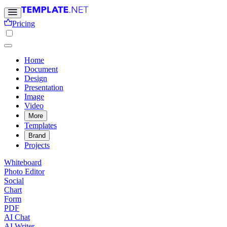
Pricing
Home
Document
Design
Presentation
Image
Video
More
Templates
Brand
Projects
Whiteboard
Photo Editor
Social
Chart
Form
PDF
AI Chat
AI Writer