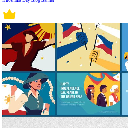
Hiroshima Day Blog Banner