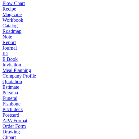
Flow Chart
Recipe
Magazine
Workbook
Catalog
Roadmap
Note
Report
Journal
ID
E Book
Invitation
Meal Planning
Company Profile
Quotation
Estimate
Persona
Funeral
Fishbone
Pitch deck
Postcard
APA Format
Order Form
Drawing
Clipart