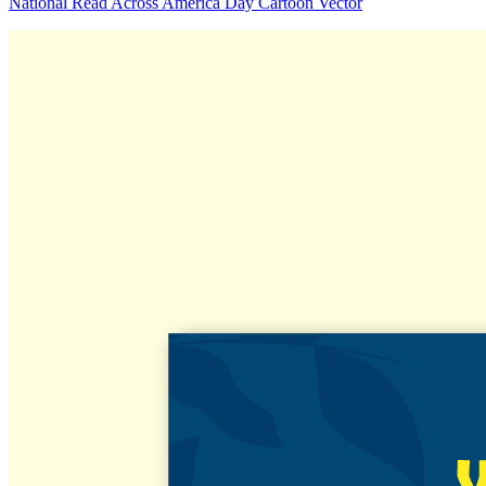
National Read Across America Day Cartoon Vector