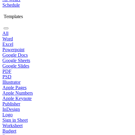
Schedule
Templates
All
Word
Excel
Powerpoint
Google Docs
Google Sheets
Google Slides
PDF
PSD
Illustrator
Apple Pages
Apple Numbers
Apple Keynote
Publisher
InDesign
Logo
Sign in Sheet
Worksheet
Budget