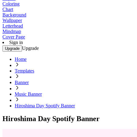
Coloring
Chart
Background
Wallpaper
Letterhead
Mindmap
Cover Page
Sign in
Upgrade
Upgrade
Home
Templates
Banner
Music Banner
Hiroshima Day Spotify Banner
Hiroshima Day Spotify Banner