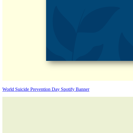
World Suicide Prevention Day Spotify Banner