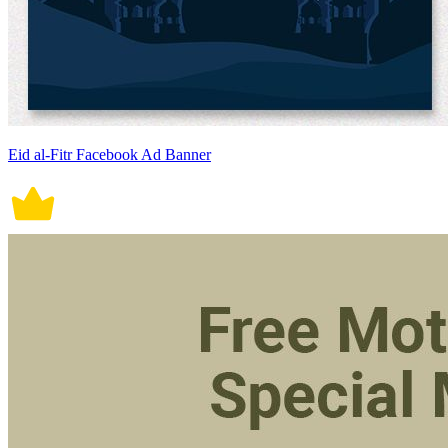
Eid al-Fitr Facebook Ad Banner