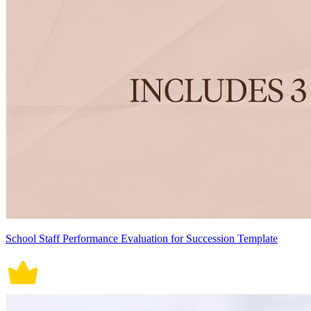
School Staff Performance Evaluation for Succession Template