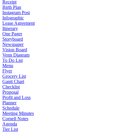
Receipt
Birth Plan
Instagram Post
Infographic
Lease Agreement
Itinerary
One Pager
Storyboard
Newspaper
Vision Board
Venn Diagram
To Do List
Menu
Flyer
Grocery List
Gantt Chart
Checklist
Proposal
Profit and Loss
Planner
Schedule
Meeting Minutes
Cornell Notes
Agenda
Tier List