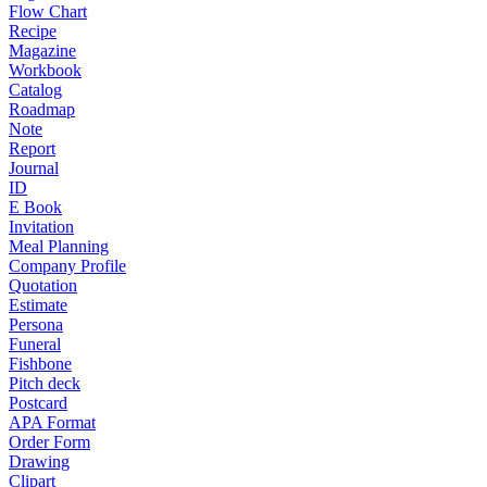
Flow Chart
Recipe
Magazine
Workbook
Catalog
Roadmap
Note
Report
Journal
ID
E Book
Invitation
Meal Planning
Company Profile
Quotation
Estimate
Persona
Funeral
Fishbone
Pitch deck
Postcard
APA Format
Order Form
Drawing
Clipart