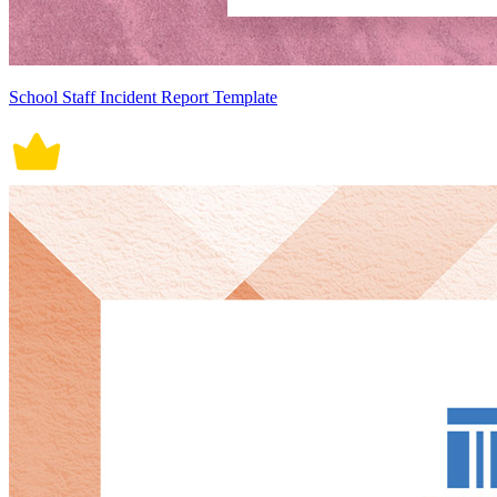
School Staff Incident Report Template