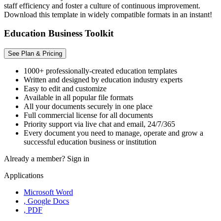
staff efficiency and foster a culture of continuous improvement.
Download this template in widely compatible formats in an instant!
Education Business Toolkit
See Plan & Pricing
1000+ professionally-created education templates
Written and designed by education industry experts
Easy to edit and customize
Available in all popular file formats
All your documents securely in one place
Full commercial license for all documents
Priority support via live chat and email, 24/7/365
Every document you need to manage, operate and grow a
successful education business or institution
Already a member?
Sign in
Applications
Microsoft Word
, Google Docs
, PDF