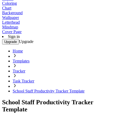
Coloring
Chart
Background
Wallpaper
Letterhead
Mindmap
Cover Page
Sign in
Upgrade
Upgrade
Home
Templates
Tracker
Task Tracker
School Staff Productivity Tracker Template
School Staff Productivity Tracker
Template