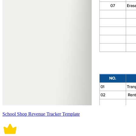
School Shop Revenue Tracker Template