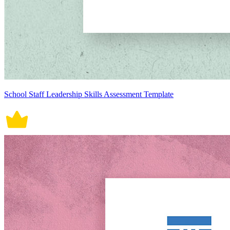
School Staff Leadership Skills Assessment Template