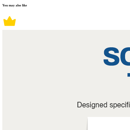
You may also like