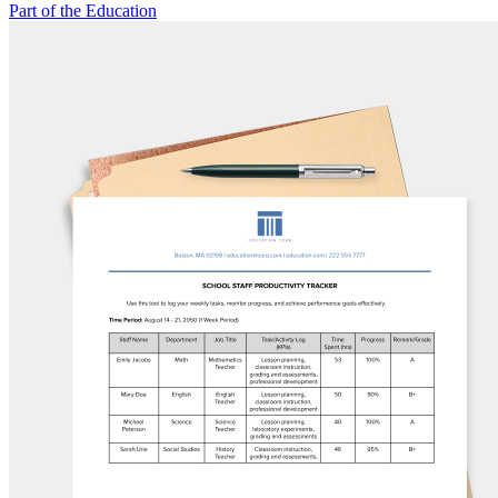
Part of the Education