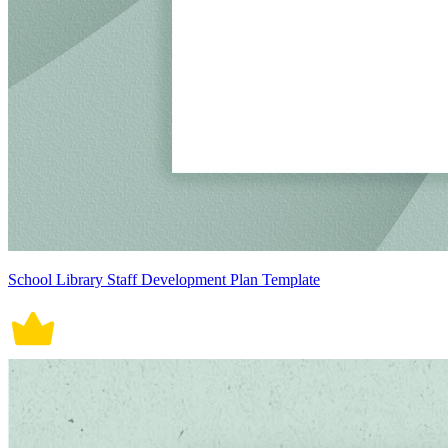
School Library Staff Development Plan Template