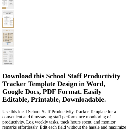
Download this School Staff Productivity
Tracker Template Design in Word,
Google Docs, PDF Format. Easily
Editable, Printable, Downloadable.
Use this ideal School Staff Productivity Tracker Template for a
convenient and time-saving staff performance monitoring of
productivity. Log weekly tasks, track hours spent, and monitor
remarks effortlessly. Edit each field without the hassle and maximize