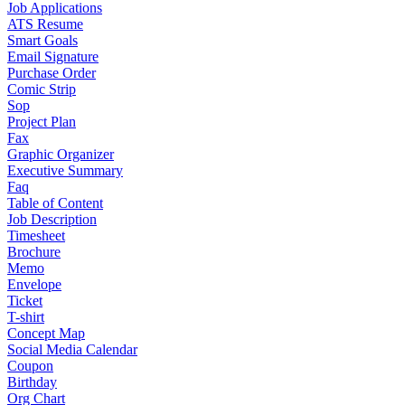
Job Applications
ATS Resume
Smart Goals
Email Signature
Purchase Order
Comic Strip
Sop
Project Plan
Fax
Graphic Organizer
Executive Summary
Faq
Table of Content
Job Description
Timesheet
Brochure
Memo
Envelope
Ticket
T-shirt
Concept Map
Social Media Calendar
Coupon
Birthday
Org Chart