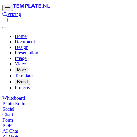
Pricing
Home
Document
Design
Presentation
Image
Video
More
Templates
Brand
Projects
Whiteboard
Photo Editor
Social
Chart
Form
PDF
AI Chat
AI Writer