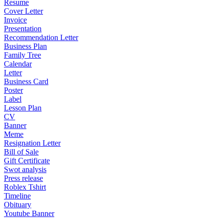
Resume
Cover Letter
Invoice
Presentation
Recommendation Letter
Business Plan
Family Tree
Calendar
Letter
Business Card
Poster
Label
Lesson Plan
CV
Banner
Meme
Resignation Letter
Bill of Sale
Gift Certificate
Swot analysis
Press release
Roblex Tshirt
Timeline
Obituary
Youtube Banner