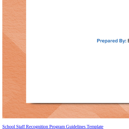
School Staff Recognition Program Guidelines Template