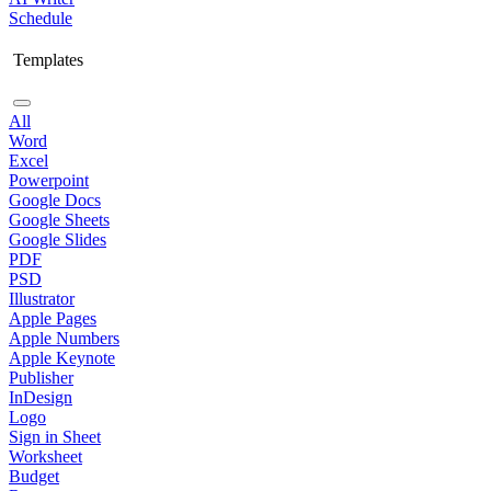
Schedule
Templates
All
Word
Excel
Powerpoint
Google Docs
Google Sheets
Google Slides
PDF
PSD
Illustrator
Apple Pages
Apple Numbers
Apple Keynote
Publisher
InDesign
Logo
Sign in Sheet
Worksheet
Budget