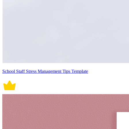
School Staff Stress Management Tips Template