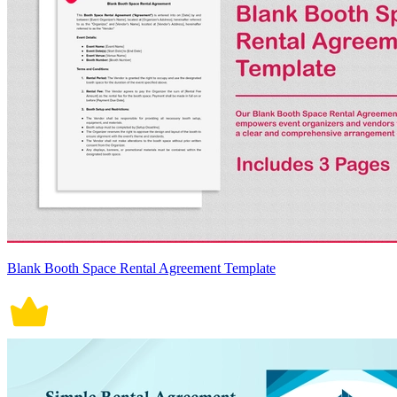
Blank Booth Space Rental Agreement Template