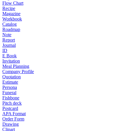
Flow Chart
Recipe
Magazine
Workbook
Catalog
Roadmap
Note
Report
Journal
ID
E Book
Invitation
Meal Planning
Company Profile
Quotation
Estimate
Persona
Funeral
Fishbone
Pitch deck
Postcard
APA Format
Order Form
Drawing
Clipart