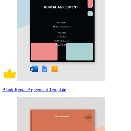
Blank Rental Agreement Template