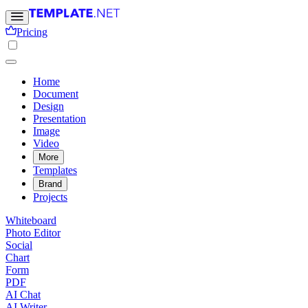
Pricing
Home
Document
Design
Presentation
Image
Video
More
Templates
Brand
Projects
Whiteboard
Photo Editor
Social
Chart
Form
PDF
AI Chat
AI Writer