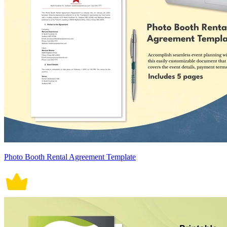
Photo Booth Rental Agreement Template