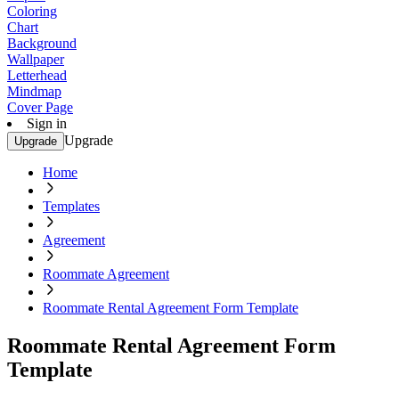
Coloring
Chart
Background
Wallpaper
Letterhead
Mindmap
Cover Page
Sign in
Upgrade
Upgrade
Home
Templates
Agreement
Roommate Agreement
Roommate Rental Agreement Form Template
Roommate Rental Agreement Form
Template