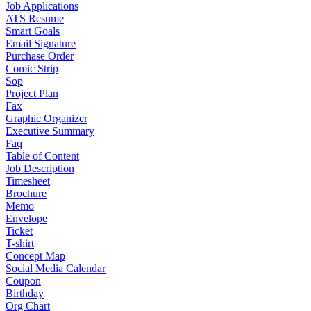
Job Applications
ATS Resume
Smart Goals
Email Signature
Purchase Order
Comic Strip
Sop
Project Plan
Fax
Graphic Organizer
Executive Summary
Faq
Table of Content
Job Description
Timesheet
Brochure
Memo
Envelope
Ticket
T-shirt
Concept Map
Social Media Calendar
Coupon
Birthday
Org Chart