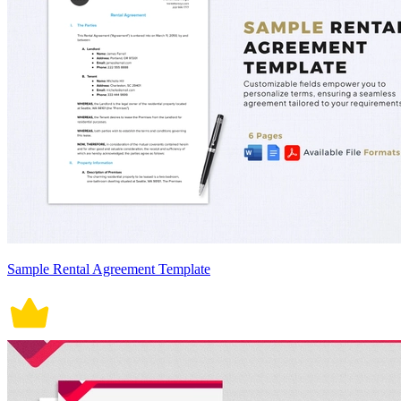
Sample Rental Agreement Template