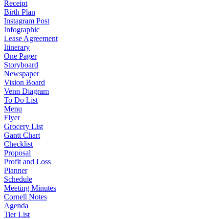
Receipt
Birth Plan
Instagram Post
Infographic
Lease Agreement
Itinerary
One Pager
Storyboard
Newspaper
Vision Board
Venn Diagram
To Do List
Menu
Flyer
Grocery List
Gantt Chart
Checklist
Proposal
Profit and Loss
Planner
Schedule
Meeting Minutes
Cornell Notes
Agenda
Tier List