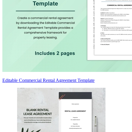
Editable Commercial Rental Agreement Template