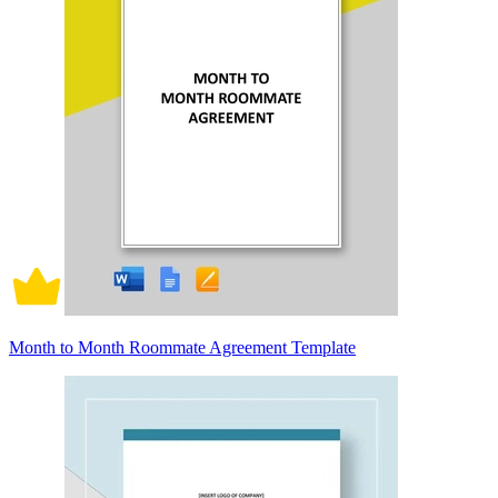
Month to Month Roommate Agreement Template