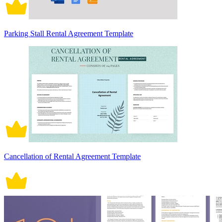
Parking Stall Rental Agreement Template
Cancellation of Rental Agreement Template