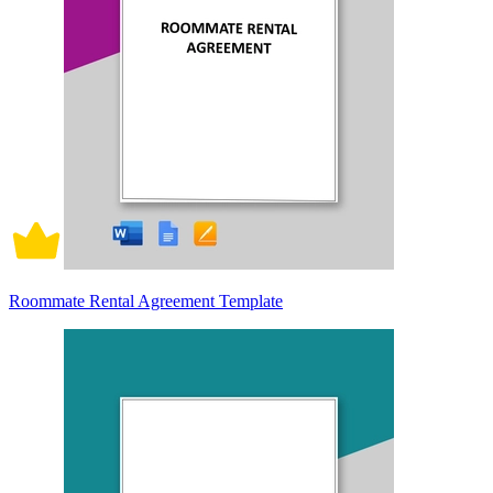
Roommate Rental Agreement Template