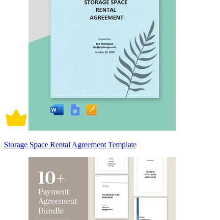
Storage Space Rental Agreement Template