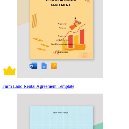
Farm Land Rental Agreement Template