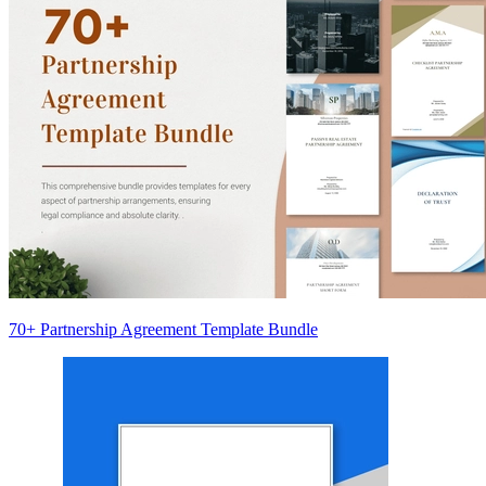
70+ Partnership Agreement Template Bundle