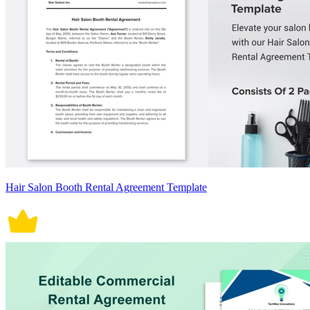
Hair Salon Booth Rental Agreement Template