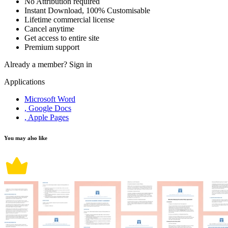
No Attribution required
Instant Download, 100% Customisable
Lifetime commercial license
Cancel anytime
Get access to entire site
Premium support
Already a member?
Sign in
Applications
Microsoft Word
, Google Docs
, Apple Pages
You may also like