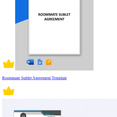
Roommate Sublet Agreement Template