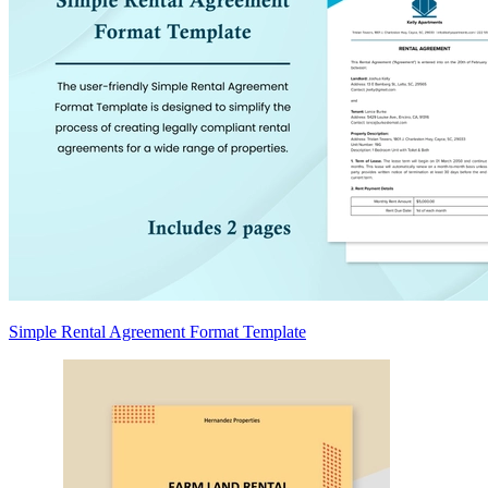
Simple Rental Agreement Format Template