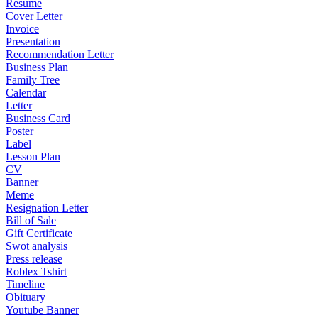
Resume
Cover Letter
Invoice
Presentation
Recommendation Letter
Business Plan
Family Tree
Calendar
Letter
Business Card
Poster
Label
Lesson Plan
CV
Banner
Meme
Resignation Letter
Bill of Sale
Gift Certificate
Swot analysis
Press release
Roblex Tshirt
Timeline
Obituary
Youtube Banner