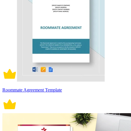
Roommate Agreement Template