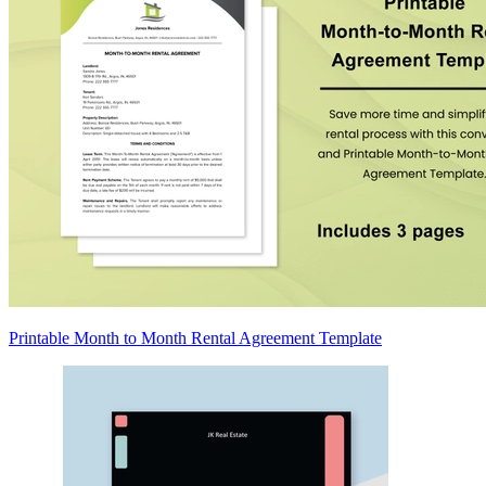
Printable Month to Month Rental Agreement Template