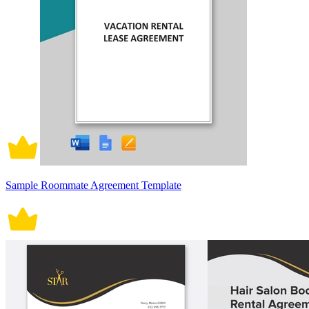
Sample Roommate Agreement Template