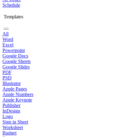
Schedule
Templates
All
Word
Excel
Powerpoint
Google Docs
Google Sheets
Google Slides
PDF
PSD
Illustrator
Apple Pages
Apple Numbers
Apple Keynote
Publisher
InDesign
Logo
Sign in Sheet
Worksheet
Budget