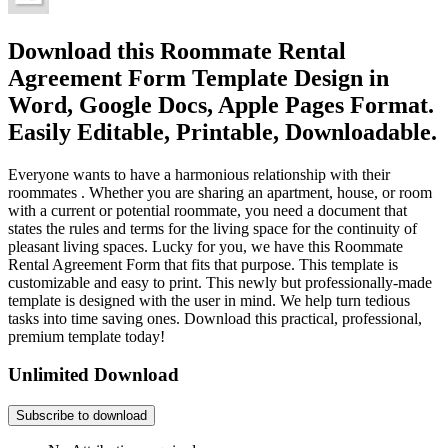
Download this Roommate Rental
Agreement Form Template Design in
Word, Google Docs, Apple Pages Format.
Easily Editable, Printable, Downloadable.
Everyone wants to have a harmonious relationship with their
roommates . Whether you are sharing an apartment, house, or room
with a current or potential roommate, you need a document that
states the rules and terms for the living space for the continuity of
pleasant living spaces. Lucky for you, we have this Roommate
Rental Agreement Form that fits that purpose. This template is
customizable and easy to print. This newly but professionally-made
template is designed with the user in mind. We help turn tedious
tasks into time saving ones. Download this practical, professional,
premium template today!
Unlimited Download
Subscribe to download