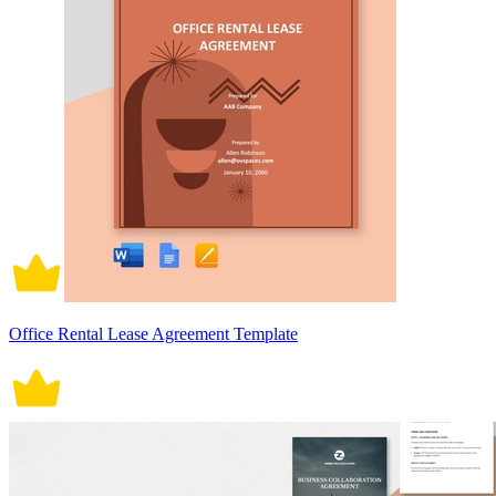
Office Rental Lease Agreement Template