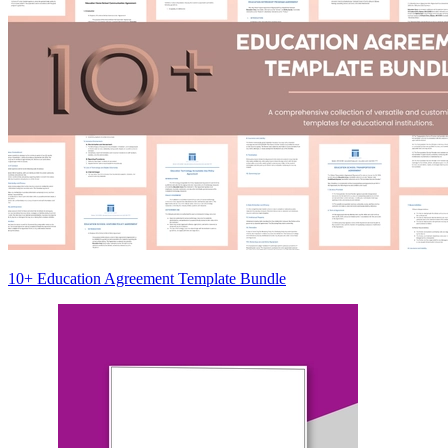
10+ Education Agreement Template Bundle