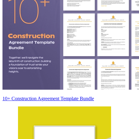
10+ Construction Agreement Template Bundle