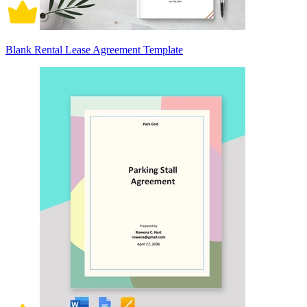
Blank Rental Lease Agreement Template