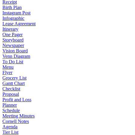
Receipt
Birth Plan
Instagram Post
Infographic
Lease Agreement
Itinerary
One Pager
Storyboard
Newspaper
Vision Board
Venn Diagram
To Do List
Menu
Flyer
Grocery List
Gantt Chart
Checklist
Proposal
Profit and Loss
Planner
Schedule
Meeting Minutes
Cornell Notes
Agenda
Tier List