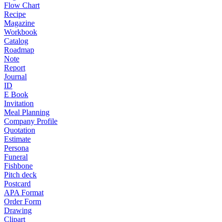
Flow Chart
Recipe
Magazine
Workbook
Catalog
Roadmap
Note
Report
Journal
ID
E Book
Invitation
Meal Planning
Company Profile
Quotation
Estimate
Persona
Funeral
Fishbone
Pitch deck
Postcard
APA Format
Order Form
Drawing
Clipart