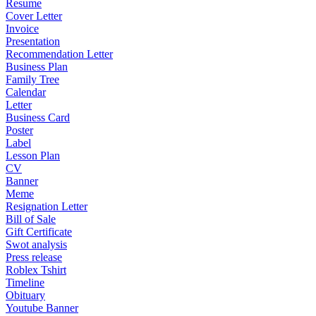
Resume
Cover Letter
Invoice
Presentation
Recommendation Letter
Business Plan
Family Tree
Calendar
Letter
Business Card
Poster
Label
Lesson Plan
CV
Banner
Meme
Resignation Letter
Bill of Sale
Gift Certificate
Swot analysis
Press release
Roblex Tshirt
Timeline
Obituary
Youtube Banner