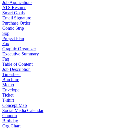
Job Applications
ATS Resume
Smart Goals
Email Signature
Purchase Order
Comic Strip
Sop
Project Plan
Fax
Graphic Organizer
Executive Summary
Faq
Table of Content
Job Description
Timesheet
Brochure
Memo
Envelope
Ticket
T-shirt
Concept Map
Social Media Calendar
Coupon
Birthday
Org Chart