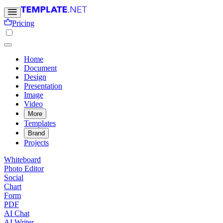
Pricing
Home
Document
Design
Presentation
Image
Video
More
Templates
Brand
Projects
Whiteboard
Photo Editor
Social
Chart
Form
PDF
AI Chat
AI Writer