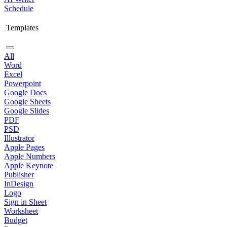
Schedule
Templates
All
Word
Excel
Powerpoint
Google Docs
Google Sheets
Google Slides
PDF
PSD
Illustrator
Apple Pages
Apple Numbers
Apple Keynote
Publisher
InDesign
Logo
Sign in Sheet
Worksheet
Budget