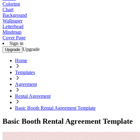
Coloring
Chart
Background
Wallpaper
Letterhead
Mindmap
Cover Page
Sign in
Upgrade
Upgrade
Home
Templates
Agreement
Rental Agreement
Basic Booth Rental Agreement Template
Basic Booth Rental Agreement Template