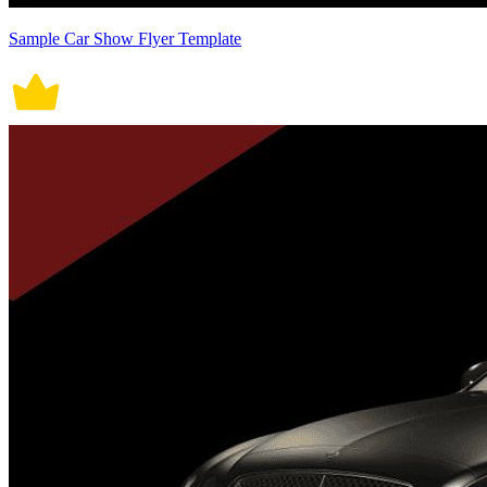
Sample Car Show Flyer Template