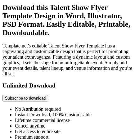
Download this Talent Show Flyer
Template Design in Word, Illustrator,
PSD Format. Easily Editable, Printable,
Downloadable.
Template.net’s editable Talent Show Flyer Template has a
captivating and customizable design that is perfect for promoting
your talent extravaganza. Featuring a dynamic layout and custom
graphics, it sets the stage for an unforgettable event. Simply add
your event details, talent lineup, and venue information and you’re
all set.
Unlimited Download
Subscribe to download
No Attribution required
Instant Download, 100% Customisable
Lifetime commercial license
Cancel anytime
Get access to entire site
Premium support