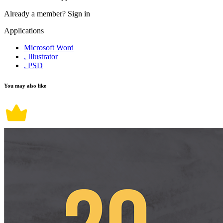
Already a member?
Sign in
Applications
Microsoft Word
, Illustrator
, PSD
You may also like