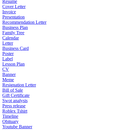
Resume
Cover Letter
Invoice
Presentation
Recommendation Letter
Business Plan
Family Tree
Calendar
Letter
Business Card
Poster
Label
Lesson Plan
CV
Banner
Meme
Resignation Letter
Bill of Sale
Gift Certificate
Swot analysis
Press release
Roblex Tshirt
Timeline
Obituary
Youtube Banner