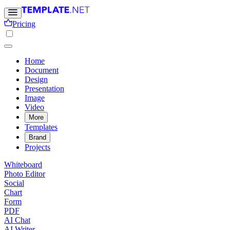
Pricing
Home
Document
Design
Presentation
Image
Video
More
Templates
Brand
Projects
Whiteboard
Photo Editor
Social
Chart
Form
PDF
AI Chat
AI Writer