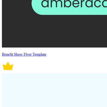
Benefit Show Flyer Template