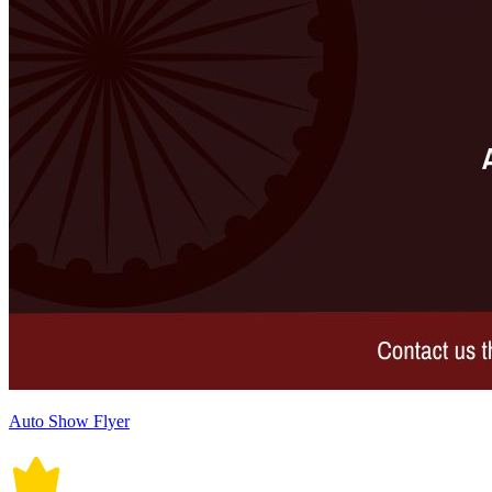
Auto Show Flyer