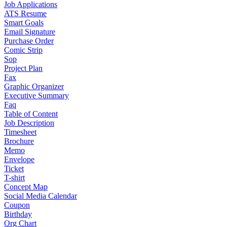
Job Applications
ATS Resume
Smart Goals
Email Signature
Purchase Order
Comic Strip
Sop
Project Plan
Fax
Graphic Organizer
Executive Summary
Faq
Table of Content
Job Description
Timesheet
Brochure
Memo
Envelope
Ticket
T-shirt
Concept Map
Social Media Calendar
Coupon
Birthday
Org Chart