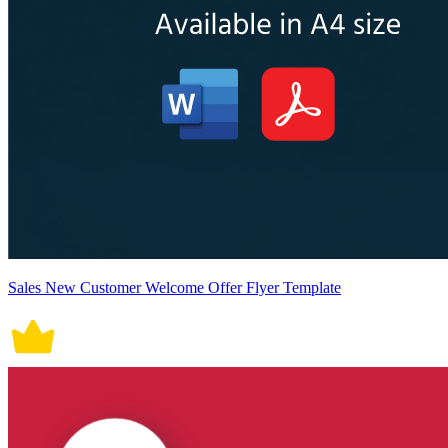
Sales New Customer Welcome Offer Flyer Template