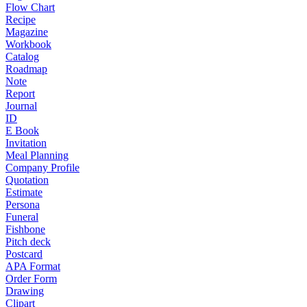
Flow Chart
Recipe
Magazine
Workbook
Catalog
Roadmap
Note
Report
Journal
ID
E Book
Invitation
Meal Planning
Company Profile
Quotation
Estimate
Persona
Funeral
Fishbone
Pitch deck
Postcard
APA Format
Order Form
Drawing
Clipart