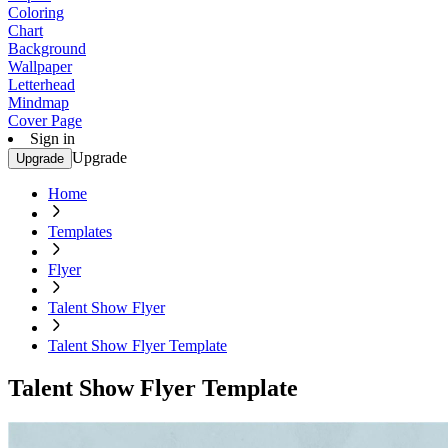
Coloring
Chart
Background
Wallpaper
Letterhead
Mindmap
Cover Page
Sign in
Upgrade
Upgrade
Home
Templates
Flyer
Talent Show Flyer
Talent Show Flyer Template
Talent Show Flyer Template