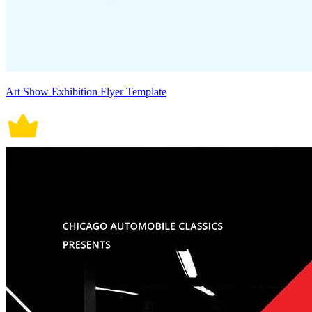
Art Show Exhibition Flyer Template