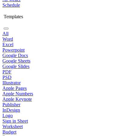
Schedule
Templates
All
Word
Excel
Powerpoint
Google Docs
Google Sheets
Google Slides
PDF
PSD
Illustrator
Apple Pages
Apple Numbers
Apple Keynote
Publisher
InDesign
Logo
Sign in Sheet
Worksheet
Budget