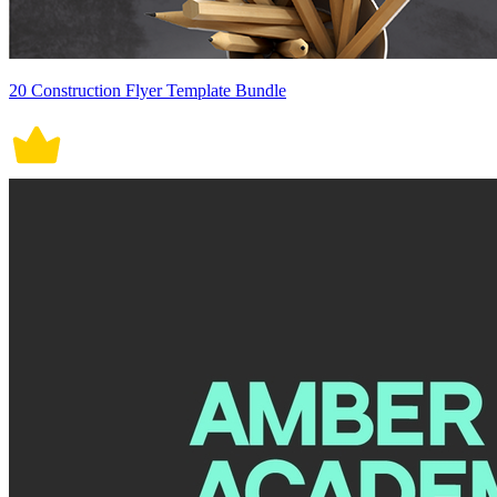
20 Construction Flyer Template Bundle