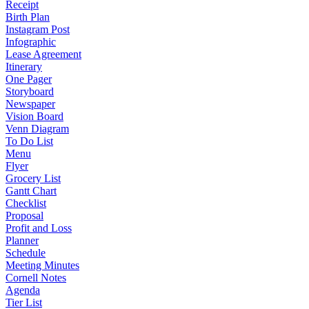
Receipt
Birth Plan
Instagram Post
Infographic
Lease Agreement
Itinerary
One Pager
Storyboard
Newspaper
Vision Board
Venn Diagram
To Do List
Menu
Flyer
Grocery List
Gantt Chart
Checklist
Proposal
Profit and Loss
Planner
Schedule
Meeting Minutes
Cornell Notes
Agenda
Tier List