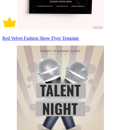
Red Velvet Fashion Show Flyer Template