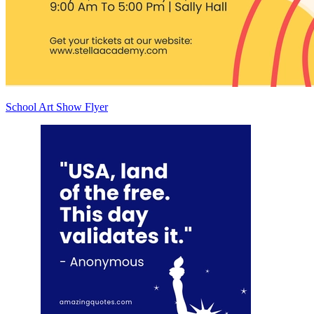
School Art Show Flyer