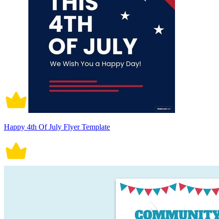
Happy 4th Of July Flyer Template