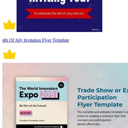
4th Of July Invitation Flyer Template