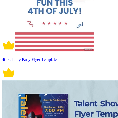
4th Of July Party Flyer Template