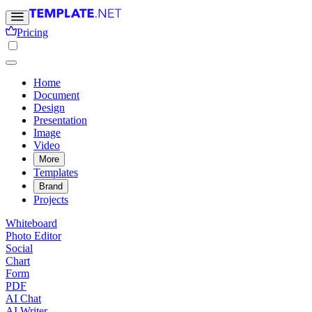
Pricing
Home
Document
Design
Presentation
Image
Video
More
Templates
Brand
Projects
Whiteboard
Photo Editor
Social
Chart
Form
PDF
AI Chat
AI Writer