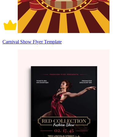
Carnival Show Flyer Template