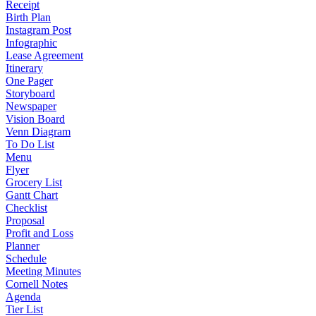
Receipt
Birth Plan
Instagram Post
Infographic
Lease Agreement
Itinerary
One Pager
Storyboard
Newspaper
Vision Board
Venn Diagram
To Do List
Menu
Flyer
Grocery List
Gantt Chart
Checklist
Proposal
Profit and Loss
Planner
Schedule
Meeting Minutes
Cornell Notes
Agenda
Tier List