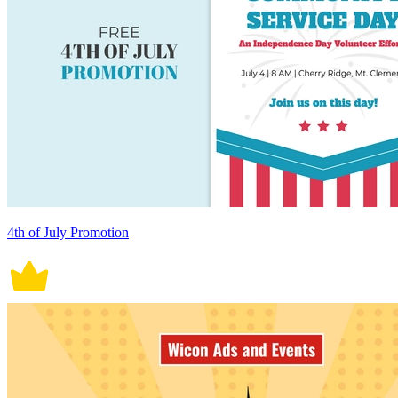
4th of July Promotion