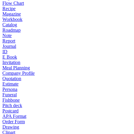
Flow Chart
Recipe
Magazine
Workbook
Catalog
Roadmap
Note
Report
Journal
ID
E Book
Invitation
Meal Planning
Company Profile
Quotation
Estimate
Persona
Funeral
Fishbone
Pitch deck
Postcard
APA Format
Order Form
Drawing
Clipart