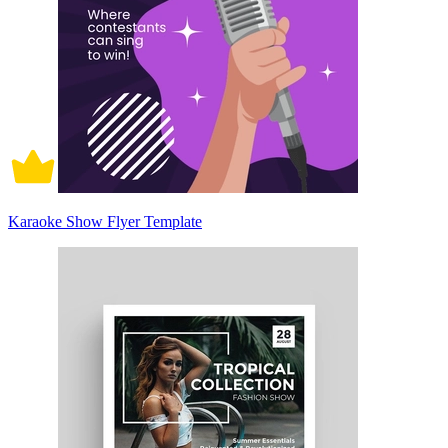
Karaoke Show Flyer Template