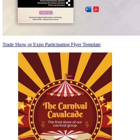
Trade Show or Expo Participation Flyer Template