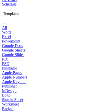
Schedule
Templates
All
Word
Excel
Powerpoint
Google Docs
Google Sheets
Google Slides
PDF
PSD
Illustrator
Apple Pages
Apple Numbers
Apple Keynote
Publisher
InDesign
Logo
Sign in Sheet
Worksheet
Budget