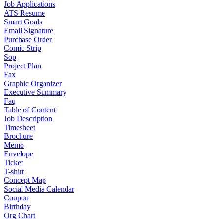
Job Applications
ATS Resume
Smart Goals
Email Signature
Purchase Order
Comic Strip
Sop
Project Plan
Fax
Graphic Organizer
Executive Summary
Faq
Table of Content
Job Description
Timesheet
Brochure
Memo
Envelope
Ticket
T-shirt
Concept Map
Social Media Calendar
Coupon
Birthday
Org Chart