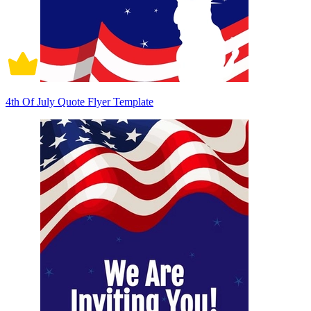
4th Of July Quote Flyer Template