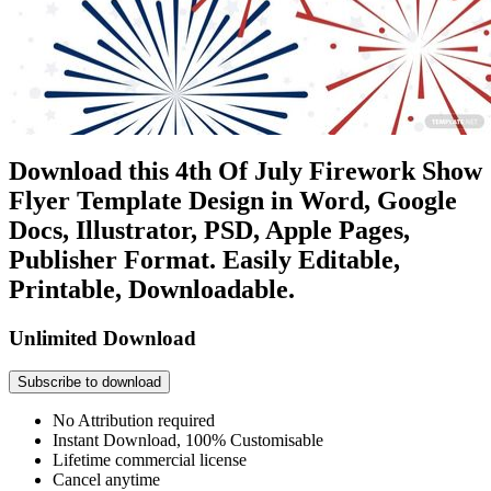
Download this 4th Of July Firework Show
Flyer Template Design in Word, Google
Docs, Illustrator, PSD, Apple Pages,
Publisher Format. Easily Editable,
Printable, Downloadable.
Unlimited Download
Subscribe to download
No Attribution required
Instant Download, 100% Customisable
Lifetime commercial license
Cancel anytime