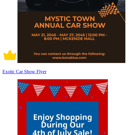
Exotic Car Show Flyer