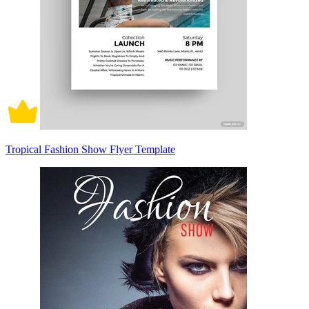
Tropical Fashion Show Flyer Template