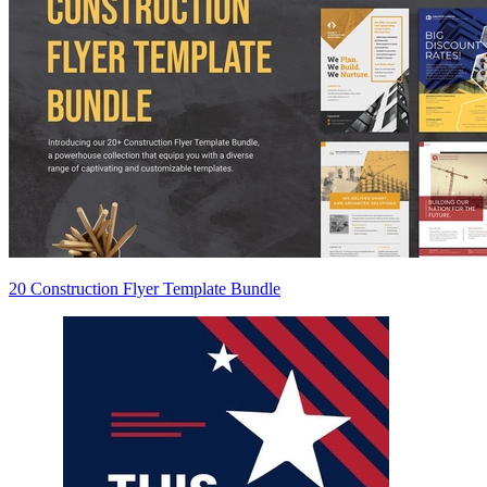
20 Construction Flyer Template Bundle