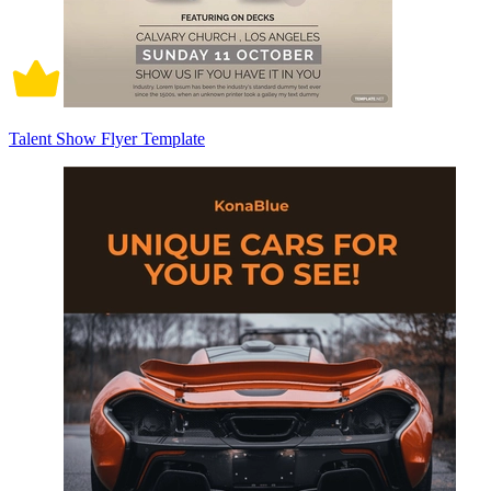
Talent Show Flyer Template