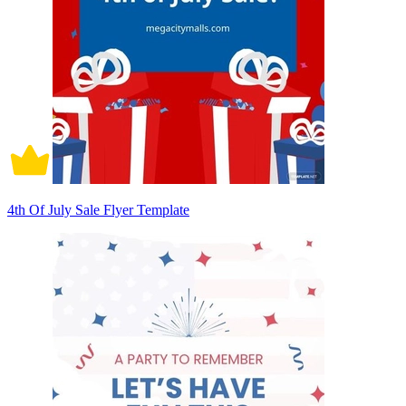
4th Of July Sale Flyer Template