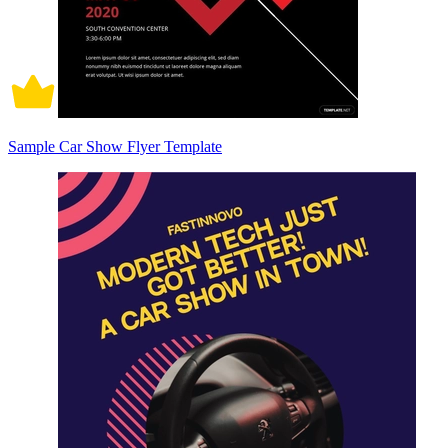
Sample Car Show Flyer Template