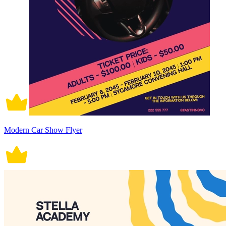
Modern Car Show Flyer