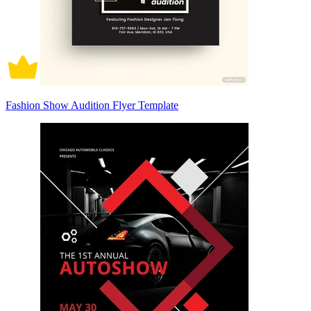
Fashion Show Audition Flyer Template