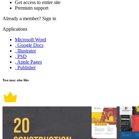
Get access to entire site
Premium support
Already a member?
Sign in
Applications
Microsoft Word
, Google Docs
, Illustrator
, PSD
, Apple Pages
, Publisher
You may also like