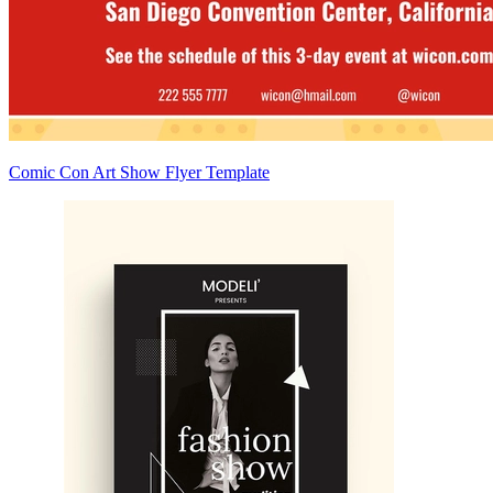
Comic Con Art Show Flyer Template