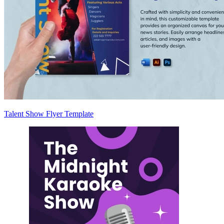
Talent Show Flyer Template