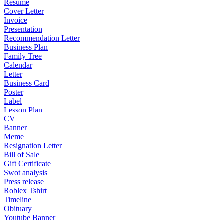
Resume
Cover Letter
Invoice
Presentation
Recommendation Letter
Business Plan
Family Tree
Calendar
Letter
Business Card
Poster
Label
Lesson Plan
CV
Banner
Meme
Resignation Letter
Bill of Sale
Gift Certificate
Swot analysis
Press release
Roblex Tshirt
Timeline
Obituary
Youtube Banner