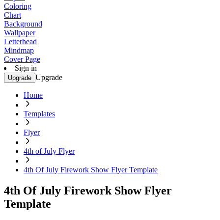
Coloring
Chart
Background
Wallpaper
Letterhead
Mindmap
Cover Page
Sign in
Upgrade
Upgrade
Home
Templates
Flyer
4th of July Flyer
4th Of July Firework Show Flyer Template
4th Of July Firework Show Flyer
Template