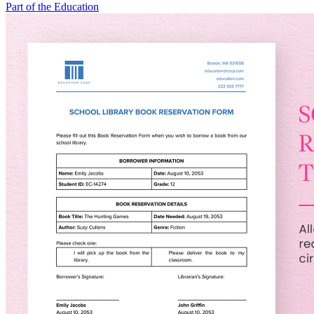
Part of the Education