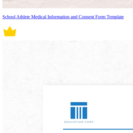
School Athlete Medical Information and Consent Form Template