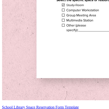
School Library Space Reservation Form Template