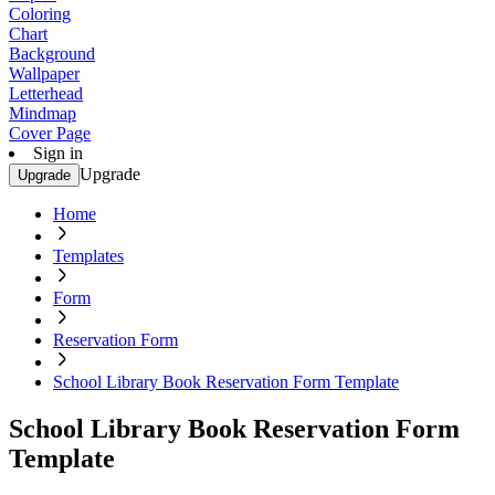
Coloring
Chart
Background
Wallpaper
Letterhead
Mindmap
Cover Page
Sign in
Upgrade
Upgrade
Home
Templates
Form
Reservation Form
School Library Book Reservation Form Template
School Library Book Reservation Form
Template