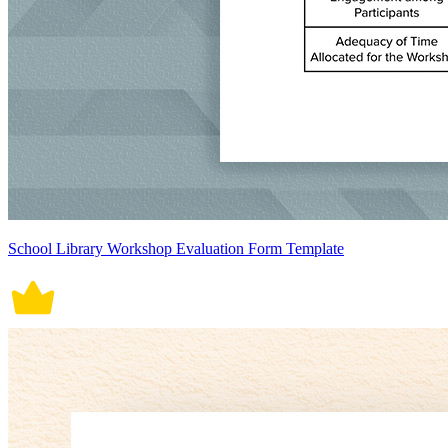
School Library Workshop Evaluation Form Template