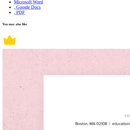
Microsoft Word
, Google Docs
, PDF
You may also like