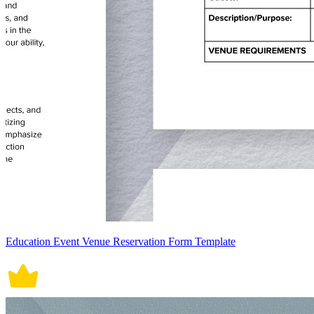
Education Event Venue Reservation Form Template