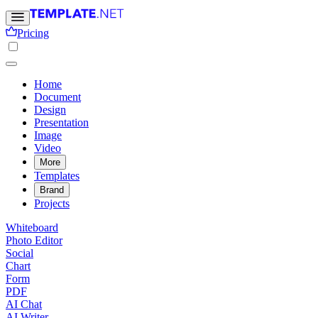
Pricing
Home
Document
Design
Presentation
Image
Video
More
Templates
Brand
Projects
Whiteboard
Photo Editor
Social
Chart
Form
PDF
AI Chat
AI Writer