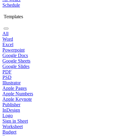
Schedule
Templates
All
Word
Excel
Powerpoint
Google Docs
Google Sheets
Google Slides
PDF
PSD
Illustrator
Apple Pages
Apple Numbers
Apple Keynote
Publisher
InDesign
Logo
Sign in Sheet
Worksheet
Budget