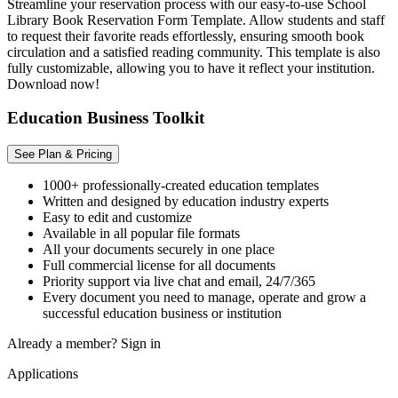
Streamline your reservation process with our easy-to-use School
Library Book Reservation Form Template. Allow students and staff
to request their favorite reads effortlessly, ensuring smooth book
circulation and a satisfied reading community. This template is also
fully customizable, allowing you to have it reflect your institution.
Download now!
Education Business Toolkit
See Plan & Pricing
1000+ professionally-created education templates
Written and designed by education industry experts
Easy to edit and customize
Available in all popular file formats
All your documents securely in one place
Full commercial license for all documents
Priority support via live chat and email, 24/7/365
Every document you need to manage, operate and grow a
successful education business or institution
Already a member?
Sign in
Applications