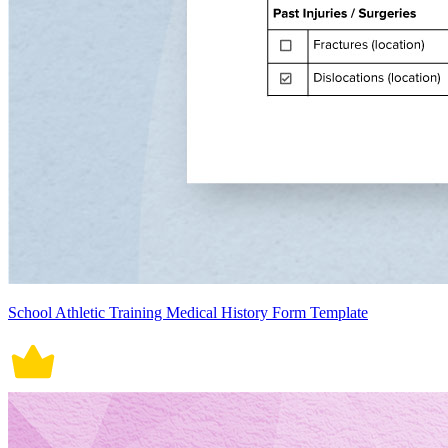
School Athletic Training Medical History Form Template