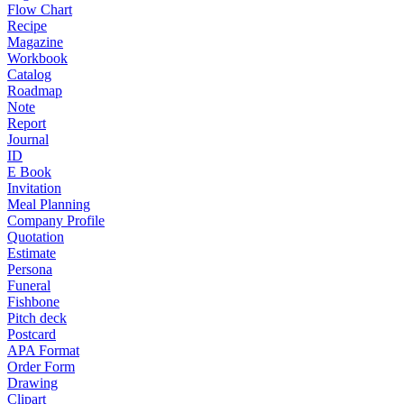
Flow Chart
Recipe
Magazine
Workbook
Catalog
Roadmap
Note
Report
Journal
ID
E Book
Invitation
Meal Planning
Company Profile
Quotation
Estimate
Persona
Funeral
Fishbone
Pitch deck
Postcard
APA Format
Order Form
Drawing
Clipart