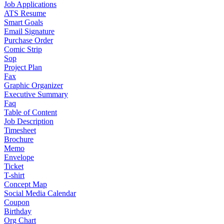
Job Applications
ATS Resume
Smart Goals
Email Signature
Purchase Order
Comic Strip
Sop
Project Plan
Fax
Graphic Organizer
Executive Summary
Faq
Table of Content
Job Description
Timesheet
Brochure
Memo
Envelope
Ticket
T-shirt
Concept Map
Social Media Calendar
Coupon
Birthday
Org Chart