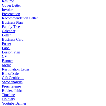
Resume
Cover Letter
Invoice
Presentation
Recommendation Letter
Business Plan
Family Tree
Calendar
Letter
Business Card
Poster
Label
Lesson Plan
CV
Banner
Meme
Resignation Letter
Bill of Sale
Gift Certificate
Swot analysis
Press release
Roblex Tshirt
Timeline
Obituary
Youtube Banner