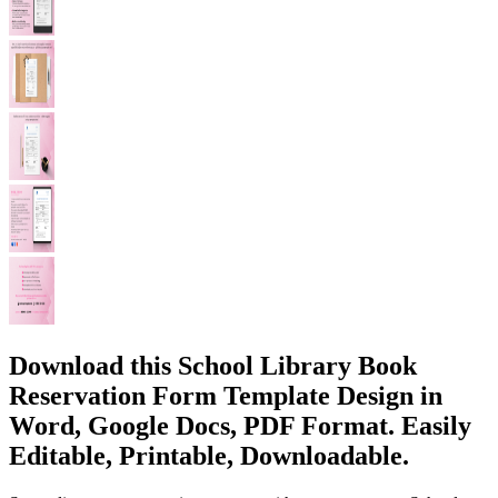
Download this School Library Book
Reservation Form Template Design in
Word, Google Docs, PDF Format. Easily
Editable, Printable, Downloadable.