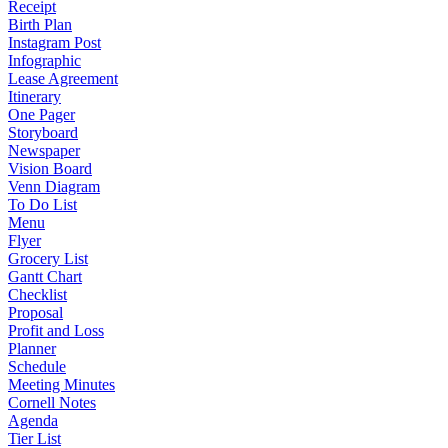
Receipt
Birth Plan
Instagram Post
Infographic
Lease Agreement
Itinerary
One Pager
Storyboard
Newspaper
Vision Board
Venn Diagram
To Do List
Menu
Flyer
Grocery List
Gantt Chart
Checklist
Proposal
Profit and Loss
Planner
Schedule
Meeting Minutes
Cornell Notes
Agenda
Tier List