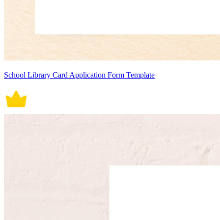
School Library Card Application Form Template