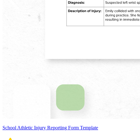
School Athletic Injury Reporting Form Template