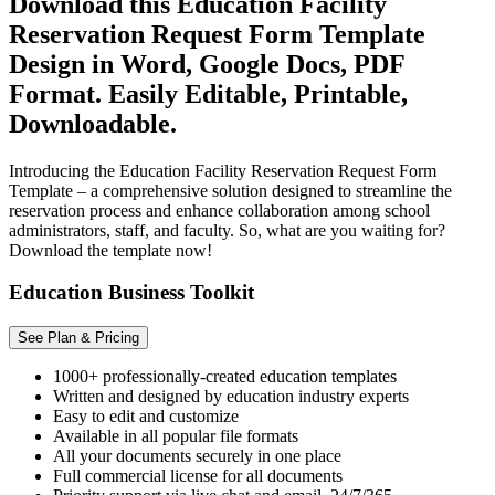
Download this Education Facility
Reservation Request Form Template
Design in Word, Google Docs, PDF
Format. Easily Editable, Printable,
Downloadable.
Introducing the Education Facility Reservation Request Form
Template – a comprehensive solution designed to streamline the
reservation process and enhance collaboration among school
administrators, staff, and faculty. So, what are you waiting for?
Download the template now!
Education Business Toolkit
See Plan & Pricing
1000+ professionally-created education templates
Written and designed by education industry experts
Easy to edit and customize
Available in all popular file formats
All your documents securely in one place
Full commercial license for all documents