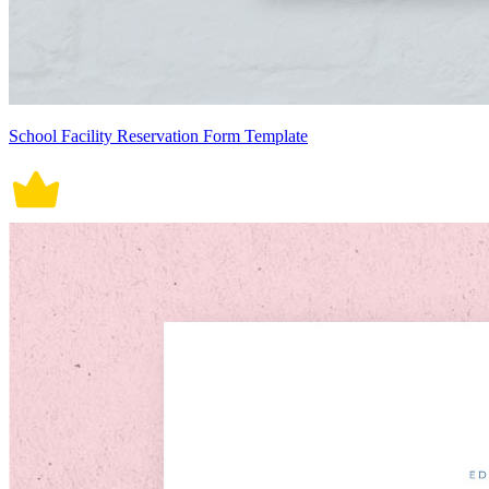
School Facility Reservation Form Template