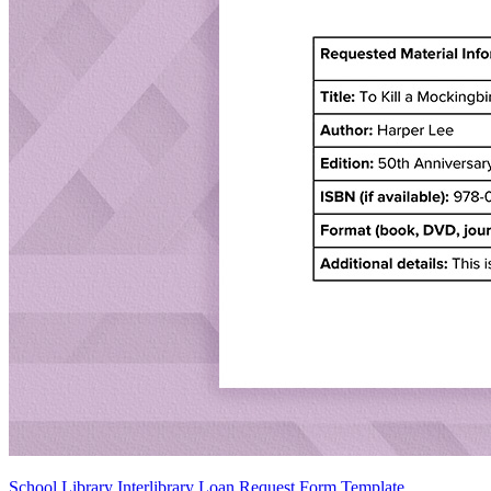
School Library Interlibrary Loan Request Form Template