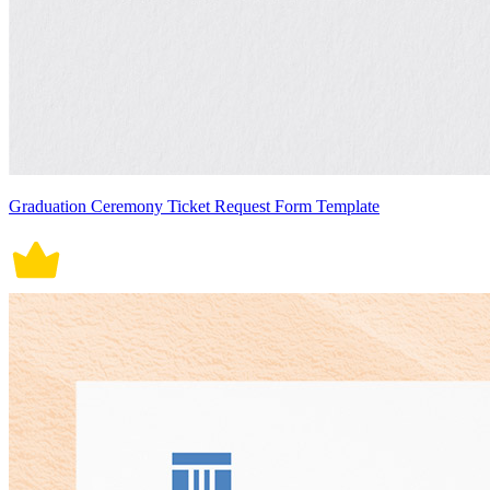
Graduation Ceremony Ticket Request Form Template