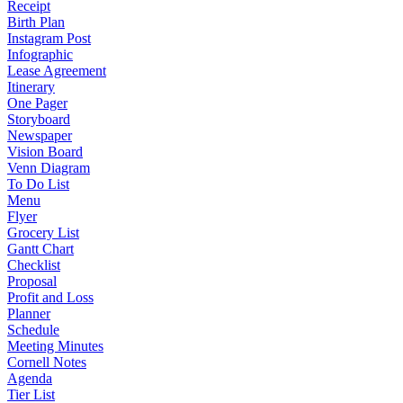
Receipt
Birth Plan
Instagram Post
Infographic
Lease Agreement
Itinerary
One Pager
Storyboard
Newspaper
Vision Board
Venn Diagram
To Do List
Menu
Flyer
Grocery List
Gantt Chart
Checklist
Proposal
Profit and Loss
Planner
Schedule
Meeting Minutes
Cornell Notes
Agenda
Tier List