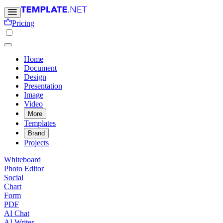
Pricing
Home
Document
Design
Presentation
Image
Video
More
Templates
Brand
Projects
Whiteboard
Photo Editor
Social
Chart
Form
PDF
AI Chat
AI Writer