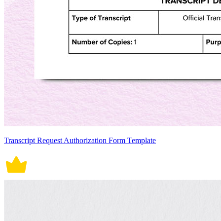
Transcript Request Authorization Form Template