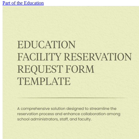
Part of the Education