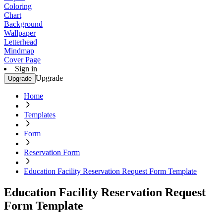
Coloring
Chart
Background
Wallpaper
Letterhead
Mindmap
Cover Page
Sign in
Upgrade
Upgrade
Home
Templates
Form
Reservation Form
Education Facility Reservation Request Form Template
Education Facility Reservation Request
Form Template