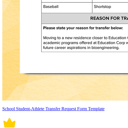
School Student-Athlete Transfer Request Form Template