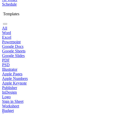
Schedule
Templates
All
Word
Excel
Powerpoint
Google Docs
Google Sheets
Google Slides
PDF
PSD
Illustrator
Apple Pages
Apple Numbers
Apple Keynote
Publisher
InDesign
Logo
Sign in Sheet
Worksheet
Budget