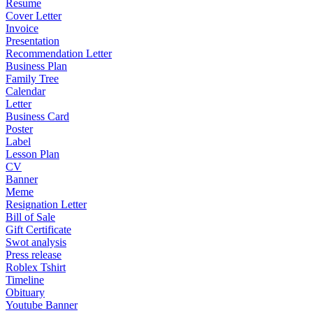
Resume
Cover Letter
Invoice
Presentation
Recommendation Letter
Business Plan
Family Tree
Calendar
Letter
Business Card
Poster
Label
Lesson Plan
CV
Banner
Meme
Resignation Letter
Bill of Sale
Gift Certificate
Swot analysis
Press release
Roblex Tshirt
Timeline
Obituary
Youtube Banner