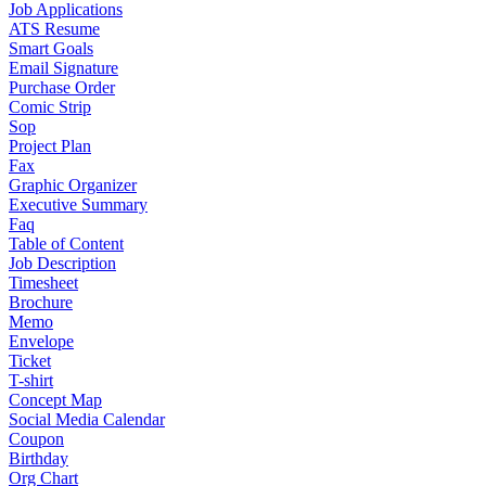
Job Applications
ATS Resume
Smart Goals
Email Signature
Purchase Order
Comic Strip
Sop
Project Plan
Fax
Graphic Organizer
Executive Summary
Faq
Table of Content
Job Description
Timesheet
Brochure
Memo
Envelope
Ticket
T-shirt
Concept Map
Social Media Calendar
Coupon
Birthday
Org Chart