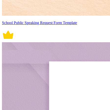
School Public Speaking Request Form Template