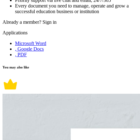
Priority support via live chat and email, 24/7/365
Every document you need to manage, operate and grow a
successful education business or institution
Already a member?
Sign in
Applications
Microsoft Word
, Google Docs
, PDF
You may also like