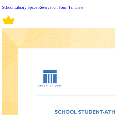
School Library Space Reservation Form Template