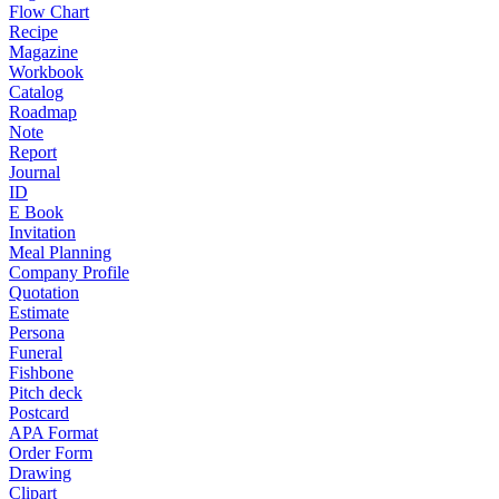
Flow Chart
Recipe
Magazine
Workbook
Catalog
Roadmap
Note
Report
Journal
ID
E Book
Invitation
Meal Planning
Company Profile
Quotation
Estimate
Persona
Funeral
Fishbone
Pitch deck
Postcard
APA Format
Order Form
Drawing
Clipart