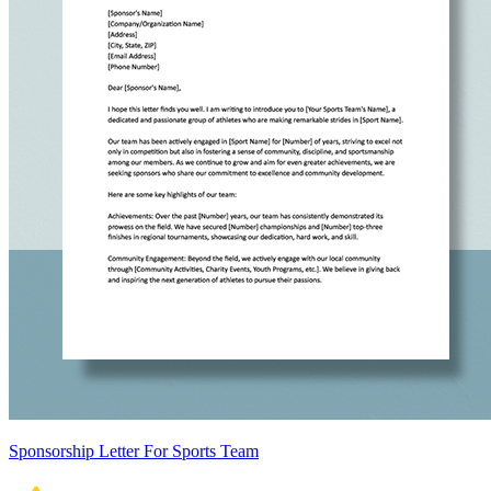
Sponsorship Letter For Sports Team