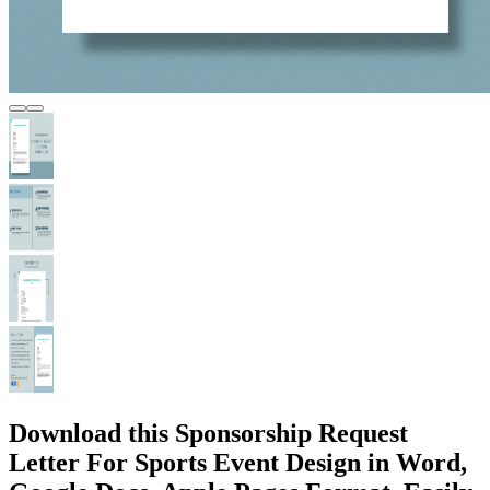
Download this Sponsorship Request
Letter For Sports Event Design in Word,