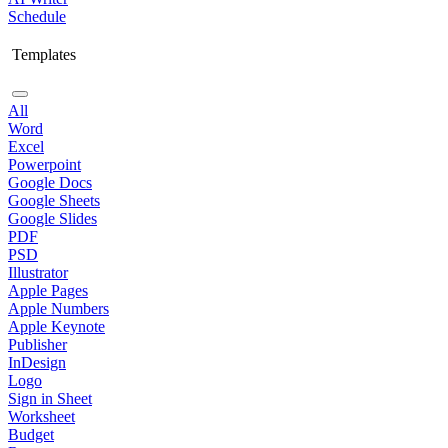
Schedule
Templates
All
Word
Excel
Powerpoint
Google Docs
Google Sheets
Google Slides
PDF
PSD
Illustrator
Apple Pages
Apple Numbers
Apple Keynote
Publisher
InDesign
Logo
Sign in Sheet
Worksheet
Budget