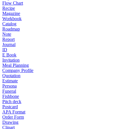
Flow Chart
Recipe
Magazine
Workbook
Catalog
Roadmap
Note
Report
Journal
ID
E Book
Invitation
Meal Planning
Company Profile
Quotation
Estimate
Persona
Funeral
Fishbone
Pitch deck
Postcard
APA Format
Order Form
Drawing
Clipart