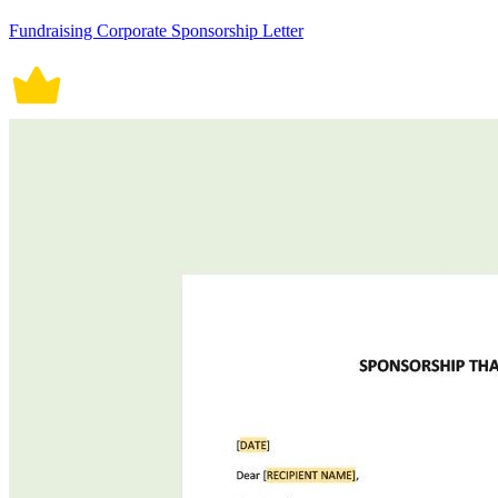
Fundraising Corporate Sponsorship Letter