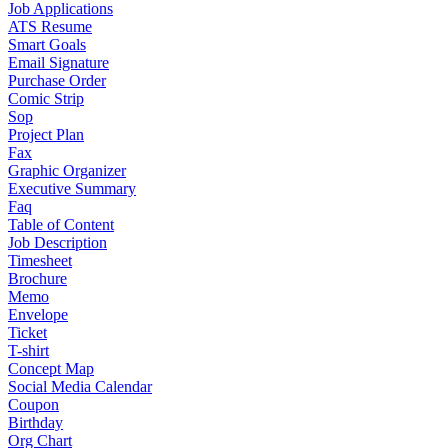
Job Applications
ATS Resume
Smart Goals
Email Signature
Purchase Order
Comic Strip
Sop
Project Plan
Fax
Graphic Organizer
Executive Summary
Faq
Table of Content
Job Description
Timesheet
Brochure
Memo
Envelope
Ticket
T-shirt
Concept Map
Social Media Calendar
Coupon
Birthday
Org Chart