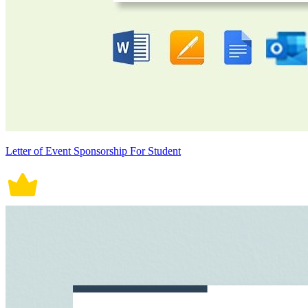
Letter of Event Sponsorship For Student