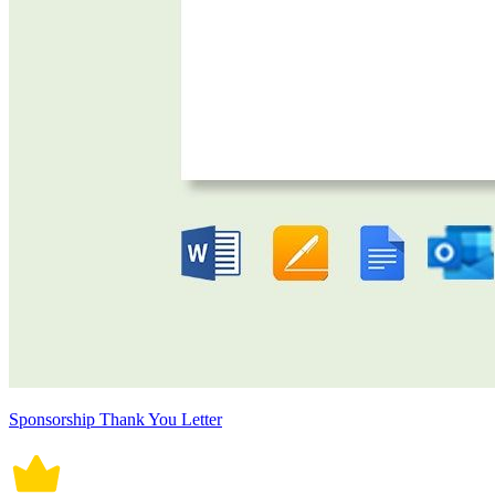
Sponsorship Thank You Letter