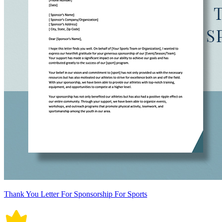
Thank You Letter For Sponsorship For Sports