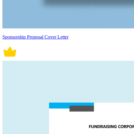
Sponsorship Proposal Cover Letter