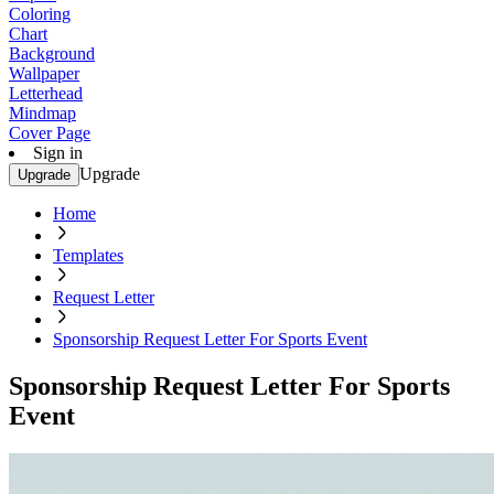
Coloring
Chart
Background
Wallpaper
Letterhead
Mindmap
Cover Page
Sign in
Upgrade
Upgrade
Home
Templates
Request Letter
Sponsorship Request Letter For Sports Event
Sponsorship Request Letter For Sports
Event