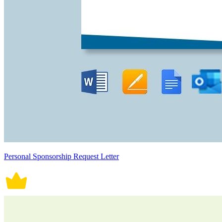
Personal Sponsorship Request Letter