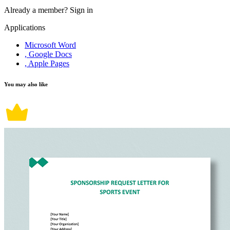
Already a member?
Sign in
Applications
Microsoft Word
, Google Docs
, Apple Pages
You may also like