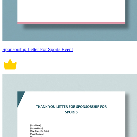
Sponsorship Letter For Sports Event