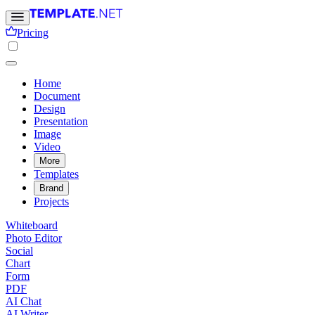
Pricing
Home
Document
Design
Presentation
Image
Video
More
Templates
Brand
Projects
Whiteboard
Photo Editor
Social
Chart
Form
PDF
AI Chat
AI Writer