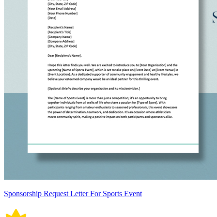
Sponsorship Request Letter For Sports Event