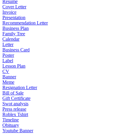
Resume
Cover Letter
Invoice
Presentation
Recommendation Letter
Business Plan
Family Tree
Calendar
Letter
Business Card
Poster
Label
Lesson Plan
CV
Banner
Meme
Resignation Letter
Bill of Sale
Gift Certificate
Swot analysis
Press release
Roblex Tshirt
Timeline
Obituary
Youtube Banner