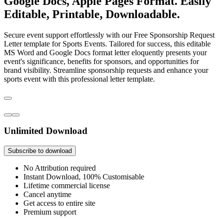
Google Docs, Apple Pages Format. Easily
Editable, Printable, Downloadable.
Secure event support effortlessly with our Free Sponsorship Request
Letter template for Sports Events. Tailored for success, this editable
MS Word and Google Docs format letter eloquently presents your
event's significance, benefits for sponsors, and opportunities for
brand visibility. Streamline sponsorship requests and enhance your
sports event with this professional letter template.
Unlimited Download
Subscribe to download
No Attribution required
Instant Download, 100% Customisable
Lifetime commercial license
Cancel anytime
Get access to entire site
Premium support