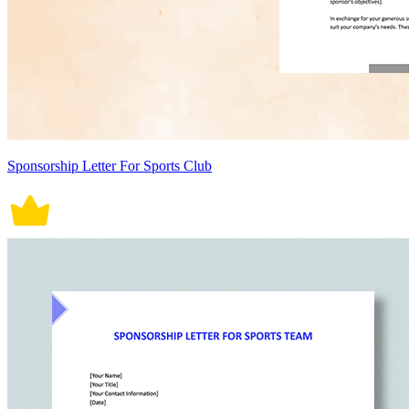
Sponsorship Letter For Sports Club