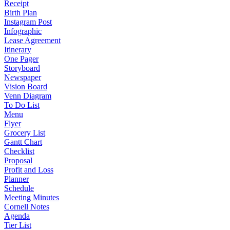
Receipt
Birth Plan
Instagram Post
Infographic
Lease Agreement
Itinerary
One Pager
Storyboard
Newspaper
Vision Board
Venn Diagram
To Do List
Menu
Flyer
Grocery List
Gantt Chart
Checklist
Proposal
Profit and Loss
Planner
Schedule
Meeting Minutes
Cornell Notes
Agenda
Tier List