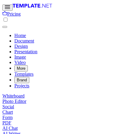
Pricing
Home
Document
Design
Presentation
Image
Video
More
Templates
Brand
Projects
Whiteboard
Photo Editor
Social
Chart
Form
PDF
AI Chat
AI Writer