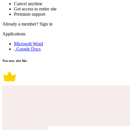
Cancel anytime
Get access to entire site
Premium support
Already a member?
Sign in
Applications
Microsoft Word
, Google Docs
You may also like