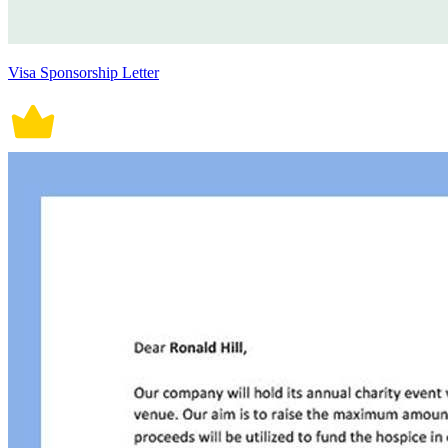
Visa Sponsorship Letter