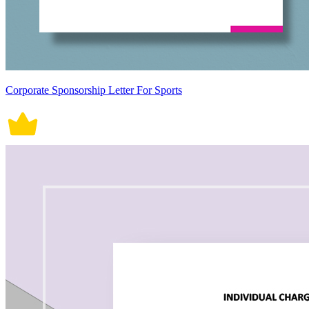
Corporate Sponsorship Letter For Sports