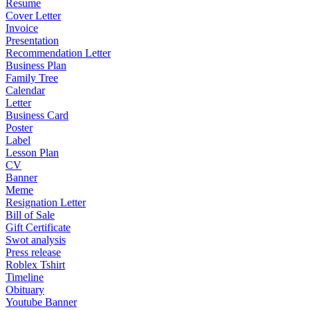
Resume
Cover Letter
Invoice
Presentation
Recommendation Letter
Business Plan
Family Tree
Calendar
Letter
Business Card
Poster
Label
Lesson Plan
CV
Banner
Meme
Resignation Letter
Bill of Sale
Gift Certificate
Swot analysis
Press release
Roblex Tshirt
Timeline
Obituary
Youtube Banner