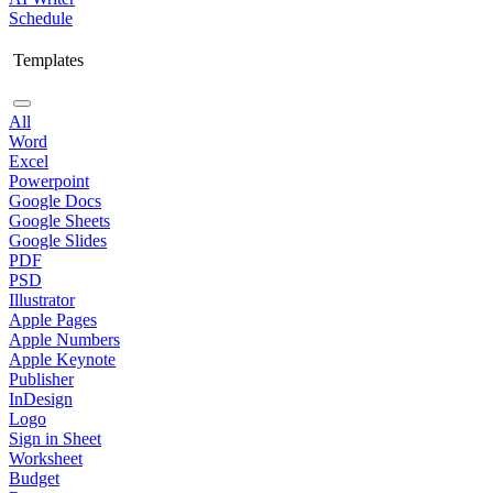
Schedule
Templates
All
Word
Excel
Powerpoint
Google Docs
Google Sheets
Google Slides
PDF
PSD
Illustrator
Apple Pages
Apple Numbers
Apple Keynote
Publisher
InDesign
Logo
Sign in Sheet
Worksheet
Budget