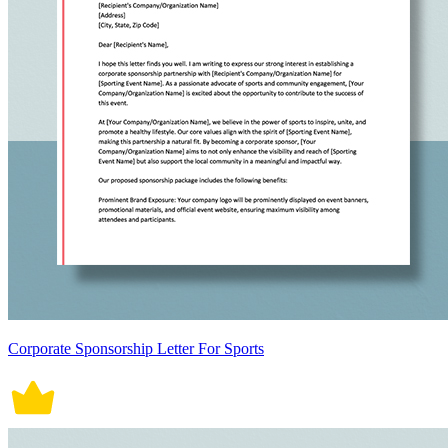
Corporate Sponsorship Letter For Sports