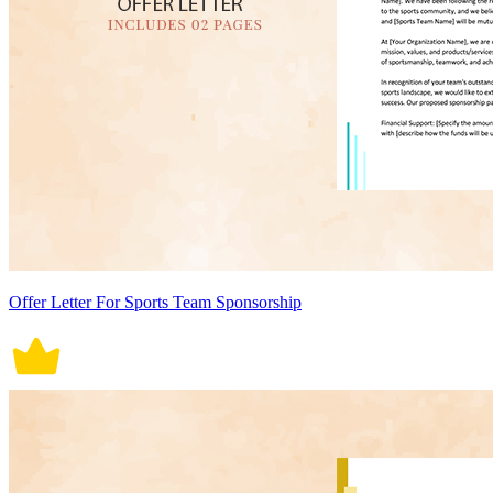
Offer Letter For Sports Team Sponsorship