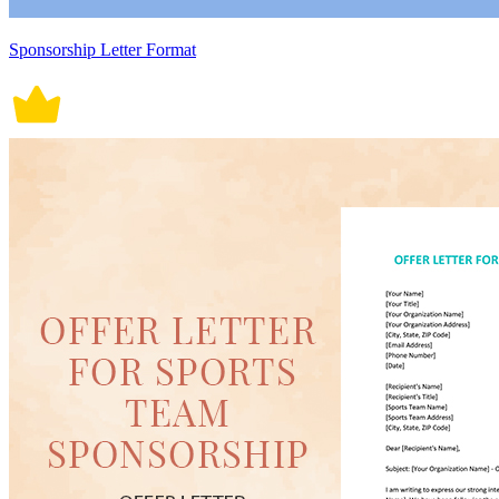
Sponsorship Letter Format