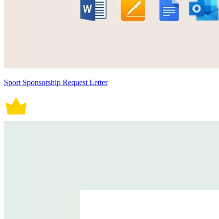
Sport Sponsorship Request Letter