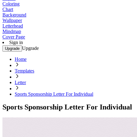
Coloring
Chart
Background
Wallpaper
Letterhead
Mindmap
Cover Page
Sign in
Upgrade
Upgrade
Home
Templates
Letter
Sports Sponsorship Letter For Individual
Sports Sponsorship Letter For Individual