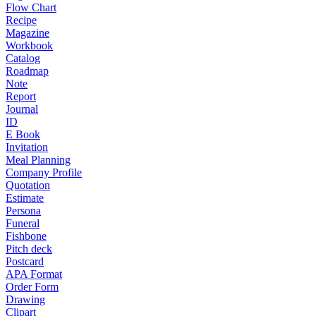
Flow Chart
Recipe
Magazine
Workbook
Catalog
Roadmap
Note
Report
Journal
ID
E Book
Invitation
Meal Planning
Company Profile
Quotation
Estimate
Persona
Funeral
Fishbone
Pitch deck
Postcard
APA Format
Order Form
Drawing
Clipart