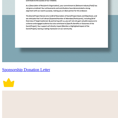
Sponsorship Donation Letter