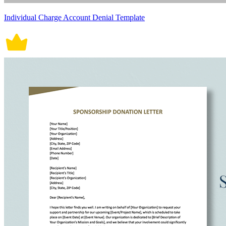
Individual Charge Account Denial Template