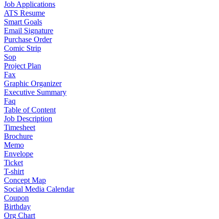
Job Applications
ATS Resume
Smart Goals
Email Signature
Purchase Order
Comic Strip
Sop
Project Plan
Fax
Graphic Organizer
Executive Summary
Faq
Table of Content
Job Description
Timesheet
Brochure
Memo
Envelope
Ticket
T-shirt
Concept Map
Social Media Calendar
Coupon
Birthday
Org Chart