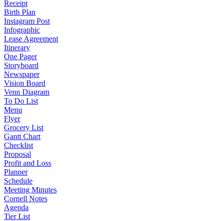
Receipt
Birth Plan
Instagram Post
Infographic
Lease Agreement
Itinerary
One Pager
Storyboard
Newspaper
Vision Board
Venn Diagram
To Do List
Menu
Flyer
Grocery List
Gantt Chart
Checklist
Proposal
Profit and Loss
Planner
Schedule
Meeting Minutes
Cornell Notes
Agenda
Tier List