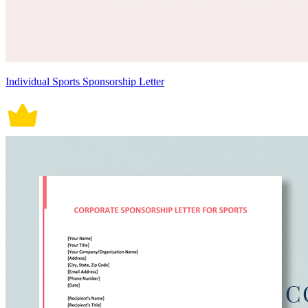
Individual Sports Sponsorship Letter