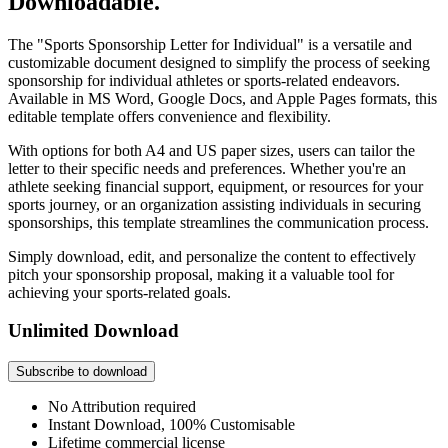
Downloadable.
The "Sports Sponsorship Letter for Individual" is a versatile and
customizable document designed to simplify the process of seeking
sponsorship for individual athletes or sports-related endeavors.
Available in MS Word, Google Docs, and Apple Pages formats, this
editable template offers convenience and flexibility.
With options for both A4 and US paper sizes, users can tailor the
letter to their specific needs and preferences. Whether you're an
athlete seeking financial support, equipment, or resources for your
sports journey, or an organization assisting individuals in securing
sponsorships, this template streamlines the communication process.
Simply download, edit, and personalize the content to effectively
pitch your sponsorship proposal, making it a valuable tool for
achieving your sports-related goals.
Unlimited Download
Subscribe to download
No Attribution required
Instant Download, 100% Customisable
Lifetime commercial license