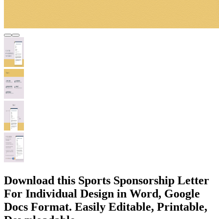
Download this Sports Sponsorship Letter
For Individual Design in Word, Google
Docs Format. Easily Editable, Printable,