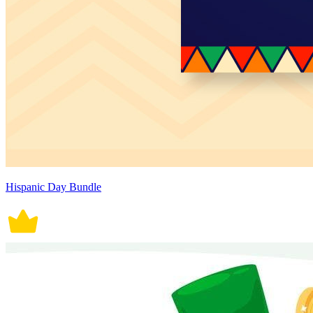
Hispanic Day Bundle