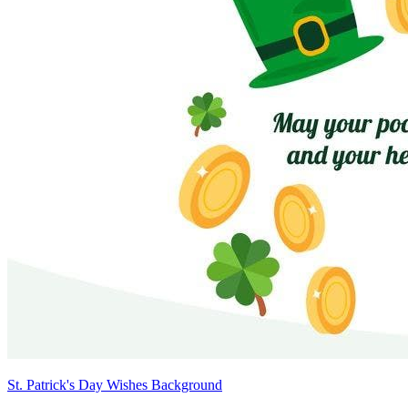
St. Patrick's Day Wishes Background