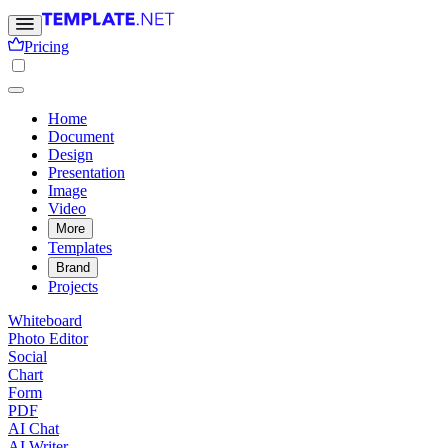
Pricing
Home
Document
Design
Presentation
Image
Video
More
Templates
Brand
Projects
Whiteboard
Photo Editor
Social
Chart
Form
PDF
AI Chat
AI Writer