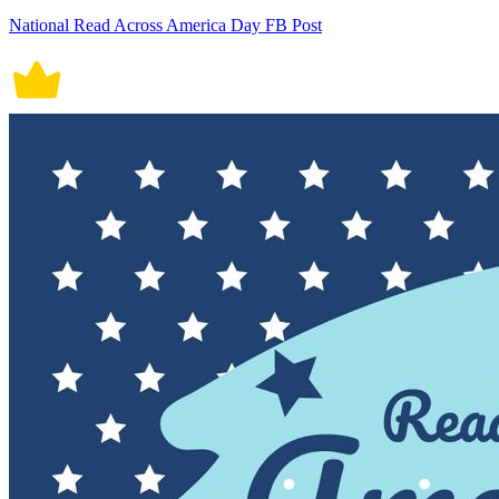
National Read Across America Day FB Post