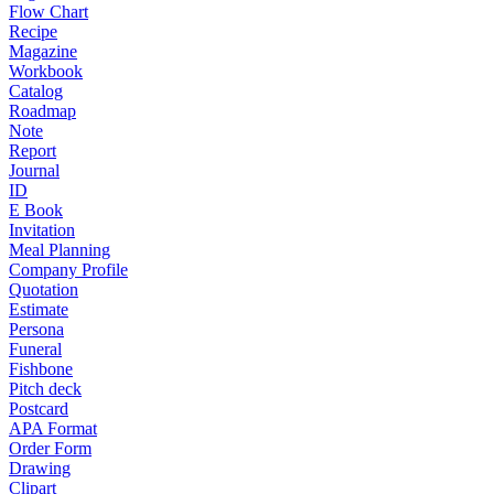
Flow Chart
Recipe
Magazine
Workbook
Catalog
Roadmap
Note
Report
Journal
ID
E Book
Invitation
Meal Planning
Company Profile
Quotation
Estimate
Persona
Funeral
Fishbone
Pitch deck
Postcard
APA Format
Order Form
Drawing
Clipart