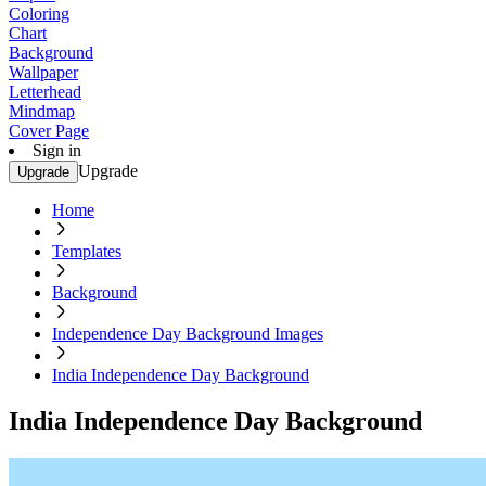
Coloring
Chart
Background
Wallpaper
Letterhead
Mindmap
Cover Page
Sign in
Upgrade
Upgrade
Home
Templates
Background
Independence Day Background Images
India Independence Day Background
India Independence Day Background