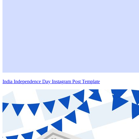
India Independence Day Instagram Post Template