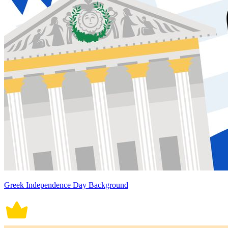
Greek Independence Day Background