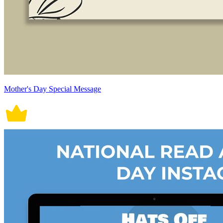
Mother's Day Special Message