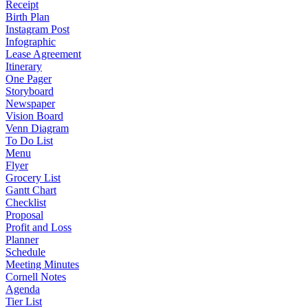
Receipt
Birth Plan
Instagram Post
Infographic
Lease Agreement
Itinerary
One Pager
Storyboard
Newspaper
Vision Board
Venn Diagram
To Do List
Menu
Flyer
Grocery List
Gantt Chart
Checklist
Proposal
Profit and Loss
Planner
Schedule
Meeting Minutes
Cornell Notes
Agenda
Tier List