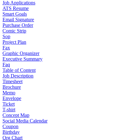
Job Applications
ATS Resume
Smart Goals
Email Signature
Purchase Order
Comic Strip
Sop
Project Plan
Fax
Graphic Organizer
Executive Summary
Faq
Table of Content
Job Description
Timesheet
Brochure
Memo
Envelope
Ticket
T-shirt
Concept Map
Social Media Calendar
Coupon
Birthday
Org Chart