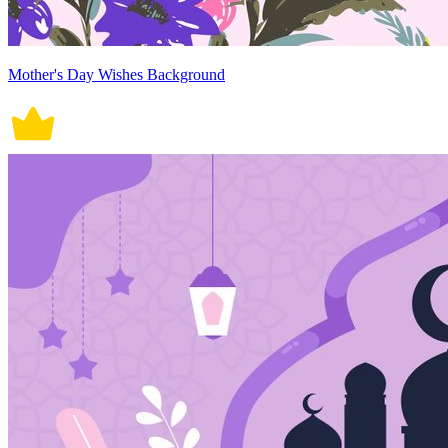
Mother's Day Wishes Background