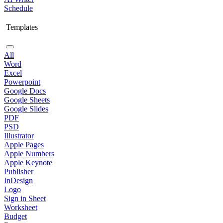
Schedule
Templates
All
Word
Excel
Powerpoint
Google Docs
Google Sheets
Google Slides
PDF
PSD
Illustrator
Apple Pages
Apple Numbers
Apple Keynote
Publisher
InDesign
Logo
Sign in Sheet
Worksheet
Budget