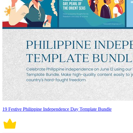
19 Festive Philippine Independence Day Template Bundle