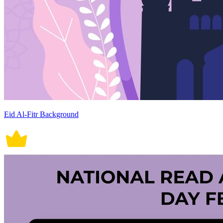
Eid Al-Fitr Background