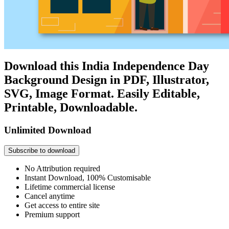
Download this India Independence Day
Background Design in PDF, Illustrator,
SVG, Image Format. Easily Editable,
Printable, Downloadable.
Unlimited Download
Subscribe to download
No Attribution required
Instant Download, 100% Customisable
Lifetime commercial license
Cancel anytime
Get access to entire site
Premium support