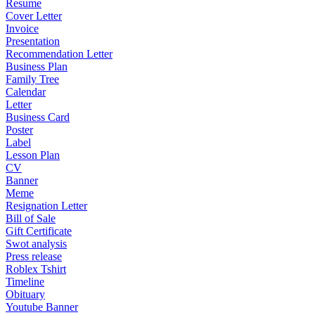
Resume
Cover Letter
Invoice
Presentation
Recommendation Letter
Business Plan
Family Tree
Calendar
Letter
Business Card
Poster
Label
Lesson Plan
CV
Banner
Meme
Resignation Letter
Bill of Sale
Gift Certificate
Swot analysis
Press release
Roblex Tshirt
Timeline
Obituary
Youtube Banner