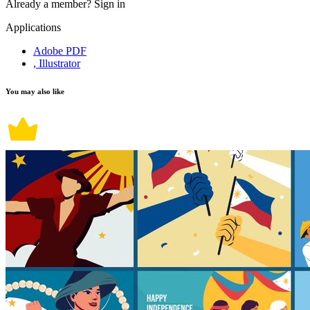
Already a member?
Sign in
Applications
Adobe PDF
, Illustrator
You may also like