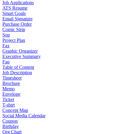
Job Applications
ATS Resume
Smart Goals
Email Signature
Purchase Order
Comic Strip
Sop
Project Plan
Fax
Graphic Organizer
Executive Summary
Faq
Table of Content
Job Description
Timesheet
Brochure
Memo
Envelope
Ticket
T-shirt
Concept Map
Social Media Calendar
Coupon
Birthday
Org Chart