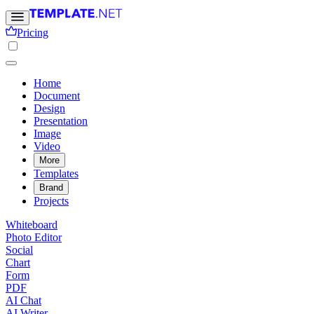
Pricing
Home
Document
Design
Presentation
Image
Video
More
Templates
Brand
Projects
Whiteboard
Photo Editor
Social
Chart
Form
PDF
AI Chat
AI Writer