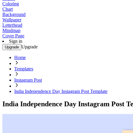
Coloring
Chart
Background
Wallpaper
Letterhead
Mindmap
Cover Page
Sign in
Upgrade
Upgrade
Home
Templates
Instagram Post
India Independence Day Instagram Post Template
India Independence Day Instagram Post T