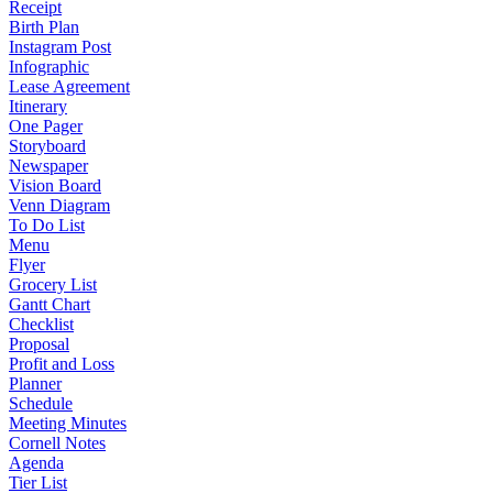
Receipt
Birth Plan
Instagram Post
Infographic
Lease Agreement
Itinerary
One Pager
Storyboard
Newspaper
Vision Board
Venn Diagram
To Do List
Menu
Flyer
Grocery List
Gantt Chart
Checklist
Proposal
Profit and Loss
Planner
Schedule
Meeting Minutes
Cornell Notes
Agenda
Tier List