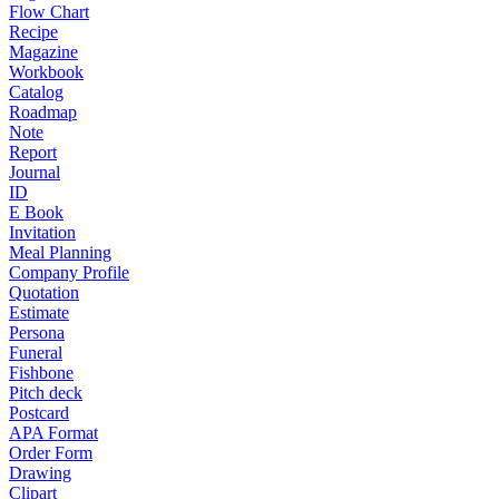
Flow Chart
Recipe
Magazine
Workbook
Catalog
Roadmap
Note
Report
Journal
ID
E Book
Invitation
Meal Planning
Company Profile
Quotation
Estimate
Persona
Funeral
Fishbone
Pitch deck
Postcard
APA Format
Order Form
Drawing
Clipart