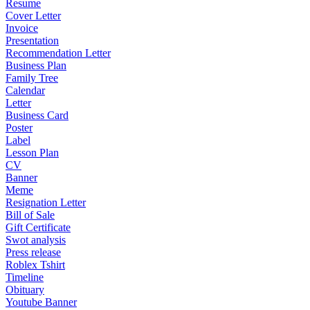
Resume
Cover Letter
Invoice
Presentation
Recommendation Letter
Business Plan
Family Tree
Calendar
Letter
Business Card
Poster
Label
Lesson Plan
CV
Banner
Meme
Resignation Letter
Bill of Sale
Gift Certificate
Swot analysis
Press release
Roblex Tshirt
Timeline
Obituary
Youtube Banner