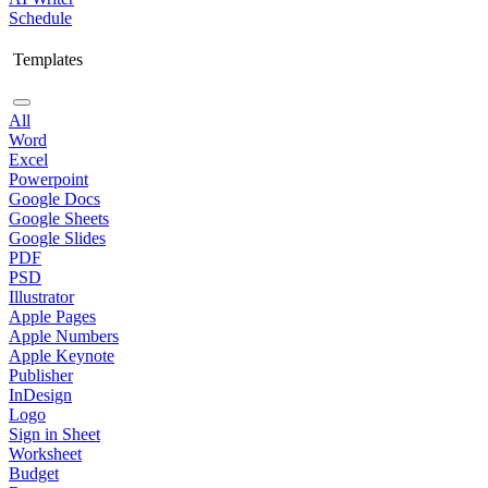
Schedule
Templates
All
Word
Excel
Powerpoint
Google Docs
Google Sheets
Google Slides
PDF
PSD
Illustrator
Apple Pages
Apple Numbers
Apple Keynote
Publisher
InDesign
Logo
Sign in Sheet
Worksheet
Budget