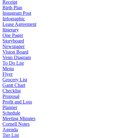
Receipt
Birth Plan
Instagram Post
Infographic
Lease Agreement
Itinerary
One Pager
Storyboard
Newspaper
Vision Board
Venn Diagram
To Do List
Menu
Flyer
Grocery List
Gantt Chart
Checklist
Proposal
Profit and Loss
Planner
Schedule
Meeting Minutes
Cornell Notes
Agenda
Tier List