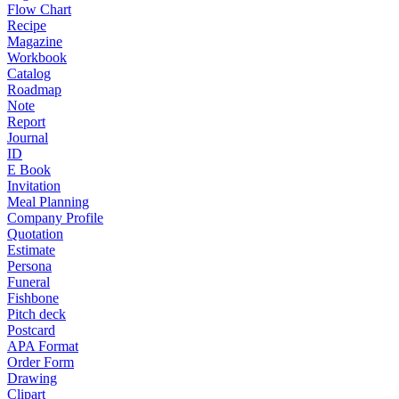
Flow Chart
Recipe
Magazine
Workbook
Catalog
Roadmap
Note
Report
Journal
ID
E Book
Invitation
Meal Planning
Company Profile
Quotation
Estimate
Persona
Funeral
Fishbone
Pitch deck
Postcard
APA Format
Order Form
Drawing
Clipart