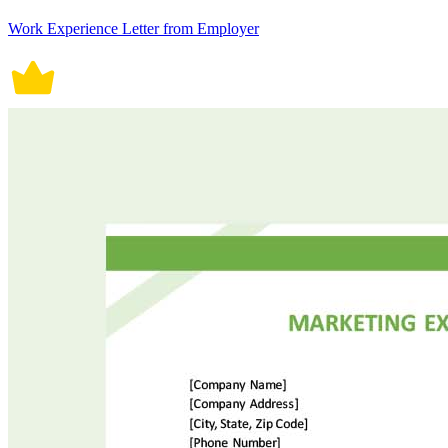
Work Experience Letter from Employer