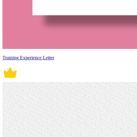
Training Experience Letter