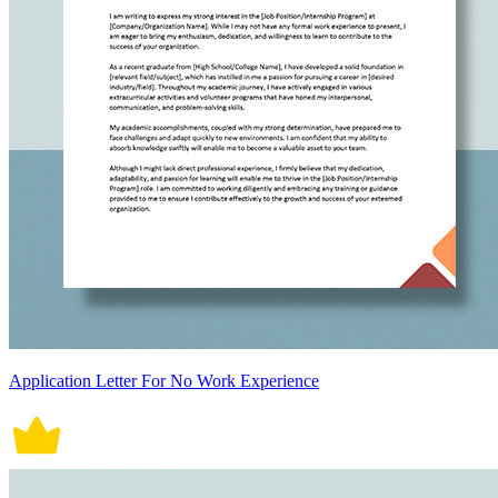
Application Letter For No Work Experience