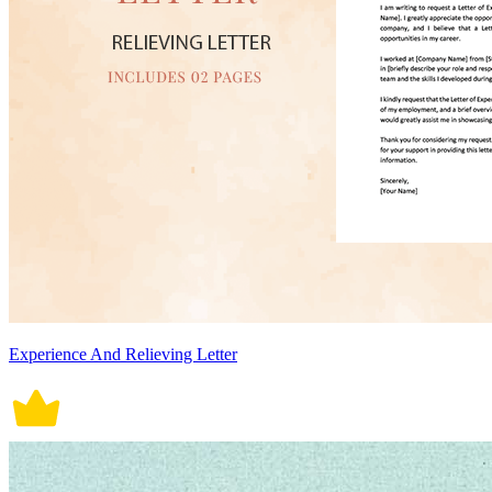
Experience And Relieving Letter