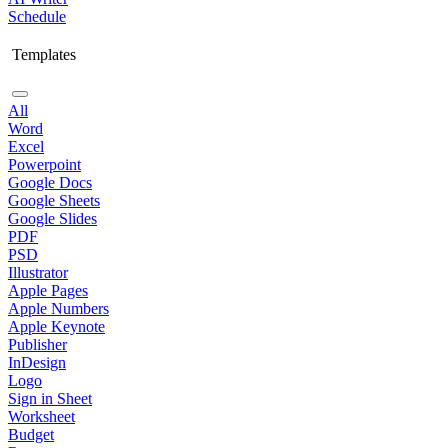
Schedule
Templates
All
Word
Excel
Powerpoint
Google Docs
Google Sheets
Google Slides
PDF
PSD
Illustrator
Apple Pages
Apple Numbers
Apple Keynote
Publisher
InDesign
Logo
Sign in Sheet
Worksheet
Budget