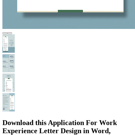
Download this Application For Work
Experience Letter Design in Word,