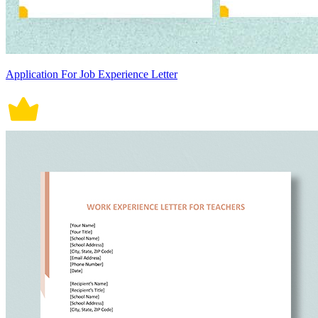
Application For Job Experience Letter