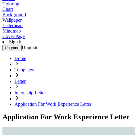
Coloring
Chart
Background
Wallpaper
Letterhead
Mindmap
Cover Page
Sign in
Upgrade
Upgrade
Home
Templates
Letter
Internship Letter
Application For Work Experience Letter
Application For Work Experience Letter