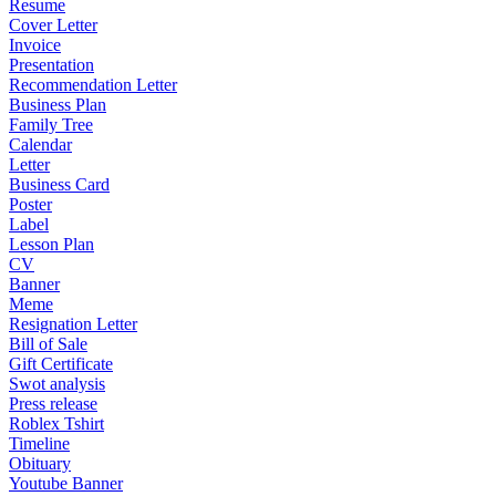
Resume
Cover Letter
Invoice
Presentation
Recommendation Letter
Business Plan
Family Tree
Calendar
Letter
Business Card
Poster
Label
Lesson Plan
CV
Banner
Meme
Resignation Letter
Bill of Sale
Gift Certificate
Swot analysis
Press release
Roblex Tshirt
Timeline
Obituary
Youtube Banner