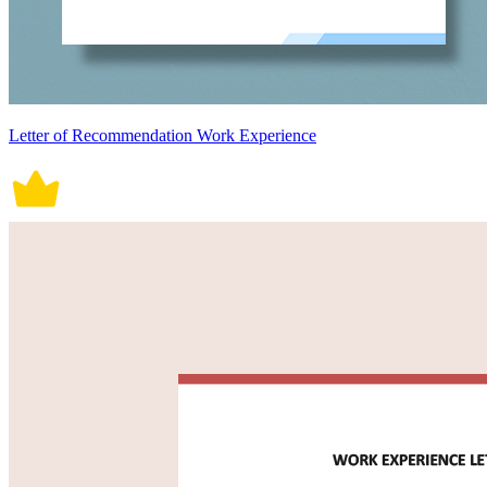
Letter of Recommendation Work Experience