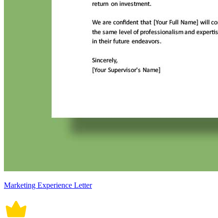
Marketing Experience Letter