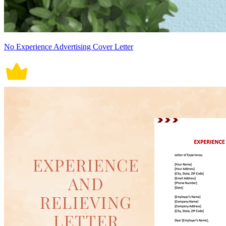
No Experience Advertising Cover Letter