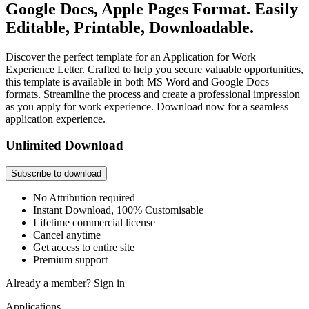
Google Docs, Apple Pages Format. Easily
Editable, Printable, Downloadable.
Discover the perfect template for an Application for Work
Experience Letter. Crafted to help you secure valuable opportunities,
this template is available in both MS Word and Google Docs
formats. Streamline the process and create a professional impression
as you apply for work experience. Download now for a seamless
application experience.
Unlimited Download
Subscribe to download
No Attribution required
Instant Download, 100% Customisable
Lifetime commercial license
Cancel anytime
Get access to entire site
Premium support
Already a member?
Sign in
Applications