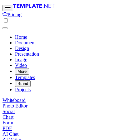
Pricing
Home
Document
Design
Presentation
Image
Video
More
Templates
Brand
Projects
Whiteboard
Photo Editor
Social
Chart
Form
PDF
AI Chat
AI Writer