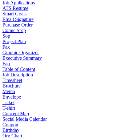
Job Applications
ATS Resume
Smart Goals
Email Signature
Purchase Order
Comic Strip
Sop
Project Plan
Fax
Graphic Organizer
Executive Summary
Faq
Table of Content
Job Description
Timesheet
Brochure
Memo
Envelope
Ticket
T-shirt
Concept Map
Social Media Calendar
Coupon
Birthday
Org Chart