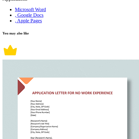
Microsoft Word
, Google Docs
, Apple Pages
You may also like