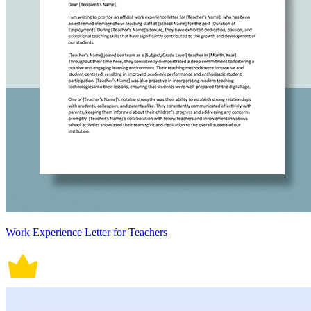
Work Experience Letter for Teachers