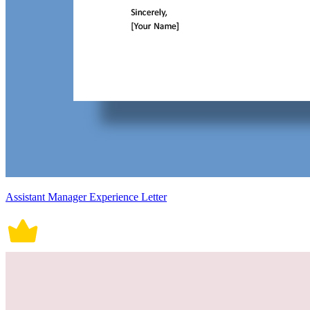
Assistant Manager Experience Letter