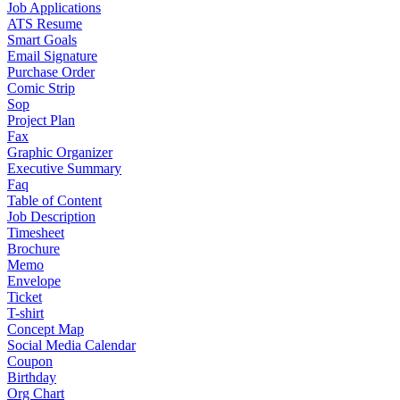
Job Applications
ATS Resume
Smart Goals
Email Signature
Purchase Order
Comic Strip
Sop
Project Plan
Fax
Graphic Organizer
Executive Summary
Faq
Table of Content
Job Description
Timesheet
Brochure
Memo
Envelope
Ticket
T-shirt
Concept Map
Social Media Calendar
Coupon
Birthday
Org Chart