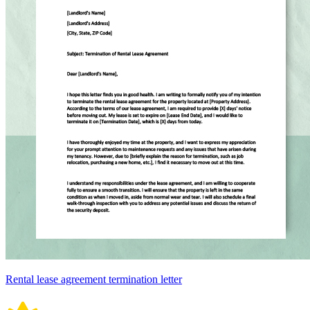
Rental lease agreement termination letter