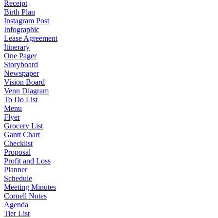
Receipt
Birth Plan
Instagram Post
Infographic
Lease Agreement
Itinerary
One Pager
Storyboard
Newspaper
Vision Board
Venn Diagram
To Do List
Menu
Flyer
Grocery List
Gantt Chart
Checklist
Proposal
Profit and Loss
Planner
Schedule
Meeting Minutes
Cornell Notes
Agenda
Tier List