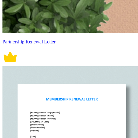
Partnership Renewal Letter