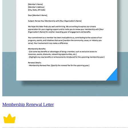
Membership Renewal Letter