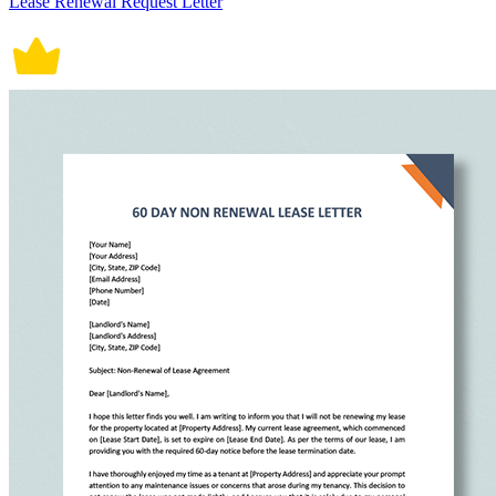
Lease Renewal Request Letter