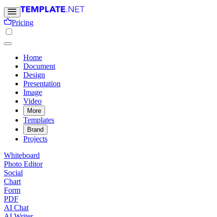
Pricing
Home
Document
Design
Presentation
Image
Video
More
Templates
Brand
Projects
Whiteboard
Photo Editor
Social
Chart
Form
PDF
AI Chat
AI Writer