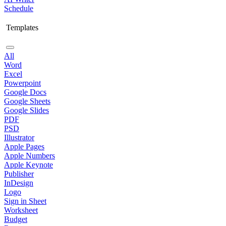
Schedule
Templates
All
Word
Excel
Powerpoint
Google Docs
Google Sheets
Google Slides
PDF
PSD
Illustrator
Apple Pages
Apple Numbers
Apple Keynote
Publisher
InDesign
Logo
Sign in Sheet
Worksheet
Budget