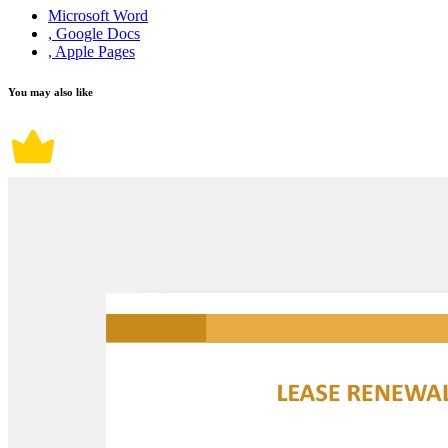
Microsoft Word
, Google Docs
, Apple Pages
You may also like