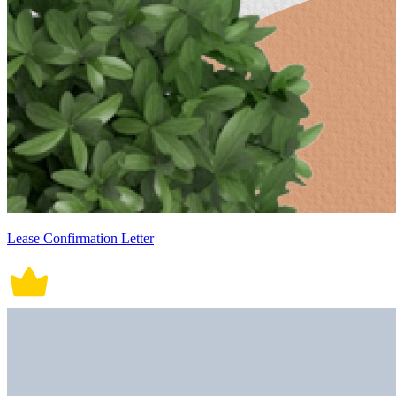
Lease Confirmation Letter