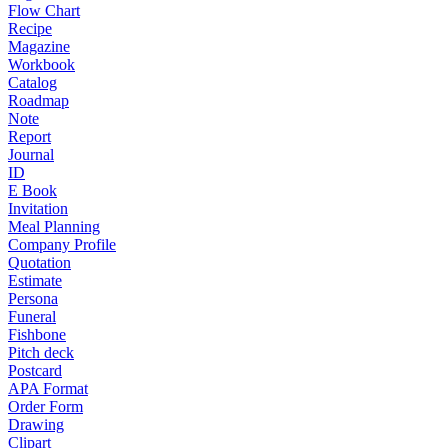
Flow Chart
Recipe
Magazine
Workbook
Catalog
Roadmap
Note
Report
Journal
ID
E Book
Invitation
Meal Planning
Company Profile
Quotation
Estimate
Persona
Funeral
Fishbone
Pitch deck
Postcard
APA Format
Order Form
Drawing
Clipart