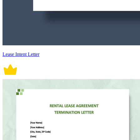
Lease Intent Letter