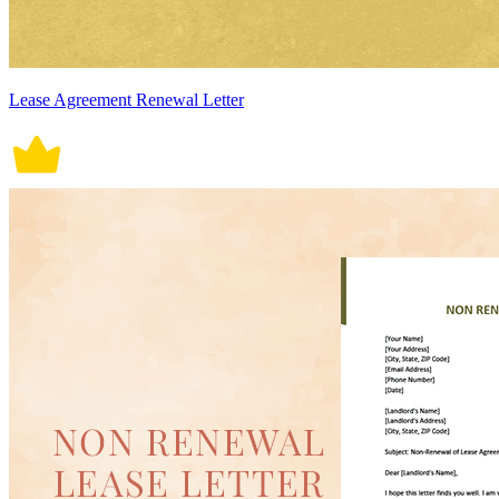
Lease Agreement Renewal Letter