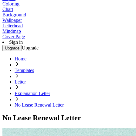
Coloring
Chart
Background
Wallpaper
Letterhead
Mindmap
Cover Page
Sign in
Upgrade
Upgrade
Home
Templates
Letter
Explanation Letter
No Lease Renewal Letter
No Lease Renewal Letter