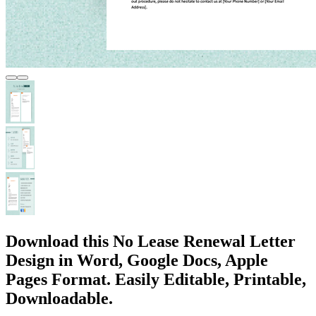
Download this No Lease Renewal Letter
Design in Word, Google Docs, Apple
Pages Format. Easily Editable, Printable,
Downloadable.