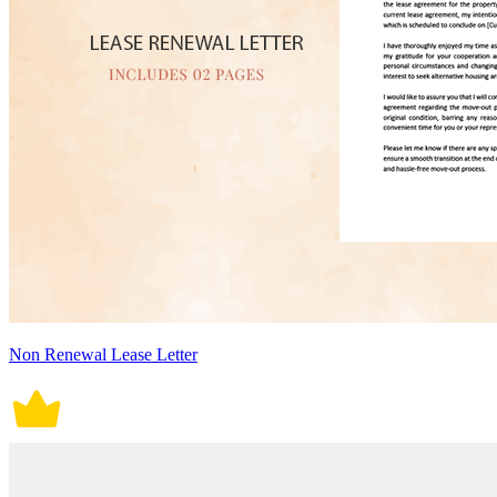
Non Renewal Lease Letter