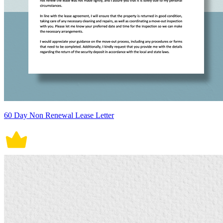
60 Day Non Renewal Lease Letter