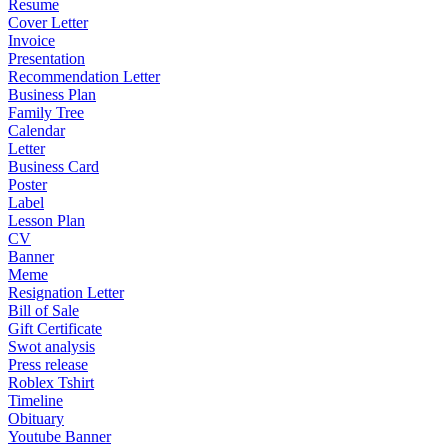
Resume
Cover Letter
Invoice
Presentation
Recommendation Letter
Business Plan
Family Tree
Calendar
Letter
Business Card
Poster
Label
Lesson Plan
CV
Banner
Meme
Resignation Letter
Bill of Sale
Gift Certificate
Swot analysis
Press release
Roblex Tshirt
Timeline
Obituary
Youtube Banner