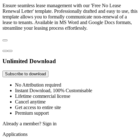
Ensure seamless lease management with our 'Free No Lease
Renewal Letter' template. Professionally drafted and easy to use, this
template allows you to formally communicate non-renewal of a
lease to tenants. Available in MS Word and Google Docs formats,
streamline your leasing process effortlessly.
Unlimited Download
Subscribe to download
No Attribution required
Instant Download, 100% Customisable
Lifetime commercial license
Cancel anytime
Get access to entire site
Premium support
Already a member?
Sign in
Applications