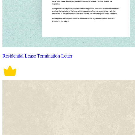
Residential Lease Termination Letter