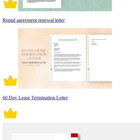
Rental agreement renewal letter
60 Day Lease Termination Letter