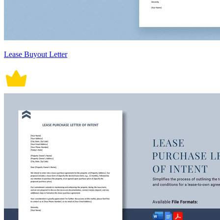
Lease Buyout Letter