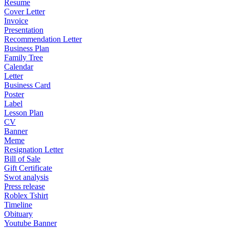
Resume
Cover Letter
Invoice
Presentation
Recommendation Letter
Business Plan
Family Tree
Calendar
Letter
Business Card
Poster
Label
Lesson Plan
CV
Banner
Meme
Resignation Letter
Bill of Sale
Gift Certificate
Swot analysis
Press release
Roblex Tshirt
Timeline
Obituary
Youtube Banner