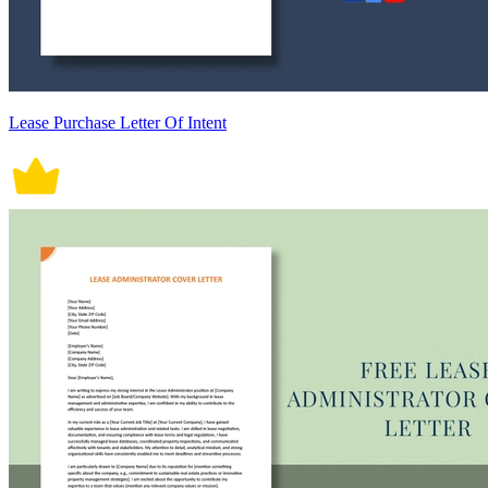
Lease Purchase Letter Of Intent