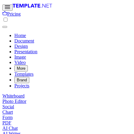
Pricing
Home
Document
Design
Presentation
Image
Video
More
Templates
Brand
Projects
Whiteboard
Photo Editor
Social
Chart
Form
PDF
AI Chat
AI Writer