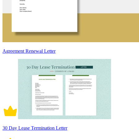
Agreement Renewal Letter
30 Day Lease Termination Letter