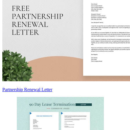
Partnership Renewal Letter