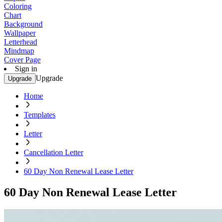
Coloring
Chart
Background
Wallpaper
Letterhead
Mindmap
Cover Page
Sign in
Upgrade
Upgrade
Home
Templates
Letter
Cancellation Letter
60 Day Non Renewal Lease Letter
60 Day Non Renewal Lease Letter