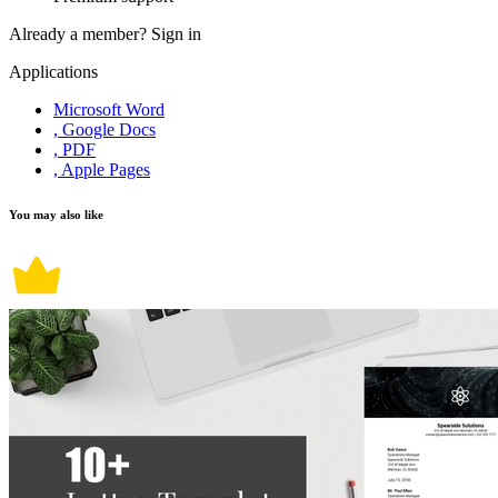
Already a member?
Sign in
Applications
Microsoft Word
, Google Docs
, PDF
, Apple Pages
You may also like