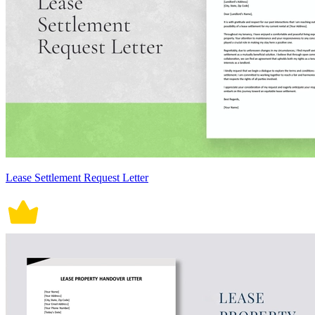
Lease Settlement Request Letter