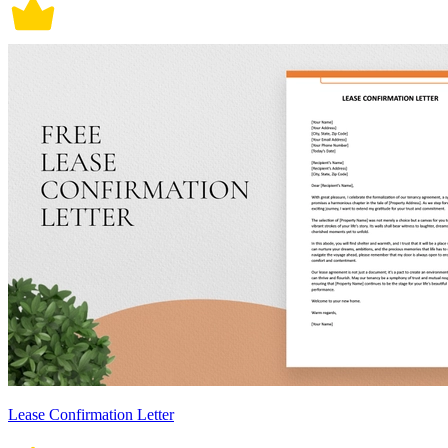
Lease Confirmation Letter