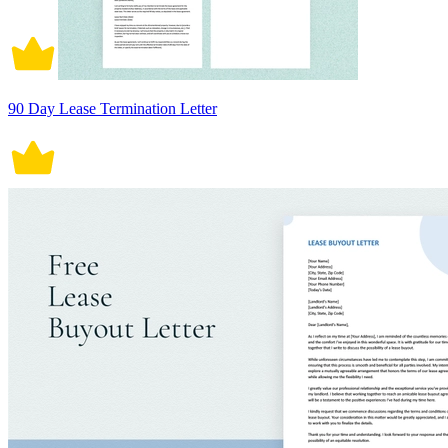
90 Day Lease Termination Letter