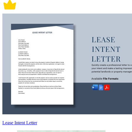
Lease Intent Letter