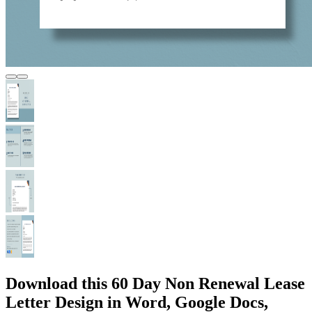
Download this 60 Day Non Renewal Lease
Letter Design in Word, Google Docs,