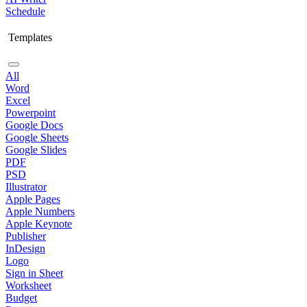
Schedule
Templates
All
Word
Excel
Powerpoint
Google Docs
Google Sheets
Google Slides
PDF
PSD
Illustrator
Apple Pages
Apple Numbers
Apple Keynote
Publisher
InDesign
Logo
Sign in Sheet
Worksheet
Budget