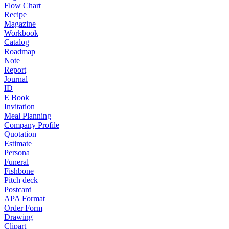
Flow Chart
Recipe
Magazine
Workbook
Catalog
Roadmap
Note
Report
Journal
ID
E Book
Invitation
Meal Planning
Company Profile
Quotation
Estimate
Persona
Funeral
Fishbone
Pitch deck
Postcard
APA Format
Order Form
Drawing
Clipart