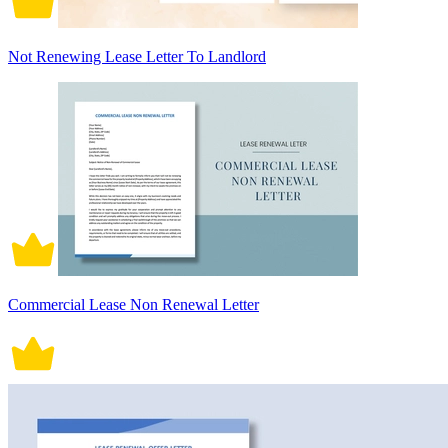
Not Renewing Lease Letter To Landlord
Commercial Lease Non Renewal Letter