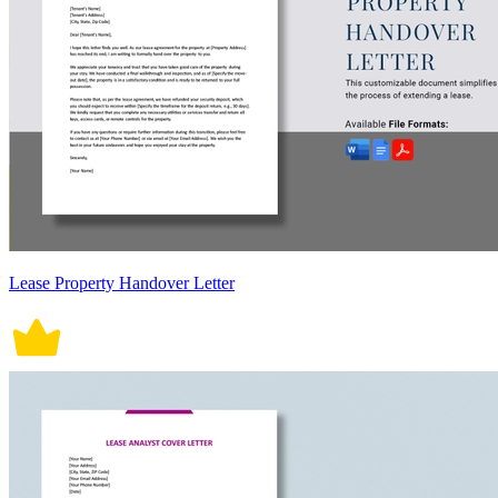
Lease Property Handover Letter