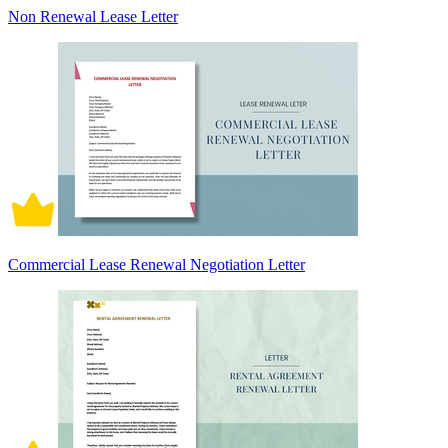
Non Renewal Lease Letter
Commercial Lease Renewal Negotiation Letter