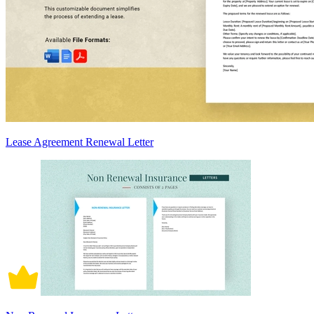
Lease Agreement Renewal Letter