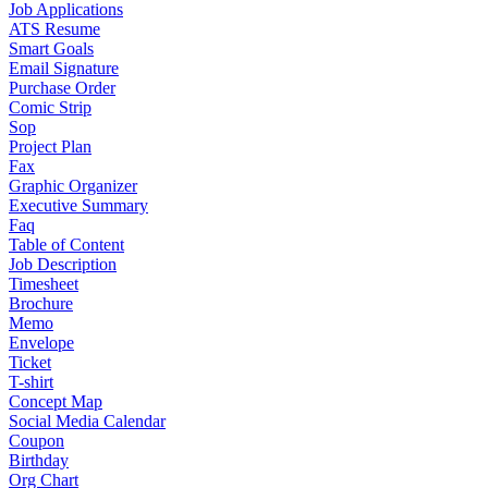
Job Applications
ATS Resume
Smart Goals
Email Signature
Purchase Order
Comic Strip
Sop
Project Plan
Fax
Graphic Organizer
Executive Summary
Faq
Table of Content
Job Description
Timesheet
Brochure
Memo
Envelope
Ticket
T-shirt
Concept Map
Social Media Calendar
Coupon
Birthday
Org Chart