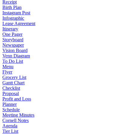
Receipt
Birth Plan
Instagram Post
Infographic
Lease Agreement
Itinerary
One Pager
Storyboard
Newspaper
Vision Board
Venn Diagram
To Do List
Menu
Flyer
Grocery List
Gantt Chart
Checklist
Proposal
Profit and Loss
Planner
Schedule
Meeting Minutes
Cornell Notes
Agenda
Tier List