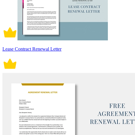
Lease Contract Renewal Letter