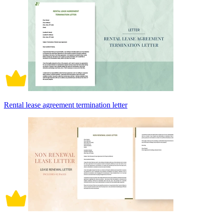
Rental lease agreement termination letter