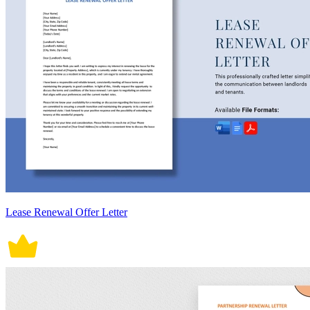
Lease Renewal Offer Letter