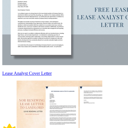
Lease Analyst Cover Letter