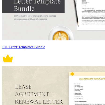
10+ Letter Templates Bundle