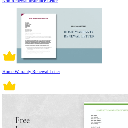
Non Renewal Insurance Letter
Home Warranty Renewal Letter