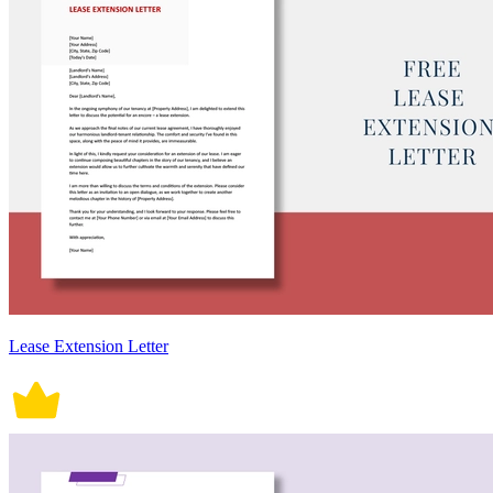
Lease Extension Letter