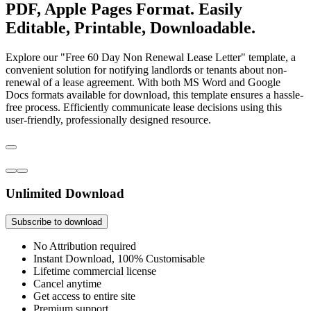
PDF, Apple Pages Format. Easily
Editable, Printable, Downloadable.
Explore our "Free 60 Day Non Renewal Lease Letter" template, a
convenient solution for notifying landlords or tenants about non-
renewal of a lease agreement. With both MS Word and Google
Docs formats available for download, this template ensures a hassle-
free process. Efficiently communicate lease decisions using this
user-friendly, professionally designed resource.
Unlimited Download
Subscribe to download
No Attribution required
Instant Download, 100% Customisable
Lifetime commercial license
Cancel anytime
Get access to entire site
Premium support