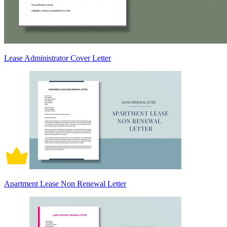
Lease Administrator Cover Letter
Apartment Lease Non Renewal Letter