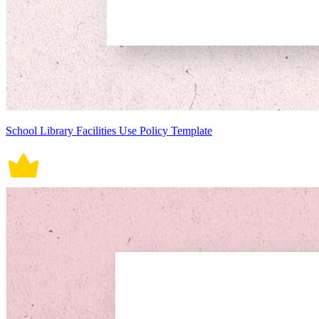
School Library Facilities Use Policy Template