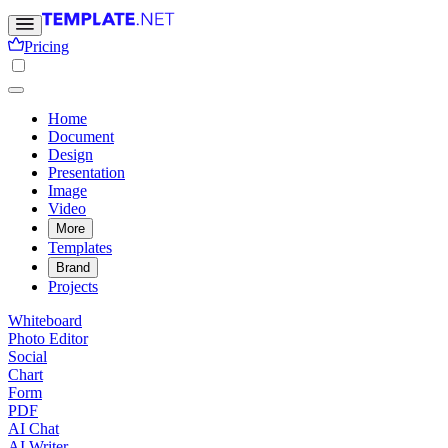
Pricing
Home
Document
Design
Presentation
Image
Video
More
Templates
Brand
Projects
Whiteboard
Photo Editor
Social
Chart
Form
PDF
AI Chat
AI Writer