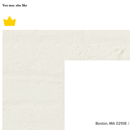
You may also like