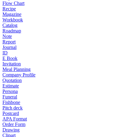
Flow Chart
Recipe
Magazine
Workbook
Catalog
Roadmap
Note
Report
Journal
ID
E Book
Invitation
Meal Planning
Company Profile
Quotation
Estimate
Persona
Funeral
Fishbone
Pitch deck
Postcard
APA Format
Order Form
Drawing
Clipart