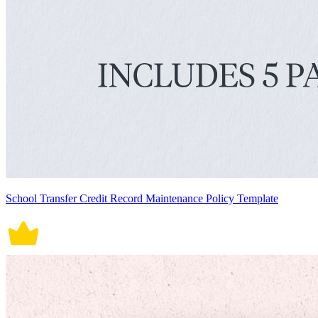
School Transfer Credit Record Maintenance Policy Template