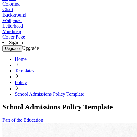
Coloring
Chart
Background
Wallpaper
Letterhead
Mindmap
Cover Page
Sign in
Upgrade
Upgrade
Home
Templates
Policy
School Admissions Policy Template
School Admissions Policy Template
Part of the Education