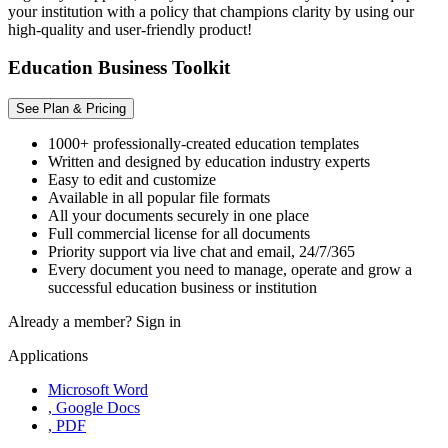
your institution with a policy that champions clarity by using our
high-quality and user-friendly product!
Education Business Toolkit
See Plan & Pricing
1000+ professionally-created education templates
Written and designed by education industry experts
Easy to edit and customize
Available in all popular file formats
All your documents securely in one place
Full commercial license for all documents
Priority support via live chat and email, 24/7/365
Every document you need to manage, operate and grow a
successful education business or institution
Already a member?
Sign in
Applications
Microsoft Word
, Google Docs
, PDF