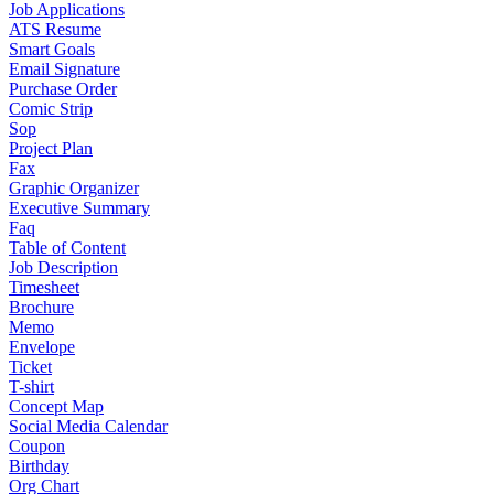
Job Applications
ATS Resume
Smart Goals
Email Signature
Purchase Order
Comic Strip
Sop
Project Plan
Fax
Graphic Organizer
Executive Summary
Faq
Table of Content
Job Description
Timesheet
Brochure
Memo
Envelope
Ticket
T-shirt
Concept Map
Social Media Calendar
Coupon
Birthday
Org Chart