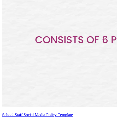
School Staff Social Media Policy Template