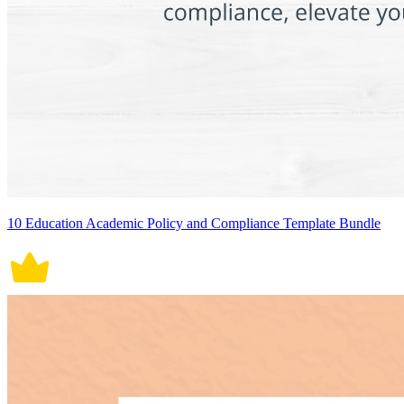
10 Education Academic Policy and Compliance Template Bundle