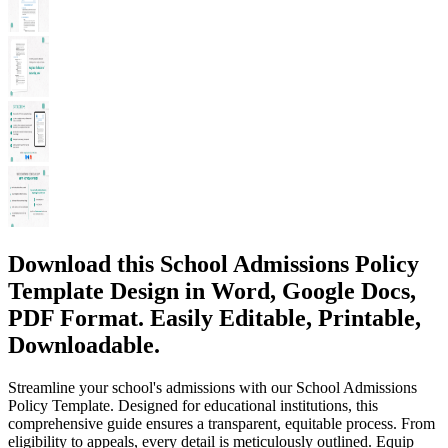
Download this School Admissions Policy
Template Design in Word, Google Docs,
PDF Format. Easily Editable, Printable,
Downloadable.
Streamline your school's admissions with our School Admissions
Policy Template. Designed for educational institutions, this
comprehensive guide ensures a transparent, equitable process. From
eligibility to appeals, every detail is meticulously outlined. Equip