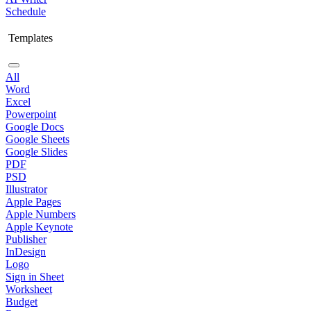
Schedule
Templates
All
Word
Excel
Powerpoint
Google Docs
Google Sheets
Google Slides
PDF
PSD
Illustrator
Apple Pages
Apple Numbers
Apple Keynote
Publisher
InDesign
Logo
Sign in Sheet
Worksheet
Budget