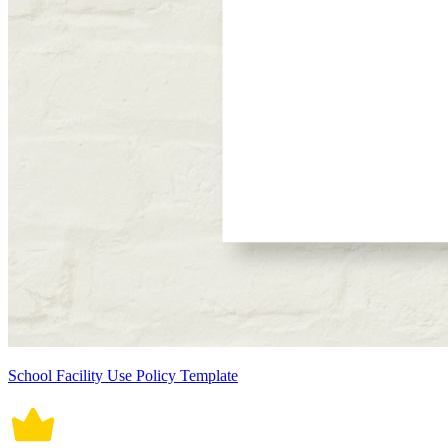
School Facility Use Policy Template