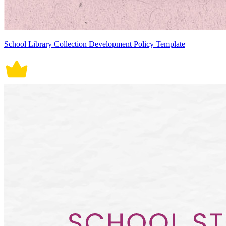
School Library Collection Development Policy Template