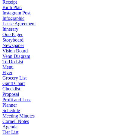
Receipt
Birth Plan
Instagram Post
Infographic
Lease Agreement
Itinerary
One Pager
Storyboard
Newspaper
Vision Board
Venn Diagram
To Do List
Menu
Flyer
Grocery List
Gantt Chart
Checklist
Proposal
Profit and Loss
Planner
Schedule
Meeting Minutes
Cornell Notes
Agenda
Tier List