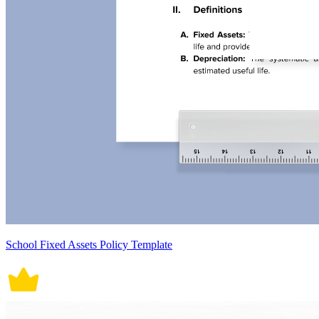
School Fixed Assets Policy Template