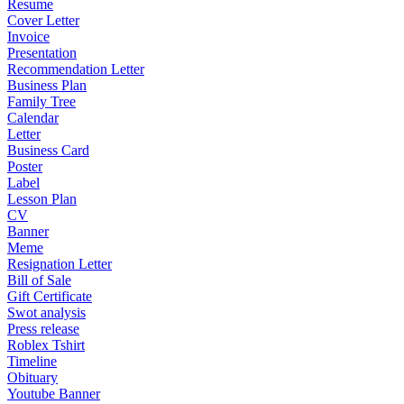
Resume
Cover Letter
Invoice
Presentation
Recommendation Letter
Business Plan
Family Tree
Calendar
Letter
Business Card
Poster
Label
Lesson Plan
CV
Banner
Meme
Resignation Letter
Bill of Sale
Gift Certificate
Swot analysis
Press release
Roblex Tshirt
Timeline
Obituary
Youtube Banner