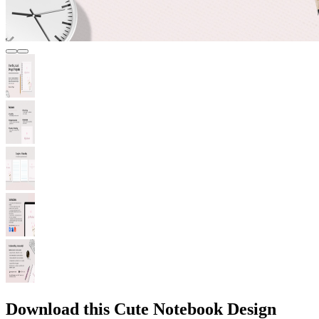
Download this Cute Notebook Design