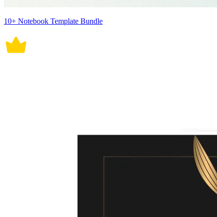
10+ Notebook Template Bundle