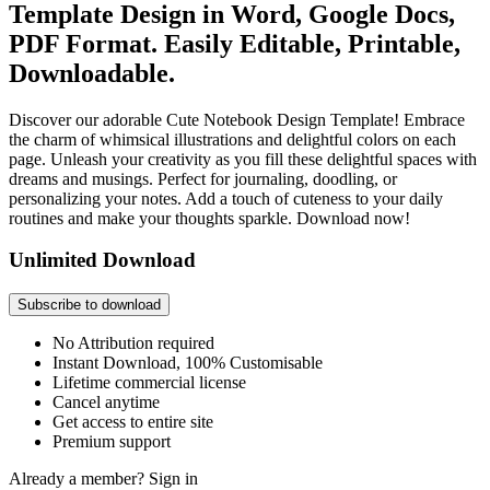
Template Design in Word, Google Docs,
PDF Format. Easily Editable, Printable,
Downloadable.
Discover our adorable Cute Notebook Design Template! Embrace
the charm of whimsical illustrations and delightful colors on each
page. Unleash your creativity as you fill these delightful spaces with
dreams and musings. Perfect for journaling, doodling, or
personalizing your notes. Add a touch of cuteness to your daily
routines and make your thoughts sparkle. Download now!
Unlimited Download
Subscribe to download
No Attribution required
Instant Download, 100% Customisable
Lifetime commercial license
Cancel anytime
Get access to entire site
Premium support
Already a member?
Sign in