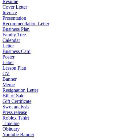
Resume
Cover Letter
Invoice
Presentation
Recommendation Letter
Business Plan
Family Tree
Calendar
Letter
Business Card
Poster
Label
Lesson Plan
CV
Banner
Meme
Resignation Letter
Bill of Sale
Gift Certificate
Swot analysis
Press release
Roblex Tshirt
Timeline
Obituary
Youtube Banner