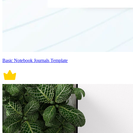
Basic Notebook Journals Template