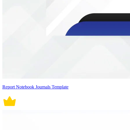
Report Notebook Journals Template