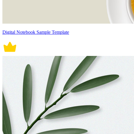
Digital Notebook Sample Template