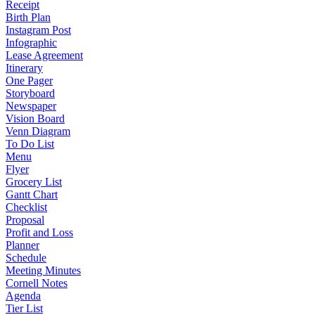
Receipt
Birth Plan
Instagram Post
Infographic
Lease Agreement
Itinerary
One Pager
Storyboard
Newspaper
Vision Board
Venn Diagram
To Do List
Menu
Flyer
Grocery List
Gantt Chart
Checklist
Proposal
Profit and Loss
Planner
Schedule
Meeting Minutes
Cornell Notes
Agenda
Tier List