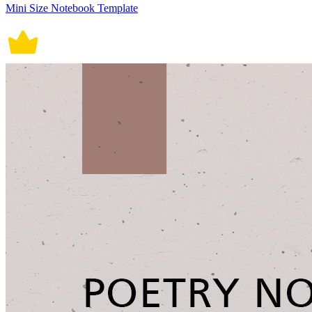
Mini Size Notebook Template