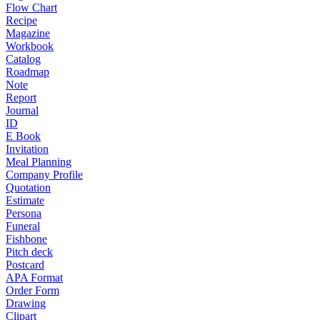
Flow Chart
Recipe
Magazine
Workbook
Catalog
Roadmap
Note
Report
Journal
ID
E Book
Invitation
Meal Planning
Company Profile
Quotation
Estimate
Persona
Funeral
Fishbone
Pitch deck
Postcard
APA Format
Order Form
Drawing
Clipart