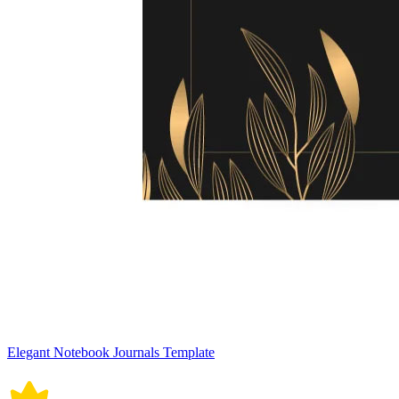
Elegant Notebook Journals Template