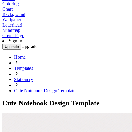
Coloring
Chart
Background
Wallpaper
Letterhead
Mindmap
Cover Page
Sign in
Upgrade
Upgrade
Home
Templates
Stationery
Cute Notebook Design Template
Cute Notebook Design Template