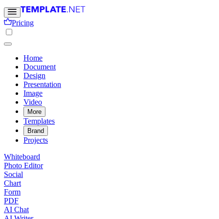
Pricing
Home
Document
Design
Presentation
Image
Video
More
Templates
Brand
Projects
Whiteboard
Photo Editor
Social
Chart
Form
PDF
AI Chat
AI Writer