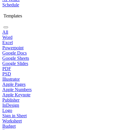
Schedule
Templates
All
Word
Excel
Powerpoint
Google Docs
Google Sheets
Google Slides
PDF
PSD
Illustrator
Apple Pages
Apple Numbers
Apple Keynote
Publisher
InDesign
Logo
Sign in Sheet
Worksheet
Budget