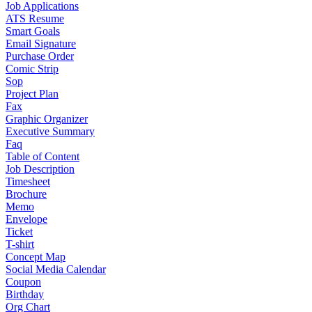
Job Applications
ATS Resume
Smart Goals
Email Signature
Purchase Order
Comic Strip
Sop
Project Plan
Fax
Graphic Organizer
Executive Summary
Faq
Table of Content
Job Description
Timesheet
Brochure
Memo
Envelope
Ticket
T-shirt
Concept Map
Social Media Calendar
Coupon
Birthday
Org Chart