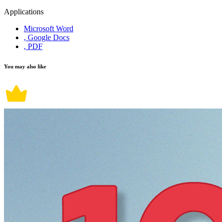
Applications
Microsoft Word
, Google Docs
, PDF
You may also like