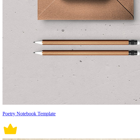
Poetry Notebook Template