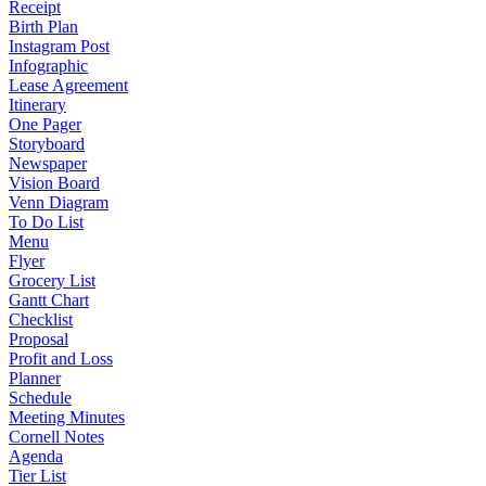
Receipt
Birth Plan
Instagram Post
Infographic
Lease Agreement
Itinerary
One Pager
Storyboard
Newspaper
Vision Board
Venn Diagram
To Do List
Menu
Flyer
Grocery List
Gantt Chart
Checklist
Proposal
Profit and Loss
Planner
Schedule
Meeting Minutes
Cornell Notes
Agenda
Tier List