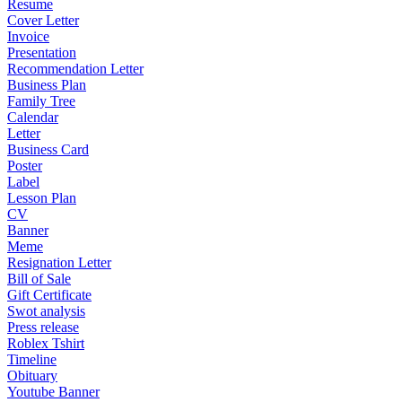
Resume
Cover Letter
Invoice
Presentation
Recommendation Letter
Business Plan
Family Tree
Calendar
Letter
Business Card
Poster
Label
Lesson Plan
CV
Banner
Meme
Resignation Letter
Bill of Sale
Gift Certificate
Swot analysis
Press release
Roblex Tshirt
Timeline
Obituary
Youtube Banner