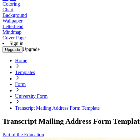
Coloring
Chart
Background
Wallpaper
Letterhead
Mindmap
Cover Page
Sign in
Upgrade
Upgrade
Home
Templates
Form
University Form
Transcript Mailing Address Form Template
Transcript Mailing Address Form Templat
Part of the Education