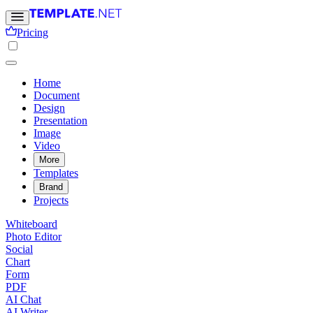
Pricing
Home
Document
Design
Presentation
Image
Video
More
Templates
Brand
Projects
Whiteboard
Photo Editor
Social
Chart
Form
PDF
AI Chat
AI Writer