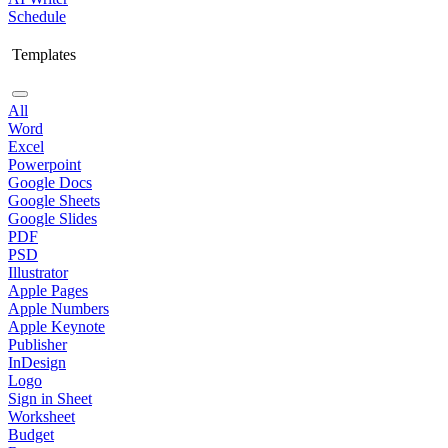
Schedule
Templates
All
Word
Excel
Powerpoint
Google Docs
Google Sheets
Google Slides
PDF
PSD
Illustrator
Apple Pages
Apple Numbers
Apple Keynote
Publisher
InDesign
Logo
Sign in Sheet
Worksheet
Budget