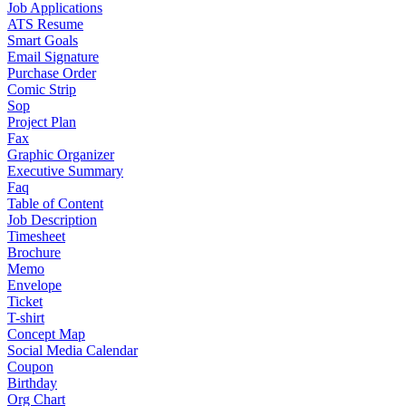
Job Applications
ATS Resume
Smart Goals
Email Signature
Purchase Order
Comic Strip
Sop
Project Plan
Fax
Graphic Organizer
Executive Summary
Faq
Table of Content
Job Description
Timesheet
Brochure
Memo
Envelope
Ticket
T-shirt
Concept Map
Social Media Calendar
Coupon
Birthday
Org Chart