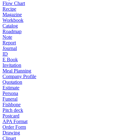
Flow Chart
Recipe
Magazine
Workbook
Catalog
Roadmap
Note
Report
Journal
ID
E Book
Invitation
Meal Planning
Company Profile
Quotation
Estimate
Persona
Funeral
Fishbone
Pitch deck
Postcard
APA Format
Order Form
Drawing
Clipart