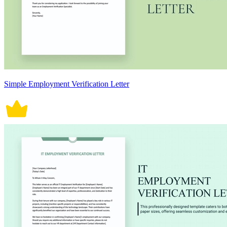
Simple Employment Verification Letter