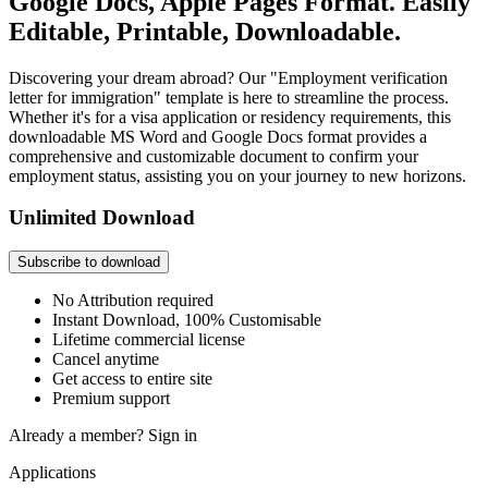
Google Docs, Apple Pages Format. Easily
Editable, Printable, Downloadable.
Discovering your dream abroad? Our "Employment verification
letter for immigration" template is here to streamline the process.
Whether it's for a visa application or residency requirements, this
downloadable MS Word and Google Docs format provides a
comprehensive and customizable document to confirm your
employment status, assisting you on your journey to new horizons.
Unlimited Download
Subscribe to download
No Attribution required
Instant Download, 100% Customisable
Lifetime commercial license
Cancel anytime
Get access to entire site
Premium support
Already a member?
Sign in
Applications