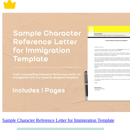
Sample Character Reference Letter for Immigration Template