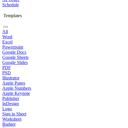
Schedule
Templates
All
Word
Excel
Powerpoint
Google Docs
Google Sheets
Google Slides
PDF
PSD
Illustrator
Apple Pages
Apple Numbers
Apple Keynote
Publisher
InDesign
Logo
Sign in Sheet
Worksheet
Budget