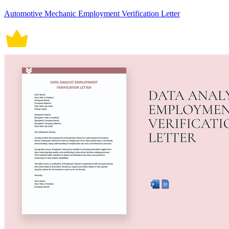
Automotive Mechanic Employment Verification Letter