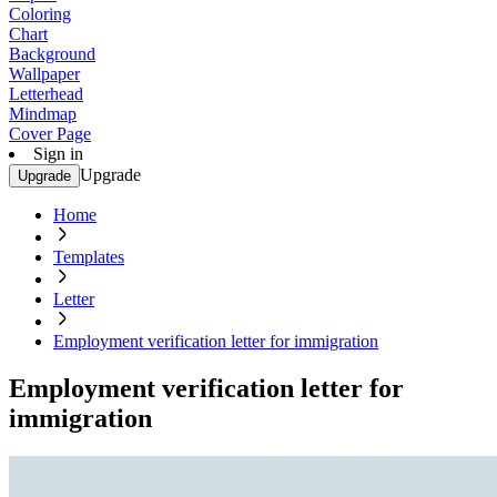
Coloring
Chart
Background
Wallpaper
Letterhead
Mindmap
Cover Page
Sign in
Upgrade
Upgrade
Home
Templates
Letter
Employment verification letter for immigration
Employment verification letter for
immigration