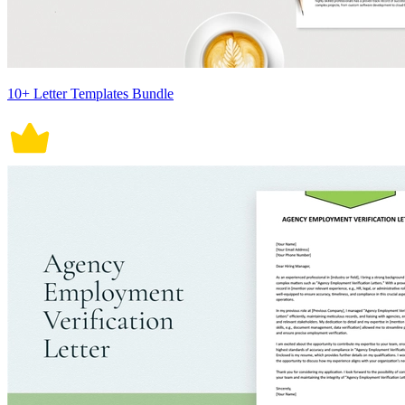
10+ Letter Templates Bundle