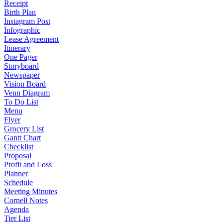
Receipt
Birth Plan
Instagram Post
Infographic
Lease Agreement
Itinerary
One Pager
Storyboard
Newspaper
Vision Board
Venn Diagram
To Do List
Menu
Flyer
Grocery List
Gantt Chart
Checklist
Proposal
Profit and Loss
Planner
Schedule
Meeting Minutes
Cornell Notes
Agenda
Tier List