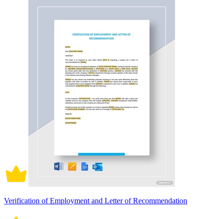
Verification of Employment and Letter of Recommendation