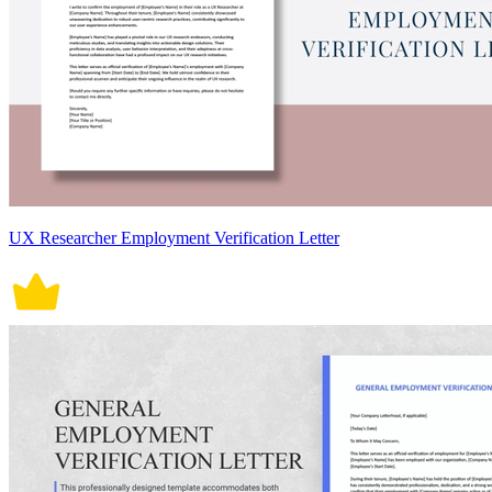
UX Researcher Employment Verification Letter