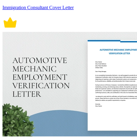
Immigration Consultant Cover Letter