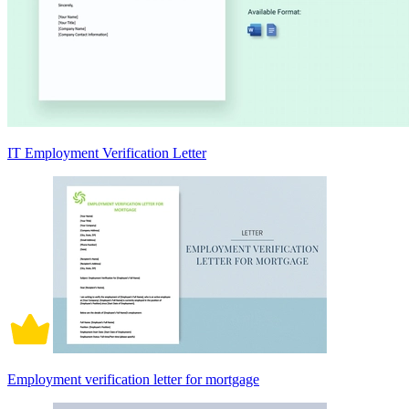
IT Employment Verification Letter
Employment verification letter for mortgage