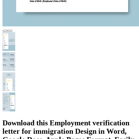
Download this Employment verification
letter for immigration Design in Word,