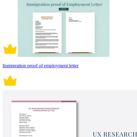
Immigration proof of employment letter