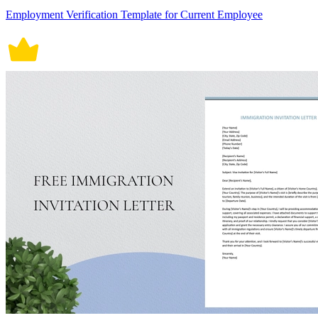
Employment Verification Template for Current Employee