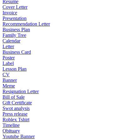
Resume
Cover Letter
Invoice
Presentation
Recommendation Letter
Business Plan
Family Tree
Calendar
Letter
Business Card
Poster
Label
Lesson Plan
CV
Banner
Meme
Resignation Letter
Bill of Sale
Gift Certificate
Swot analysis
Press release
Roblex Tshirt
Timeline
Obituary
Youtube Banner