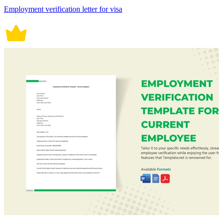
Employment verification letter for visa