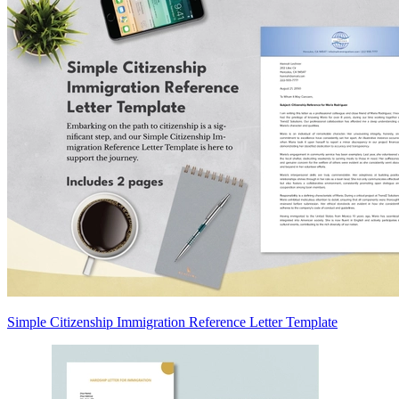
Simple Citizenship Immigration Reference Letter Template