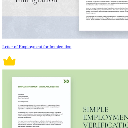
Letter of Employment for Immigration