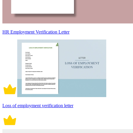
HR Employment Verification Letter
Loss of employment verification letter