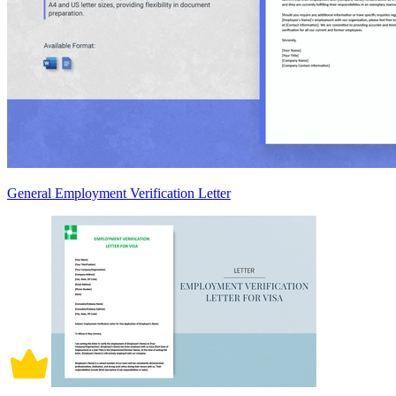
General Employment Verification Letter