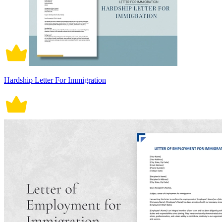
Hardship Letter For Immigration