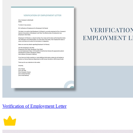
Verification of Employment Letter