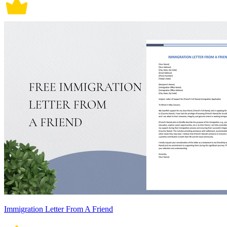
Immigration Letter From A Friend