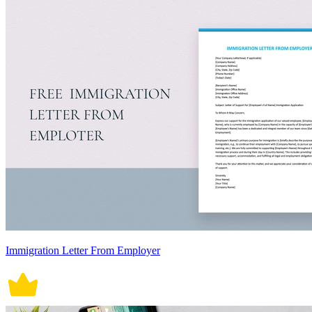
Immigration Letter From Employer