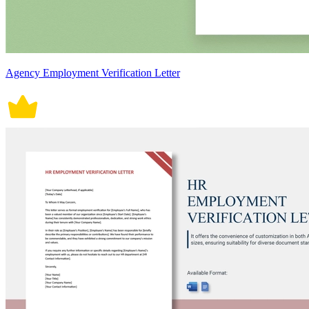
Agency Employment Verification Letter