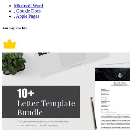
Microsoft Word
, Google Docs
, Apple Pages
You may also like