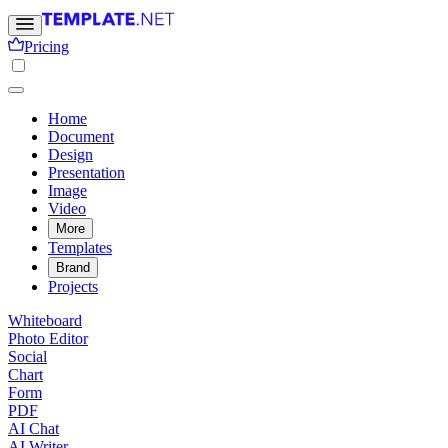
Pricing
Home
Document
Design
Presentation
Image
Video
More
Templates
Brand
Projects
Whiteboard
Photo Editor
Social
Chart
Form
PDF
AI Chat
AI Writer