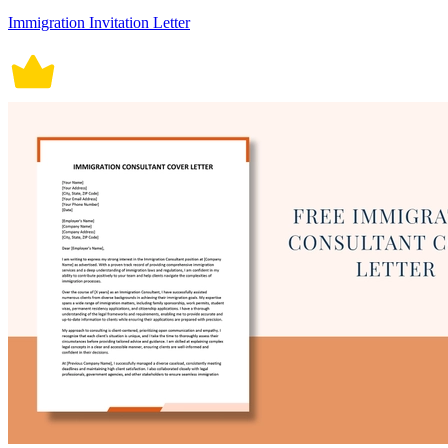
Immigration Invitation Letter