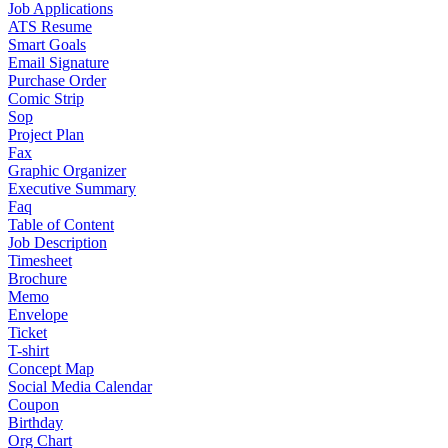
Job Applications
ATS Resume
Smart Goals
Email Signature
Purchase Order
Comic Strip
Sop
Project Plan
Fax
Graphic Organizer
Executive Summary
Faq
Table of Content
Job Description
Timesheet
Brochure
Memo
Envelope
Ticket
T-shirt
Concept Map
Social Media Calendar
Coupon
Birthday
Org Chart