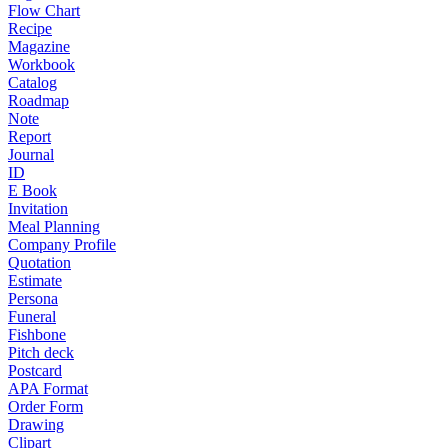
Flow Chart
Recipe
Magazine
Workbook
Catalog
Roadmap
Note
Report
Journal
ID
E Book
Invitation
Meal Planning
Company Profile
Quotation
Estimate
Persona
Funeral
Fishbone
Pitch deck
Postcard
APA Format
Order Form
Drawing
Clipart