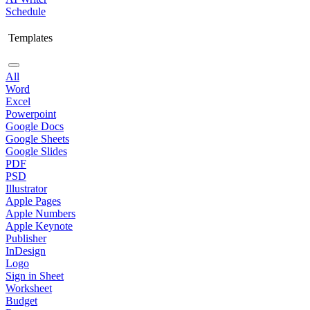
Schedule
Templates
All
Word
Excel
Powerpoint
Google Docs
Google Sheets
Google Slides
PDF
PSD
Illustrator
Apple Pages
Apple Numbers
Apple Keynote
Publisher
InDesign
Logo
Sign in Sheet
Worksheet
Budget