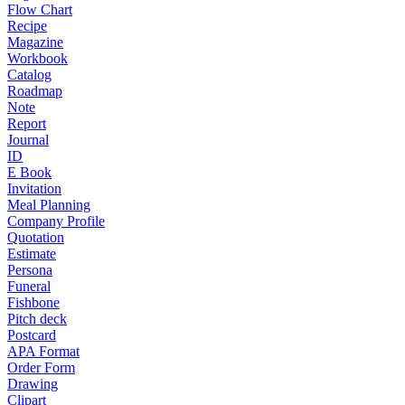
Flow Chart
Recipe
Magazine
Workbook
Catalog
Roadmap
Note
Report
Journal
ID
E Book
Invitation
Meal Planning
Company Profile
Quotation
Estimate
Persona
Funeral
Fishbone
Pitch deck
Postcard
APA Format
Order Form
Drawing
Clipart