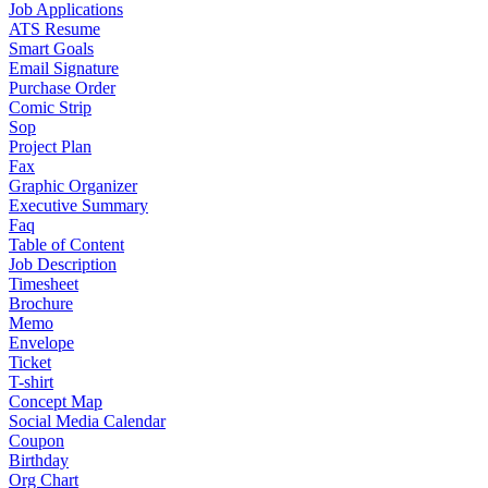
Job Applications
ATS Resume
Smart Goals
Email Signature
Purchase Order
Comic Strip
Sop
Project Plan
Fax
Graphic Organizer
Executive Summary
Faq
Table of Content
Job Description
Timesheet
Brochure
Memo
Envelope
Ticket
T-shirt
Concept Map
Social Media Calendar
Coupon
Birthday
Org Chart