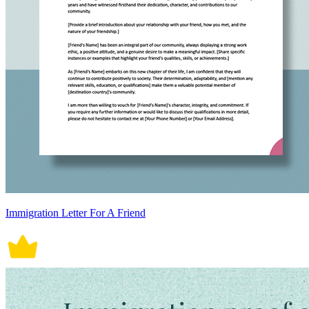
Immigration Letter For A Friend