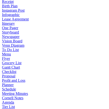
Receipt
Birth Plan
Instagram Post
Infographic
Lease Agreement
Itinerary
One Pager
Storyboard
Newspaper
Vision Board
Venn Diagram
To Do List
Menu
Flyer
Grocery List
Gantt Chart
Checklist
Proposal
Profit and Loss
Planner
Schedule
Meeting Minutes
Cornell Notes
Agenda
Tier List