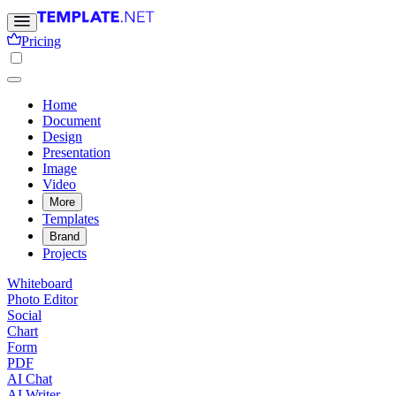
Pricing
Home
Document
Design
Presentation
Image
Video
More
Templates
Brand
Projects
Whiteboard
Photo Editor
Social
Chart
Form
PDF
AI Chat
AI Writer