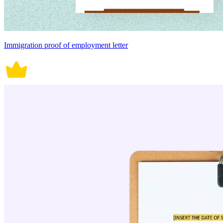
Immigration proof of employment letter