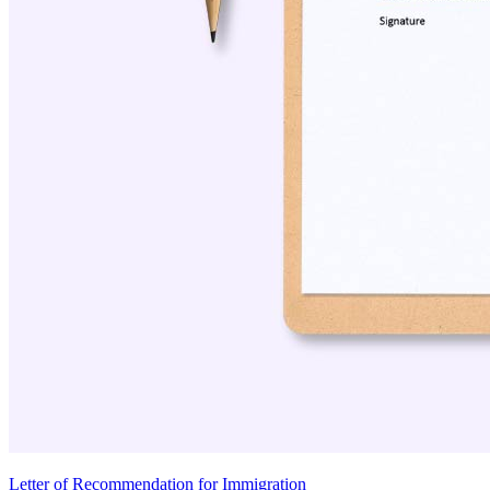
Letter of Recommendation for Immigration