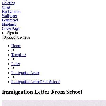
Coloring
Chart
Background
Wallpaper
Letterhead
Mindmap
Cover Page
Sign in
Upgrade
Upgrade
Home
Templates
Letter
Immigration Letter
Immigration Letter From School
Immigration Letter From School