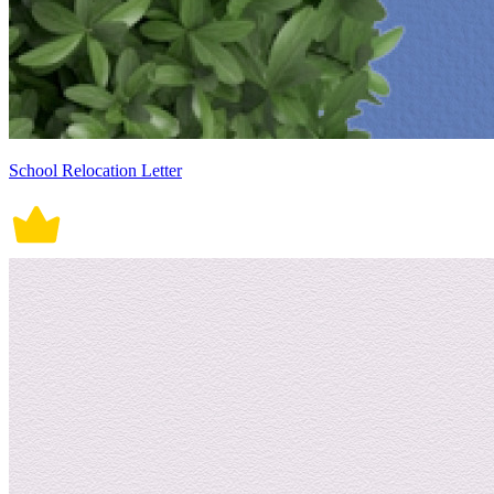
School Relocation Letter