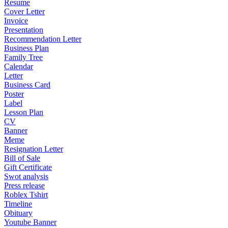
Resume
Cover Letter
Invoice
Presentation
Recommendation Letter
Business Plan
Family Tree
Calendar
Letter
Business Card
Poster
Label
Lesson Plan
CV
Banner
Meme
Resignation Letter
Bill of Sale
Gift Certificate
Swot analysis
Press release
Roblex Tshirt
Timeline
Obituary
Youtube Banner