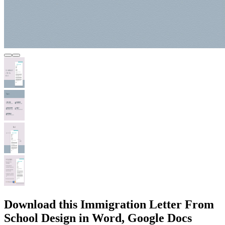
Download this Immigration Letter From
School Design in Word, Google Docs