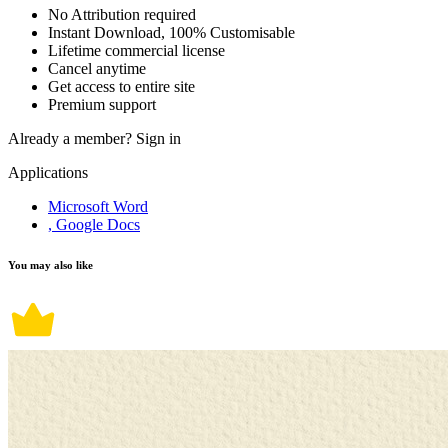
No Attribution required
Instant Download, 100% Customisable
Lifetime commercial license
Cancel anytime
Get access to entire site
Premium support
Already a member?
Sign in
Applications
Microsoft Word
, Google Docs
You may also like