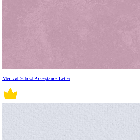
Medical School Acceptance Letter