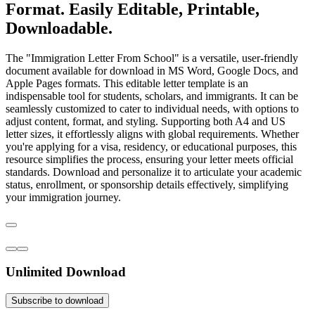
Format. Easily Editable, Printable,
Downloadable.
The "Immigration Letter From School" is a versatile, user-friendly
document available for download in MS Word, Google Docs, and
Apple Pages formats. This editable letter template is an
indispensable tool for students, scholars, and immigrants. It can be
seamlessly customized to cater to individual needs, with options to
adjust content, format, and styling. Supporting both A4 and US
letter sizes, it effortlessly aligns with global requirements. Whether
you're applying for a visa, residency, or educational purposes, this
resource simplifies the process, ensuring your letter meets official
standards. Download and personalize it to articulate your academic
status, enrollment, or sponsorship details effectively, simplifying
your immigration journey.
Unlimited Download
Subscribe to download