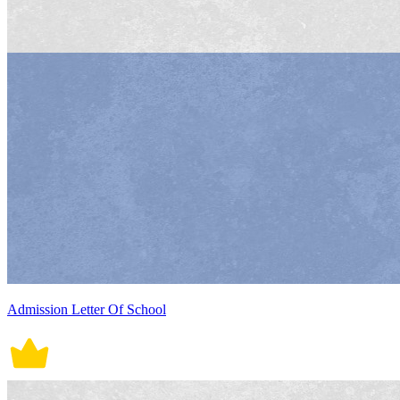
Admission Letter Of School