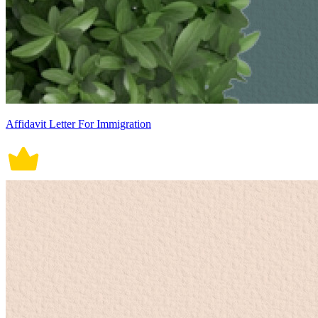
Affidavit Letter For Immigration