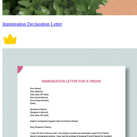
Immigration Declaration Letter