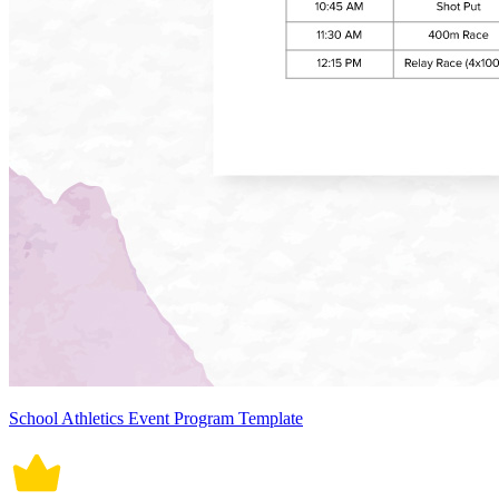
School Athletics Event Program Template