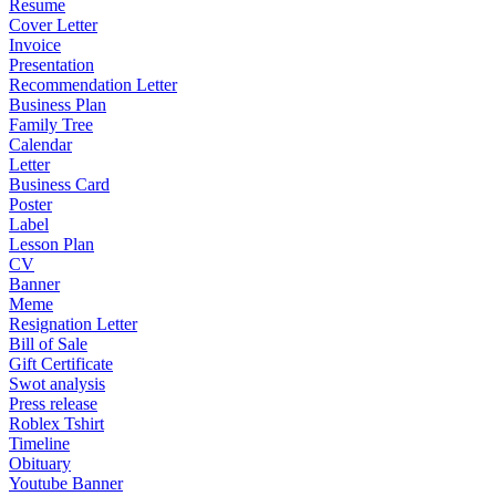
Resume
Cover Letter
Invoice
Presentation
Recommendation Letter
Business Plan
Family Tree
Calendar
Letter
Business Card
Poster
Label
Lesson Plan
CV
Banner
Meme
Resignation Letter
Bill of Sale
Gift Certificate
Swot analysis
Press release
Roblex Tshirt
Timeline
Obituary
Youtube Banner