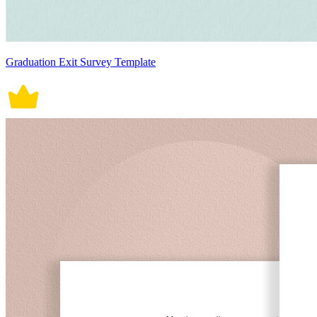
Graduation Exit Survey Template