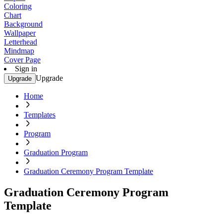
Coloring
Chart
Background
Wallpaper
Letterhead
Mindmap
Cover Page
Sign in
Upgrade
Upgrade
Home
Templates
Program
Graduation Program
Graduation Ceremony Program Template
Graduation Ceremony Program
Template