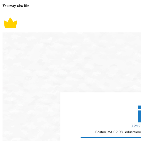
You may also like