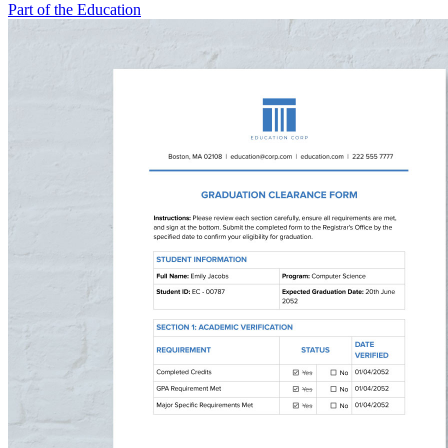
Part of the Education