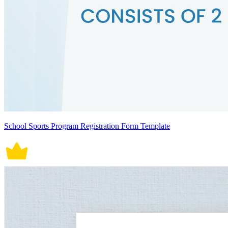
School Sports Program Registration Form Template