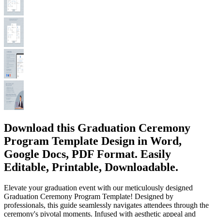
Download this Graduation Ceremony
Program Template Design in Word,
Google Docs, PDF Format. Easily
Editable, Printable, Downloadable.
Elevate your graduation event with our meticulously designed
Graduation Ceremony Program Template! Designed by
professionals, this guide seamlessly navigates attendees through the
ceremony's pivotal moments. Infused with aesthetic appeal and