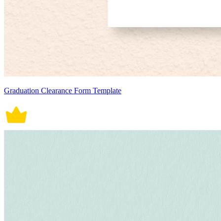
Graduation Clearance Form Template