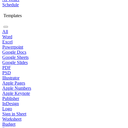
Schedule
Templates
All
Word
Excel
Powerpoint
Google Docs
Google Sheets
Google Slides
PDF
PSD
Illustrator
Apple Pages
Apple Numbers
Apple Keynote
Publisher
InDesign
Logo
Sign in Sheet
Worksheet
Budget