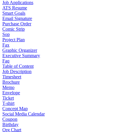
Job Applications
ATS Resume
Smart Goals
Email Signature
Purchase Order
Comic Strip
Sop
Project Plan
Fax
Graphic Organizer
Executive Summary
Faq
Table of Content
Job Description
Timesheet
Brochure
Memo
Envelope
Ticket
T-shirt
Concept Map
Social Media Calendar
Coupon
Birthday
Org Chart