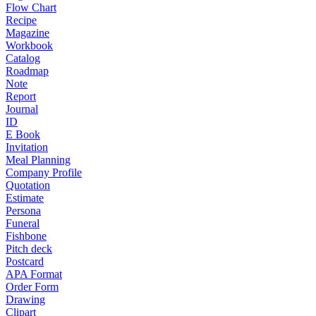
Flow Chart
Recipe
Magazine
Workbook
Catalog
Roadmap
Note
Report
Journal
ID
E Book
Invitation
Meal Planning
Company Profile
Quotation
Estimate
Persona
Funeral
Fishbone
Pitch deck
Postcard
APA Format
Order Form
Drawing
Clipart