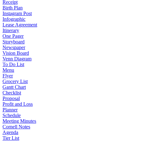
Receipt
Birth Plan
Instagram Post
Infographic
Lease Agreement
Itinerary
One Pager
Storyboard
Newspaper
Vision Board
Venn Diagram
To Do List
Menu
Flyer
Grocery List
Gantt Chart
Checklist
Proposal
Profit and Loss
Planner
Schedule
Meeting Minutes
Cornell Notes
Agenda
Tier List