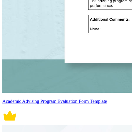
Academic Advising Program Evaluation Form Template