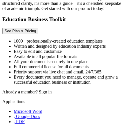
structured clarity, it's more than a guide—it's a cherished keepsake
of academic triumph. Get started with our product today!
Education Business Toolkit
See Plan & Pricing
1000+ professionally-created education templates
Written and designed by education industry experts
Easy to edit and customize
Available in all popular file formats
All your documents securely in one place
Full commercial license for all documents
Priority support via live chat and email, 24/7/365
Every document you need to manage, operate and grow a
successful education business or institution
Already a member?
Sign in
Applications
Microsoft Word
, Google Docs
, PDF