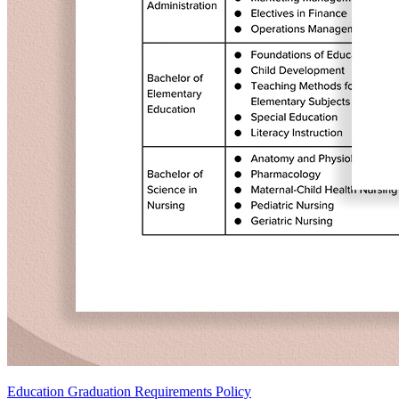
Education Graduation Requirements Policy