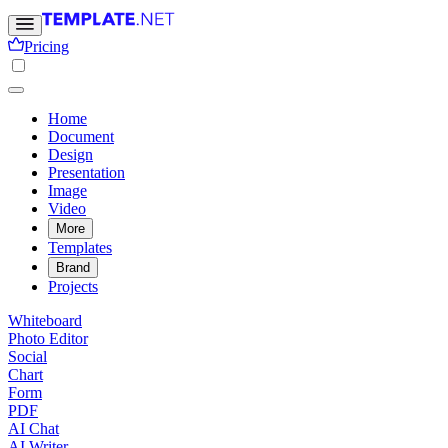
Pricing
Home
Document
Design
Presentation
Image
Video
More
Templates
Brand
Projects
Whiteboard
Photo Editor
Social
Chart
Form
PDF
AI Chat
AI Writer