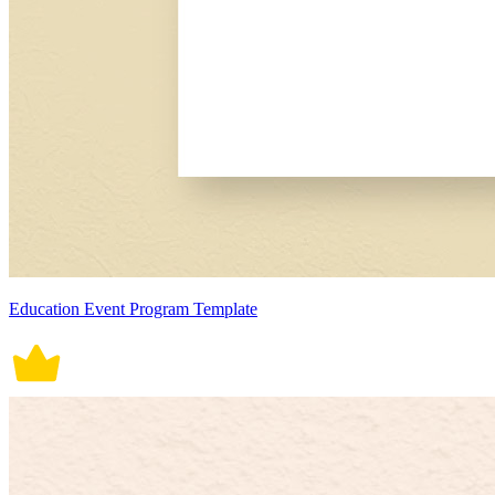
Education Event Program Template