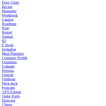
Flow Chart
Recipe
Magazine
Workbook
Catalog
Roadmap
Note
Report
Journal
ID
E Book
Invitation
Meal Planning
Company Profile
Quotation
Estimate
Persona
Funeral
Fishbone
Pitch deck
Postcard
APA Format
Order Form
Drawing
Clipart