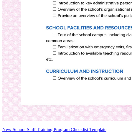
New School Staff Training Program Checklist Template