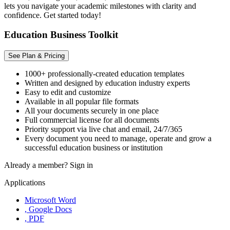
lets you navigate your academic milestones with clarity and
confidence. Get started today!
Education Business Toolkit
See Plan & Pricing
1000+ professionally-created education templates
Written and designed by education industry experts
Easy to edit and customize
Available in all popular file formats
All your documents securely in one place
Full commercial license for all documents
Priority support via live chat and email, 24/7/365
Every document you need to manage, operate and grow a
successful education business or institution
Already a member?
Sign in
Applications
Microsoft Word
, Google Docs
, PDF