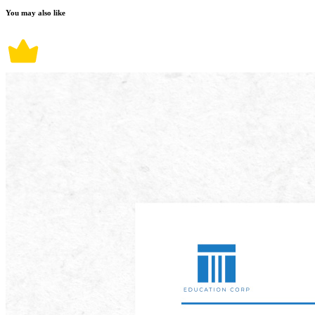
You may also like