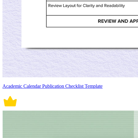
Academic Calendar Publication Checklist Template