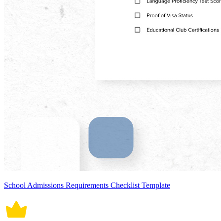
School Admissions Requirements Checklist Template