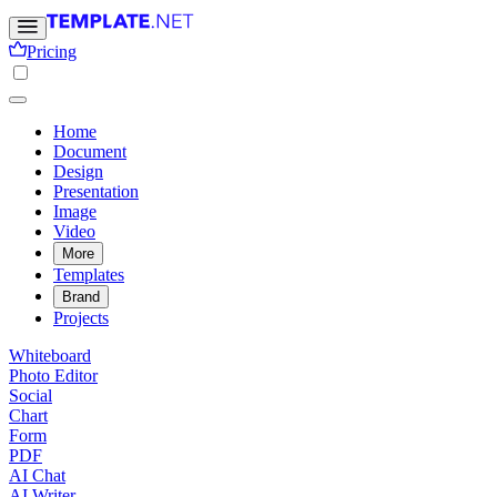
Pricing
Home
Document
Design
Presentation
Image
Video
More
Templates
Brand
Projects
Whiteboard
Photo Editor
Social
Chart
Form
PDF
AI Chat
AI Writer