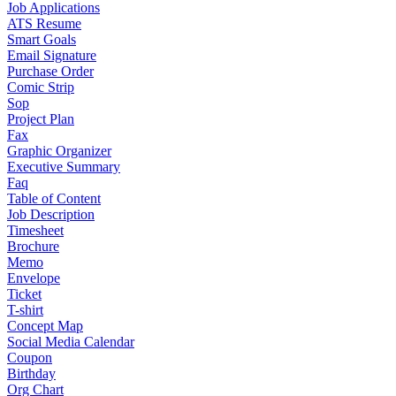
Job Applications
ATS Resume
Smart Goals
Email Signature
Purchase Order
Comic Strip
Sop
Project Plan
Fax
Graphic Organizer
Executive Summary
Faq
Table of Content
Job Description
Timesheet
Brochure
Memo
Envelope
Ticket
T-shirt
Concept Map
Social Media Calendar
Coupon
Birthday
Org Chart