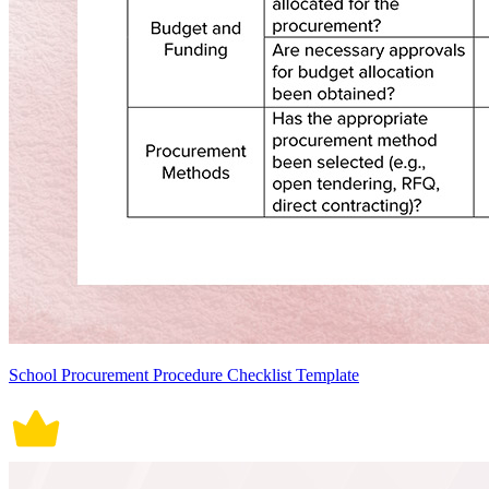
School Procurement Procedure Checklist Template