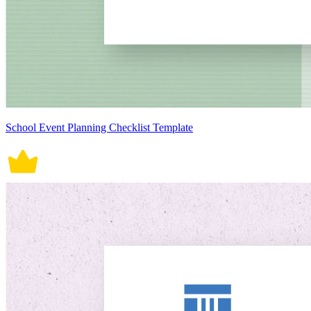
School Event Planning Checklist Template