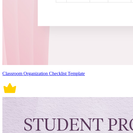
Classroom Organization Checklist Template