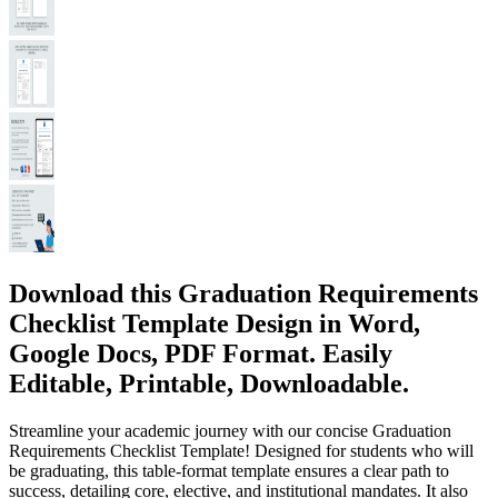
Download this Graduation Requirements
Checklist Template Design in Word,
Google Docs, PDF Format. Easily
Editable, Printable, Downloadable.
Streamline your academic journey with our concise Graduation
Requirements Checklist Template! Designed for students who will
be graduating, this table-format template ensures a clear path to
success, detailing core, elective, and institutional mandates. It also