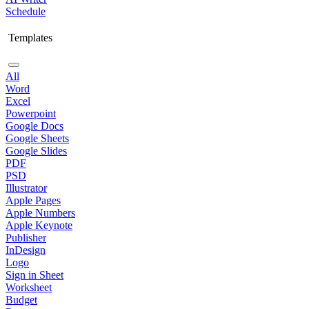
Schedule
Templates
All
Word
Excel
Powerpoint
Google Docs
Google Sheets
Google Slides
PDF
PSD
Illustrator
Apple Pages
Apple Numbers
Apple Keynote
Publisher
InDesign
Logo
Sign in Sheet
Worksheet
Budget