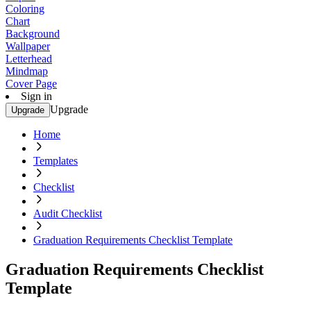
Coloring
Chart
Background
Wallpaper
Letterhead
Mindmap
Cover Page
Sign in
Upgrade
Upgrade
Home
Templates
Checklist
Audit Checklist
Graduation Requirements Checklist Template
Graduation Requirements Checklist
Template