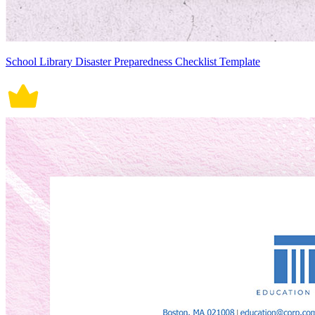
School Library Disaster Preparedness Checklist Template