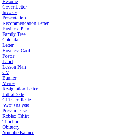
Resume
Cover Letter
Invoice
Presentation
Recommendation Letter
Business Plan
Family Tree
Calendar
Letter
Business Card
Poster
Label
Lesson Plan
CV
Banner
Meme
Resignation Letter
Bill of Sale
Gift Certificate
Swot analysis
Press release
Roblex Tshirt
Timeline
Obituary
Youtube Banner