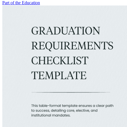
Part of the Education