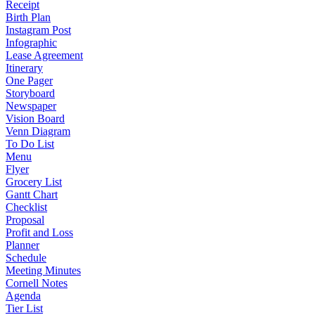
Receipt
Birth Plan
Instagram Post
Infographic
Lease Agreement
Itinerary
One Pager
Storyboard
Newspaper
Vision Board
Venn Diagram
To Do List
Menu
Flyer
Grocery List
Gantt Chart
Checklist
Proposal
Profit and Loss
Planner
Schedule
Meeting Minutes
Cornell Notes
Agenda
Tier List