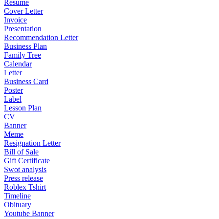
Resume
Cover Letter
Invoice
Presentation
Recommendation Letter
Business Plan
Family Tree
Calendar
Letter
Business Card
Poster
Label
Lesson Plan
CV
Banner
Meme
Resignation Letter
Bill of Sale
Gift Certificate
Swot analysis
Press release
Roblex Tshirt
Timeline
Obituary
Youtube Banner