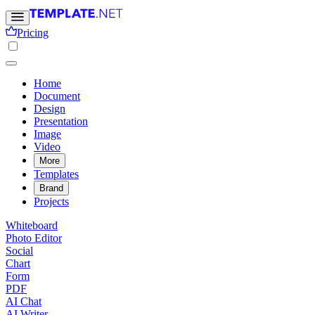
Pricing
Home
Document
Design
Presentation
Image
Video
More
Templates
Brand
Projects
Whiteboard
Photo Editor
Social
Chart
Form
PDF
AI Chat
AI Writer