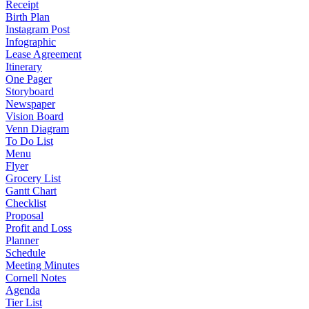
Receipt
Birth Plan
Instagram Post
Infographic
Lease Agreement
Itinerary
One Pager
Storyboard
Newspaper
Vision Board
Venn Diagram
To Do List
Menu
Flyer
Grocery List
Gantt Chart
Checklist
Proposal
Profit and Loss
Planner
Schedule
Meeting Minutes
Cornell Notes
Agenda
Tier List