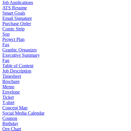
Job Applications
ATS Resume
Smart Goals
Email Signature
Purchase Order
Comic Strip
Sop
Project Plan
Fax
Graphic Organizer
Executive Summary
Faq
Table of Content
Job Description
Timesheet
Brochure
Memo
Envelope
Ticket
T-shirt
Concept Map
Social Media Calendar
Coupon
Birthday
Org Chart