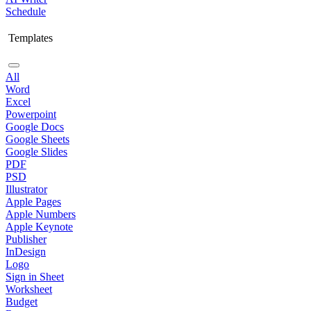
Schedule
Templates
All
Word
Excel
Powerpoint
Google Docs
Google Sheets
Google Slides
PDF
PSD
Illustrator
Apple Pages
Apple Numbers
Apple Keynote
Publisher
InDesign
Logo
Sign in Sheet
Worksheet
Budget