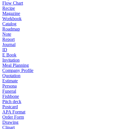
Flow Chart
Recipe
Magazine
Workbook
Catalog
Roadmap
Note
Report
Journal
ID
E Book
Invitation
Meal Planning
Company Profile
Quotation
Estimate
Persona
Funeral
Fishbone
Pitch deck
Postcard
APA Format
Order Form
Drawing
Clipart