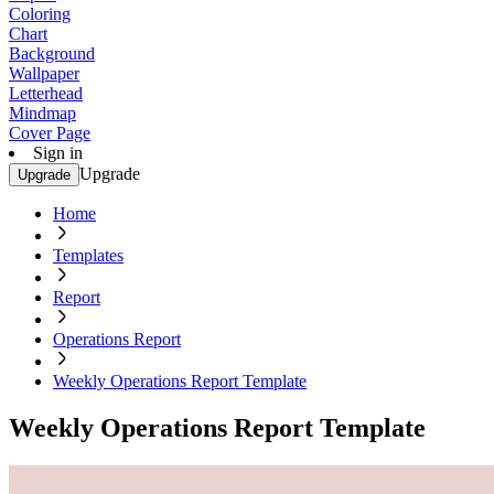
Coloring
Chart
Background
Wallpaper
Letterhead
Mindmap
Cover Page
Sign in
Upgrade
Upgrade
Home
Templates
Report
Operations Report
Weekly Operations Report Template
Weekly Operations Report Template