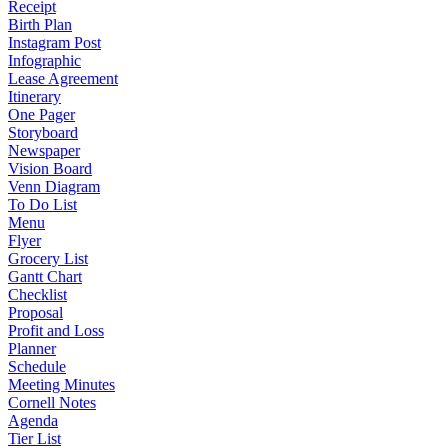
Receipt
Birth Plan
Instagram Post
Infographic
Lease Agreement
Itinerary
One Pager
Storyboard
Newspaper
Vision Board
Venn Diagram
To Do List
Menu
Flyer
Grocery List
Gantt Chart
Checklist
Proposal
Profit and Loss
Planner
Schedule
Meeting Minutes
Cornell Notes
Agenda
Tier List