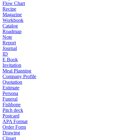
Flow Chart
Recipe
Magazine
Workbook
Catalog
Roadmap
Note
Report
Journal
ID
E Book
Invitation
Meal Planning
Company Profile
Quotation
Estimate
Persona
Funeral
Fishbone
Pitch deck
Postcard
APA Format
Order Form
Drawing
Clipart