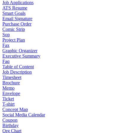
Job Applications
ATS Resume
Smart Goals
Email Signature
Purchase Order
Comic Strip
Sop
Project Plan
Fax
Graphic Organizer
Executive Summary
Faq
Table of Content
Job Description
Timesheet
Brochure
Memo
Envelope
Ticket
T-shirt
Concept Map
Social Media Calendar
Coupon
Birthday
Org Chart