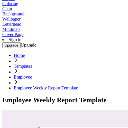
Coloring
Chart
Background
Wallpaper
Letterhead
Mindmap
Cover Page
Sign in
Upgrade
Upgrade
Home
Templates
Employee
Employee Weekly Report Template
Employee Weekly Report Template