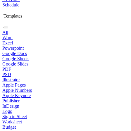
Schedule
Templates
All
Word
Excel
Powerpoint
Google Docs
Google Sheets
Google Slides
PDF
PSD
Illustrator
Apple Pages
Apple Numbers
Apple Keynote
Publisher
InDesign
Logo
Sign in Sheet
Worksheet
Budget