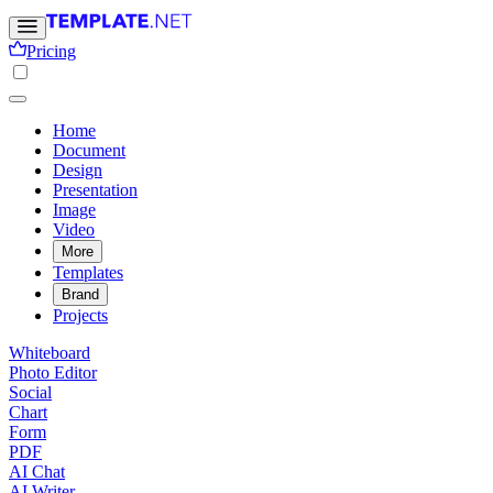
Pricing
Home
Document
Design
Presentation
Image
Video
More
Templates
Brand
Projects
Whiteboard
Photo Editor
Social
Chart
Form
PDF
AI Chat
AI Writer