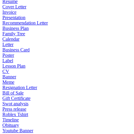
Resume
Cover Letter
Invoice
Presentation
Recommendation Letter
Business Plan
Family Tree
Calendar
Letter
Business Card
Poster
Label
Lesson Plan
CV
Banner
Meme
Resignation Letter
Bill of Sale
Gift Certificate
Swot analysis
Press release
Roblex Tshirt
Timeline
Obituary
Youtube Banner