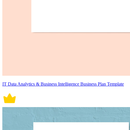
IT Data Analytics & Business Intelligence Business Plan Template