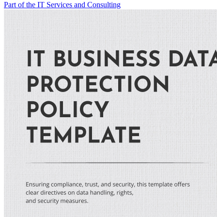
Part of the IT Services and Consulting