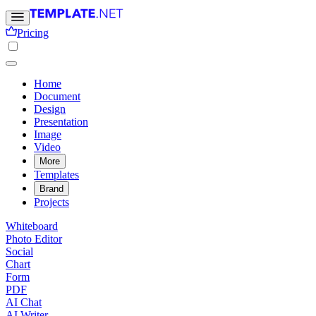
Pricing
Home
Document
Design
Presentation
Image
Video
More
Templates
Brand
Projects
Whiteboard
Photo Editor
Social
Chart
Form
PDF
AI Chat
AI Writer