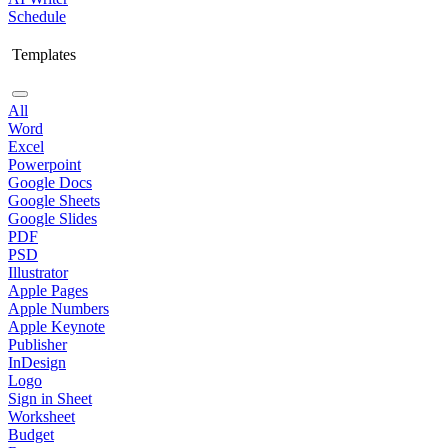
Schedule
Templates
All
Word
Excel
Powerpoint
Google Docs
Google Sheets
Google Slides
PDF
PSD
Illustrator
Apple Pages
Apple Numbers
Apple Keynote
Publisher
InDesign
Logo
Sign in Sheet
Worksheet
Budget