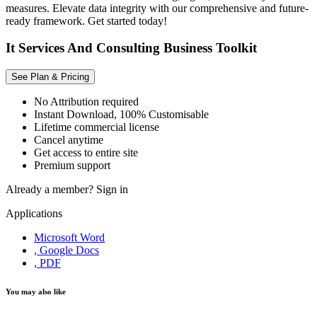
measures. Elevate data integrity with our comprehensive and future-
ready framework. Get started today!
It Services And Consulting Business Toolkit
See Plan & Pricing
No Attribution required
Instant Download, 100% Customisable
Lifetime commercial license
Cancel anytime
Get access to entire site
Premium support
Already a member?
Sign in
Applications
Microsoft Word
, Google Docs
, PDF
You may also like