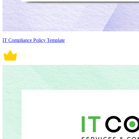
IT Compliance Policy Template