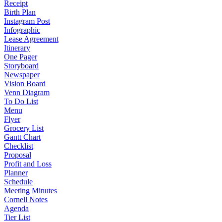
Receipt
Birth Plan
Instagram Post
Infographic
Lease Agreement
Itinerary
One Pager
Storyboard
Newspaper
Vision Board
Venn Diagram
To Do List
Menu
Flyer
Grocery List
Gantt Chart
Checklist
Proposal
Profit and Loss
Planner
Schedule
Meeting Minutes
Cornell Notes
Agenda
Tier List