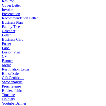
Resume
Cover Letter
Invoice
Presentation
Recommendation Letter
Business Plan
Family Tree
Calendar
Letter
Business Card
Poster
Label
Lesson Plan
CV
Banner
Meme
Resignation Letter
Bill of Sale
Gift Certificate
Swot analysis
Press release
Roblex Tshirt
Timeline
Obituary
Youtube Banner