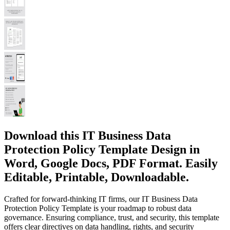
Download this IT Business Data
Protection Policy Template Design in
Word, Google Docs, PDF Format. Easily
Editable, Printable, Downloadable.
Crafted for forward-thinking IT firms, our IT Business Data
Protection Policy Template is your roadmap to robust data
governance. Ensuring compliance, trust, and security, this template
offers clear directives on data handling, rights, and security