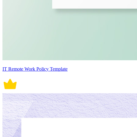
IT Remote Work Policy Template