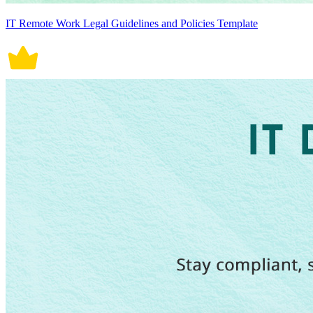
IT Remote Work Legal Guidelines and Policies Template