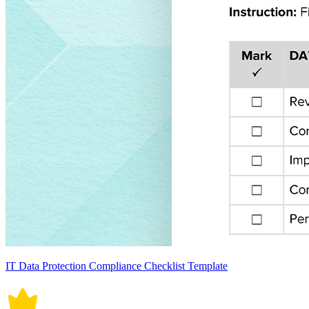
IT Data Protection Compliance Checklist Template