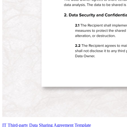
IT Third-party Data Sharing Agreement Template