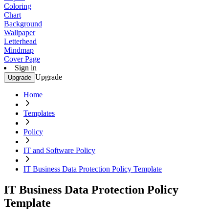
Coloring
Chart
Background
Wallpaper
Letterhead
Mindmap
Cover Page
Sign in
Upgrade
Upgrade
Home
Templates
Policy
IT and Software Policy
IT Business Data Protection Policy Template
IT Business Data Protection Policy
Template