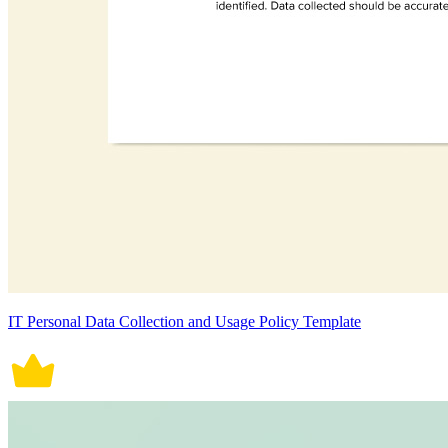
IT Personal Data Collection and Usage Policy Template