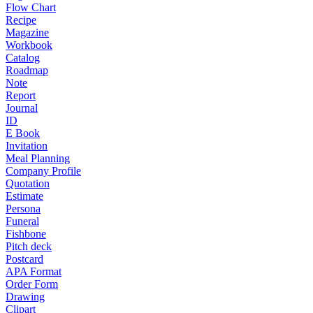
Flow Chart
Recipe
Magazine
Workbook
Catalog
Roadmap
Note
Report
Journal
ID
E Book
Invitation
Meal Planning
Company Profile
Quotation
Estimate
Persona
Funeral
Fishbone
Pitch deck
Postcard
APA Format
Order Form
Drawing
Clipart