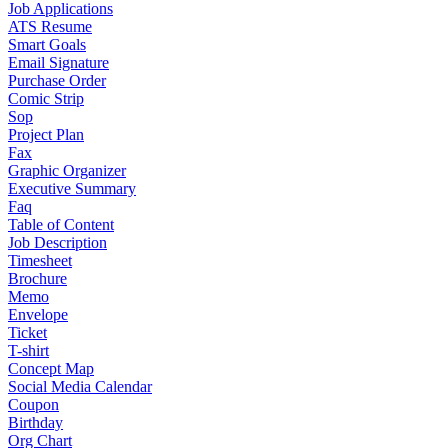
Job Applications
ATS Resume
Smart Goals
Email Signature
Purchase Order
Comic Strip
Sop
Project Plan
Fax
Graphic Organizer
Executive Summary
Faq
Table of Content
Job Description
Timesheet
Brochure
Memo
Envelope
Ticket
T-shirt
Concept Map
Social Media Calendar
Coupon
Birthday
Org Chart