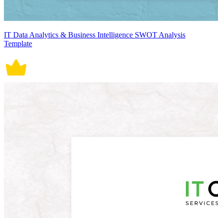
IT Data Analytics & Business Intelligence SWOT Analysis
Template