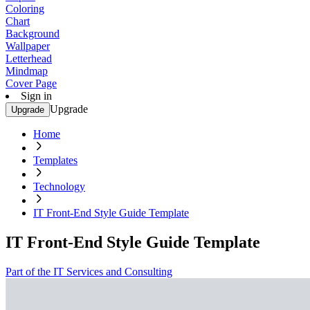
Coloring
Chart
Background
Wallpaper
Letterhead
Mindmap
Cover Page
Sign in
Upgrade
Upgrade
Home
Templates
Technology
IT Front-End Style Guide Template
IT Front-End Style Guide Template
Part of the IT Services and Consulting