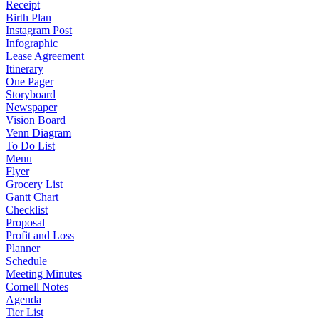
Receipt
Birth Plan
Instagram Post
Infographic
Lease Agreement
Itinerary
One Pager
Storyboard
Newspaper
Vision Board
Venn Diagram
To Do List
Menu
Flyer
Grocery List
Gantt Chart
Checklist
Proposal
Profit and Loss
Planner
Schedule
Meeting Minutes
Cornell Notes
Agenda
Tier List