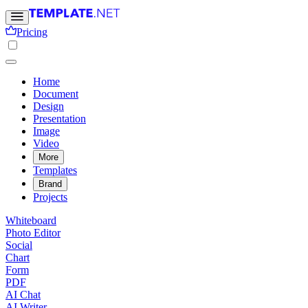
Pricing
Home
Document
Design
Presentation
Image
Video
More
Templates
Brand
Projects
Whiteboard
Photo Editor
Social
Chart
Form
PDF
AI Chat
AI Writer