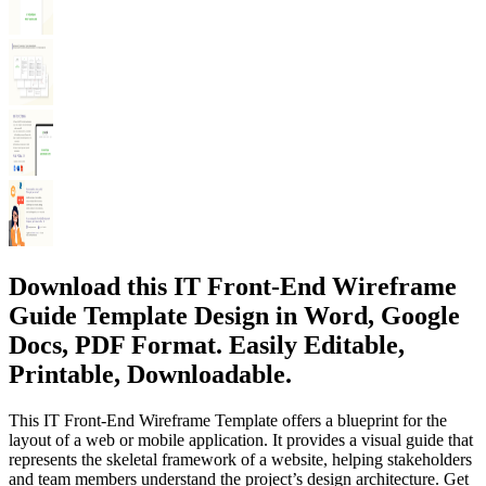
Download this IT Front-End Wireframe
Guide Template Design in Word, Google
Docs, PDF Format. Easily Editable,
Printable, Downloadable.
This IT Front-End Wireframe Template offers a blueprint for the
layout of a web or mobile application. It provides a visual guide that
represents the skeletal framework of a website, helping stakeholders
and team members understand the project’s design architecture. Get