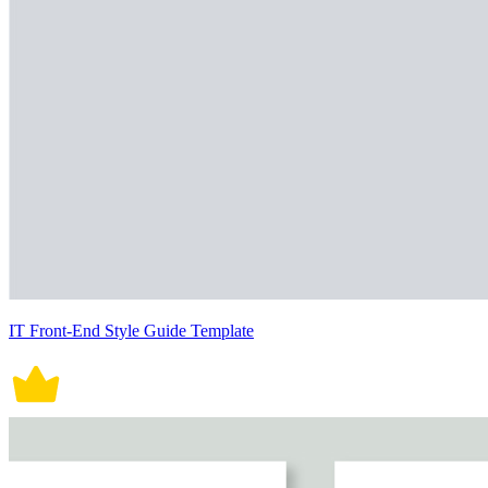
IT Front-End Style Guide Template