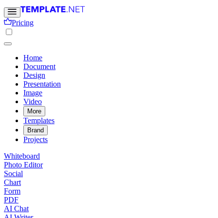
Pricing
Home
Document
Design
Presentation
Image
Video
More
Templates
Brand
Projects
Whiteboard
Photo Editor
Social
Chart
Form
PDF
AI Chat
AI Writer