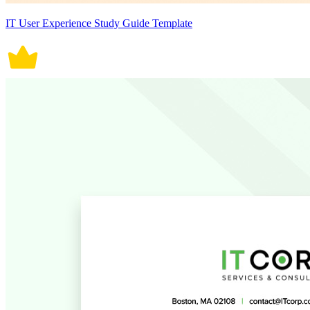
IT User Experience Study Guide Template