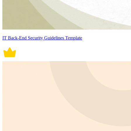
IT Back-End Security Guidelines Template