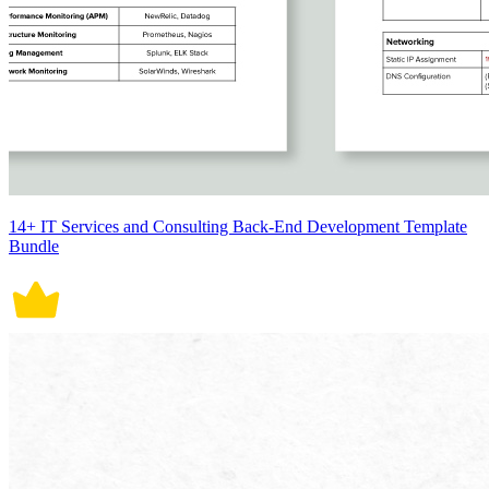
14+ IT Services and Consulting Back-End Development Template
Bundle