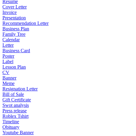
Resume
Cover Letter
Invoice
Presentation
Recommendation Letter
Business Plan
Family Tree
Calendar
Letter
Business Card
Poster
Label
Lesson Plan
CV
Banner
Meme
Resignation Letter
Bill of Sale
Gift Certificate
Swot analysis
Press release
Roblex Tshirt
Timeline
Obituary
Youtube Banner