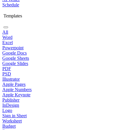
Schedule
Templates
All
Word
Excel
Powerpoint
Google Docs
Google Sheets
Google Slides
PDF
PSD
Illustrator
Apple Pages
Apple Numbers
Apple Keynote
Publisher
InDesign
Logo
Sign in Sheet
Worksheet
Budget