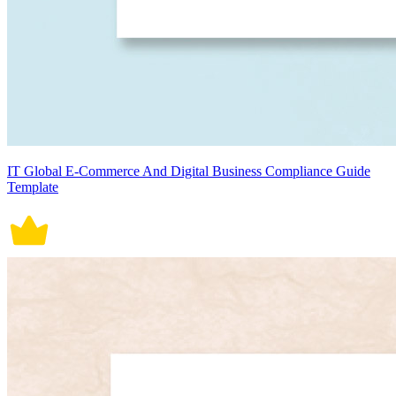
IT Global E-Commerce And Digital Business Compliance Guide
Template