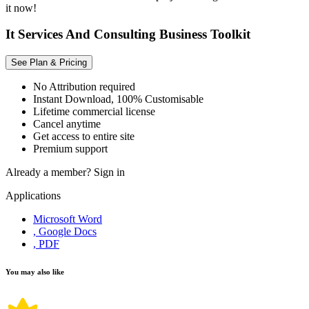
it now!
It Services And Consulting Business Toolkit
See Plan & Pricing
No Attribution required
Instant Download, 100% Customisable
Lifetime commercial license
Cancel anytime
Get access to entire site
Premium support
Already a member?
Sign in
Applications
Microsoft Word
, Google Docs
, PDF
You may also like