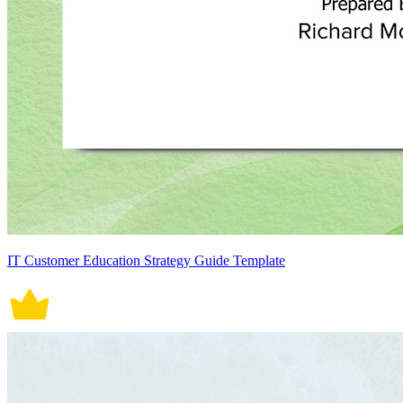
IT Customer Education Strategy Guide Template