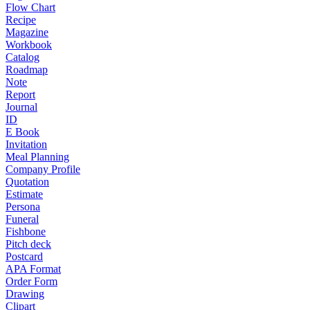
Flow Chart
Recipe
Magazine
Workbook
Catalog
Roadmap
Note
Report
Journal
ID
E Book
Invitation
Meal Planning
Company Profile
Quotation
Estimate
Persona
Funeral
Fishbone
Pitch deck
Postcard
APA Format
Order Form
Drawing
Clipart