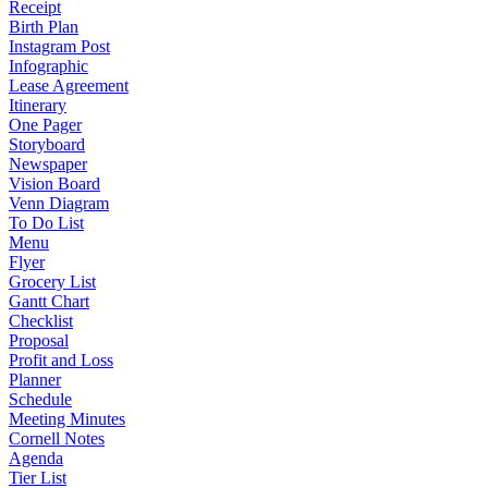
Receipt
Birth Plan
Instagram Post
Infographic
Lease Agreement
Itinerary
One Pager
Storyboard
Newspaper
Vision Board
Venn Diagram
To Do List
Menu
Flyer
Grocery List
Gantt Chart
Checklist
Proposal
Profit and Loss
Planner
Schedule
Meeting Minutes
Cornell Notes
Agenda
Tier List