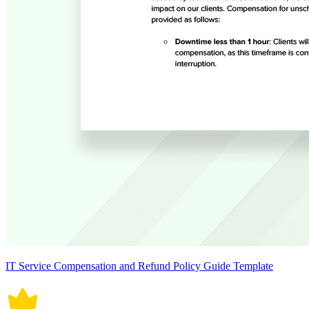
IT Service Compensation and Refund Policy Guide Template