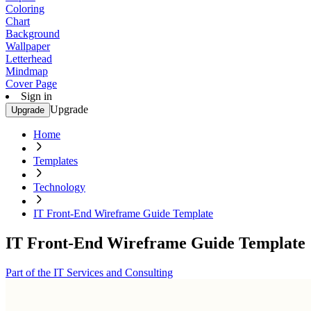
Coloring
Chart
Background
Wallpaper
Letterhead
Mindmap
Cover Page
Sign in
Upgrade
Upgrade
Home
Templates
Technology
IT Front-End Wireframe Guide Template
IT Front-End Wireframe Guide Template
Part of the IT Services and Consulting