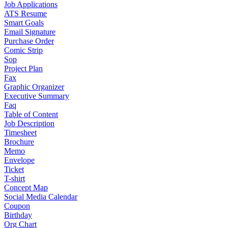
Job Applications
ATS Resume
Smart Goals
Email Signature
Purchase Order
Comic Strip
Sop
Project Plan
Fax
Graphic Organizer
Executive Summary
Faq
Table of Content
Job Description
Timesheet
Brochure
Memo
Envelope
Ticket
T-shirt
Concept Map
Social Media Calendar
Coupon
Birthday
Org Chart