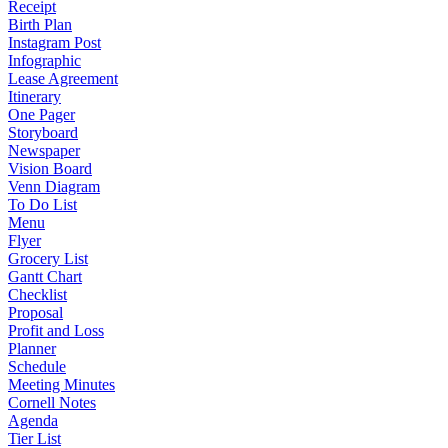
Receipt
Birth Plan
Instagram Post
Infographic
Lease Agreement
Itinerary
One Pager
Storyboard
Newspaper
Vision Board
Venn Diagram
To Do List
Menu
Flyer
Grocery List
Gantt Chart
Checklist
Proposal
Profit and Loss
Planner
Schedule
Meeting Minutes
Cornell Notes
Agenda
Tier List