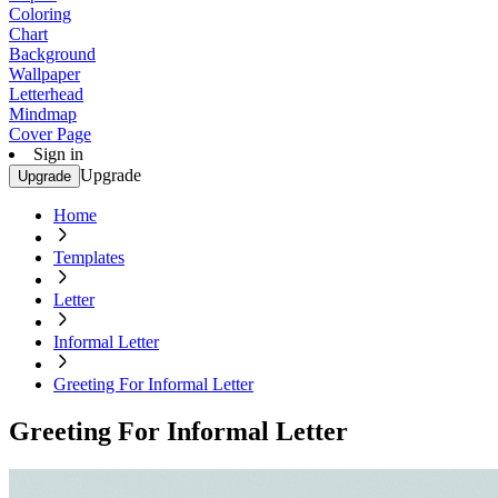
Coloring
Chart
Background
Wallpaper
Letterhead
Mindmap
Cover Page
Sign in
Upgrade
Upgrade
Home
Templates
Letter
Informal Letter
Greeting For Informal Letter
Greeting For Informal Letter