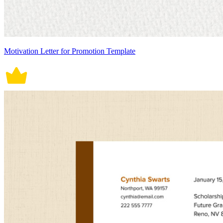
Motivation Letter for Promotion Template