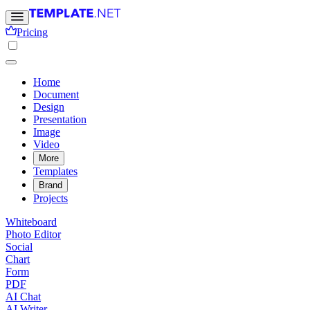
Pricing
Home
Document
Design
Presentation
Image
Video
More
Templates
Brand
Projects
Whiteboard
Photo Editor
Social
Chart
Form
PDF
AI Chat
AI Writer