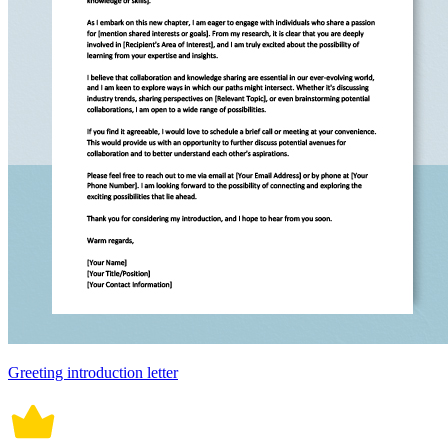
Greeting introduction letter