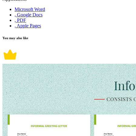
Microsoft Word
, Google Docs
, PDF
, Apple Pages
You may also like