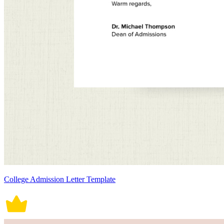
College Admission Letter Template