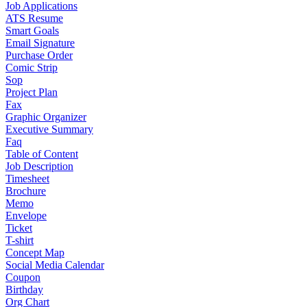
Job Applications
ATS Resume
Smart Goals
Email Signature
Purchase Order
Comic Strip
Sop
Project Plan
Fax
Graphic Organizer
Executive Summary
Faq
Table of Content
Job Description
Timesheet
Brochure
Memo
Envelope
Ticket
T-shirt
Concept Map
Social Media Calendar
Coupon
Birthday
Org Chart