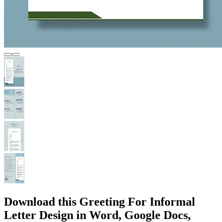
Download this Greeting For Informal
Letter Design in Word, Google Docs,