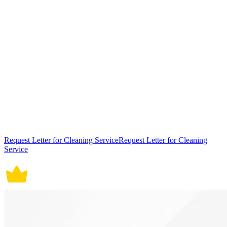
Request Letter for Cleaning ServiceRequest Letter for Cleaning
Service