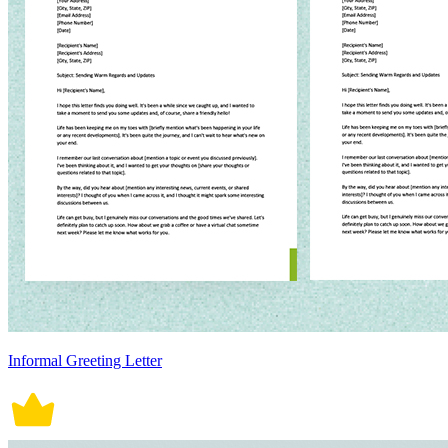
Informal Greeting Letter