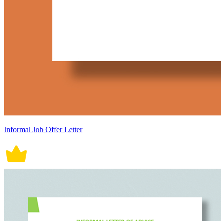
Informal Job Offer Letter