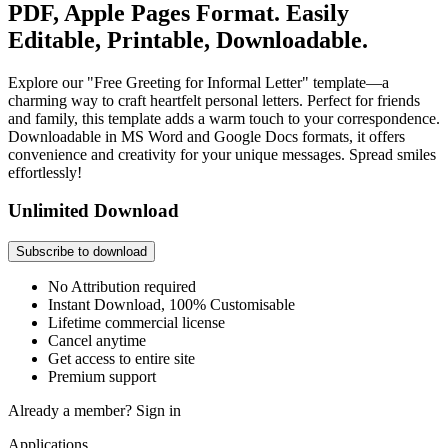
PDF, Apple Pages Format. Easily
Editable, Printable, Downloadable.
Explore our "Free Greeting for Informal Letter" template—a
charming way to craft heartfelt personal letters. Perfect for friends
and family, this template adds a warm touch to your correspondence.
Downloadable in MS Word and Google Docs formats, it offers
convenience and creativity for your unique messages. Spread smiles
effortlessly!
Unlimited Download
Subscribe to download
No Attribution required
Instant Download, 100% Customisable
Lifetime commercial license
Cancel anytime
Get access to entire site
Premium support
Already a member?
Sign in
Applications