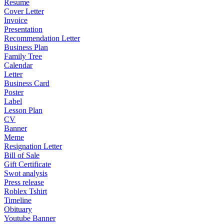
Resume
Cover Letter
Invoice
Presentation
Recommendation Letter
Business Plan
Family Tree
Calendar
Letter
Business Card
Poster
Label
Lesson Plan
CV
Banner
Meme
Resignation Letter
Bill of Sale
Gift Certificate
Swot analysis
Press release
Roblex Tshirt
Timeline
Obituary
Youtube Banner