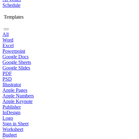
Schedule
Templates
All
Word
Excel
Powerpoint
Google Docs
Google Sheets
Google Slides
PDF
PSD
Illustrator
Apple Pages
Apple Numbers
Apple Keynote
Publisher
InDesign
Logo
Sign in Sheet
Worksheet
Budget