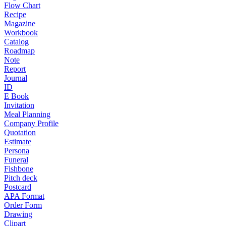
Flow Chart
Recipe
Magazine
Workbook
Catalog
Roadmap
Note
Report
Journal
ID
E Book
Invitation
Meal Planning
Company Profile
Quotation
Estimate
Persona
Funeral
Fishbone
Pitch deck
Postcard
APA Format
Order Form
Drawing
Clipart