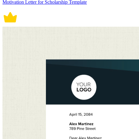
Motivation Letter for Scholarship Template