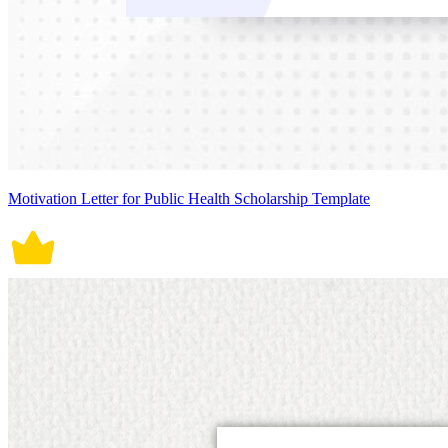
Motivation Letter for Public Health Scholarship Template