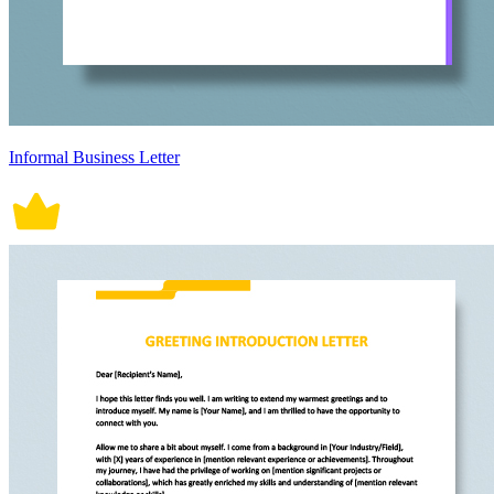
Informal Business Letter