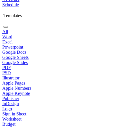
Schedule
Templates
All
Word
Excel
Powerpoint
Google Docs
Google Sheets
Google Slides
PDF
PSD
Illustrator
Apple Pages
Apple Numbers
Apple Keynote
Publisher
InDesign
Logo
Sign in Sheet
Worksheet
Budget