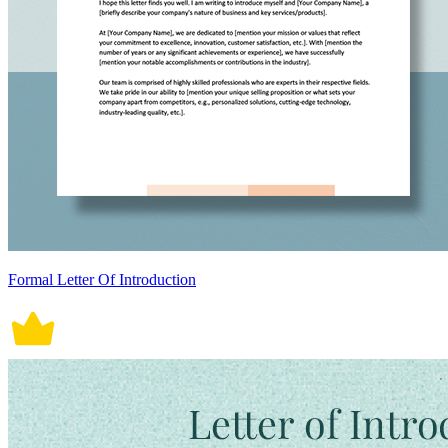
Formal Letter Of Introduction