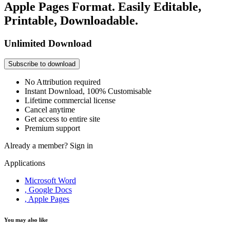
Apple Pages Format. Easily Editable,
Printable, Downloadable.
Unlimited Download
Subscribe to download
No Attribution required
Instant Download, 100% Customisable
Lifetime commercial license
Cancel anytime
Get access to entire site
Premium support
Already a member?
Sign in
Applications
Microsoft Word
, Google Docs
, Apple Pages
You may also like