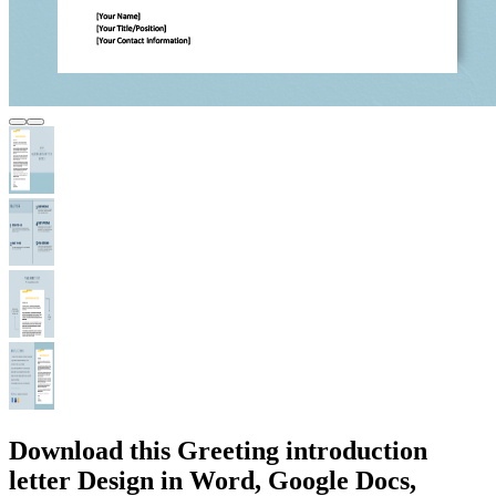
Download this Greeting introduction
letter Design in Word, Google Docs,