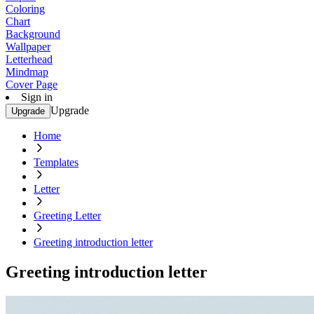
Coloring
Chart
Background
Wallpaper
Letterhead
Mindmap
Cover Page
Sign in
Upgrade
Upgrade
Home
Templates
Letter
Greeting Letter
Greeting introduction letter
Greeting introduction letter