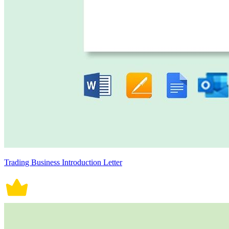
Trading Business Introduction Letter