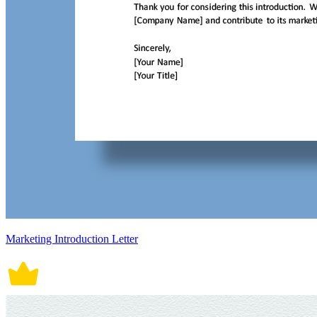
Marketing Introduction Letter