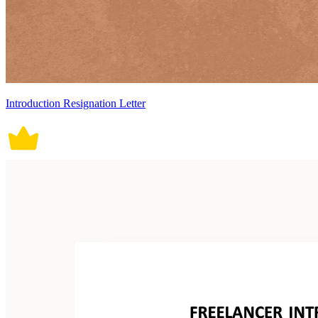
Introduction Resignation Letter