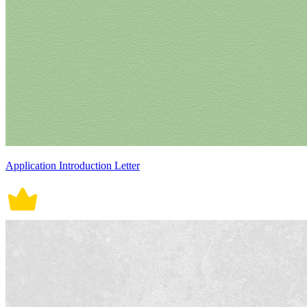
Application Introduction Letter