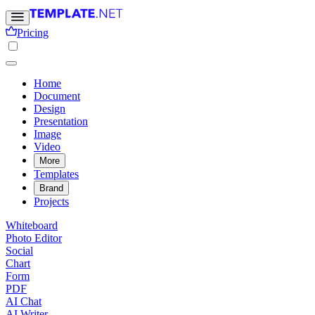
Pricing
Home
Document
Design
Presentation
Image
Video
More
Templates
Brand
Projects
Whiteboard
Photo Editor
Social
Chart
Form
PDF
AI Chat
AI Writer