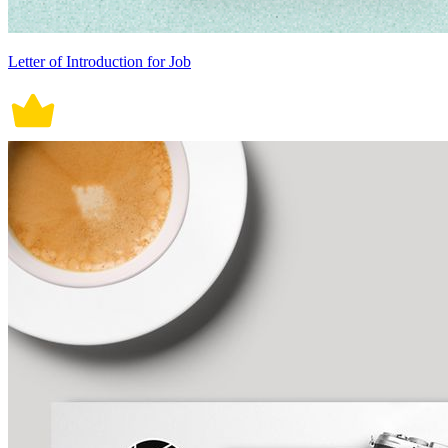
Letter of Introduction for Job