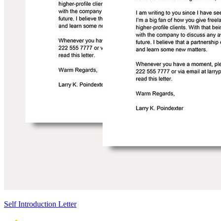
Self Introduction Letter