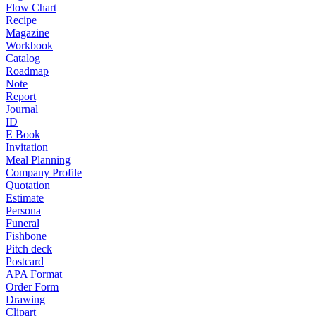
Flow Chart
Recipe
Magazine
Workbook
Catalog
Roadmap
Note
Report
Journal
ID
E Book
Invitation
Meal Planning
Company Profile
Quotation
Estimate
Persona
Funeral
Fishbone
Pitch deck
Postcard
APA Format
Order Form
Drawing
Clipart