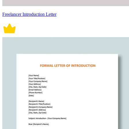
Freelancer Introduction Letter