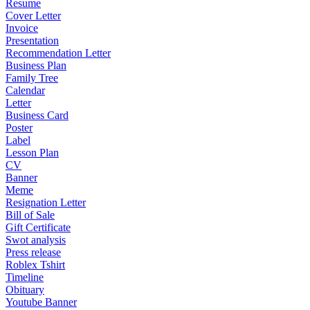
Resume
Cover Letter
Invoice
Presentation
Recommendation Letter
Business Plan
Family Tree
Calendar
Letter
Business Card
Poster
Label
Lesson Plan
CV
Banner
Meme
Resignation Letter
Bill of Sale
Gift Certificate
Swot analysis
Press release
Roblex Tshirt
Timeline
Obituary
Youtube Banner