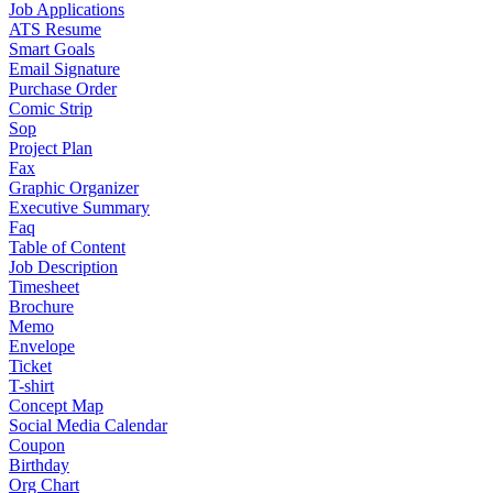
Job Applications
ATS Resume
Smart Goals
Email Signature
Purchase Order
Comic Strip
Sop
Project Plan
Fax
Graphic Organizer
Executive Summary
Faq
Table of Content
Job Description
Timesheet
Brochure
Memo
Envelope
Ticket
T-shirt
Concept Map
Social Media Calendar
Coupon
Birthday
Org Chart