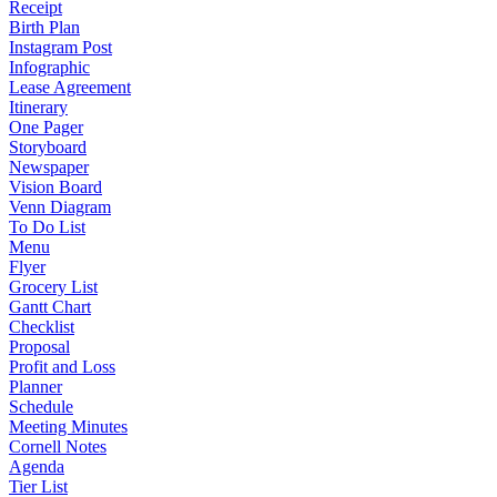
Receipt
Birth Plan
Instagram Post
Infographic
Lease Agreement
Itinerary
One Pager
Storyboard
Newspaper
Vision Board
Venn Diagram
To Do List
Menu
Flyer
Grocery List
Gantt Chart
Checklist
Proposal
Profit and Loss
Planner
Schedule
Meeting Minutes
Cornell Notes
Agenda
Tier List