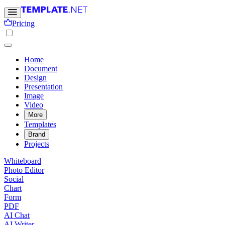
Pricing
Home
Document
Design
Presentation
Image
Video
More
Templates
Brand
Projects
Whiteboard
Photo Editor
Social
Chart
Form
PDF
AI Chat
AI Writer