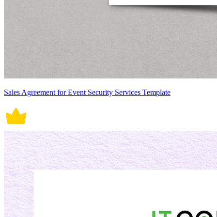
Sales Agreement for Event Security Services Template