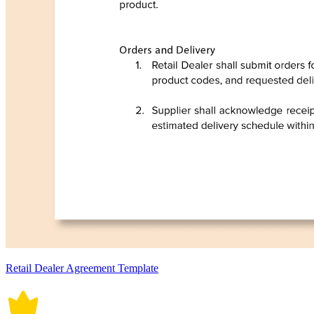
Retail Dealer Agreement Template