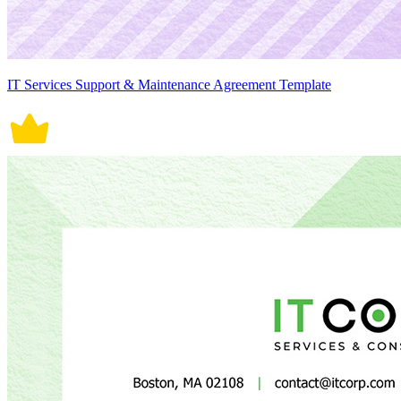
IT Services Support & Maintenance Agreement Template