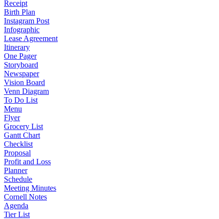
Receipt
Birth Plan
Instagram Post
Infographic
Lease Agreement
Itinerary
One Pager
Storyboard
Newspaper
Vision Board
Venn Diagram
To Do List
Menu
Flyer
Grocery List
Gantt Chart
Checklist
Proposal
Profit and Loss
Planner
Schedule
Meeting Minutes
Cornell Notes
Agenda
Tier List