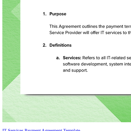
IT Services Payment Agreement Template