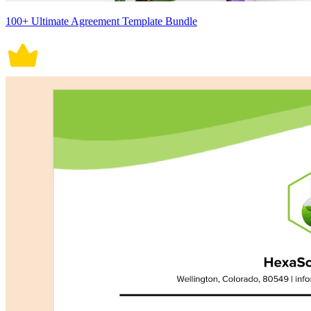
100+ Ultimate Agreement Template Bundle