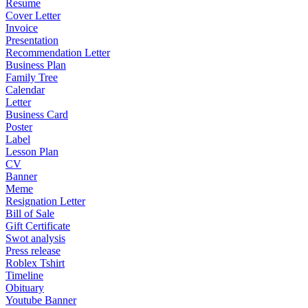
Resume
Cover Letter
Invoice
Presentation
Recommendation Letter
Business Plan
Family Tree
Calendar
Letter
Business Card
Poster
Label
Lesson Plan
CV
Banner
Meme
Resignation Letter
Bill of Sale
Gift Certificate
Swot analysis
Press release
Roblex Tshirt
Timeline
Obituary
Youtube Banner