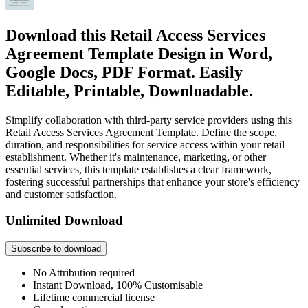
Download this Retail Access Services
Agreement Template Design in Word,
Google Docs, PDF Format. Easily
Editable, Printable, Downloadable.
Simplify collaboration with third-party service providers using this
Retail Access Services Agreement Template. Define the scope,
duration, and responsibilities for service access within your retail
establishment. Whether it's maintenance, marketing, or other
essential services, this template establishes a clear framework,
fostering successful partnerships that enhance your store's efficiency
and customer satisfaction.
Unlimited Download
Subscribe to download
No Attribution required
Instant Download, 100% Customisable
Lifetime commercial license