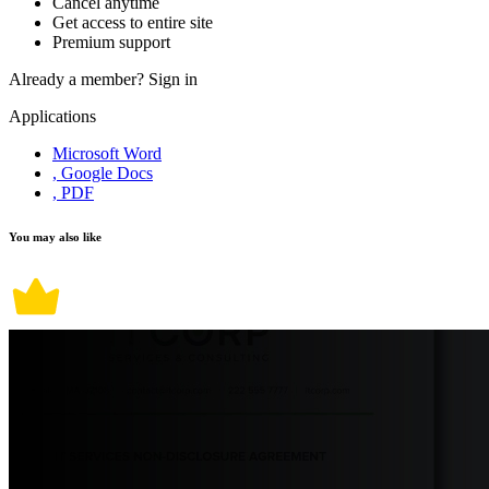
Cancel anytime
Get access to entire site
Premium support
Already a member?
Sign in
Applications
Microsoft Word
, Google Docs
, PDF
You may also like