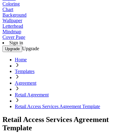
Coloring
Chart
Background
Wallpaper
Letterhead
Mindmap
Cover Page
Sign in
Upgrade
Upgrade
Home
Templates
Agreement
Retail Agreement
Retail Access Services Agreement Template
Retail Access Services Agreement
Template