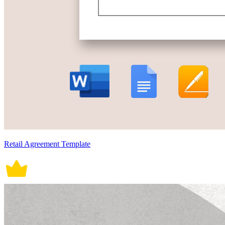
Retail Agreement Template