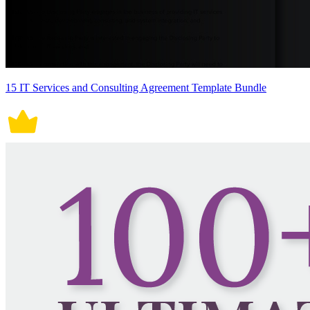
15 IT Services and Consulting Agreement Template Bundle