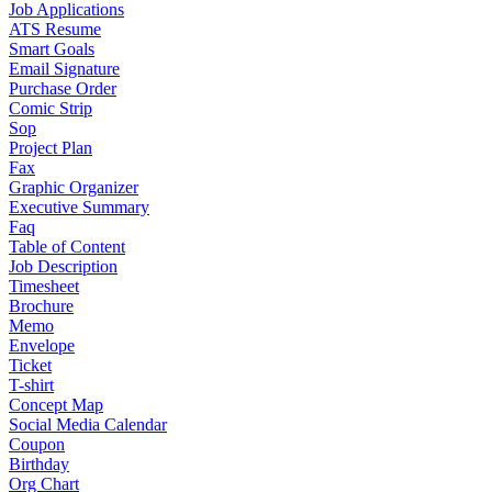
Job Applications
ATS Resume
Smart Goals
Email Signature
Purchase Order
Comic Strip
Sop
Project Plan
Fax
Graphic Organizer
Executive Summary
Faq
Table of Content
Job Description
Timesheet
Brochure
Memo
Envelope
Ticket
T-shirt
Concept Map
Social Media Calendar
Coupon
Birthday
Org Chart