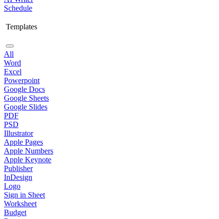
Schedule
Templates
All
Word
Excel
Powerpoint
Google Docs
Google Sheets
Google Slides
PDF
PSD
Illustrator
Apple Pages
Apple Numbers
Apple Keynote
Publisher
InDesign
Logo
Sign in Sheet
Worksheet
Budget