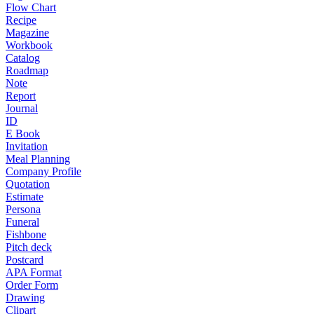
Flow Chart
Recipe
Magazine
Workbook
Catalog
Roadmap
Note
Report
Journal
ID
E Book
Invitation
Meal Planning
Company Profile
Quotation
Estimate
Persona
Funeral
Fishbone
Pitch deck
Postcard
APA Format
Order Form
Drawing
Clipart