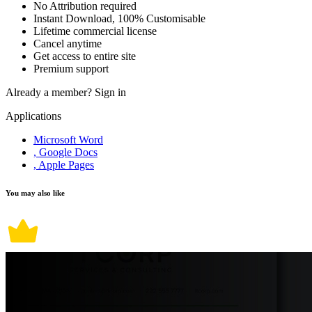
No Attribution required
Instant Download, 100% Customisable
Lifetime commercial license
Cancel anytime
Get access to entire site
Premium support
Already a member?
Sign in
Applications
Microsoft Word
, Google Docs
, Apple Pages
You may also like