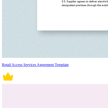
Retail Access Services Agreement Template