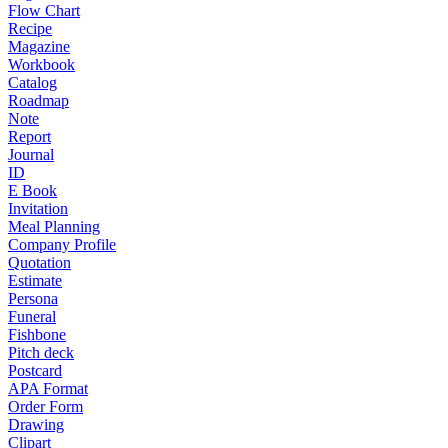
Flow Chart
Recipe
Magazine
Workbook
Catalog
Roadmap
Note
Report
Journal
ID
E Book
Invitation
Meal Planning
Company Profile
Quotation
Estimate
Persona
Funeral
Fishbone
Pitch deck
Postcard
APA Format
Order Form
Drawing
Clipart