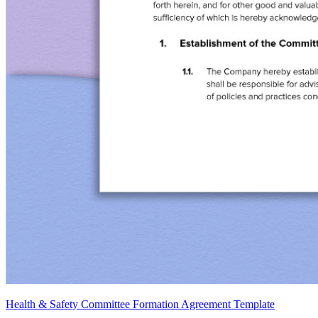
Health & Safety Committee Formation Agreement Template