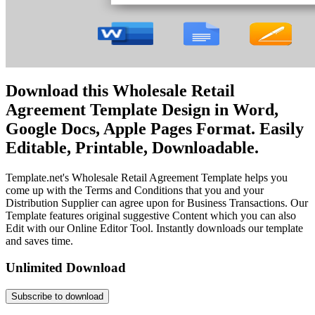
Download this Wholesale Retail
Agreement Template Design in Word,
Google Docs, Apple Pages Format. Easily
Editable, Printable, Downloadable.
Template.net's Wholesale Retail Agreement Template helps you
come up with the Terms and Conditions that you and your
Distribution Supplier can agree upon for Business Transactions. Our
Template features original suggestive Content which you can also
Edit with our Online Editor Tool. Instantly downloads our template
and saves time.
Unlimited Download
Subscribe to download