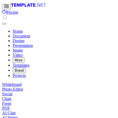
Pricing
Home
Document
Design
Presentation
Image
Video
More
Templates
Brand
Projects
Whiteboard
Photo Editor
Social
Chart
Form
PDF
AI Chat
AI Writer