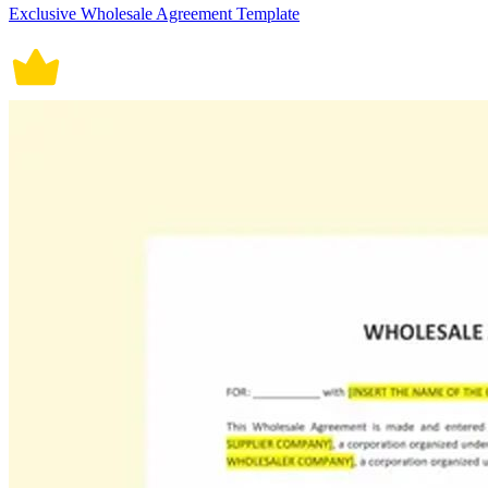
Exclusive Wholesale Agreement Template