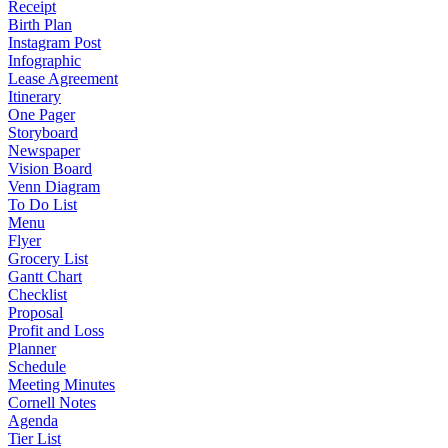
Receipt
Birth Plan
Instagram Post
Infographic
Lease Agreement
Itinerary
One Pager
Storyboard
Newspaper
Vision Board
Venn Diagram
To Do List
Menu
Flyer
Grocery List
Gantt Chart
Checklist
Proposal
Profit and Loss
Planner
Schedule
Meeting Minutes
Cornell Notes
Agenda
Tier List