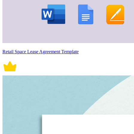
Retail Space Lease Agreement Template