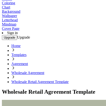
Coloring
Chart
Background
Wallpaper
Letterhead
Mindmap
Cover Page
Sign in
Upgrade
Upgrade
Home
Templates
Agreement
Wholesale Agreement
Wholesale Retail Agreement Template
Wholesale Retail Agreement Template