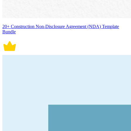
20+ Construction Non-Disclosure Agreement (NDA) Template
Bundle