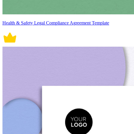
Health & Safety Legal Compliance Agreement Template