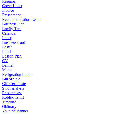
Resume
Cover Letter
Invoice
Presentation
Recommendation Letter
Business Plan
Family Tree
Calendar
Letter
Business Card
Poster
Label
Lesson Plan
CV
Banner
Meme
Resignation Letter
Bill of Sale
Gift Certificate
Swot analysis
Press release
Roblex Tshirt
Timeline
Obituary
Youtube Banner