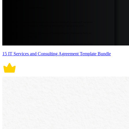
15 IT Services and Consulting Agreement Template Bundle