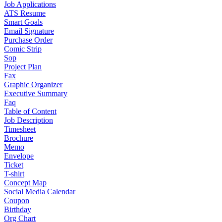
Job Applications
ATS Resume
Smart Goals
Email Signature
Purchase Order
Comic Strip
Sop
Project Plan
Fax
Graphic Organizer
Executive Summary
Faq
Table of Content
Job Description
Timesheet
Brochure
Memo
Envelope
Ticket
T-shirt
Concept Map
Social Media Calendar
Coupon
Birthday
Org Chart