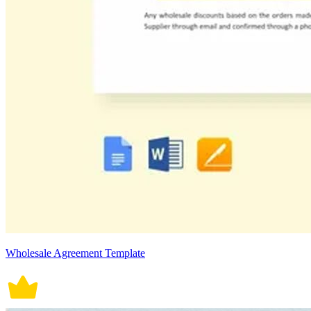
Wholesale Agreement Template