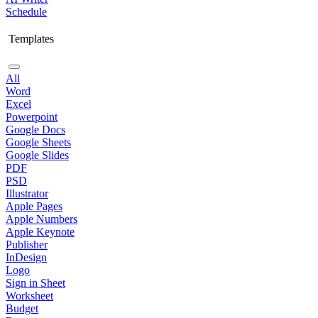
Schedule
Templates
All
Word
Excel
Powerpoint
Google Docs
Google Sheets
Google Slides
PDF
PSD
Illustrator
Apple Pages
Apple Numbers
Apple Keynote
Publisher
InDesign
Logo
Sign in Sheet
Worksheet
Budget