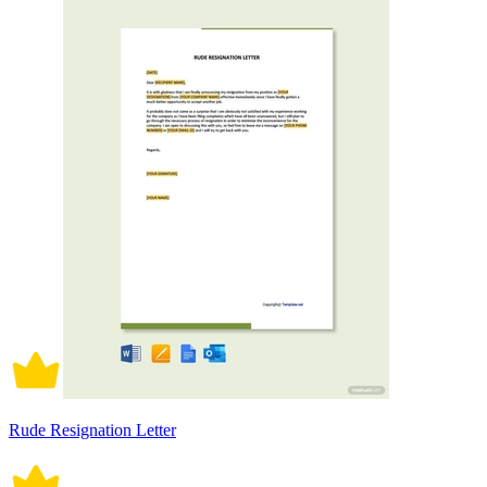
Rude Resignation Letter