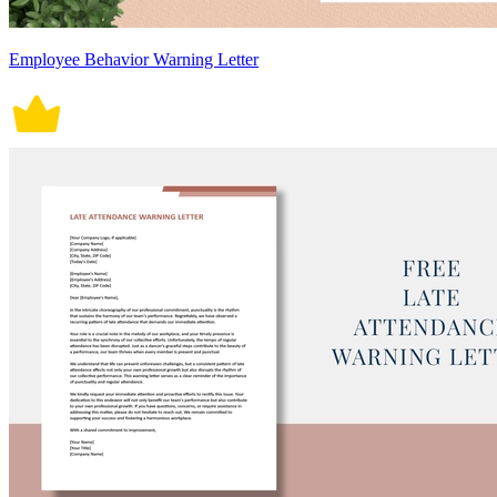
Employee Behavior Warning Letter