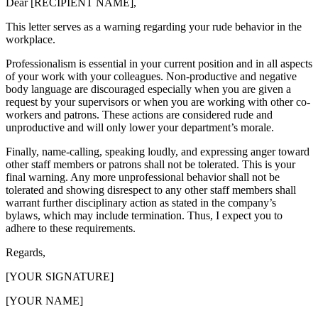
Dear [RECIPIENT NAME],
This letter serves as a warning regarding your rude behavior in the
workplace.
Professionalism is essential in your current position and in all aspects
of your work with your colleagues. Non-productive and negative
body language are discouraged especially when you are given a
request by your supervisors or when you are working with other co-
workers and patrons. These actions are considered rude and
unproductive and will only lower your department’s morale.
Finally, name-calling, speaking loudly, and expressing anger toward
other staff members or patrons shall not be tolerated. This is your
final warning. Any more unprofessional behavior shall not be
tolerated and showing disrespect to any other staff members shall
warrant further disciplinary action as stated in the company’s
bylaws, which may include termination. Thus, I expect you to
adhere to these requirements.
Regards,
[YOUR SIGNATURE]
[YOUR NAME]