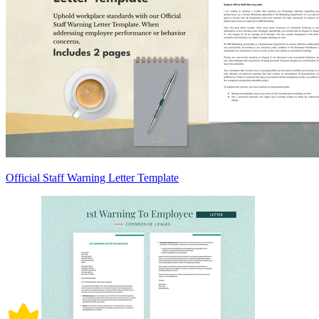
Official Staff Warning Letter Template