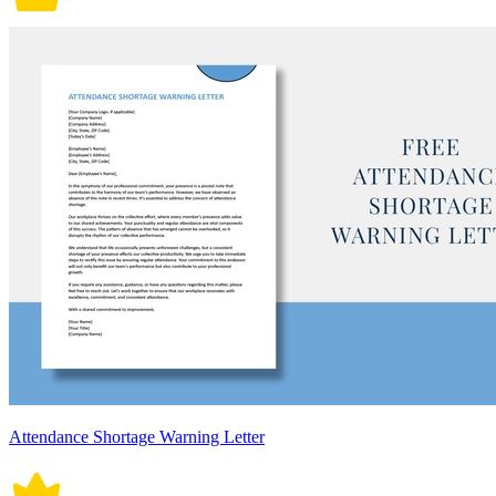
Attendance Shortage Warning Letter