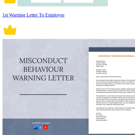
1st Warning Letter To Employee