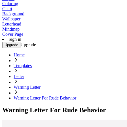
Coloring
Chart
Background
Wallpaper
Letterhead
Mindmap
Cover Page
Sign in
Upgrade
Upgrade
Home
Templates
Letter
Warning Letter
Warning Letter For Rude Behavior
Warning Letter For Rude Behavior