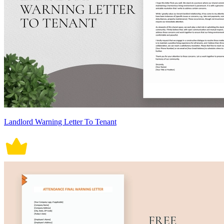
Landlord Warning Letter To Tenant