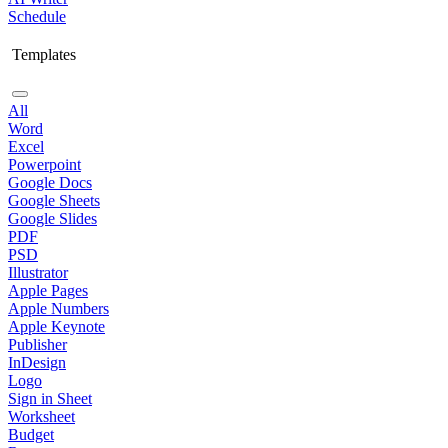
Schedule
Templates
All
Word
Excel
Powerpoint
Google Docs
Google Sheets
Google Slides
PDF
PSD
Illustrator
Apple Pages
Apple Numbers
Apple Keynote
Publisher
InDesign
Logo
Sign in Sheet
Worksheet
Budget