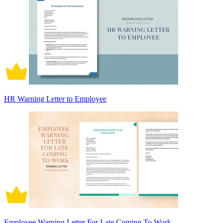
HR Warning Letter to Employee
Employee Warning Letter For Late Coming To Work