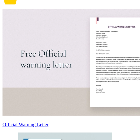
Official Warning Letter