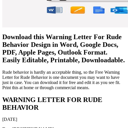
Download this Warning Letter For Rude
Behavior Design in Word, Google Docs,
PDF, Apple Pages, Outlook Format.
Easily Editable, Printable, Downloadable.
Rude behavior is hardly an acceptable thing, so the Free Warning
Letter for Rude Behavior is one document you may want to have
just in case. You can download it for free and edit it as you see fit.
Print this at home or through commercial means.
WARNING LETTER FOR RUDE
BEHAVIOR
[DATE]