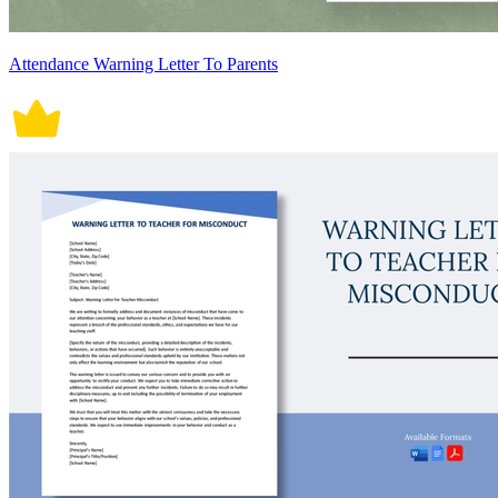
Attendance Warning Letter To Parents