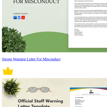
Strong Warning Letter For Misconduct