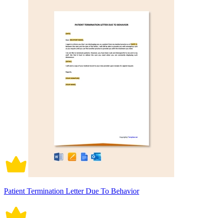
Patient Termination Letter Due To Behavior