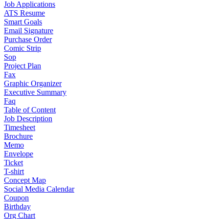
Job Applications
ATS Resume
Smart Goals
Email Signature
Purchase Order
Comic Strip
Sop
Project Plan
Fax
Graphic Organizer
Executive Summary
Faq
Table of Content
Job Description
Timesheet
Brochure
Memo
Envelope
Ticket
T-shirt
Concept Map
Social Media Calendar
Coupon
Birthday
Org Chart