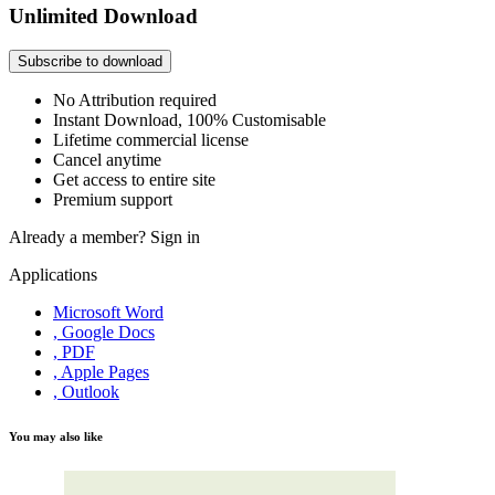
Unlimited Download
Subscribe to download
No Attribution required
Instant Download, 100% Customisable
Lifetime commercial license
Cancel anytime
Get access to entire site
Premium support
Already a member?
Sign in
Applications
Microsoft Word
, Google Docs
, PDF
, Apple Pages
, Outlook
You may also like