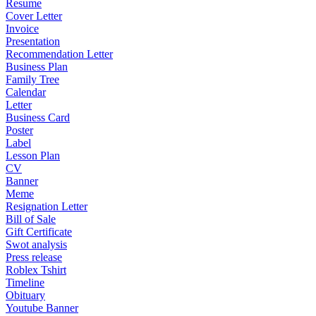
Resume
Cover Letter
Invoice
Presentation
Recommendation Letter
Business Plan
Family Tree
Calendar
Letter
Business Card
Poster
Label
Lesson Plan
CV
Banner
Meme
Resignation Letter
Bill of Sale
Gift Certificate
Swot analysis
Press release
Roblex Tshirt
Timeline
Obituary
Youtube Banner