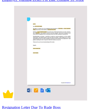
Resignation Letter Due To Rude Boss