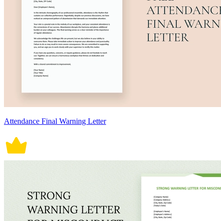
Attendance Final Warning Letter