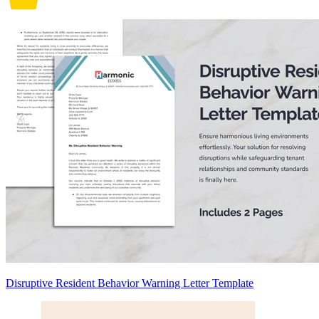
Disruptive Resident Behavior Warning Letter Template