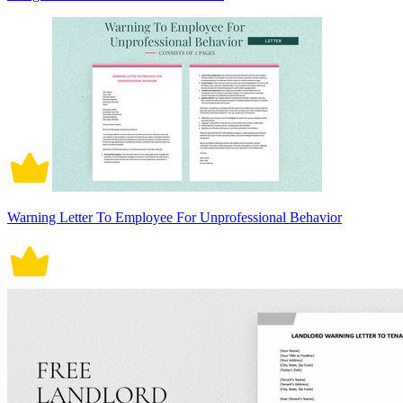
Warning Letter To Employee For Unprofessional Behavior