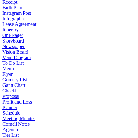
Receipt
Birth Plan
Instagram Post
Infographic
Lease Agreement
Itinerary
One Pager
Storyboard
Newspaper
Vision Board
Venn Diagram
To Do List
Menu
Flyer
Grocery List
Gantt Chart
Checklist
Proposal
Profit and Loss
Planner
Schedule
Meeting Minutes
Cornell Notes
Agenda
Tier List