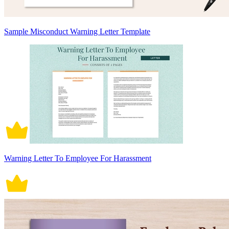
Sample Misconduct Warning Letter Template
Warning Letter To Employee For Harassment