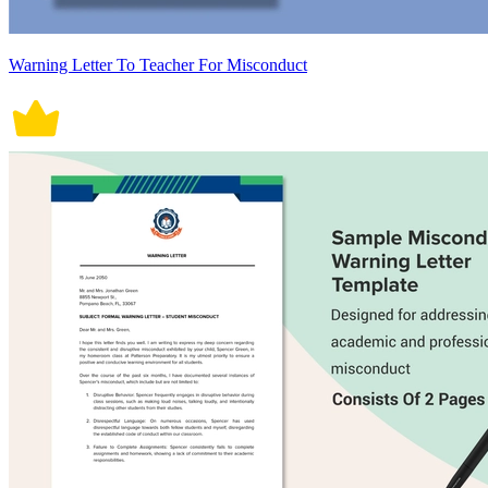
Warning Letter To Teacher For Misconduct