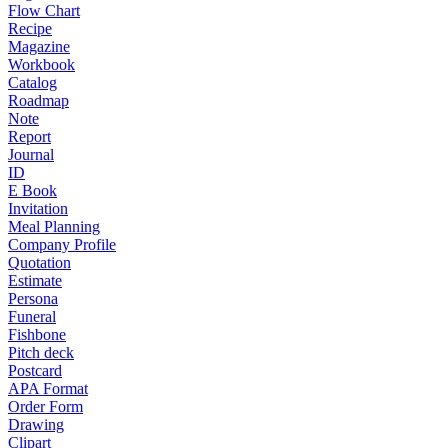
Flow Chart
Recipe
Magazine
Workbook
Catalog
Roadmap
Note
Report
Journal
ID
E Book
Invitation
Meal Planning
Company Profile
Quotation
Estimate
Persona
Funeral
Fishbone
Pitch deck
Postcard
APA Format
Order Form
Drawing
Clipart