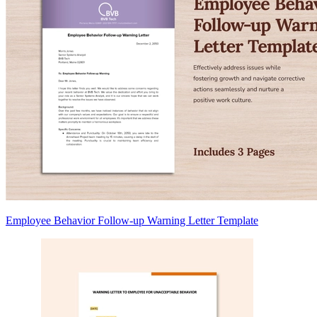
Employee Behavior Follow-up Warning Letter Template