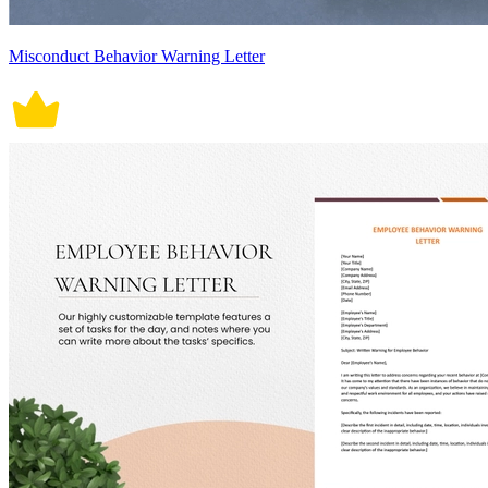
Misconduct Behavior Warning Letter