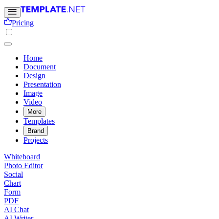
Pricing
Home
Document
Design
Presentation
Image
Video
More
Templates
Brand
Projects
Whiteboard
Photo Editor
Social
Chart
Form
PDF
AI Chat
AI Writer