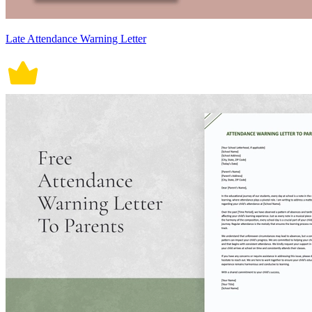
Late Attendance Warning Letter