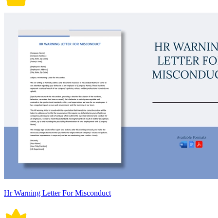
Hr Warning Letter For Misconduct