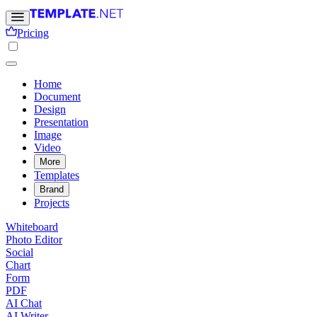
Pricing
Home
Document
Design
Presentation
Image
Video
More
Templates
Brand
Projects
Whiteboard
Photo Editor
Social
Chart
Form
PDF
AI Chat
AI Writer