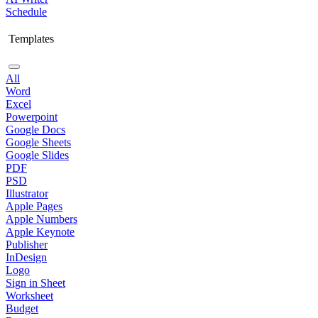
Schedule
Templates
All
Word
Excel
Powerpoint
Google Docs
Google Sheets
Google Slides
PDF
PSD
Illustrator
Apple Pages
Apple Numbers
Apple Keynote
Publisher
InDesign
Logo
Sign in Sheet
Worksheet
Budget