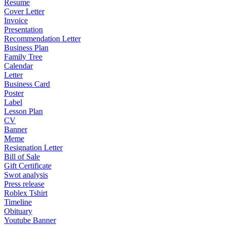
Resume
Cover Letter
Invoice
Presentation
Recommendation Letter
Business Plan
Family Tree
Calendar
Letter
Business Card
Poster
Label
Lesson Plan
CV
Banner
Meme
Resignation Letter
Bill of Sale
Gift Certificate
Swot analysis
Press release
Roblex Tshirt
Timeline
Obituary
Youtube Banner