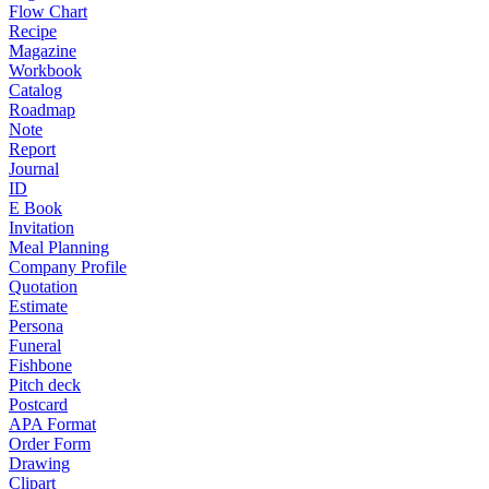
Flow Chart
Recipe
Magazine
Workbook
Catalog
Roadmap
Note
Report
Journal
ID
E Book
Invitation
Meal Planning
Company Profile
Quotation
Estimate
Persona
Funeral
Fishbone
Pitch deck
Postcard
APA Format
Order Form
Drawing
Clipart