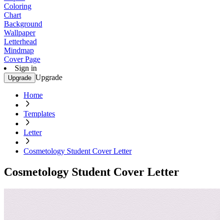
Coloring
Chart
Background
Wallpaper
Letterhead
Mindmap
Cover Page
Sign in
Upgrade
Upgrade
Home
Templates
Letter
Cosmetology Student Cover Letter
Cosmetology Student Cover Letter