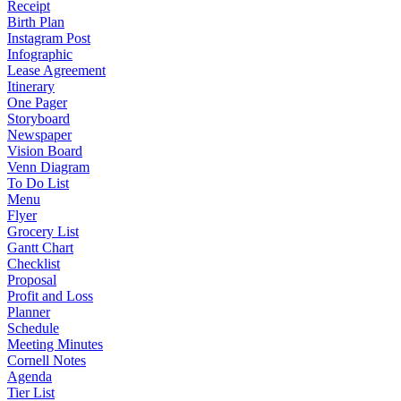
Receipt
Birth Plan
Instagram Post
Infographic
Lease Agreement
Itinerary
One Pager
Storyboard
Newspaper
Vision Board
Venn Diagram
To Do List
Menu
Flyer
Grocery List
Gantt Chart
Checklist
Proposal
Profit and Loss
Planner
Schedule
Meeting Minutes
Cornell Notes
Agenda
Tier List