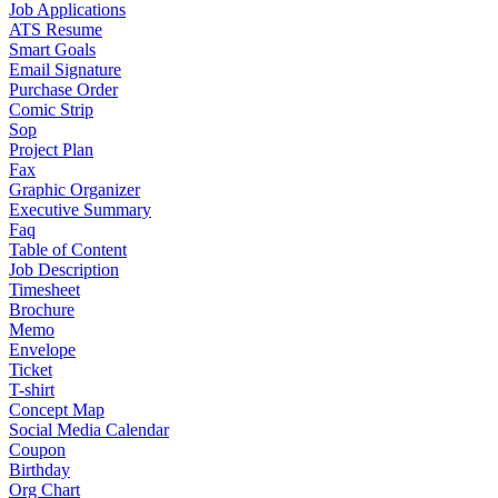
Job Applications
ATS Resume
Smart Goals
Email Signature
Purchase Order
Comic Strip
Sop
Project Plan
Fax
Graphic Organizer
Executive Summary
Faq
Table of Content
Job Description
Timesheet
Brochure
Memo
Envelope
Ticket
T-shirt
Concept Map
Social Media Calendar
Coupon
Birthday
Org Chart