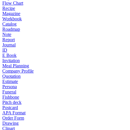
Flow Chart
Recipe
Magazine
Workbook
Catalog
Roadmap
Note
Report
Journal
ID
E Book
Invitation
Meal Planning
Company Profile
Quotation
Estimate
Persona
Funeral
Fishbone
Pitch deck
Postcard
APA Format
Order Form
Drawing
Clipart