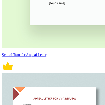
School Transfer Appeal Letter