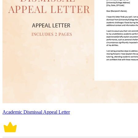
Academic Dismissal Appeal Letter