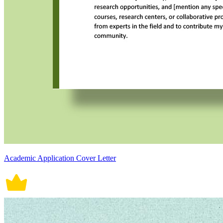
Academic Application Cover Letter