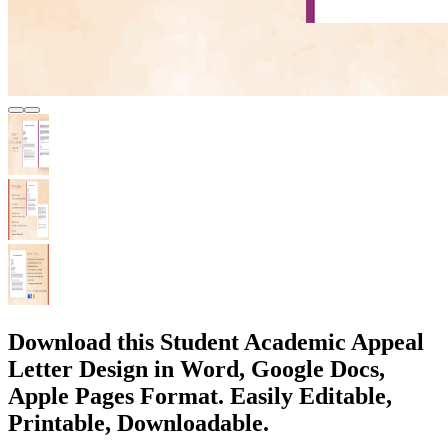
Download this Student Academic Appeal
Letter Design in Word, Google Docs,
Apple Pages Format. Easily Editable,
Printable, Downloadable.