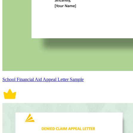
School Financial Aid Appeal Letter Sample