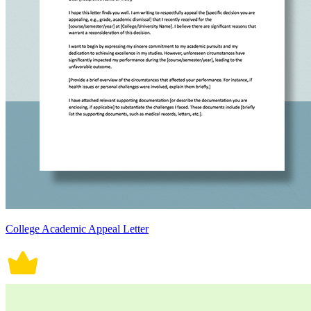
College Academic Appeal Letter