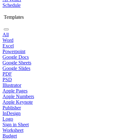
Schedule
Templates
All
Word
Excel
Powerpoint
Google Docs
Google Sheets
Google Slides
PDF
PSD
Illustrator
Apple Pages
Apple Numbers
Apple Keynote
Publisher
InDesign
Logo
Sign in Sheet
Worksheet
Budget