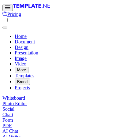
Pricing
Home
Document
Design
Presentation
Image
Video
More
Templates
Brand
Projects
Whiteboard
Photo Editor
Social
Chart
Form
PDF
AI Chat
AI Writer