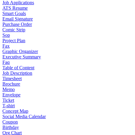
Job Applications
ATS Resume
Smart Goals
Email Signature
Purchase Order
Comic Strip
Sop
Project Plan
Fax
Graphic Organizer
Executive Summary
Faq
Table of Content
Job Description
Timesheet
Brochure
Memo
Envelope
Ticket
T-shirt
Concept Map
Social Media Calendar
Coupon
Birthday
Org Chart