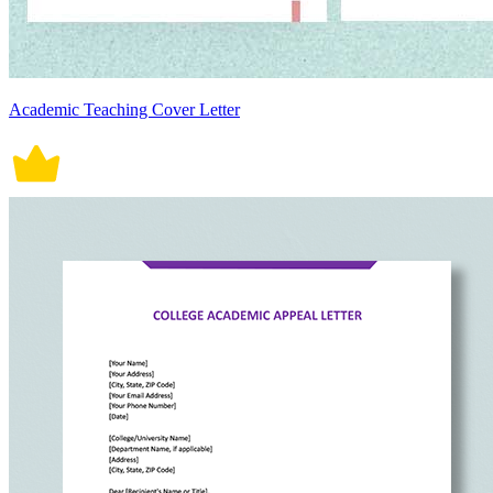
Academic Teaching Cover Letter