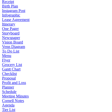
Receipt
Birth Plan
Instagram Post
Infographic
Lease Agreement
Itinerary
One Pager
Storyboard
Newspaper
Vision Board
Venn Diagram
To Do List
Menu
Flyer
Grocery List
Gantt Chart
Checklist
Proposal
Profit and Loss
Planner
Schedule
Meeting Minutes
Cornell Notes
Agenda
Tier List