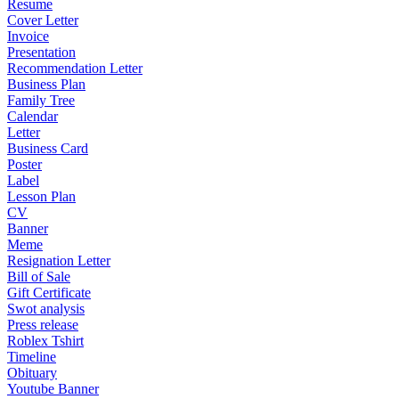
Resume
Cover Letter
Invoice
Presentation
Recommendation Letter
Business Plan
Family Tree
Calendar
Letter
Business Card
Poster
Label
Lesson Plan
CV
Banner
Meme
Resignation Letter
Bill of Sale
Gift Certificate
Swot analysis
Press release
Roblex Tshirt
Timeline
Obituary
Youtube Banner