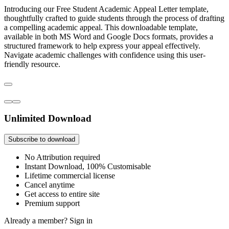
Introducing our Free Student Academic Appeal Letter template,
thoughtfully crafted to guide students through the process of drafting
a compelling academic appeal. This downloadable template,
available in both MS Word and Google Docs formats, provides a
structured framework to help express your appeal effectively.
Navigate academic challenges with confidence using this user-
friendly resource.
Unlimited Download
Subscribe to download
No Attribution required
Instant Download, 100% Customisable
Lifetime commercial license
Cancel anytime
Get access to entire site
Premium support
Already a member?
Sign in