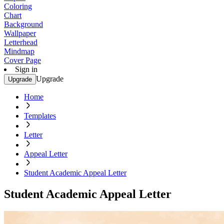
Coloring
Chart
Background
Wallpaper
Letterhead
Mindmap
Cover Page
Sign in
Upgrade
Upgrade
Home
Templates
Letter
Appeal Letter
Student Academic Appeal Letter
Student Academic Appeal Letter