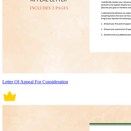
Letter Of Appeal For Consideration