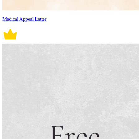
Medical Appeal Letter