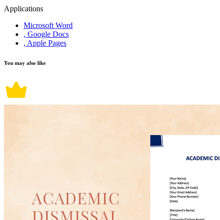
Applications
Microsoft Word
, Google Docs
, Apple Pages
You may also like