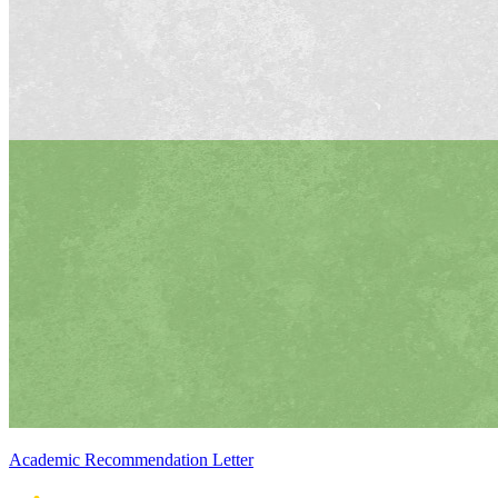
Academic Recommendation Letter