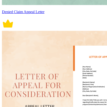
Denied Claim Appeal Letter