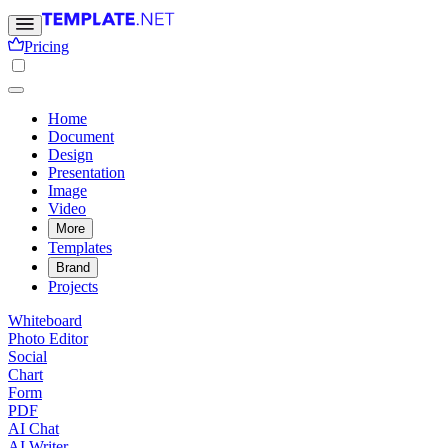
Pricing
Home
Document
Design
Presentation
Image
Video
More
Templates
Brand
Projects
Whiteboard
Photo Editor
Social
Chart
Form
PDF
AI Chat
AI Writer