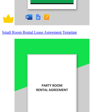
Small Room Rental Lease Agreement Template