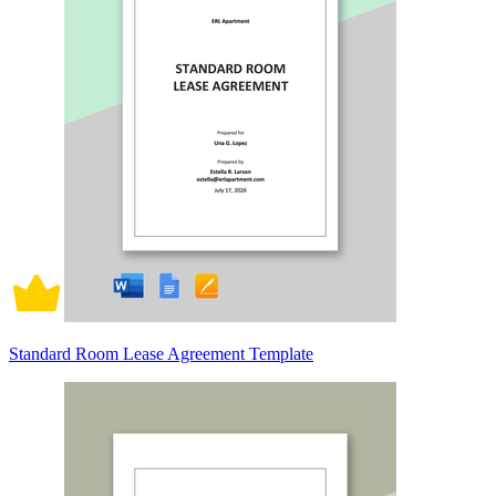
Standard Room Lease Agreement Template