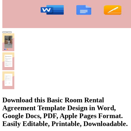
Download this Basic Room Rental
Agreement Template Design in Word,
Google Docs, PDF, Apple Pages Format.
Easily Editable, Printable, Downloadable.