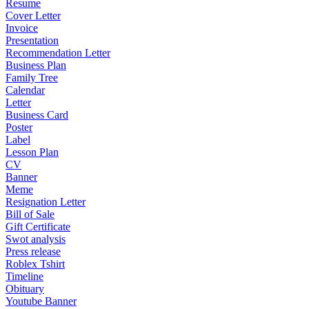
Resume
Cover Letter
Invoice
Presentation
Recommendation Letter
Business Plan
Family Tree
Calendar
Letter
Business Card
Poster
Label
Lesson Plan
CV
Banner
Meme
Resignation Letter
Bill of Sale
Gift Certificate
Swot analysis
Press release
Roblex Tshirt
Timeline
Obituary
Youtube Banner