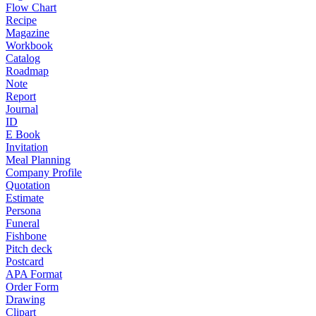
Flow Chart
Recipe
Magazine
Workbook
Catalog
Roadmap
Note
Report
Journal
ID
E Book
Invitation
Meal Planning
Company Profile
Quotation
Estimate
Persona
Funeral
Fishbone
Pitch deck
Postcard
APA Format
Order Form
Drawing
Clipart