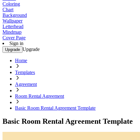
Coloring
Chart
Background
Wallpaper
Letterhead
Mindmap
Cover Page
Sign in
Upgrade
Upgrade
Home
Templates
Agreement
Room Rental Agreement
Basic Room Rental Agreement Template
Basic Room Rental Agreement Template