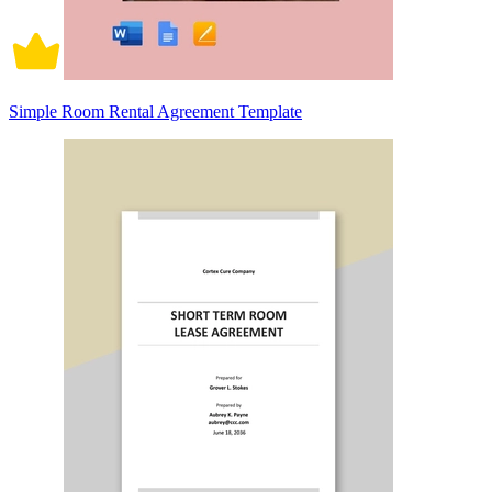
Simple Room Rental Agreement Template