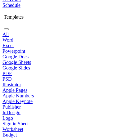
Schedule
Templates
All
Word
Excel
Powerpoint
Google Docs
Google Sheets
Google Slides
PDF
PSD
Illustrator
Apple Pages
Apple Numbers
Apple Keynote
Publisher
InDesign
Logo
Sign in Sheet
Worksheet
Budget