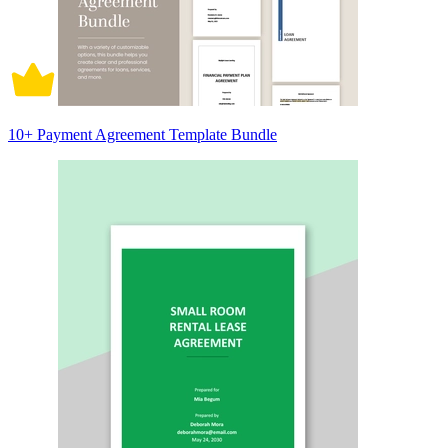
10+ Payment Agreement Template Bundle