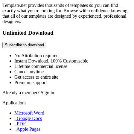
Template.net provides thousands of templates so you can find
exactly what you're looking for. Browse with confidence knowing
that all of our templates are designed by experienced, professional
designers.
Unlimited Download
Subscribe to download
No Attribution required
Instant Download, 100% Customisable
Lifetime commercial license
Cancel anytime
Get access to entire site
Premium support
Already a member?
Sign in
Applications
Microsoft Word
, Google Docs
, PDF
, Apple Pages