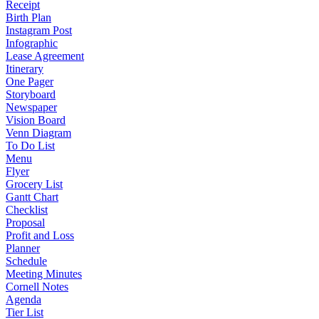
Receipt
Birth Plan
Instagram Post
Infographic
Lease Agreement
Itinerary
One Pager
Storyboard
Newspaper
Vision Board
Venn Diagram
To Do List
Menu
Flyer
Grocery List
Gantt Chart
Checklist
Proposal
Profit and Loss
Planner
Schedule
Meeting Minutes
Cornell Notes
Agenda
Tier List