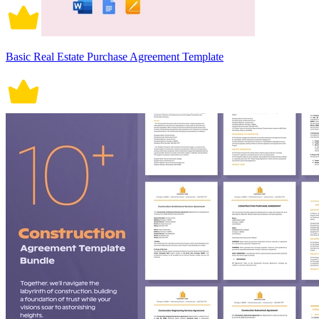
Basic Real Estate Purchase Agreement Template