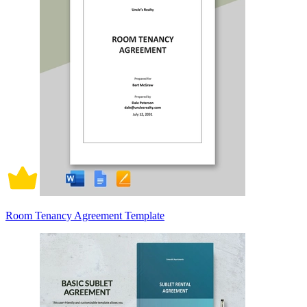
Room Tenancy Agreement Template