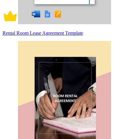
Rental Room Lease Agreement Template