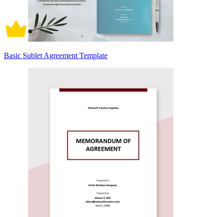
Basic Sublet Agreement Template