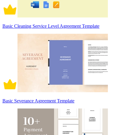
Basic Cleaning Service Level Agreement Template
Basic Severance Agreement Template