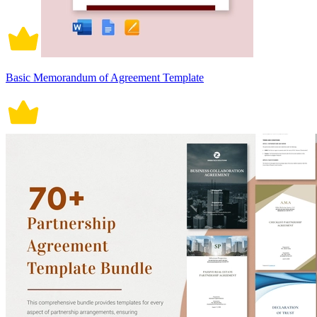
Basic Memorandum of Agreement Template