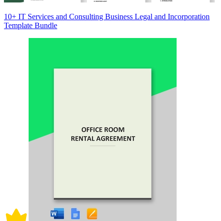
10+ IT Services and Consulting Business Legal and Incorporation
Template Bundle