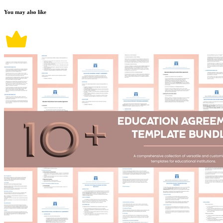
You may also like