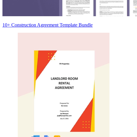
10+ Construction Agreement Template Bundle