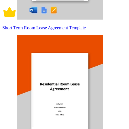
Short Term Room Lease Agreement Template