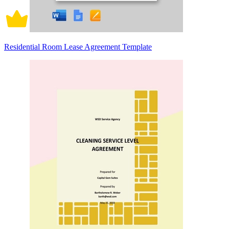
Residential Room Lease Agreement Template