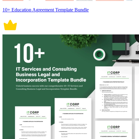
10+ Education Agreement Template Bundle