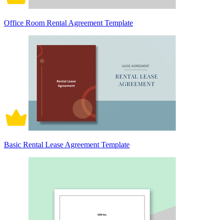
Office Room Rental Agreement Template
Basic Rental Lease Agreement Template