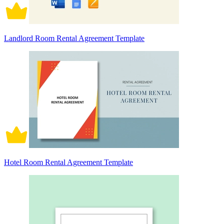
Landlord Room Rental Agreement Template
Hotel Room Rental Agreement Template