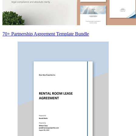
70+ Partnership Agreement Template Bundle