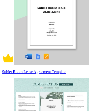
Sublet Room Lease Agreement Template