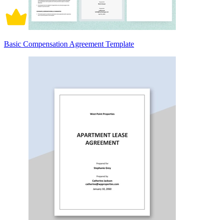
Basic Compensation Agreement Template