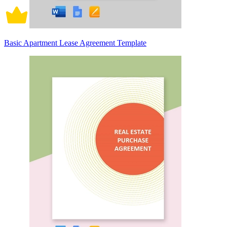
Basic Apartment Lease Agreement Template