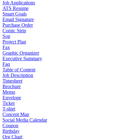
Job Applications
ATS Resume
Smart Goals
Email Signature
Purchase Order
Comic Strip
Sop
Project Plan
Fax
Graphic Organizer
Executive Summary
Faq
Table of Content
Job Description
Timesheet
Brochure
Memo
Envelope
Ticket
T-shirt
Concept Map
Social Media Calendar
Coupon
Birthday
Org Chart