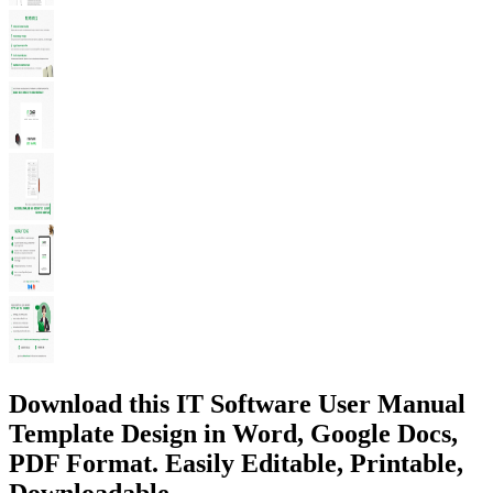
Download this IT Software User Manual
Template Design in Word, Google Docs,
PDF Format. Easily Editable, Printable,
Downloadable.