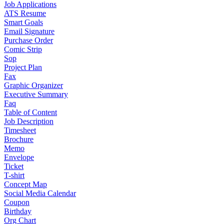
Job Applications
ATS Resume
Smart Goals
Email Signature
Purchase Order
Comic Strip
Sop
Project Plan
Fax
Graphic Organizer
Executive Summary
Faq
Table of Content
Job Description
Timesheet
Brochure
Memo
Envelope
Ticket
T-shirt
Concept Map
Social Media Calendar
Coupon
Birthday
Org Chart