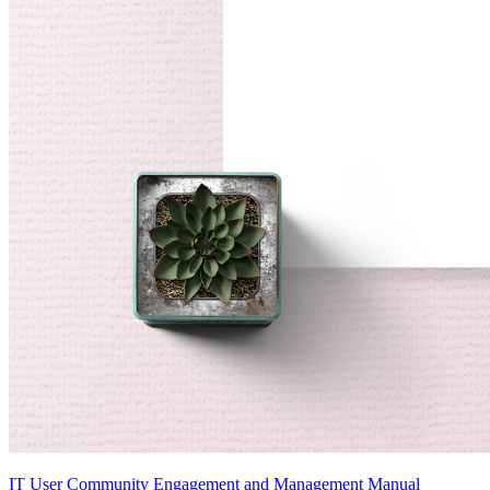
IT User Community Engagement and Management Manual