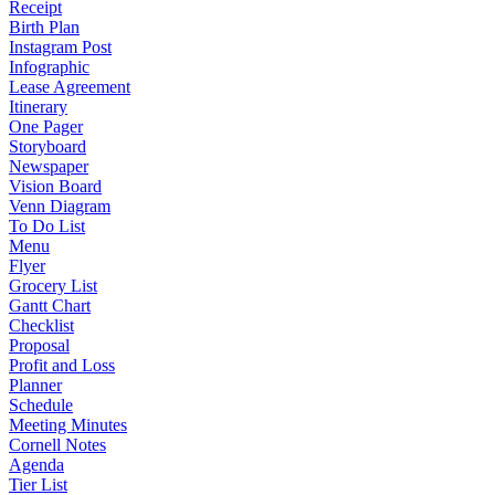
Receipt
Birth Plan
Instagram Post
Infographic
Lease Agreement
Itinerary
One Pager
Storyboard
Newspaper
Vision Board
Venn Diagram
To Do List
Menu
Flyer
Grocery List
Gantt Chart
Checklist
Proposal
Profit and Loss
Planner
Schedule
Meeting Minutes
Cornell Notes
Agenda
Tier List