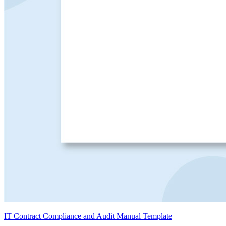
IT Contract Compliance and Audit Manual Template