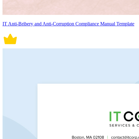
IT Anti-Bribery and Anti-Corruption Compliance Manual Template