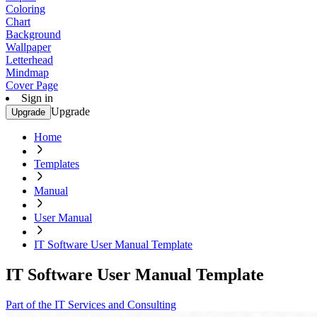
Coloring
Chart
Background
Wallpaper
Letterhead
Mindmap
Cover Page
Sign in
Upgrade
Upgrade
Home
Templates
Manual
User Manual
IT Software User Manual Template
IT Software User Manual Template
Part of the IT Services and Consulting