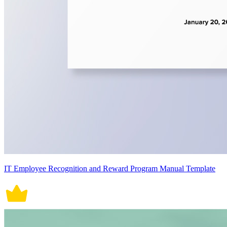
IT Employee Recognition and Reward Program Manual Template