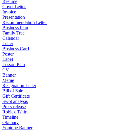
Resume
Cover Letter
Invoice
Presentation
Recommendation Letter
Business Plan
Family Tree
Calendar
Letter
Business Card
Poster
Label
Lesson Plan
CV
Banner
Meme
Resignation Letter
Bill of Sale
Gift Certificate
Swot analysis
Press release
Roblex Tshirt
Timeline
Obituary
Youtube Banner