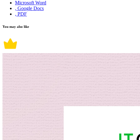
Microsoft Word
, Google Docs
, PDF
You may also like