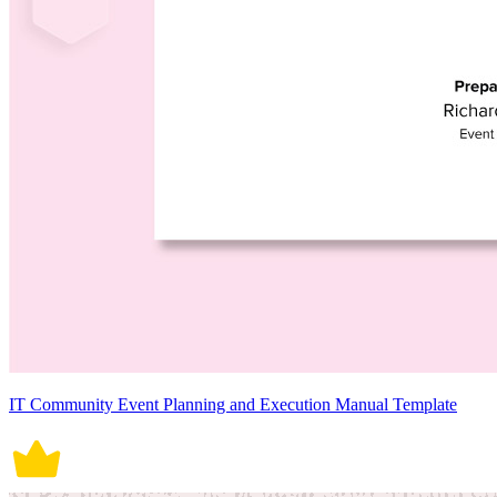
IT Community Event Planning and Execution Manual Template