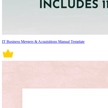
IT Business Mergers & Acquisitions Manual Template