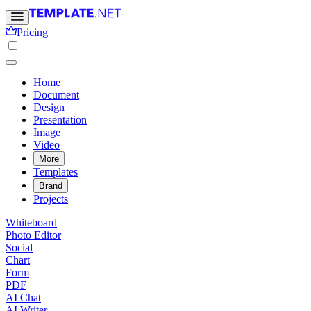
Pricing
Home
Document
Design
Presentation
Image
Video
More
Templates
Brand
Projects
Whiteboard
Photo Editor
Social
Chart
Form
PDF
AI Chat
AI Writer