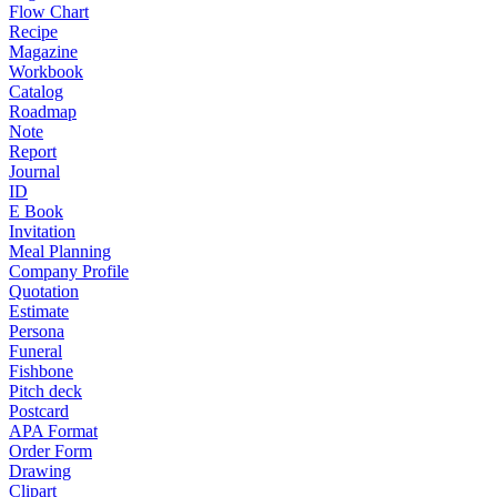
Flow Chart
Recipe
Magazine
Workbook
Catalog
Roadmap
Note
Report
Journal
ID
E Book
Invitation
Meal Planning
Company Profile
Quotation
Estimate
Persona
Funeral
Fishbone
Pitch deck
Postcard
APA Format
Order Form
Drawing
Clipart