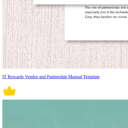
IT Rewards Vendor and Partnership Manual Template