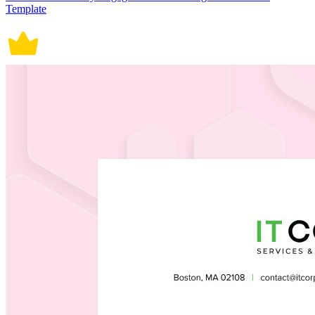
Template