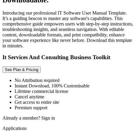
Introducing our professional IT Software User Manual Template.
It’s a guiding beacon to master any software's capabilities. This
comprehensive guide empowers users with step-by-step instructions,
troubleshooting insights, and seamless navigation. With editable
content, downloadable formats, and print compatibility, enhance
your software experience like never before. Download this template
in minutes.
It Services And Consulting Business Toolkit
See Plan & Pricing
No Attribution required
Instant Download, 100% Customisable
Lifetime commercial license
Cancel anytime
Get access to entire site
Premium support
Already a member?
Sign in
Applications