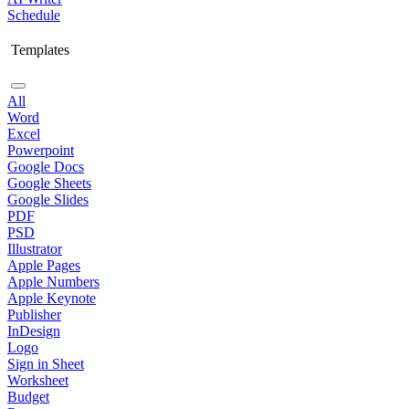
Schedule
Templates
All
Word
Excel
Powerpoint
Google Docs
Google Sheets
Google Slides
PDF
PSD
Illustrator
Apple Pages
Apple Numbers
Apple Keynote
Publisher
InDesign
Logo
Sign in Sheet
Worksheet
Budget