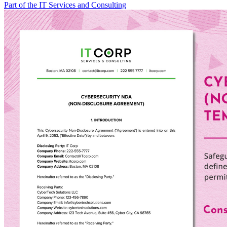
Part of the IT Services and Consulting