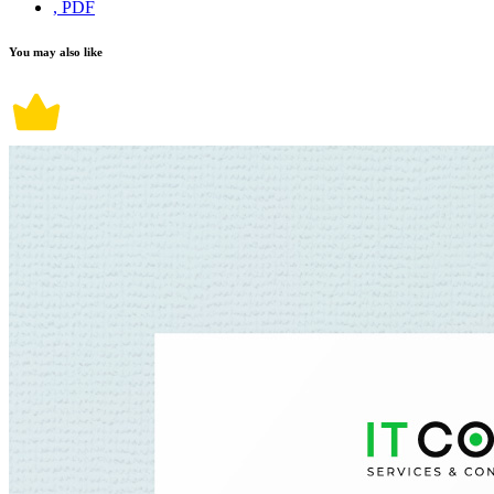
, PDF
You may also like