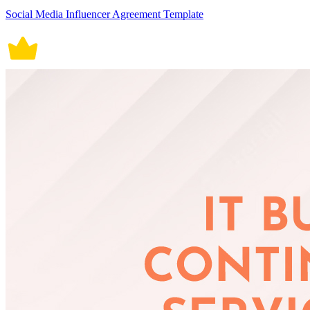
Social Media Influencer Agreement Template