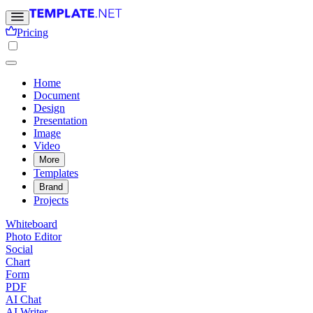
Pricing
Home
Document
Design
Presentation
Image
Video
More
Templates
Brand
Projects
Whiteboard
Photo Editor
Social
Chart
Form
PDF
AI Chat
AI Writer