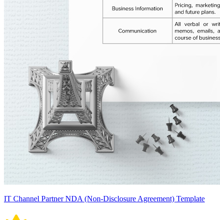
IT Channel Partner NDA (Non-Disclosure Agreement) Template