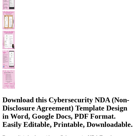
Download this Cybersecurity NDA (Non-
Disclosure Agreement) Template Design
in Word, Google Docs, PDF Format.
Easily Editable, Printable, Downloadable.