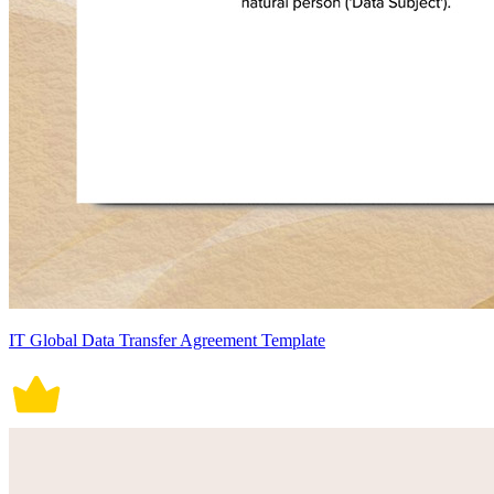
IT Global Data Transfer Agreement Template