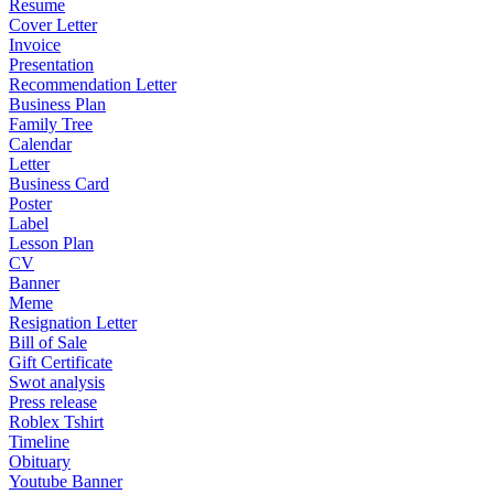
Resume
Cover Letter
Invoice
Presentation
Recommendation Letter
Business Plan
Family Tree
Calendar
Letter
Business Card
Poster
Label
Lesson Plan
CV
Banner
Meme
Resignation Letter
Bill of Sale
Gift Certificate
Swot analysis
Press release
Roblex Tshirt
Timeline
Obituary
Youtube Banner