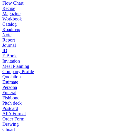
Flow Chart
Recipe
Magazine
Workbook
Catalog
Roadmap
Note
Report
Journal
ID
E Book
Invitation
Meal Planning
Company Profile
Quotation
Estimate
Persona
Funeral
Fishbone
Pitch deck
Postcard
APA Format
Order Form
Drawing
Clipart