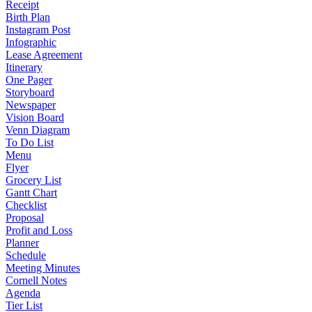
Receipt
Birth Plan
Instagram Post
Infographic
Lease Agreement
Itinerary
One Pager
Storyboard
Newspaper
Vision Board
Venn Diagram
To Do List
Menu
Flyer
Grocery List
Gantt Chart
Checklist
Proposal
Profit and Loss
Planner
Schedule
Meeting Minutes
Cornell Notes
Agenda
Tier List