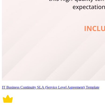
IT Business Continuity SLA (Service Level Agreement) Template