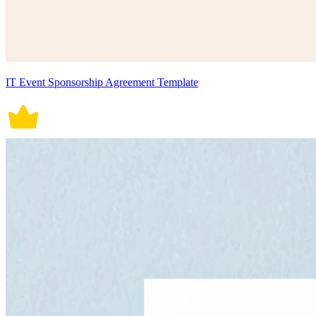
IT Event Sponsorship Agreement Template