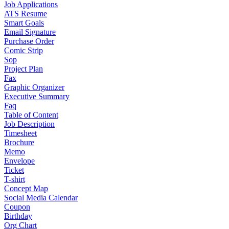
Job Applications
ATS Resume
Smart Goals
Email Signature
Purchase Order
Comic Strip
Sop
Project Plan
Fax
Graphic Organizer
Executive Summary
Faq
Table of Content
Job Description
Timesheet
Brochure
Memo
Envelope
Ticket
T-shirt
Concept Map
Social Media Calendar
Coupon
Birthday
Org Chart