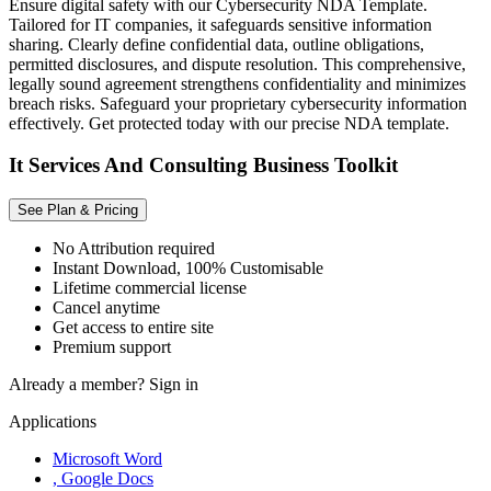
Ensure digital safety with our Cybersecurity NDA Template.
Tailored for IT companies, it safeguards sensitive information
sharing. Clearly define confidential data, outline obligations,
permitted disclosures, and dispute resolution. This comprehensive,
legally sound agreement strengthens confidentiality and minimizes
breach risks. Safeguard your proprietary cybersecurity information
effectively. Get protected today with our precise NDA template.
It Services And Consulting Business Toolkit
See Plan & Pricing
No Attribution required
Instant Download, 100% Customisable
Lifetime commercial license
Cancel anytime
Get access to entire site
Premium support
Already a member?
Sign in
Applications
Microsoft Word
, Google Docs