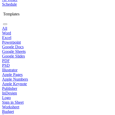
Schedule
Templates
All
Word
Excel
Powerpoint
Google Docs
Google Sheets
Google Slides
PDF
PSD
Illustrator
Apple Pages
Apple Numbers
Apple Keynote
Publisher
InDesign
Logo
Sign in Sheet
Worksheet
Budget