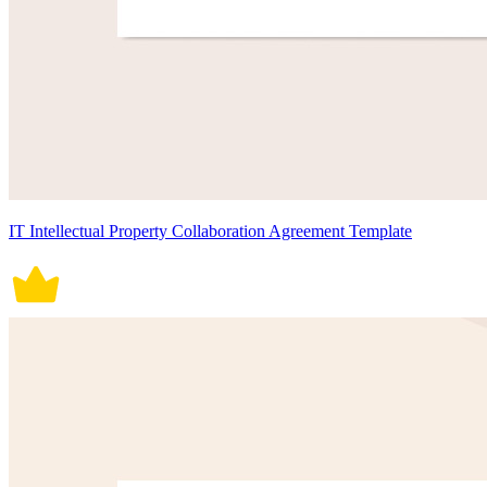
IT Intellectual Property Collaboration Agreement Template