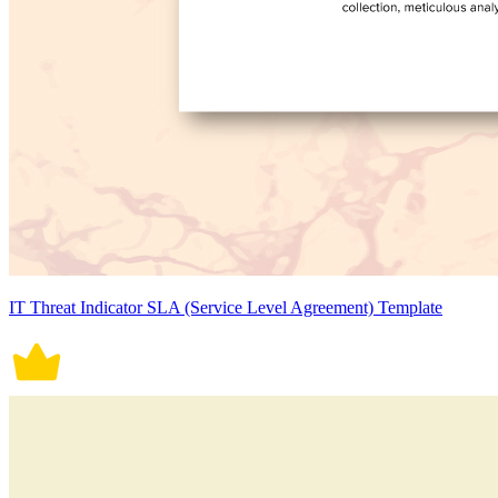
IT Threat Indicator SLA (Service Level Agreement) Template