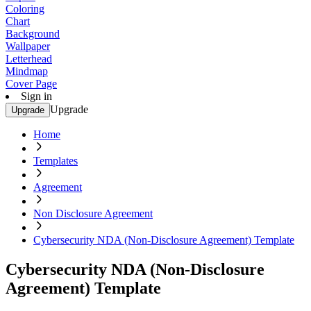
Coloring
Chart
Background
Wallpaper
Letterhead
Mindmap
Cover Page
Sign in
Upgrade
Upgrade
Home
Templates
Agreement
Non Disclosure Agreement
Cybersecurity NDA (Non-Disclosure Agreement) Template
Cybersecurity NDA (Non-Disclosure
Agreement) Template