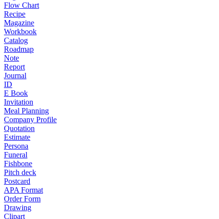
Flow Chart
Recipe
Magazine
Workbook
Catalog
Roadmap
Note
Report
Journal
ID
E Book
Invitation
Meal Planning
Company Profile
Quotation
Estimate
Persona
Funeral
Fishbone
Pitch deck
Postcard
APA Format
Order Form
Drawing
Clipart