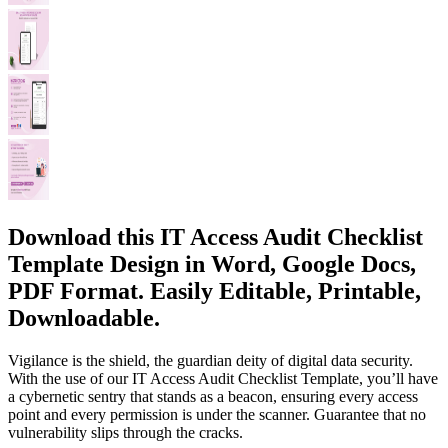
Download this IT Access Audit Checklist
Template Design in Word, Google Docs,
PDF Format. Easily Editable, Printable,
Downloadable.
Vigilance is the shield, the guardian deity of digital data security.
With the use of our IT Access Audit Checklist Template, you’ll have
a cybernetic sentry that stands as a beacon, ensuring every access
point and every permission is under the scanner. Guarantee that no
vulnerability slips through the cracks.