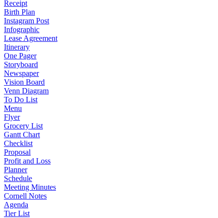
Receipt
Birth Plan
Instagram Post
Infographic
Lease Agreement
Itinerary
One Pager
Storyboard
Newspaper
Vision Board
Venn Diagram
To Do List
Menu
Flyer
Grocery List
Gantt Chart
Checklist
Proposal
Profit and Loss
Planner
Schedule
Meeting Minutes
Cornell Notes
Agenda
Tier List