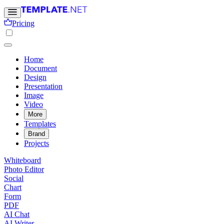
Pricing
Home
Document
Design
Presentation
Image
Video
More
Templates
Brand
Projects
Whiteboard
Photo Editor
Social
Chart
Form
PDF
AI Chat
AI Writer