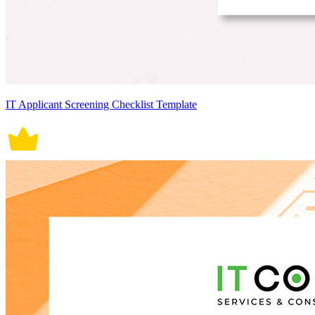
IT Applicant Screening Checklist Template