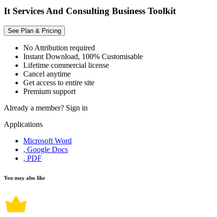
It Services And Consulting Business Toolkit
See Plan & Pricing
No Attribution required
Instant Download, 100% Customisable
Lifetime commercial license
Cancel anytime
Get access to entire site
Premium support
Already a member?
Sign in
Applications
Microsoft Word
, Google Docs
, PDF
You may also like