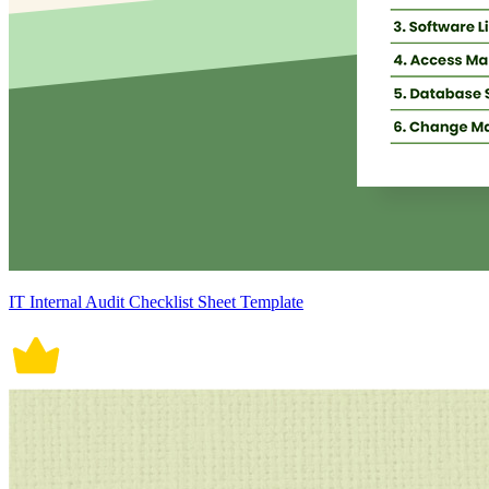
IT Internal Audit Checklist Sheet Template