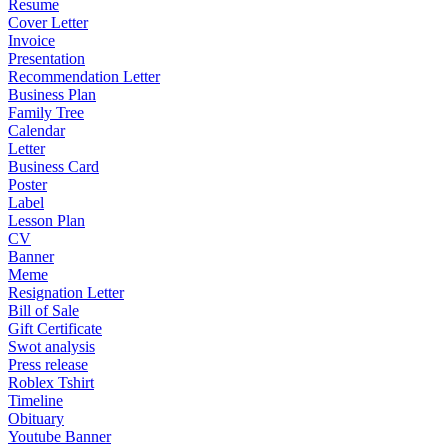
Resume
Cover Letter
Invoice
Presentation
Recommendation Letter
Business Plan
Family Tree
Calendar
Letter
Business Card
Poster
Label
Lesson Plan
CV
Banner
Meme
Resignation Letter
Bill of Sale
Gift Certificate
Swot analysis
Press release
Roblex Tshirt
Timeline
Obituary
Youtube Banner