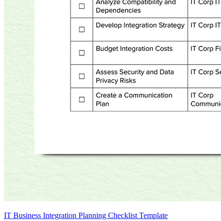
IT Business Integration Planning Checklist Template