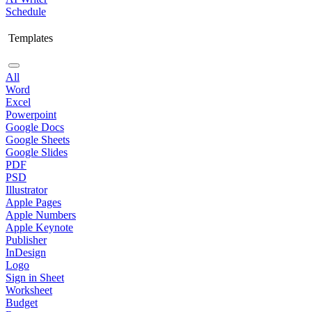
Schedule
Templates
All
Word
Excel
Powerpoint
Google Docs
Google Sheets
Google Slides
PDF
PSD
Illustrator
Apple Pages
Apple Numbers
Apple Keynote
Publisher
InDesign
Logo
Sign in Sheet
Worksheet
Budget