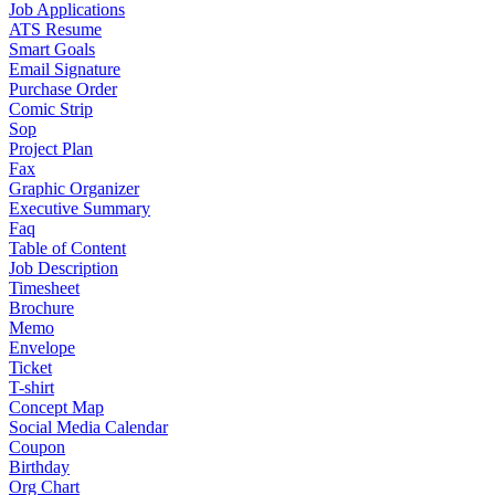
Job Applications
ATS Resume
Smart Goals
Email Signature
Purchase Order
Comic Strip
Sop
Project Plan
Fax
Graphic Organizer
Executive Summary
Faq
Table of Content
Job Description
Timesheet
Brochure
Memo
Envelope
Ticket
T-shirt
Concept Map
Social Media Calendar
Coupon
Birthday
Org Chart