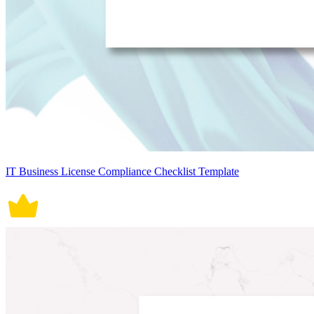
IT Business License Compliance Checklist Template