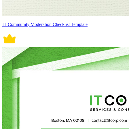
IT Community Moderation Checklist Template