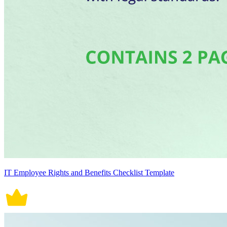
IT Employee Rights and Benefits Checklist Template