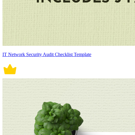
IT Network Security Audit Checklist Template