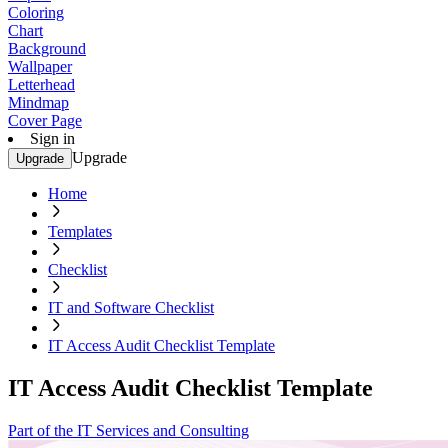
Coloring
Chart
Background
Wallpaper
Letterhead
Mindmap
Cover Page
Sign in
Upgrade
Upgrade
Home
Templates
Checklist
IT and Software Checklist
IT Access Audit Checklist Template
IT Access Audit Checklist Template
Part of the IT Services and Consulting