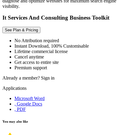
diagnose and optimize websites for maximum search engine
visibility.
It Services And Consulting Business Toolkit
See Plan & Pricing
No Attribution required
Instant Download, 100% Customisable
Lifetime commercial license
Cancel anytime
Get access to entire site
Premium support
Already a member?
Sign in
Applications
Microsoft Word
, Google Docs
, PDF
You may also like