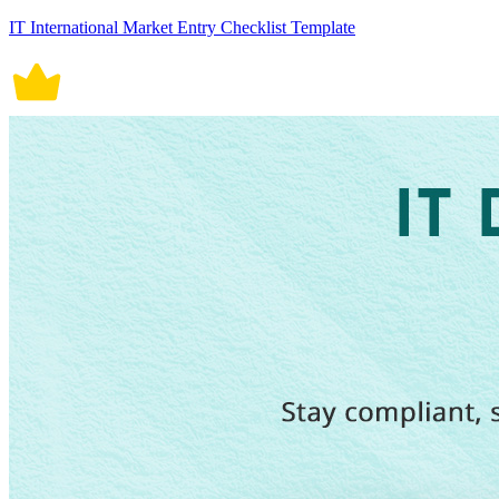
IT International Market Entry Checklist Template