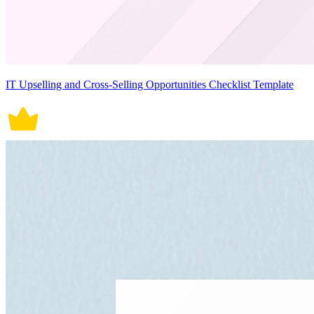
IT Upselling and Cross-Selling Opportunities Checklist Template