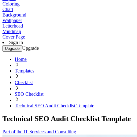
Coloring
Chart
Background
Wallpaper
Letterhead
Mindmap
Cover Page
Sign in
Upgrade
Upgrade
Home
Templates
Checklist
SEO Checklist
Technical SEO Audit Checklist Template
Technical SEO Audit Checklist Template
Part of the IT Services and Consulting