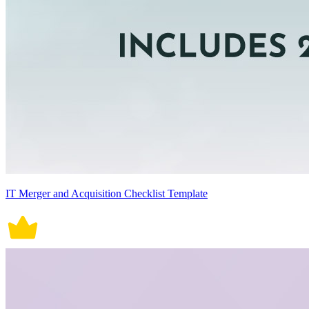
IT Merger and Acquisition Checklist Template