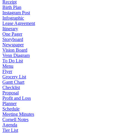
Receipt
Birth Plan
Instagram Post
Infographic
Lease Agreement
Itinerary
One Pager
Storyboard
Newspaper
Vision Board
Venn Diagram
To Do List
Menu
Flyer
Grocery List
Gantt Chart
Checklist
Proposal
Profit and Loss
Planner
Schedule
Meeting Minutes
Cornell Notes
Agenda
Tier List