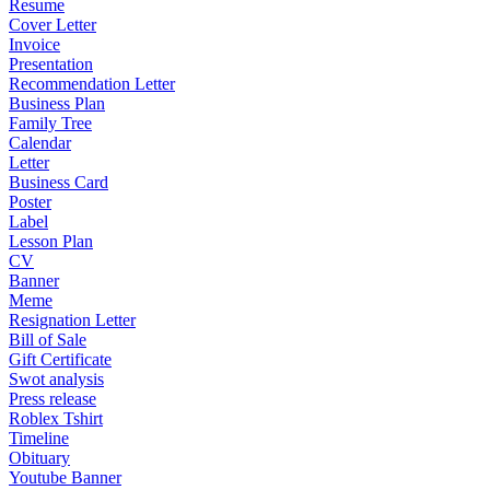
Resume
Cover Letter
Invoice
Presentation
Recommendation Letter
Business Plan
Family Tree
Calendar
Letter
Business Card
Poster
Label
Lesson Plan
CV
Banner
Meme
Resignation Letter
Bill of Sale
Gift Certificate
Swot analysis
Press release
Roblex Tshirt
Timeline
Obituary
Youtube Banner