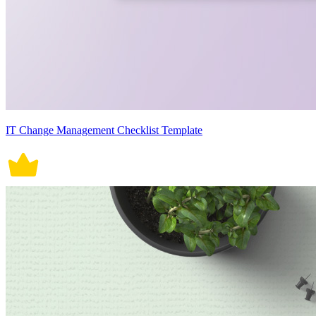
IT Change Management Checklist Template