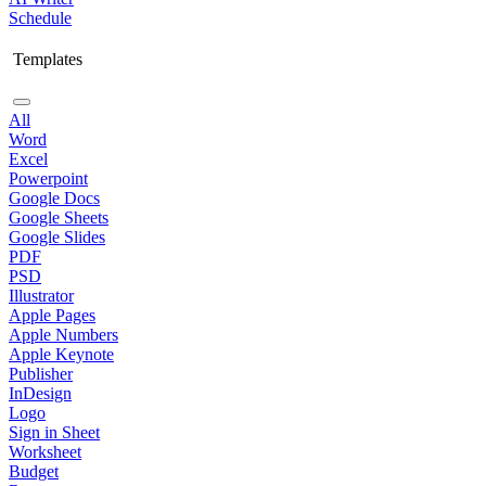
Schedule
Templates
All
Word
Excel
Powerpoint
Google Docs
Google Sheets
Google Slides
PDF
PSD
Illustrator
Apple Pages
Apple Numbers
Apple Keynote
Publisher
InDesign
Logo
Sign in Sheet
Worksheet
Budget