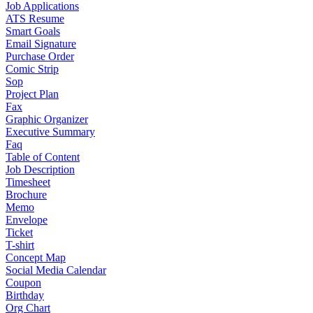
Job Applications
ATS Resume
Smart Goals
Email Signature
Purchase Order
Comic Strip
Sop
Project Plan
Fax
Graphic Organizer
Executive Summary
Faq
Table of Content
Job Description
Timesheet
Brochure
Memo
Envelope
Ticket
T-shirt
Concept Map
Social Media Calendar
Coupon
Birthday
Org Chart