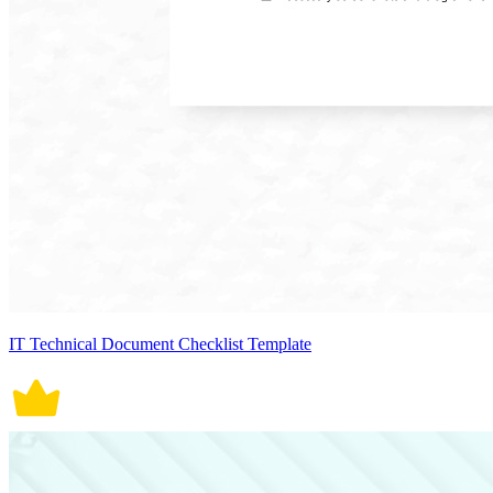
IT Technical Document Checklist Template