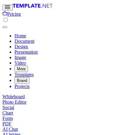
Pricing
Home
Document
Design
Presentation
Image
Video
More
Templates
Brand
Projects
Whiteboard
Photo Editor
Social
Chart
Form
PDF
AI Chat
AI Writer