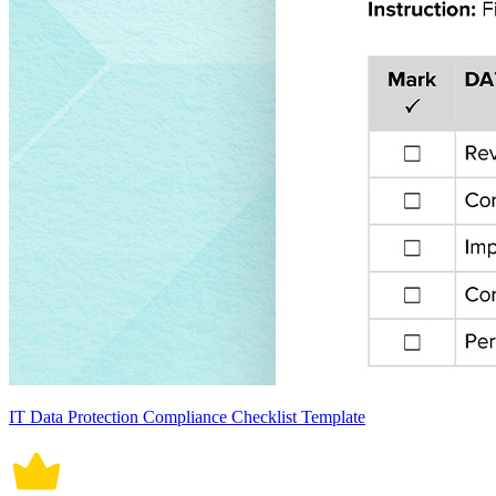
IT Data Protection Compliance Checklist Template