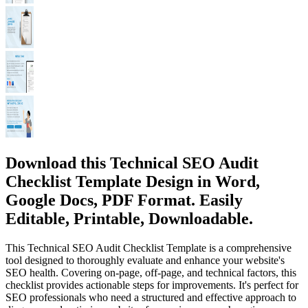
Download this Technical SEO Audit
Checklist Template Design in Word,
Google Docs, PDF Format. Easily
Editable, Printable, Downloadable.
This Technical SEO Audit Checklist Template is a comprehensive
tool designed to thoroughly evaluate and enhance your website's
SEO health. Covering on-page, off-page, and technical factors, this
checklist provides actionable steps for improvements. It's perfect for
SEO professionals who need a structured and effective approach to