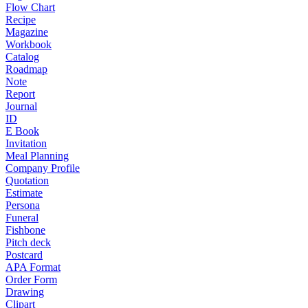
Flow Chart
Recipe
Magazine
Workbook
Catalog
Roadmap
Note
Report
Journal
ID
E Book
Invitation
Meal Planning
Company Profile
Quotation
Estimate
Persona
Funeral
Fishbone
Pitch deck
Postcard
APA Format
Order Form
Drawing
Clipart