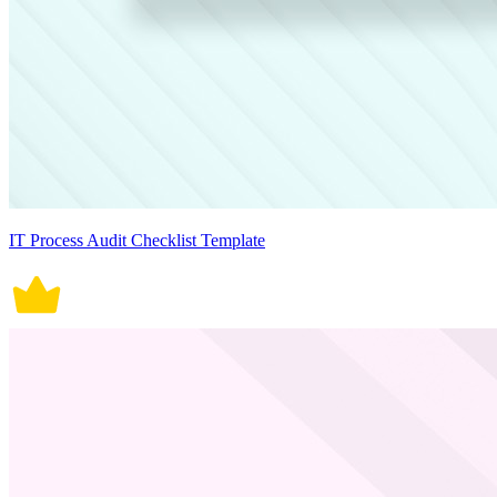
IT Process Audit Checklist Template