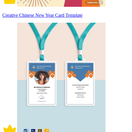
Creative Chinese New Year Card Template