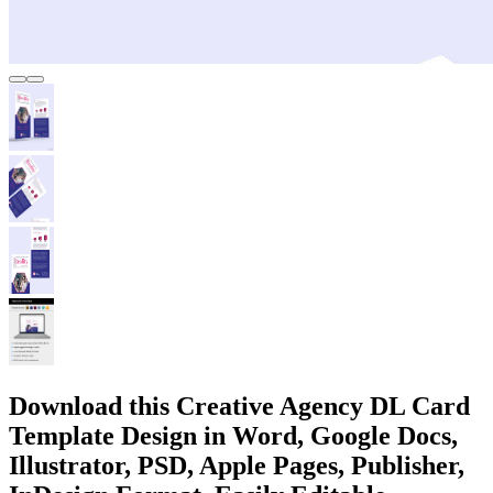
Download this Creative Agency DL Card
Template Design in Word, Google Docs,
Illustrator, PSD, Apple Pages, Publisher,