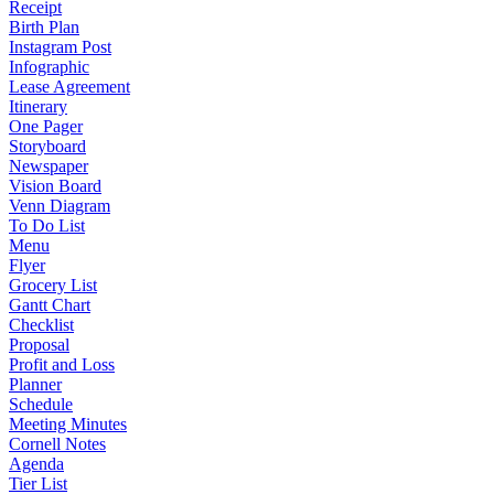
Receipt
Birth Plan
Instagram Post
Infographic
Lease Agreement
Itinerary
One Pager
Storyboard
Newspaper
Vision Board
Venn Diagram
To Do List
Menu
Flyer
Grocery List
Gantt Chart
Checklist
Proposal
Profit and Loss
Planner
Schedule
Meeting Minutes
Cornell Notes
Agenda
Tier List