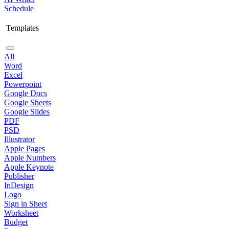
Schedule
Templates
All
Word
Excel
Powerpoint
Google Docs
Google Sheets
Google Slides
PDF
PSD
Illustrator
Apple Pages
Apple Numbers
Apple Keynote
Publisher
InDesign
Logo
Sign in Sheet
Worksheet
Budget