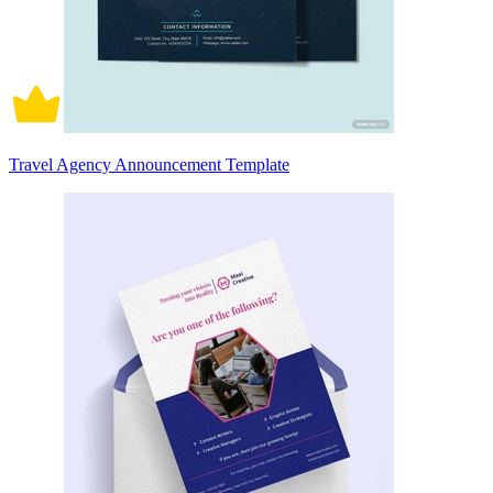
Travel Agency Announcement Template