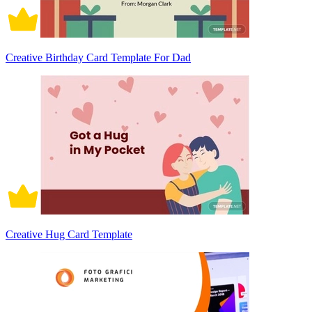
Creative Birthday Card Template For Dad
Creative Hug Card Template