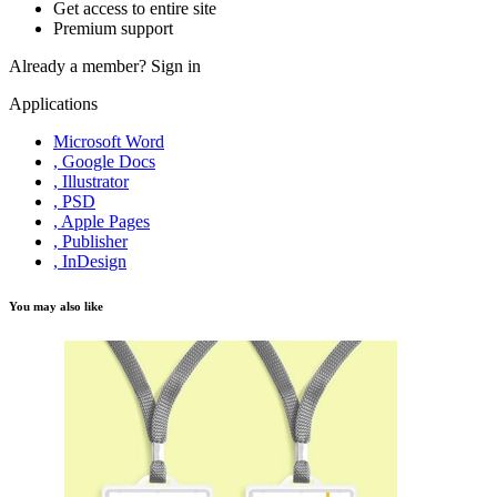
Get access to entire site
Premium support
Already a member?
Sign in
Applications
Microsoft Word
, Google Docs
, Illustrator
, PSD
, Apple Pages
, Publisher
, InDesign
You may also like