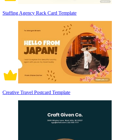
Staffing Agency Rack Card Template
Creative Travel Postcard Template