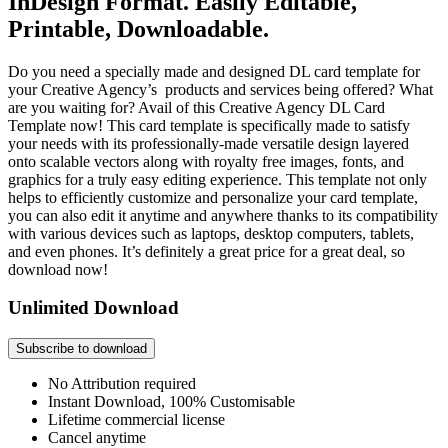
InDesign Format. Easily Editable,
Printable, Downloadable.
Do you need a specially made and designed DL card template for
your Creative Agency’s products and services being offered? What
are you waiting for? Avail of this Creative Agency DL Card
Template now! This card template is specifically made to satisfy
your needs with its professionally-made versatile design layered
onto scalable vectors along with royalty free images, fonts, and
graphics for a truly easy editing experience. This template not only
helps to efficiently customize and personalize your card template,
you can also edit it anytime and anywhere thanks to its compatibility
with various devices such as laptops, desktop computers, tablets,
and even phones. It’s definitely a great price for a great deal, so
download now!
Unlimited Download
Subscribe to download
No Attribution required
Instant Download, 100% Customisable
Lifetime commercial license
Cancel anytime