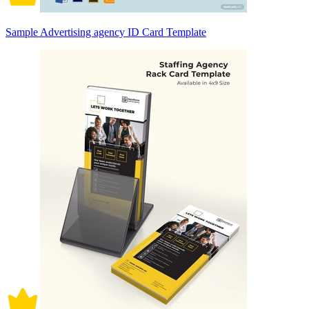
Sample Advertising agency ID Card Template