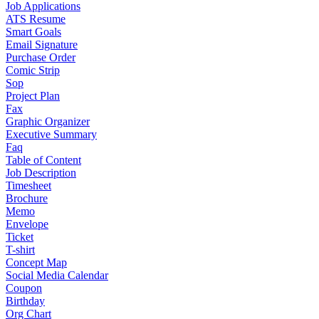
Job Applications
ATS Resume
Smart Goals
Email Signature
Purchase Order
Comic Strip
Sop
Project Plan
Fax
Graphic Organizer
Executive Summary
Faq
Table of Content
Job Description
Timesheet
Brochure
Memo
Envelope
Ticket
T-shirt
Concept Map
Social Media Calendar
Coupon
Birthday
Org Chart