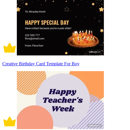
Creative Birthday Card Template For Boy