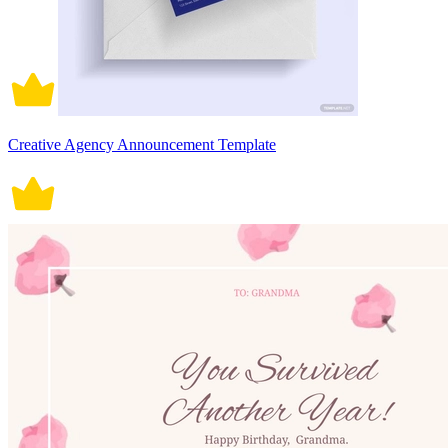
Creative Agency Announcement Template