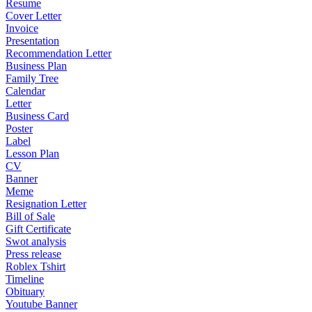
Resume
Cover Letter
Invoice
Presentation
Recommendation Letter
Business Plan
Family Tree
Calendar
Letter
Business Card
Poster
Label
Lesson Plan
CV
Banner
Meme
Resignation Letter
Bill of Sale
Gift Certificate
Swot analysis
Press release
Roblex Tshirt
Timeline
Obituary
Youtube Banner