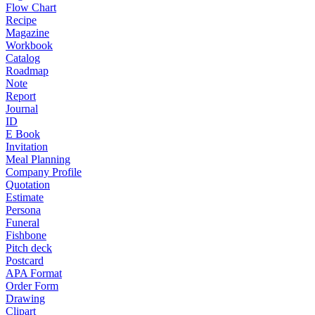
Flow Chart
Recipe
Magazine
Workbook
Catalog
Roadmap
Note
Report
Journal
ID
E Book
Invitation
Meal Planning
Company Profile
Quotation
Estimate
Persona
Funeral
Fishbone
Pitch deck
Postcard
APA Format
Order Form
Drawing
Clipart