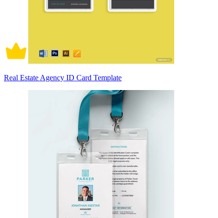
Real Estate Agency ID Card Template