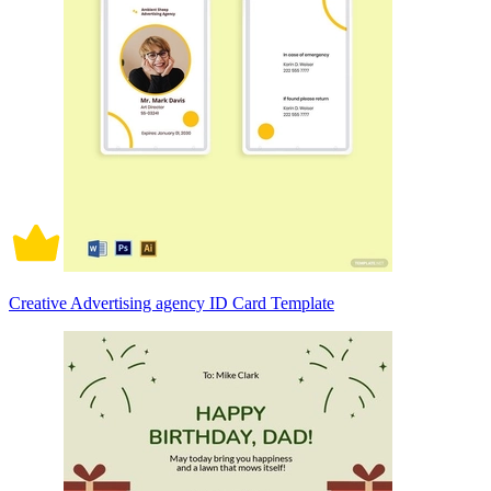
Creative Advertising agency ID Card Template