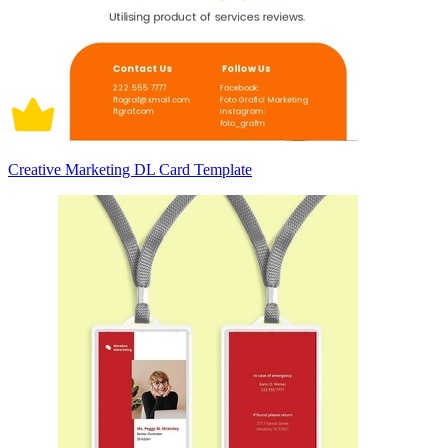
Creative Marketing DL Card Template