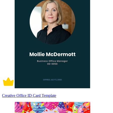
Creative Office ID Card Template