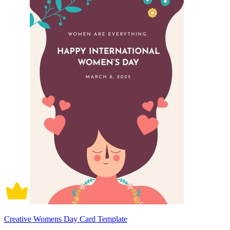
Creative Womens Day Card Template