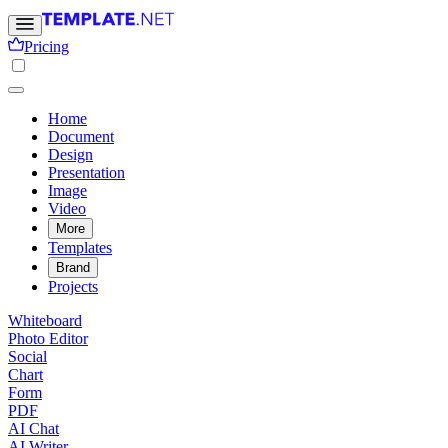
Pricing
Home
Document
Design
Presentation
Image
Video
More
Templates
Brand
Projects
Whiteboard
Photo Editor
Social
Chart
Form
PDF
AI Chat
AI Writer