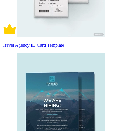
Travel Agency ID Card Template