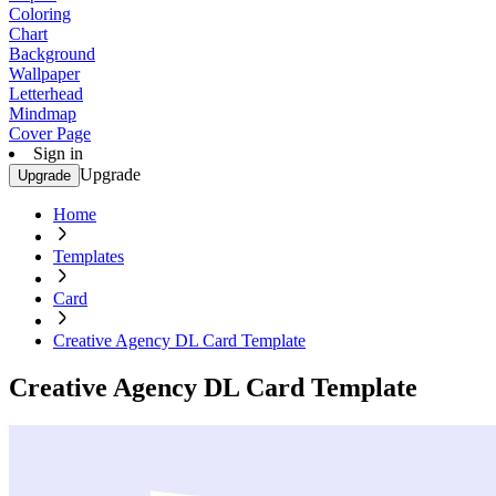
Coloring
Chart
Background
Wallpaper
Letterhead
Mindmap
Cover Page
Sign in
Upgrade
Upgrade
Home
Templates
Card
Creative Agency DL Card Template
Creative Agency DL Card Template