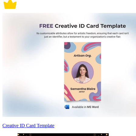
Creative ID Card Template