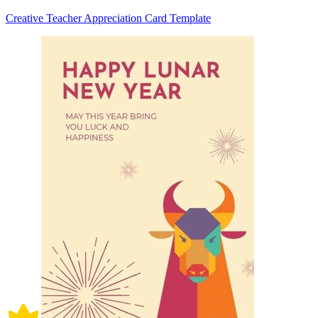
Creative Teacher Appreciation Card Template