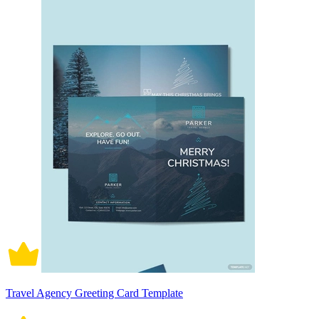
Travel Agency Greeting Card Template