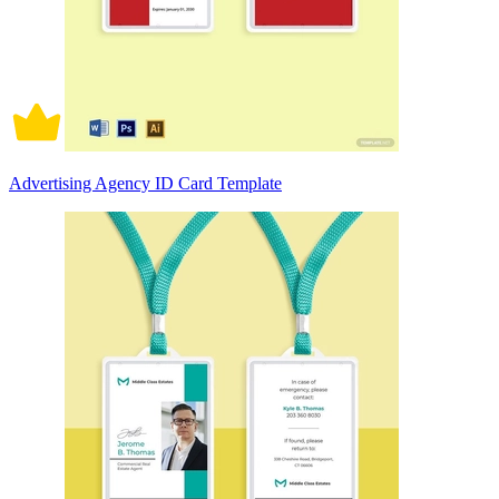
Advertising Agency ID Card Template