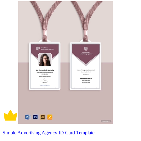
Simple Advertising Agency ID Card Template