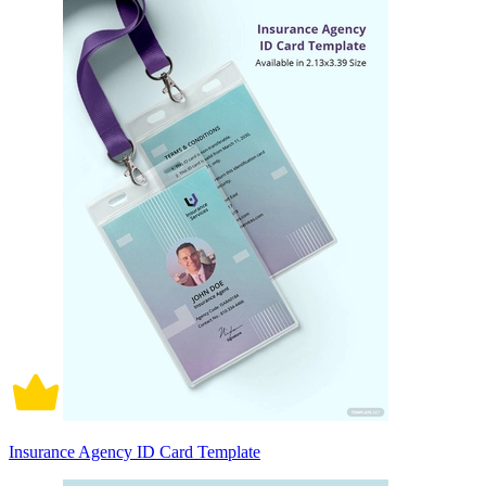
Insurance Agency ID Card Template