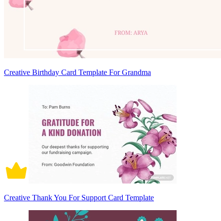
Creative Birthday Card Template For Grandma
Creative Thank You For Support Card Template