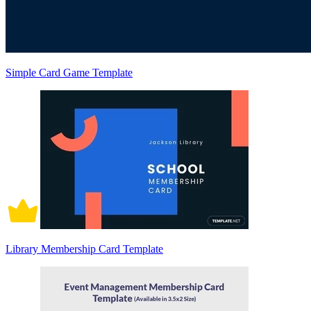
Simple Card Game Template
Library Membership Card Template