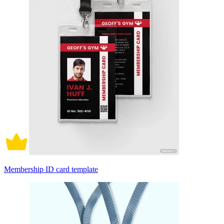
Membership ID card template