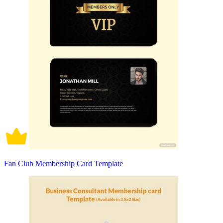
Fan Club Membership Card Template