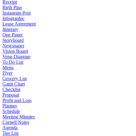
Receipt
Birth Plan
Instagram Post
Infographic
Lease Agreement
Itinerary
One Pager
Storyboard
Newspaper
Vision Board
Venn Diagram
To Do List
Menu
Flyer
Grocery List
Gantt Chart
Checklist
Proposal
Profit and Loss
Planner
Schedule
Meeting Minutes
Cornell Notes
Agenda
Tier List