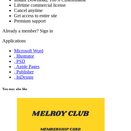
Lifetime commercial license
Cancel anytime
Get access to entire site
Premium support
Already a member?
Sign in
Applications
Microsoft Word
, Illustrator
, PSD
, Apple Pages
, Publisher
, InDesign
You may also like