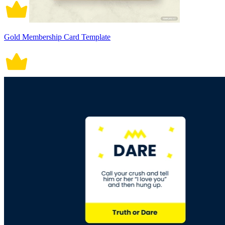
Gold Membership Card Template