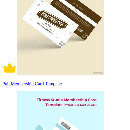
Pub Membership Card Template