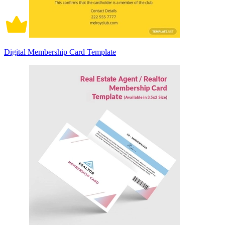
Digital Membership Card Template