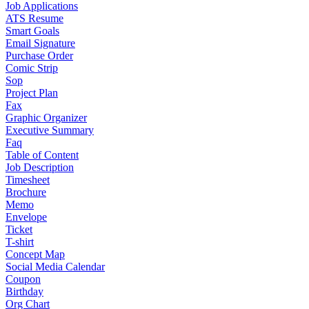
Job Applications
ATS Resume
Smart Goals
Email Signature
Purchase Order
Comic Strip
Sop
Project Plan
Fax
Graphic Organizer
Executive Summary
Faq
Table of Content
Job Description
Timesheet
Brochure
Memo
Envelope
Ticket
T-shirt
Concept Map
Social Media Calendar
Coupon
Birthday
Org Chart