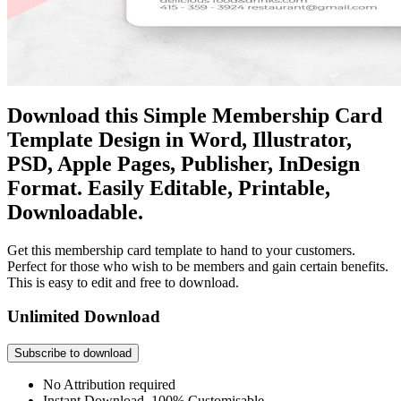
Download this Simple Membership Card
Template Design in Word, Illustrator,
PSD, Apple Pages, Publisher, InDesign
Format. Easily Editable, Printable,
Downloadable.
Get this membership card template to hand to your customers.
Perfect for those who wish to be members and gain certain benefits.
This is easy to edit and free to download.
Unlimited Download
Subscribe to download
No Attribution required
Instant Download, 100% Customisable