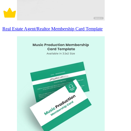
Real Estate Agent/Realtor Membership Card Template