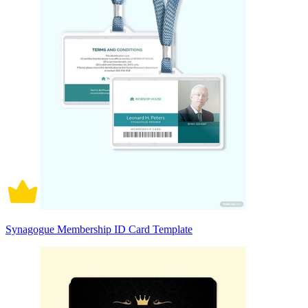
Synagogue Membership ID Card Template