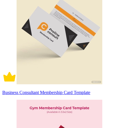
Business Consultant Membership Card Template