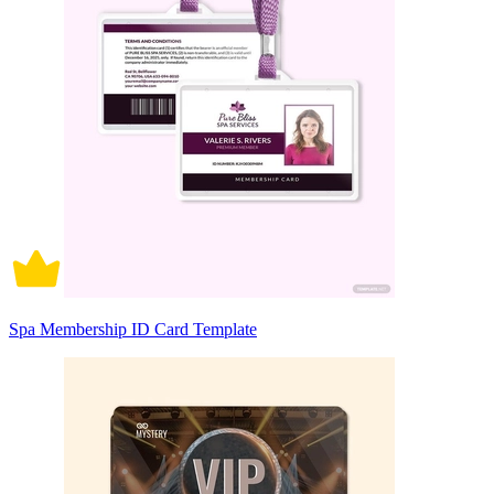
Spa Membership ID Card Template