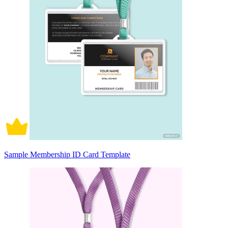
Sample Membership ID Card Template