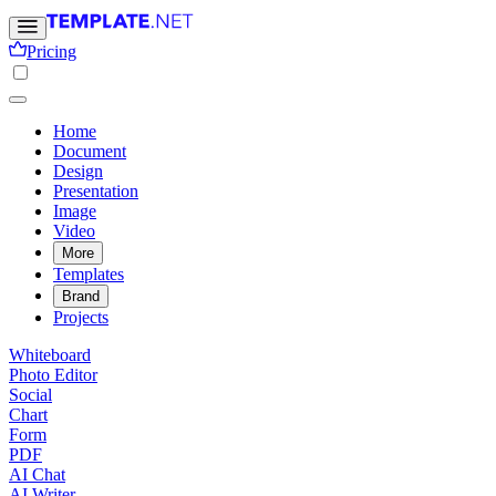
Pricing
Home
Document
Design
Presentation
Image
Video
More
Templates
Brand
Projects
Whiteboard
Photo Editor
Social
Chart
Form
PDF
AI Chat
AI Writer