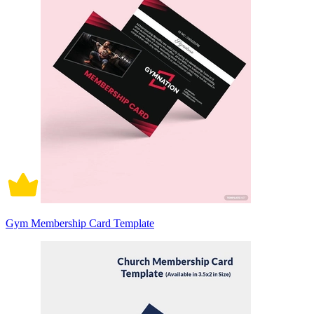
Gym Membership Card Template