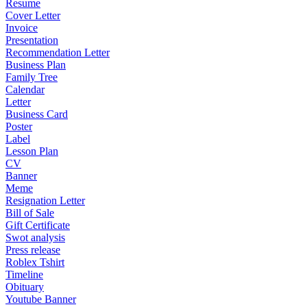
Resume
Cover Letter
Invoice
Presentation
Recommendation Letter
Business Plan
Family Tree
Calendar
Letter
Business Card
Poster
Label
Lesson Plan
CV
Banner
Meme
Resignation Letter
Bill of Sale
Gift Certificate
Swot analysis
Press release
Roblex Tshirt
Timeline
Obituary
Youtube Banner