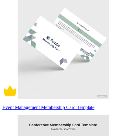
Event Management Membership Card Template