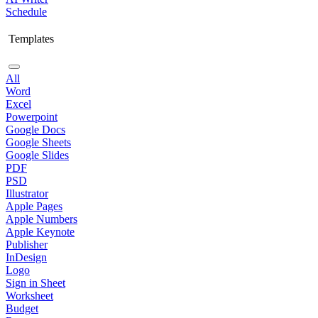
Schedule
Templates
All
Word
Excel
Powerpoint
Google Docs
Google Sheets
Google Slides
PDF
PSD
Illustrator
Apple Pages
Apple Numbers
Apple Keynote
Publisher
InDesign
Logo
Sign in Sheet
Worksheet
Budget