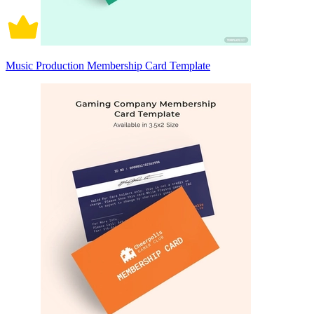
Music Production Membership Card Template