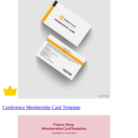
Conference Membership Card Template