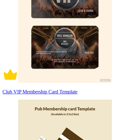
Club VIP Membership Card Template