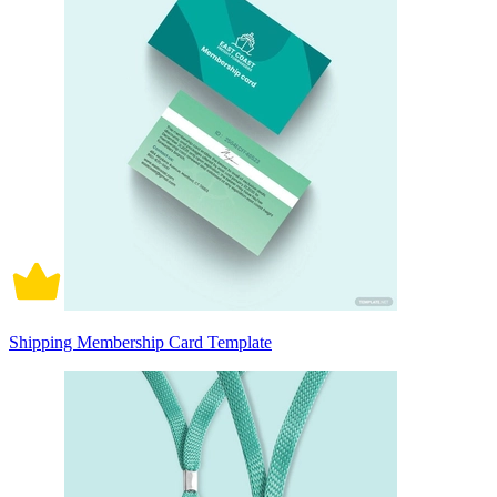
Shipping Membership Card Template