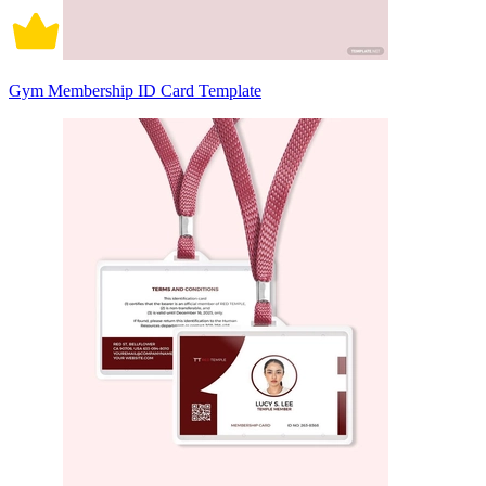
Gym Membership ID Card Template