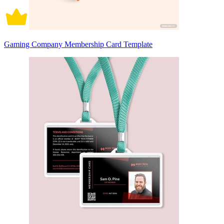
Gaming Company Membership Card Template