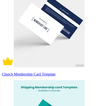
Church Membership Card Template