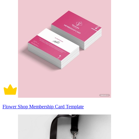
Flower Shop Membership Card Template