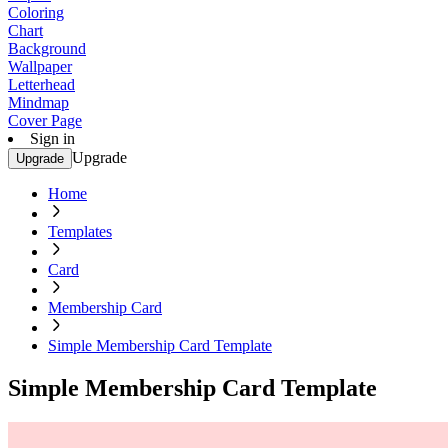
Coloring
Chart
Background
Wallpaper
Letterhead
Mindmap
Cover Page
Sign in
Upgrade
Upgrade
Home
Templates
Card
Membership Card
Simple Membership Card Template
Simple Membership Card Template