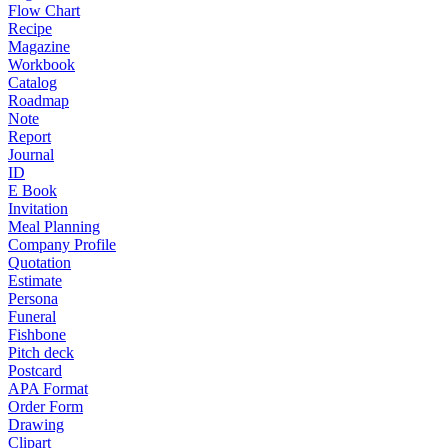
Flow Chart
Recipe
Magazine
Workbook
Catalog
Roadmap
Note
Report
Journal
ID
E Book
Invitation
Meal Planning
Company Profile
Quotation
Estimate
Persona
Funeral
Fishbone
Pitch deck
Postcard
APA Format
Order Form
Drawing
Clipart