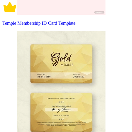
Temple Membership ID Card Template