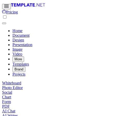
Pricing
Home
Document
Design
Presentation
Image
Video
More
Templates
Brand
Projects
Whiteboard
Photo Editor
Social
Chart
Form
PDF
AI Chat
AI Writer