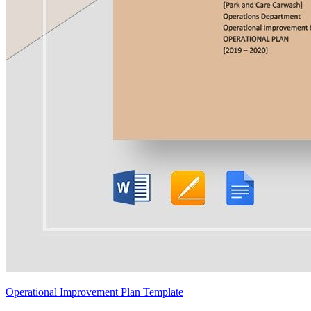
Operational Improvement Plan Template