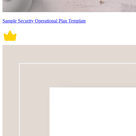
Sample Security Operational Plan Template