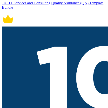
14+ IT Services and Consulting Quality Assurance (QA) Template
Bundle