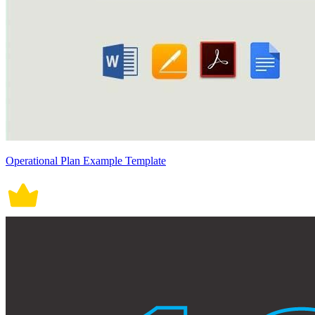
Operational Plan Example Template