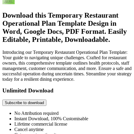
Download this Temporary Restaurant
Operational Plan Template Design in
Word, Google Docs, PDF Format. Easily
Editable, Printable, Downloadable.
Introducing our Temporary Restaurant Operational Plan Template:
Your guide to navigating unique challenges. Crafted for restaurant
owners, this comprehensive template outlines health protocols, staff
management, customer communication, and more. Ensure a safe and
successful operation during uncertain times. Streamline your strategy
today for a resilient dining experience.
Unlimited Download
Subscribe to download
No Attribution required
Instant Download, 100% Customisable
Lifetime commercial license
Cancel anytime