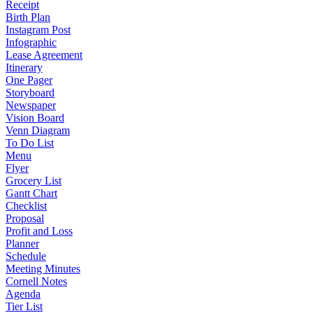
Receipt
Birth Plan
Instagram Post
Infographic
Lease Agreement
Itinerary
One Pager
Storyboard
Newspaper
Vision Board
Venn Diagram
To Do List
Menu
Flyer
Grocery List
Gantt Chart
Checklist
Proposal
Profit and Loss
Planner
Schedule
Meeting Minutes
Cornell Notes
Agenda
Tier List