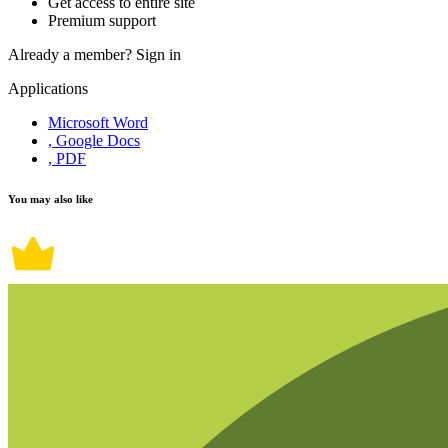
Get access to entire site
Premium support
Already a member?
Sign in
Applications
Microsoft Word
, Google Docs
, PDF
You may also like