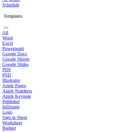
Schedule
Templates
All
Word
Excel
Powerpoint
Google Docs
Google Sheets
Google Slides
PDF
PSD
Illustrator
Apple Pages
Apple Numbers
Apple Keynote
Publisher
InDesign
Logo
Sign in Sheet
Worksheet
Budget