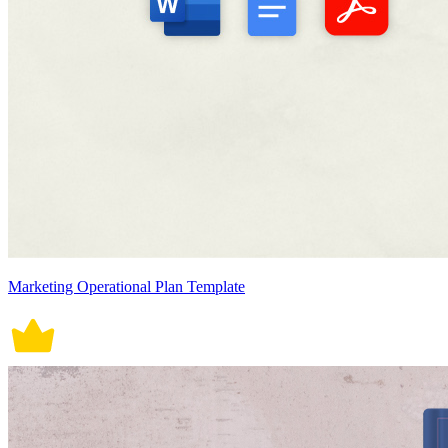
Marketing Operational Plan Template