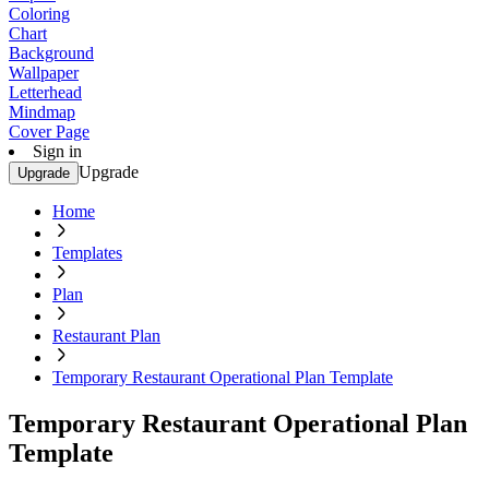
Coloring
Chart
Background
Wallpaper
Letterhead
Mindmap
Cover Page
Sign in
Upgrade
Upgrade
Home
Templates
Plan
Restaurant Plan
Temporary Restaurant Operational Plan Template
Temporary Restaurant Operational Plan
Template