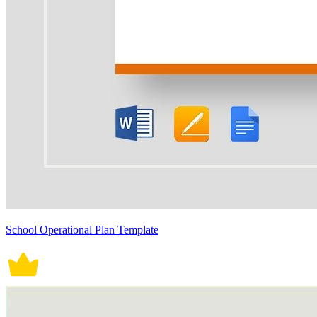
School Operational Plan Template