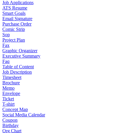
Job Applications
ATS Resume
Smart Goals
Email Signature
Purchase Order
Comic Strip
Sop
Project Plan
Fax
Graphic Organizer
Executive Summary
Faq
Table of Content
Job Description
Timesheet
Brochure
Memo
Envelope
Ticket
T-shirt
Concept Map
Social Media Calendar
Coupon
Birthday
Org Chart