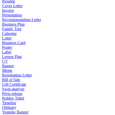
Resume
Cover Letter
Invoice
Presentation
Recommendation Letter
Business Plan
Family Tree
Calendar
Letter
Business Card
Poster
Label
Lesson Plan
CV
Banner
Meme
Resignation Letter
Bill of Sale
Gift Certificate
Swot analysis
Press release
Roblex Tshirt
Timeline
Obituary
Youtube Banner