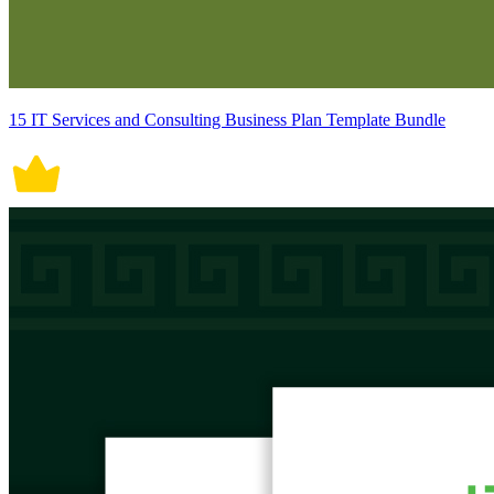
15 IT Services and Consulting Business Plan Template Bundle