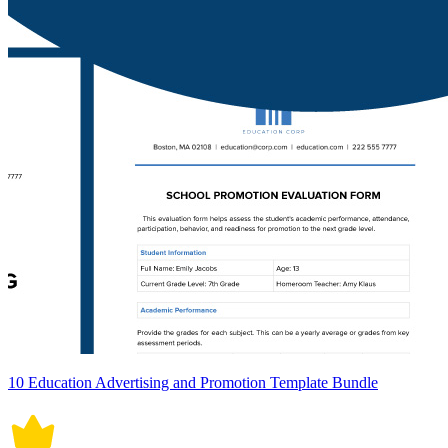
10 Education Advertising and Promotion Template Bundle