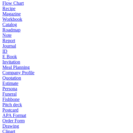
Flow Chart
Recipe
Magazine
Workbook
Catalog
Roadmap
Note
Report
Journal
ID
E Book
Invitation
Meal Planning
Company Profile
Quotation
Estimate
Persona
Funeral
Fishbone
Pitch deck
Postcard
APA Format
Order Form
Drawing
Clipart