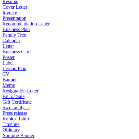
Resume
Cover Letter
Invoice
Presentation
Recommendation Letter
Business Plan
Family Tree
Calendar
Letter
Business Card
Poster
Label
Lesson Plan
CV
Banner
Meme
Resignation Letter
Bill of Sale
Gift Certificate
Swot analysis
Press release
Roblex Tshirt
Timeline
Obituary
Youtube Banner