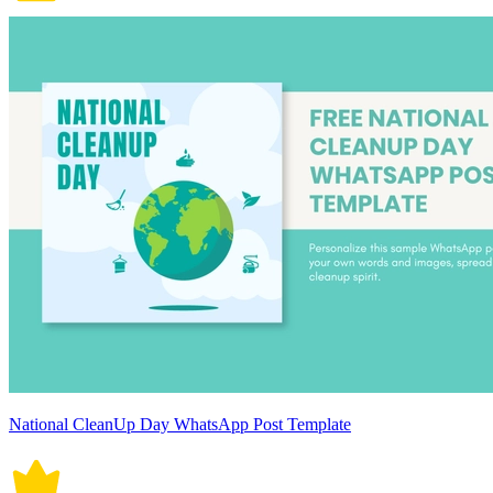
National CleanUp Day WhatsApp Post Template