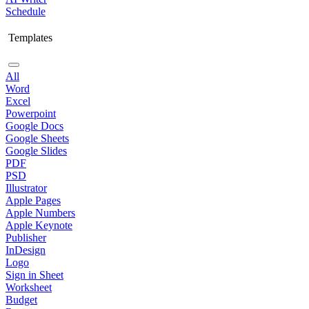
Schedule
Templates
All
Word
Excel
Powerpoint
Google Docs
Google Sheets
Google Slides
PDF
PSD
Illustrator
Apple Pages
Apple Numbers
Apple Keynote
Publisher
InDesign
Logo
Sign in Sheet
Worksheet
Budget