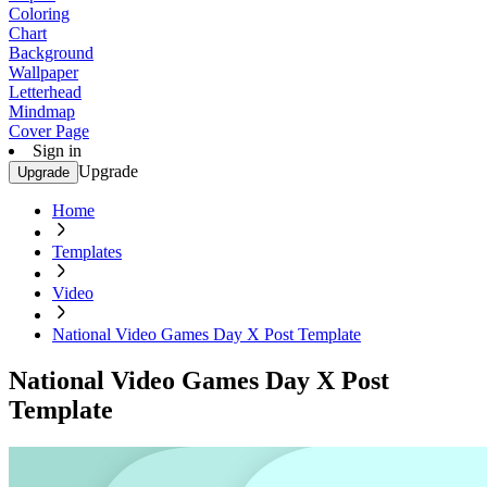
Coloring
Chart
Background
Wallpaper
Letterhead
Mindmap
Cover Page
Sign in
Upgrade
Upgrade
Home
Templates
Video
National Video Games Day X Post Template
National Video Games Day X Post
Template