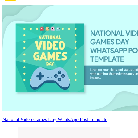
National Video Games Day WhatsApp Post Template