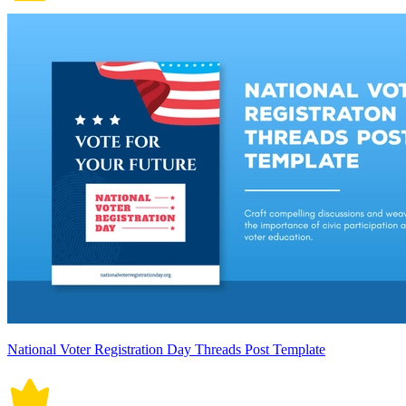
National Voter Registration Day Threads Post Template