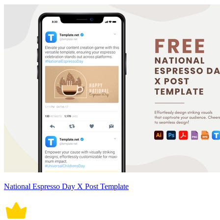
National Espresso Day X Post Template