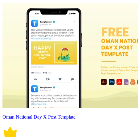
Oman National Day X Post Template