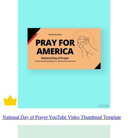
National Day of Prayer YouTube Video Thumbnail Template