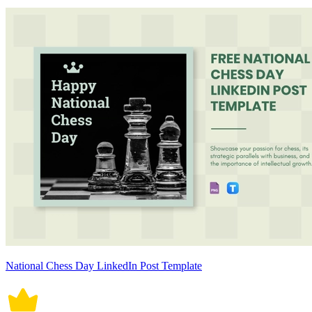
National Chess Day LinkedIn Post Template