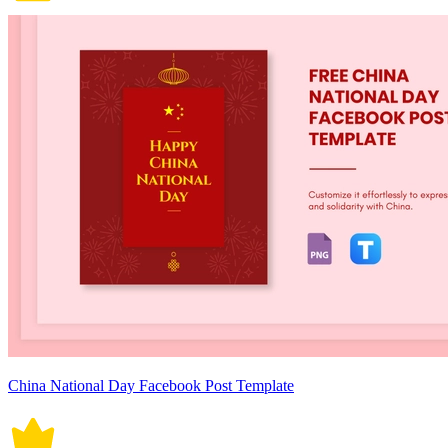
China National Day Facebook Post Template