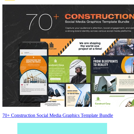
70+ Construction Social Media Graphics Template Bundle