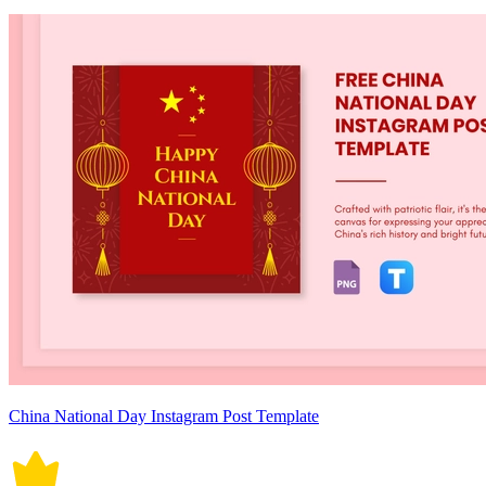
China National Day Instagram Post Template