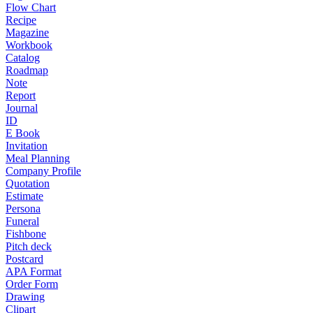
Flow Chart
Recipe
Magazine
Workbook
Catalog
Roadmap
Note
Report
Journal
ID
E Book
Invitation
Meal Planning
Company Profile
Quotation
Estimate
Persona
Funeral
Fishbone
Pitch deck
Postcard
APA Format
Order Form
Drawing
Clipart