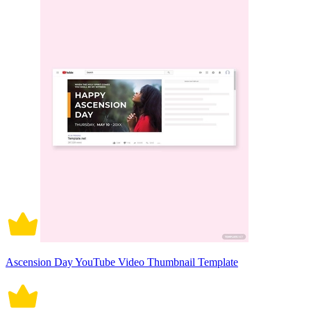
Ascension Day YouTube Video Thumbnail Template