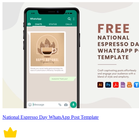
National Espresso Day WhatsApp Post Template