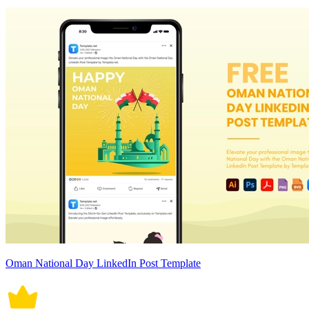
Oman National Day LinkedIn Post Template