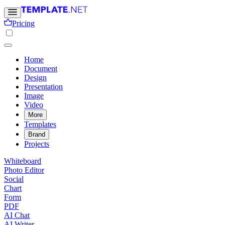
Pricing
Home
Document
Design
Presentation
Image
Video
More
Templates
Brand
Projects
Whiteboard
Photo Editor
Social
Chart
Form
PDF
AI Chat
AI Writer