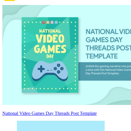
National Video Games Day Threads Post Template