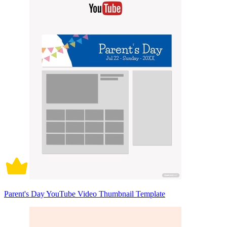
Parent's Day YouTube Video Thumbnail Template