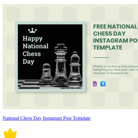
National Chess Day Instagram Post Template