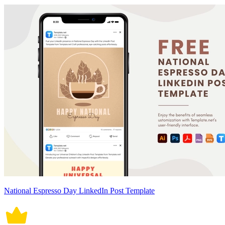
National Espresso Day LinkedIn Post Template