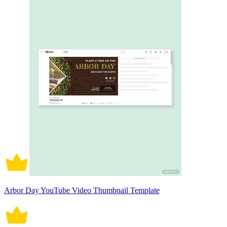
Arbor Day YouTube Video Thumbnail Template