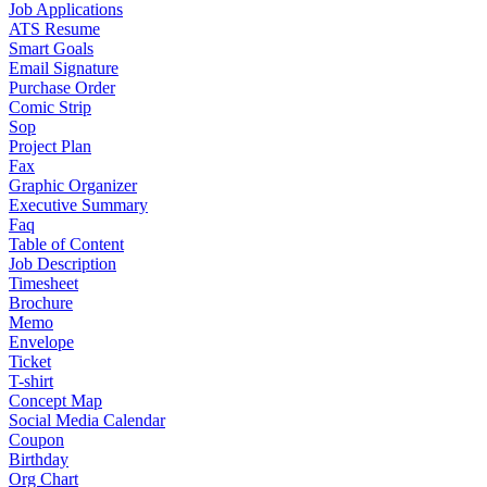
Job Applications
ATS Resume
Smart Goals
Email Signature
Purchase Order
Comic Strip
Sop
Project Plan
Fax
Graphic Organizer
Executive Summary
Faq
Table of Content
Job Description
Timesheet
Brochure
Memo
Envelope
Ticket
T-shirt
Concept Map
Social Media Calendar
Coupon
Birthday
Org Chart