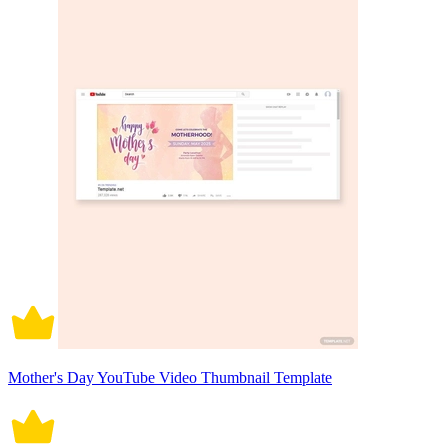
Mother's Day YouTube Video Thumbnail Template