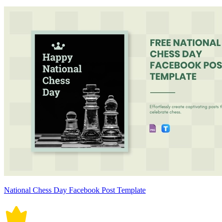
National Chess Day Facebook Post Template