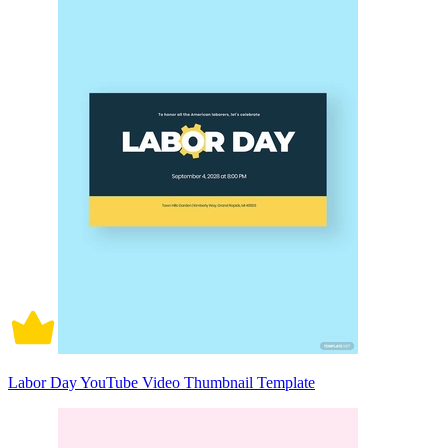
Labor Day YouTube Video Thumbnail Template