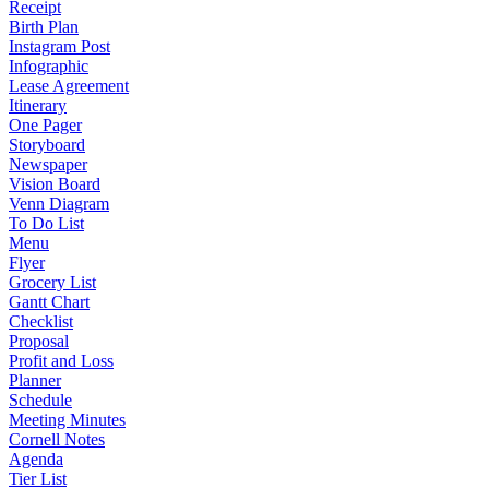
Receipt
Birth Plan
Instagram Post
Infographic
Lease Agreement
Itinerary
One Pager
Storyboard
Newspaper
Vision Board
Venn Diagram
To Do List
Menu
Flyer
Grocery List
Gantt Chart
Checklist
Proposal
Profit and Loss
Planner
Schedule
Meeting Minutes
Cornell Notes
Agenda
Tier List