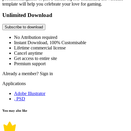
template will help you celebrate your love for gaming.
Unlimited Download
Subscribe to download
No Attribution required
Instant Download, 100% Customisable
Lifetime commercial license
Cancel anytime
Get access to entire site
Premium support
Already a member?
Sign in
Applications
Adobe Illustrator
, PSD
You may also like