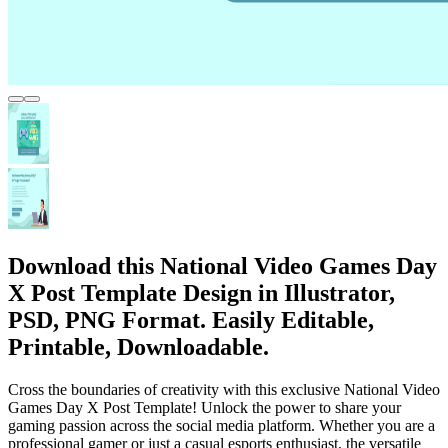
Download this National Video Games Day
X Post Template Design in Illustrator,
PSD, PNG Format. Easily Editable,
Printable, Downloadable.
Cross the boundaries of creativity with this exclusive National Video
Games Day X Post Template! Unlock the power to share your
gaming passion across the social media platform. Whether you are a
professional gamer or just a casual esports enthusiast, the versatile