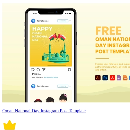
Oman National Day Instagram Post Template