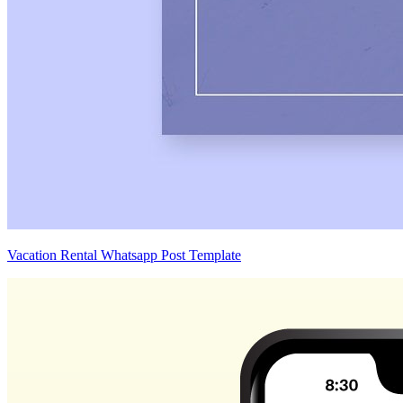
Vacation Rental Whatsapp Post Template