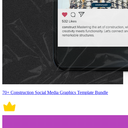
70+ Construction Social Media Graphics Template Bundle