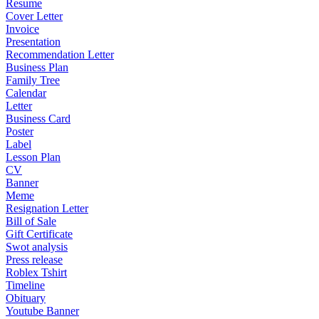
Resume
Cover Letter
Invoice
Presentation
Recommendation Letter
Business Plan
Family Tree
Calendar
Letter
Business Card
Poster
Label
Lesson Plan
CV
Banner
Meme
Resignation Letter
Bill of Sale
Gift Certificate
Swot analysis
Press release
Roblex Tshirt
Timeline
Obituary
Youtube Banner