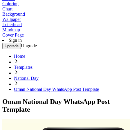
Coloring
Chart
Background
Wallpaper
Letterhead
Mindmap
Cover Page
Sign in
Upgrade
Upgrade
Home
Templates
National Day
Oman National Day WhatsApp Post Template
Oman National Day WhatsApp Post
Template