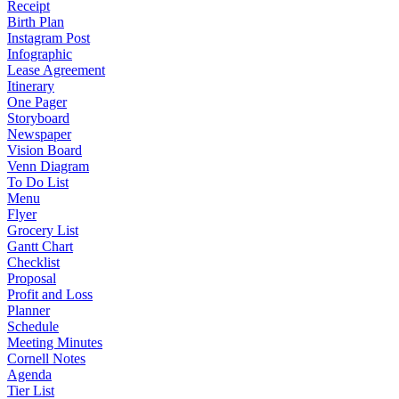
Receipt
Birth Plan
Instagram Post
Infographic
Lease Agreement
Itinerary
One Pager
Storyboard
Newspaper
Vision Board
Venn Diagram
To Do List
Menu
Flyer
Grocery List
Gantt Chart
Checklist
Proposal
Profit and Loss
Planner
Schedule
Meeting Minutes
Cornell Notes
Agenda
Tier List