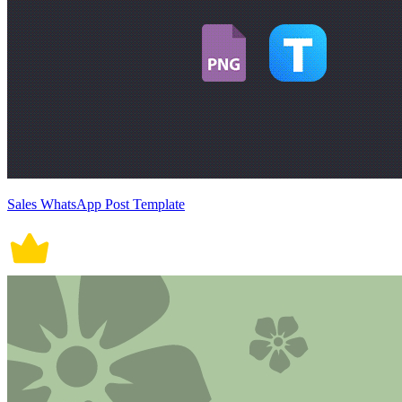
Sales WhatsApp Post Template