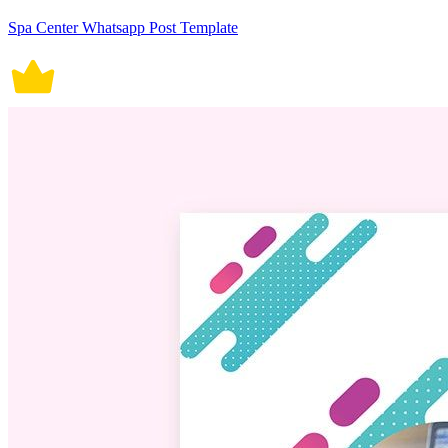
Spa Center Whatsapp Post Template