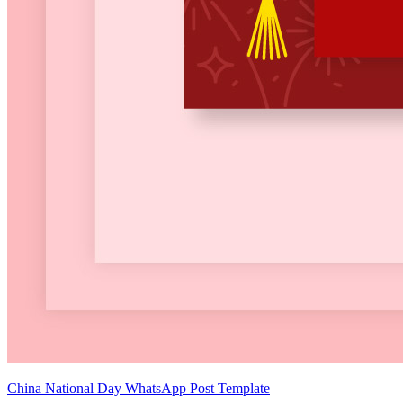
China National Day WhatsApp Post Template