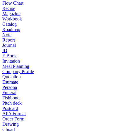
Flow Chart
Recipe
Magazine
Workbook
Catalog
Roadmap
Note
Report
Journal
ID
E Book
Invitation
Meal Planning
Company Profile
Quotation
Estimate
Persona
Funeral
Fishbone
Pitch deck
Postcard
APA Format
Order Form
Drawing
Clipart