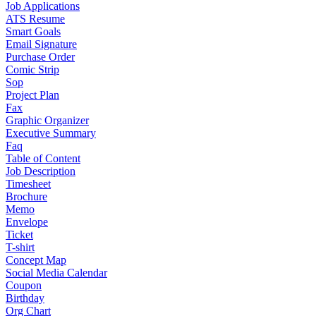
Job Applications
ATS Resume
Smart Goals
Email Signature
Purchase Order
Comic Strip
Sop
Project Plan
Fax
Graphic Organizer
Executive Summary
Faq
Table of Content
Job Description
Timesheet
Brochure
Memo
Envelope
Ticket
T-shirt
Concept Map
Social Media Calendar
Coupon
Birthday
Org Chart