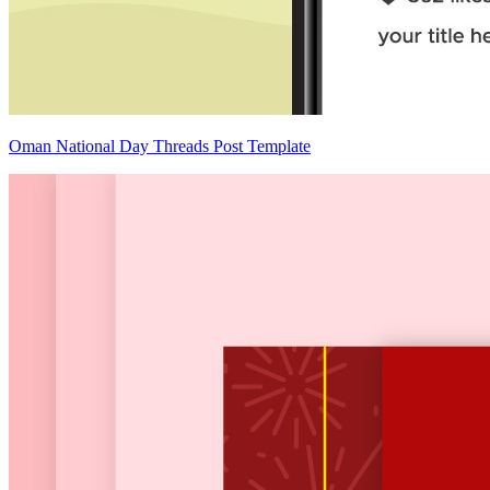
Oman National Day Threads Post Template