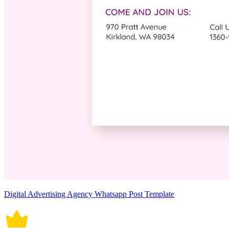
Digital Advertising Agency Whatsapp Post Template