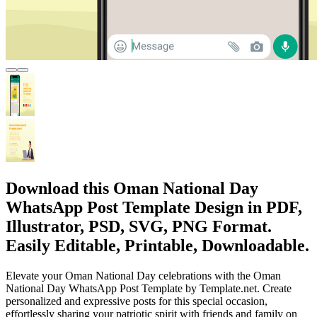
Download this Oman National Day
WhatsApp Post Template Design in PDF,
Illustrator, PSD, SVG, PNG Format.
Easily Editable, Printable, Downloadable.
Elevate your Oman National Day celebrations with the Oman
National Day WhatsApp Post Template by Template.net. Create
personalized and expressive posts for this special occasion,
effortlessly sharing your patriotic spirit with friends and family on