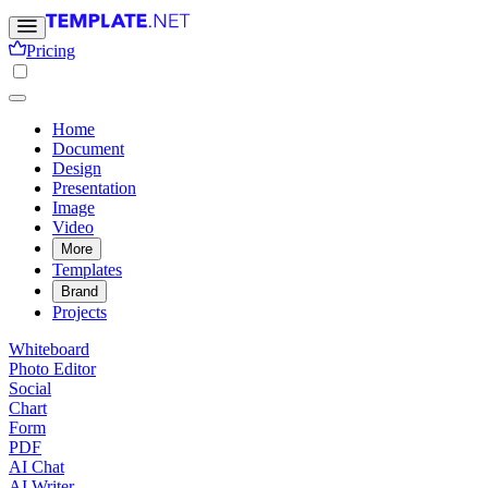
Pricing
Home
Document
Design
Presentation
Image
Video
More
Templates
Brand
Projects
Whiteboard
Photo Editor
Social
Chart
Form
PDF
AI Chat
AI Writer