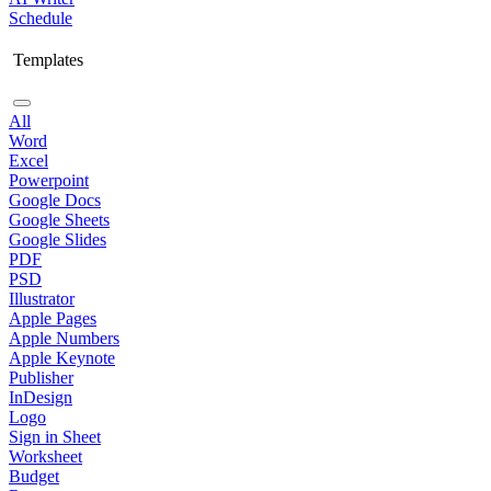
Schedule
Templates
All
Word
Excel
Powerpoint
Google Docs
Google Sheets
Google Slides
PDF
PSD
Illustrator
Apple Pages
Apple Numbers
Apple Keynote
Publisher
InDesign
Logo
Sign in Sheet
Worksheet
Budget