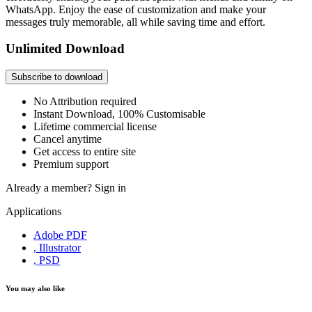
WhatsApp. Enjoy the ease of customization and make your
messages truly memorable, all while saving time and effort.
Unlimited Download
Subscribe to download
No Attribution required
Instant Download, 100% Customisable
Lifetime commercial license
Cancel anytime
Get access to entire site
Premium support
Already a member?
Sign in
Applications
Adobe PDF
, Illustrator
, PSD
You may also like