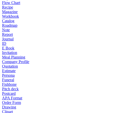
Flow Chart
Recipe
Magazine
Workbook
Catalog
Roadmap
Note
Report
Journal
ID
E Book
Invitation
Meal Planning
Company Profile
Quotation
Estimate
Persona
Funeral
Fishbone
Pitch deck
Postcard
APA Format
Order Form
Drawing
Clipart