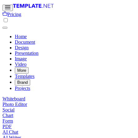
Pricing
Home
Document
Design
Presentation
Image
Video
More
Templates
Brand
Projects
Whiteboard
Photo Editor
Social
Chart
Form
PDF
AI Chat
AI Writer