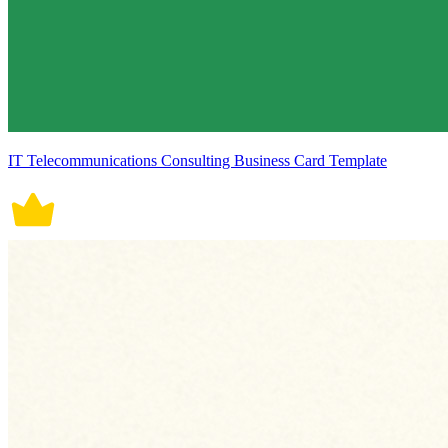
IT Telecommunications Consulting Business Card Template