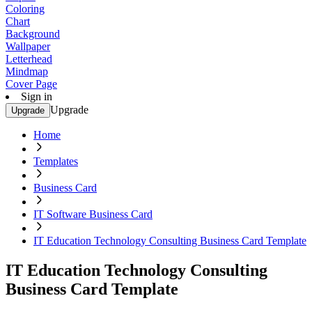
Coloring
Chart
Background
Wallpaper
Letterhead
Mindmap
Cover Page
Sign in
Upgrade
Upgrade
Home
Templates
Business Card
IT Software Business Card
IT Education Technology Consulting Business Card Template
IT Education Technology Consulting
Business Card Template