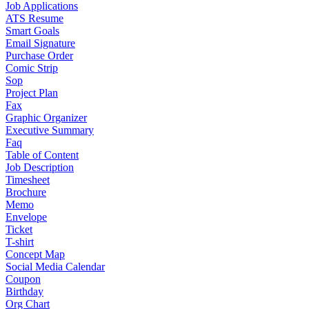
Job Applications
ATS Resume
Smart Goals
Email Signature
Purchase Order
Comic Strip
Sop
Project Plan
Fax
Graphic Organizer
Executive Summary
Faq
Table of Content
Job Description
Timesheet
Brochure
Memo
Envelope
Ticket
T-shirt
Concept Map
Social Media Calendar
Coupon
Birthday
Org Chart