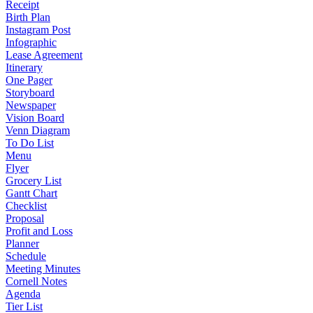
Receipt
Birth Plan
Instagram Post
Infographic
Lease Agreement
Itinerary
One Pager
Storyboard
Newspaper
Vision Board
Venn Diagram
To Do List
Menu
Flyer
Grocery List
Gantt Chart
Checklist
Proposal
Profit and Loss
Planner
Schedule
Meeting Minutes
Cornell Notes
Agenda
Tier List