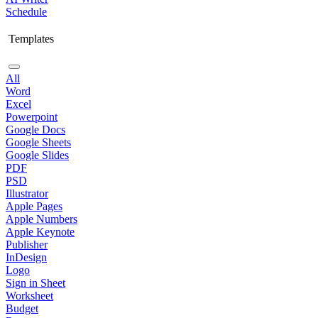
Schedule
Templates
All
Word
Excel
Powerpoint
Google Docs
Google Sheets
Google Slides
PDF
PSD
Illustrator
Apple Pages
Apple Numbers
Apple Keynote
Publisher
InDesign
Logo
Sign in Sheet
Worksheet
Budget