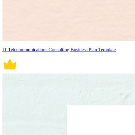
IT Telecommunications Consulting Business Plan Template