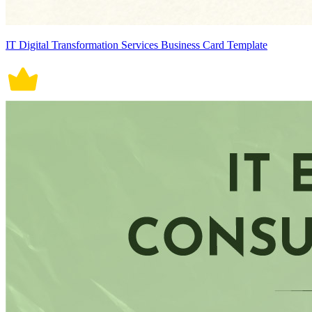
IT Digital Transformation Services Business Card Template