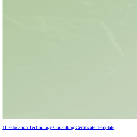
IT Education Technology Consulting Certificate Template