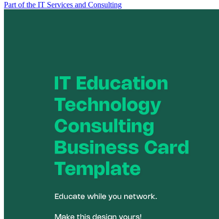
Part of the IT Services and Consulting