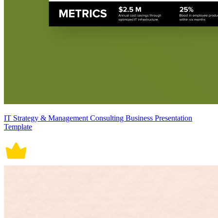
IT Strategy & Management Consulting Business Presentation
Template