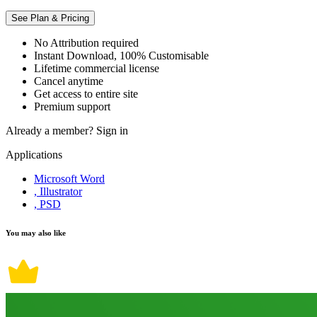
See Plan & Pricing
No Attribution required
Instant Download, 100% Customisable
Lifetime commercial license
Cancel anytime
Get access to entire site
Premium support
Already a member?
Sign in
Applications
Microsoft Word
, Illustrator
, PSD
You may also like