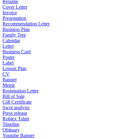
Resume
Cover Letter
Invoice
Presentation
Recommendation Letter
Business Plan
Family Tree
Calendar
Letter
Business Card
Poster
Label
Lesson Plan
CV
Banner
Meme
Resignation Letter
Bill of Sale
Gift Certificate
Swot analysis
Press release
Roblex Tshirt
Timeline
Obituary
Youtube Banner