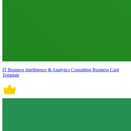
IT Business Intelligence & Analytics Consulting Business Card
Template