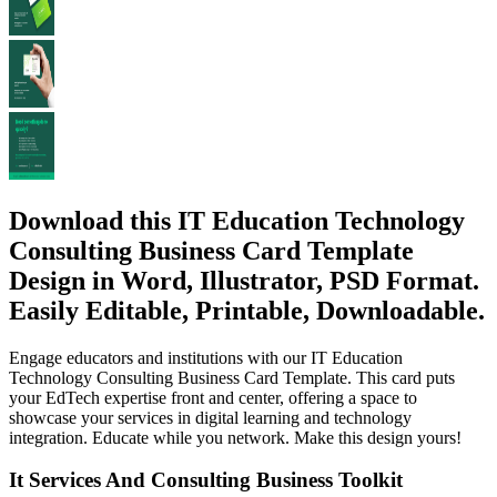
Download this IT Education Technology
Consulting Business Card Template
Design in Word, Illustrator, PSD Format.
Easily Editable, Printable, Downloadable.
Engage educators and institutions with our IT Education
Technology Consulting Business Card Template. This card puts
your EdTech expertise front and center, offering a space to
showcase your services in digital learning and technology
integration. Educate while you network. Make this design yours!
It Services And Consulting Business Toolkit