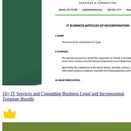
10+ IT Services and Consulting Business Legal and Incorporation
Template Bundle