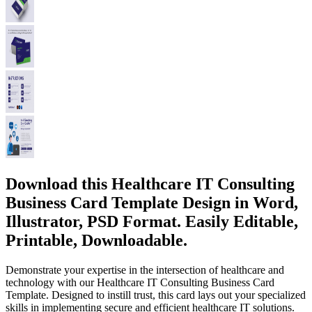
Download this Healthcare IT Consulting
Business Card Template Design in Word,
Illustrator, PSD Format. Easily Editable,
Printable, Downloadable.
Demonstrate your expertise in the intersection of healthcare and
technology with our Healthcare IT Consulting Business Card
Template. Designed to instill trust, this card lays out your specialized
skills in implementing secure and efficient healthcare IT solutions.