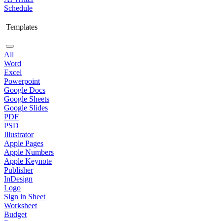
Schedule
Templates
All
Word
Excel
Powerpoint
Google Docs
Google Sheets
Google Slides
PDF
PSD
Illustrator
Apple Pages
Apple Numbers
Apple Keynote
Publisher
InDesign
Logo
Sign in Sheet
Worksheet
Budget