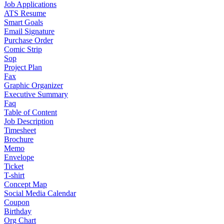
Job Applications
ATS Resume
Smart Goals
Email Signature
Purchase Order
Comic Strip
Sop
Project Plan
Fax
Graphic Organizer
Executive Summary
Faq
Table of Content
Job Description
Timesheet
Brochure
Memo
Envelope
Ticket
T-shirt
Concept Map
Social Media Calendar
Coupon
Birthday
Org Chart