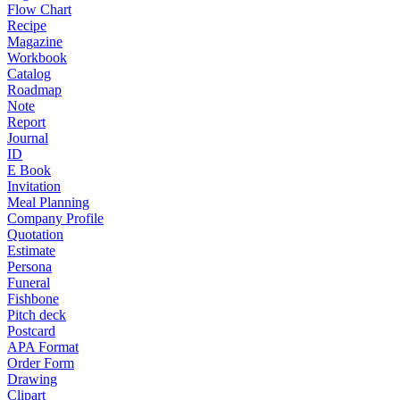
Flow Chart
Recipe
Magazine
Workbook
Catalog
Roadmap
Note
Report
Journal
ID
E Book
Invitation
Meal Planning
Company Profile
Quotation
Estimate
Persona
Funeral
Fishbone
Pitch deck
Postcard
APA Format
Order Form
Drawing
Clipart