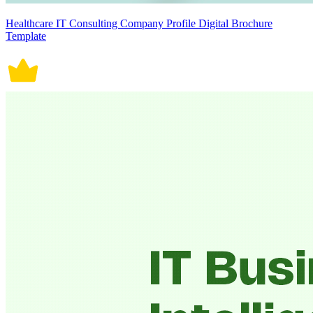
Healthcare IT Consulting Company Profile Digital Brochure
Template