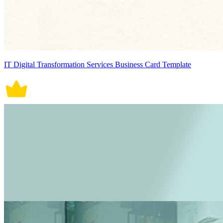
IT Digital Transformation Services Business Card Template