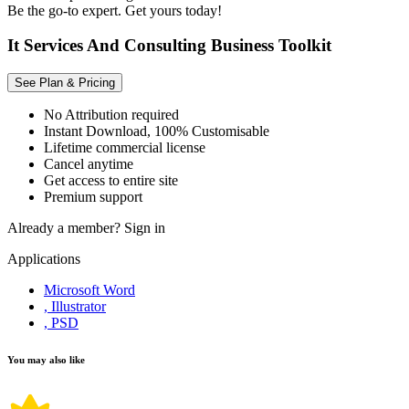
Be the go-to expert. Get yours today!
It Services And Consulting Business Toolkit
See Plan & Pricing
No Attribution required
Instant Download, 100% Customisable
Lifetime commercial license
Cancel anytime
Get access to entire site
Premium support
Already a member?
Sign in
Applications
Microsoft Word
, Illustrator
, PSD
You may also like