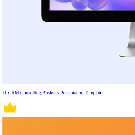
IT CRM Consulting Business Presentation Template