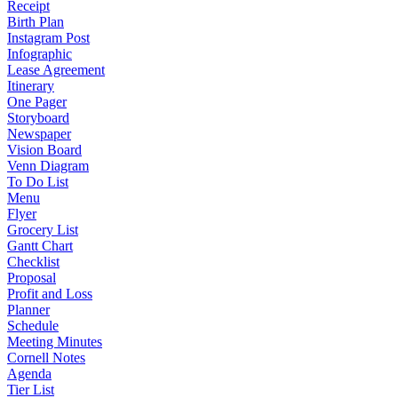
Receipt
Birth Plan
Instagram Post
Infographic
Lease Agreement
Itinerary
One Pager
Storyboard
Newspaper
Vision Board
Venn Diagram
To Do List
Menu
Flyer
Grocery List
Gantt Chart
Checklist
Proposal
Profit and Loss
Planner
Schedule
Meeting Minutes
Cornell Notes
Agenda
Tier List