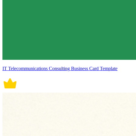
IT Telecommunications Consulting Business Card Template