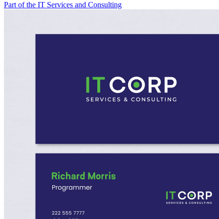
Part of the IT Services and Consulting