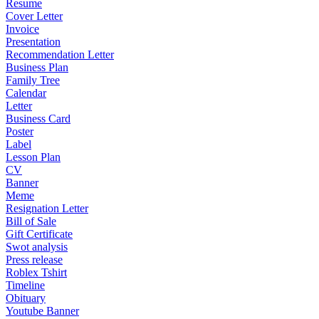
Resume
Cover Letter
Invoice
Presentation
Recommendation Letter
Business Plan
Family Tree
Calendar
Letter
Business Card
Poster
Label
Lesson Plan
CV
Banner
Meme
Resignation Letter
Bill of Sale
Gift Certificate
Swot analysis
Press release
Roblex Tshirt
Timeline
Obituary
Youtube Banner