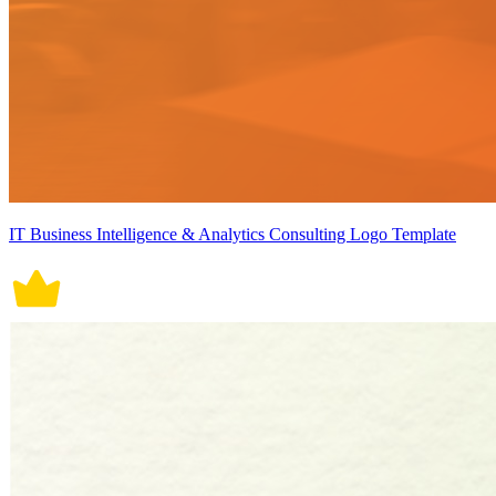
IT Business Intelligence & Analytics Consulting Logo Template