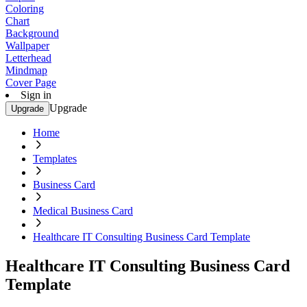
Coloring
Chart
Background
Wallpaper
Letterhead
Mindmap
Cover Page
Sign in
Upgrade
Upgrade
Home
Templates
Business Card
Medical Business Card
Healthcare IT Consulting Business Card Template
Healthcare IT Consulting Business Card
Template