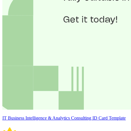
IT Business Intelligence & Analytics Consulting ID Card Template