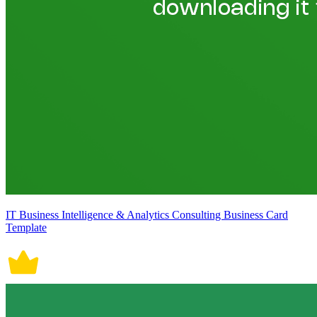
IT Business Intelligence & Analytics Consulting Business Card
Template