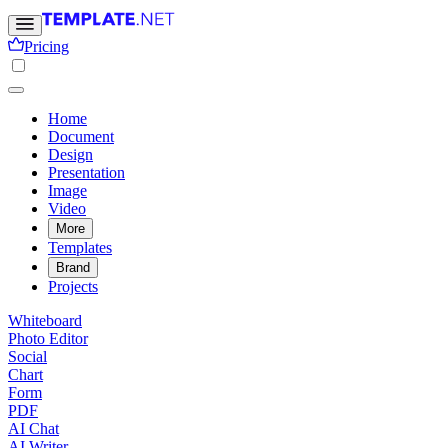
Pricing
Home
Document
Design
Presentation
Image
Video
More
Templates
Brand
Projects
Whiteboard
Photo Editor
Social
Chart
Form
PDF
AI Chat
AI Writer